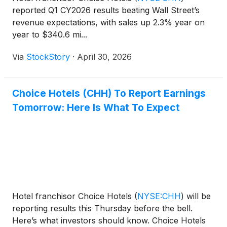
reported Q1 CY2026 results beating Wall Street’s
revenue expectations, with sales up 2.3% year on
year to $340.6 mi...
Via
StockStory
·
April 30, 2026
Choice Hotels (CHH) To Report Earnings
Tomorrow: Here Is What To Expect
Hotel franchisor Choice Hotels
(
NYSE:CHH
)
will be
reporting results this Thursday before the bell.
Here’s what investors should know. Choice Hotels