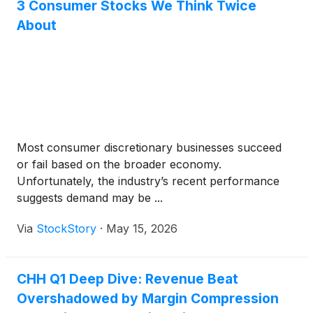
3 Consumer Stocks We Think Twice
About
Most consumer discretionary businesses succeed
or fail based on the broader economy.
Unfortunately, the industry’s recent performance
suggests demand may be ...
Via
StockStory
·
May 15, 2026
CHH Q1 Deep Dive: Revenue Beat
Overshadowed by Margin Compression