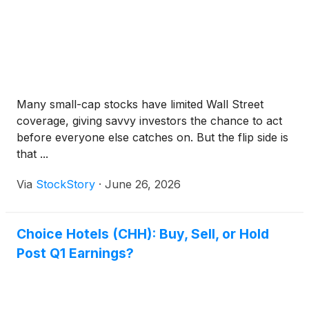
Many small-cap stocks have limited Wall Street
coverage, giving savvy investors the chance to act
before everyone else catches on. But the flip side is
that ...
Via
StockStory
·
June 26, 2026
Choice Hotels (CHH): Buy, Sell, or Hold
Post Q1 Earnings?