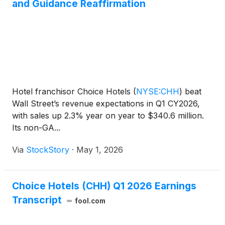
and Guidance Reaffirmation
Hotel franchisor Choice Hotels
(
NYSE:CHH
)
beat
Wall Street’s revenue expectations in Q1 CY2026,
with sales up 2.3% year on year to $340.6 million.
Its non-GA...
Via
StockStory
·
May 1, 2026
Choice Hotels (CHH) Q1 2026 Earnings
Transcript
fool.com