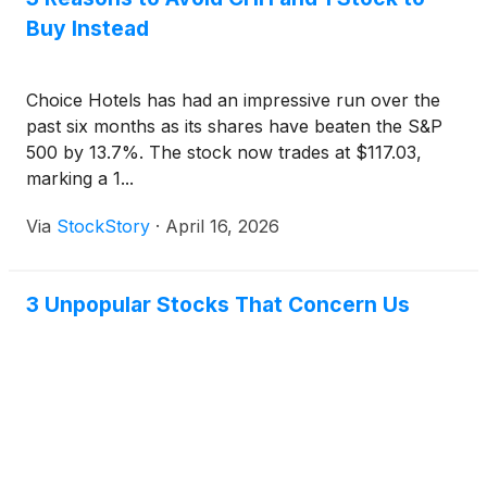
Buy Instead
Choice Hotels has had an impressive run over the
past six months as its shares have beaten the S&P
500 by 13.7%. The stock now trades at $117.03,
marking a 1...
Via
StockStory
·
April 16, 2026
3 Unpopular Stocks That Concern Us