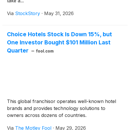
take a...
Via
StockStory
·
May 31, 2026
Choice Hotels Stock Is Down 15%, but
One Investor Bought $101 Million Last
Quarter
fool.com
This global franchisor operates well-known hotel
brands and provides technology solutions to
owners across dozens of countries.
Via
The Motley Fool
·
May 29, 2026