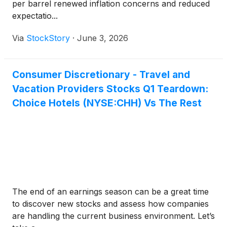
per barrel renewed inflation concerns and reduced
expectatio...
Via
StockStory
·
June 3, 2026
Consumer Discretionary - Travel and
Vacation Providers Stocks Q1 Teardown:
Choice Hotels (NYSE:CHH) Vs The Rest
The end of an earnings season can be a great time
to discover new stocks and assess how companies
are handling the current business environment. Let’s