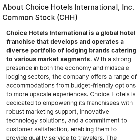
About
Choice Hotels International, Inc.
Common Stock (CHH)
Choice Hotels International is a global hotel
franchise that develops and operates a
diverse portfolio of lodging brands catering
to various market segments.
With a strong
presence in both the economy and midscale
lodging sectors, the company offers a range of
accommodations from budget-friendly options
to more upscale experiences. Choice Hotels is
dedicated to empowering its franchisees with
robust marketing support, innovative
technology solutions, and a commitment to
customer satisfaction, enabling them to
provide quality service to travelers. The