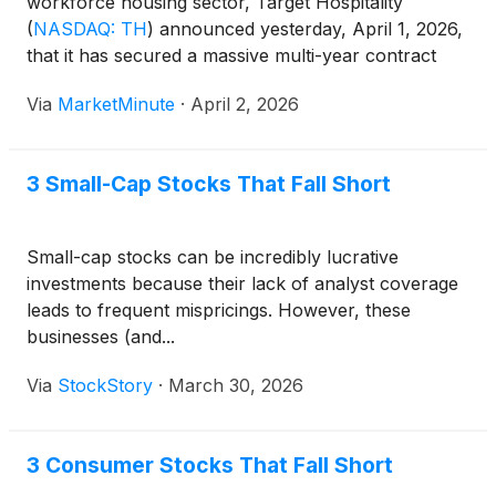
workforce housing sector, Target Hospitality
(
NASDAQ: TH
)
announced yesterday, April 1, 2026,
that it has secured a massive multi-year contract
exceeding $550 million with a "top-five
Via
MarketMinute
·
April 2, 2026
hyperscaler." The deal focuses on the construction
and operation of a flagship workforce community
3 Small-Cap Stocks That Fall Short
Small-cap stocks can be incredibly lucrative
investments because their lack of analyst coverage
leads to frequent mispricings. However, these
businesses (and...
Via
StockStory
·
March 30, 2026
3 Consumer Stocks That Fall Short