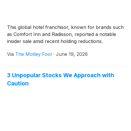
This global hotel franchisor, known for brands such
as Comfort Inn and Radisson, reported a notable
insider sale amid recent holding reductions.
Via
The Motley Fool
·
June 19, 2026
3 Unpopular Stocks We Approach with
Caution