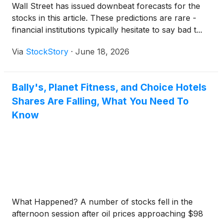
Wall Street has issued downbeat forecasts for the
stocks in this article. These predictions are rare -
financial institutions typically hesitate to say bad t...
Via
StockStory
·
June 18, 2026
Bally's, Planet Fitness, and Choice Hotels
Shares Are Falling, What You Need To
Know
What Happened? A number of stocks fell in the
afternoon session after oil prices approaching $98