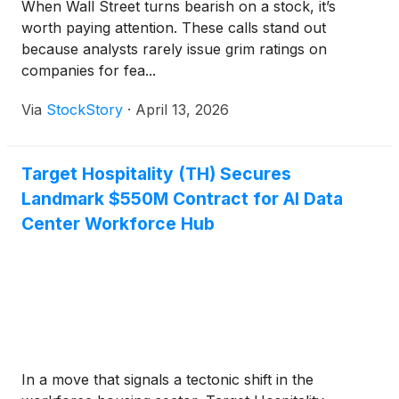
When Wall Street turns bearish on a stock, it’s
worth paying attention. These calls stand out
because analysts rarely issue grim ratings on
companies for fea...
Via
StockStory
·
April 13, 2026
Target Hospitality (TH) Secures
Landmark $550M Contract for AI Data
Center Workforce Hub
In a move that signals a tectonic shift in the