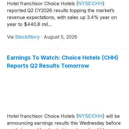
Hotel franchisor Choice Hotels
(
NYSE:CHH
)
reported Q2 CY2026 results topping the market’s
revenue expectations, with sales up 3.4% year on
year to $440.8 mil...
Via
StockStory
·
August 5, 2026
Earnings To Watch: Choice Hotels (CHH)
Reports Q2 Results Tomorrow
Hotel franchisor Choice Hotels
(
NYSE:CHH
)
will be
announcing earnings results this Wednesday before