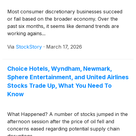
Most consumer discretionary businesses succeed
or fail based on the broader economy. Over the
past six months, it seems like demand trends are
working agains...
Via
StockStory
·
March 17, 2026
Choice Hotels, Wyndham, Newmark,
Sphere Entertainment, and United Airlines
Stocks Trade Up, What You Need To
Know
What Happened? A number of stocks jumped in the
afternoon session after the price of oil fell and
concerns eased regarding potential supply chain