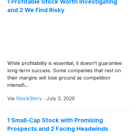
1 Profitable Stock Worth Investigating
and 2 We Find Risky
While profitability is essential, it doesn’t guarantee
long-term success. Some companies that rest on
their margins will lose ground as competition
intensifi...
Via
StockStory
·
July 3, 2026
1 Small-Cap Stock with Promising
Prospects and 2 Facing Headwinds