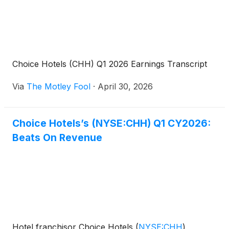
Choice Hotels (CHH) Q1 2026 Earnings Transcript
Via
The Motley Fool
·
April 30, 2026
Choice Hotels’s (NYSE:CHH) Q1 CY2026:
Beats On Revenue
Hotel franchisor Choice Hotels
(
NYSE:CHH
)