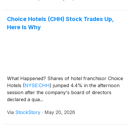
Choice Hotels (CHH) Stock Trades Up,
Here Is Why
What Happened? Shares of hotel franchisor Choice
Hotels
(
NYSE:CHH
)
jumped 4.4% in the afternoon
session after the company's board of directors
declared a qua...
Via
StockStory
·
May 20, 2026