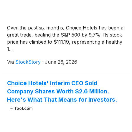
Over the past six months, Choice Hotels has been a
great trade, beating the S&P 500 by 9.7%. Its stock
price has climbed to $111.19, representing a healthy
1...
Via
StockStory
·
June 26, 2026
Choice Hotels' Interim CEO Sold
Company Shares Worth $2.6 Million.
Here's What That Means for Investors.
fool.com