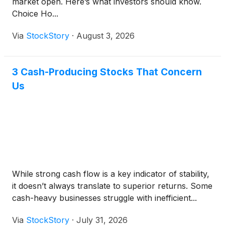
market open. Here’s what investors should know.
Choice Ho...
Via
StockStory
·
August 3, 2026
3 Cash-Producing Stocks That Concern
Us
While strong cash flow is a key indicator of stability,
it doesn’t always translate to superior returns. Some
cash-heavy businesses struggle with inefficient...
Via
StockStory
·
July 31, 2026