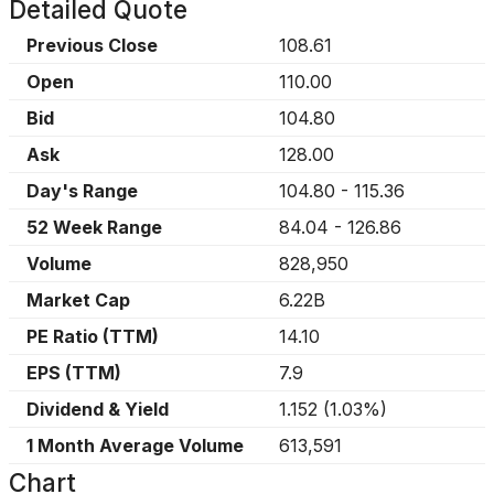
Detailed Quote
Previous Close
108.61
Open
110.00
Bid
104.80
Ask
128.00
Day's Range
104.80
-
115.36
52 Week Range
84.04
-
126.86
Volume
828,950
Market Cap
6.22B
PE Ratio (TTM)
14.10
EPS (TTM)
7.9
Dividend & Yield
1.152
(
1.03%
)
1 Month Average Volume
613,591
Chart