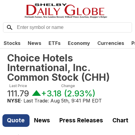
Stocks
News
ETFs
Economy
Currencies
P
Choice Hotels
International, Inc.
Common Stock
(
CHH
)
Last Price
Change
111.79
+3.18
(
2.93%
)
NYSE
· Last Trade:
Aug 5th, 9:41 PM EDT
Quote
News
Press Releases
Chart