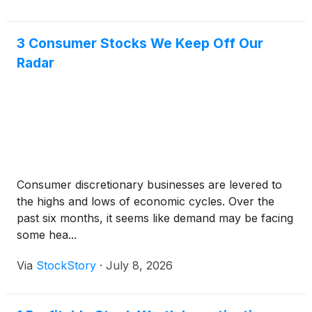
3 Consumer Stocks We Keep Off Our
Radar
Consumer discretionary businesses are levered to
the highs and lows of economic cycles. Over the
past six months, it seems like demand may be facing
some hea...
Via
StockStory
·
July 8, 2026