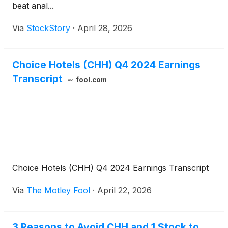
beat anal...
Via
StockStory
·
April 28, 2026
Choice Hotels (CHH) Q4 2024 Earnings
Transcript
fool.com
Choice Hotels (CHH) Q4 2024 Earnings Transcript
Via
The Motley Fool
·
April 22, 2026
3 Reasons to Avoid CHH and 1 Stock to