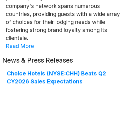
company's network spans numerous
countries, providing guests with a wide array
of choices for their lodging needs while
fostering strong brand loyalty among its
clientele.
Read More
News & Press Releases
Choice Hotels (NYSE:CHH) Beats Q2
CY2026 Sales Expectations