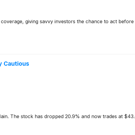
coverage, giving savvy investors the chance to act before e
y Cautious
 Main. The stock has dropped 20.9% and now trades at $43.6