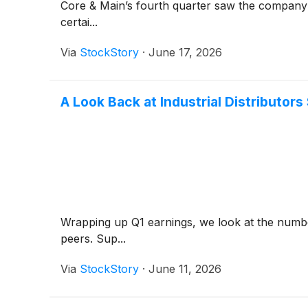
Core & Main’s fourth quarter saw the company n
certai...
Via
StockStory
·
June 17, 2026
A Look Back at Industrial Distributo
Wrapping up Q1 earnings, we look at the number
peers. Sup...
Via
StockStory
·
June 11, 2026