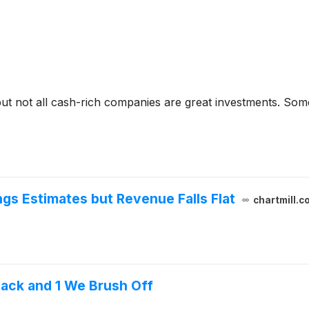
but not all cash-rich companies are great investments. Some 
gs Estimates but Revenue Falls Flat
chartmill.c
ack and 1 We Brush Off