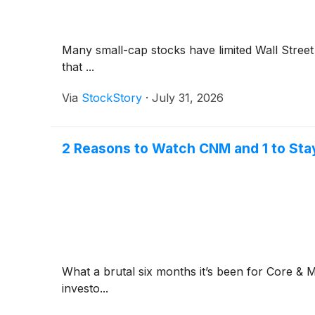
Many small-cap stocks have limited Wall Street 
that ...
Via
StockStory
·
July 31, 2026
2 Reasons to Watch CNM and 1 to Sta
What a brutal six months it’s been for Core &
investo...