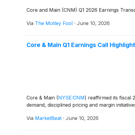
Core and Main (CNM) Q1 2026 Earnings Transc
Via
The Motley Fool
·
June 10, 2026
Core & Main Q1 Earnings Call Highligh
Core & Main
(
NYSE:CNM
)
reaffirmed its fiscal
demand, disciplined pricing and margin initiati
Via
MarketBeat
·
June 10, 2026