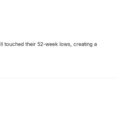
l touched their 52-week lows, creating a