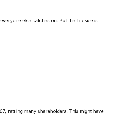
veryone else catches on. But the flip side is
7, rattling many shareholders. This might have