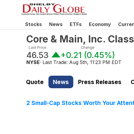
Stocks
News
ETFs
Economy
Curre
Core & Main, Inc. Cla
Last Price
Change
46.53
+0.21
(
0.45%
)
NYSE
· Last Trade:
Aug 5th, 11:23 PM EDT
Quote
News
Press Releases
C
2 Small-Cap Stocks Worth Your Atten