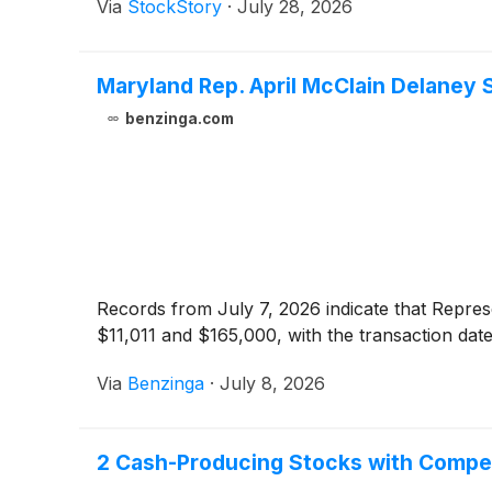
Via
StockStory
·
July 28, 2026
Maryland Rep. April McClain Delaney
benzinga.com
Records from July 7, 2026 indicate that Repre
$11,011 and $165,000, with the transaction dat
Via
Benzinga
·
July 8, 2026
2 Cash-Producing Stocks with Compe