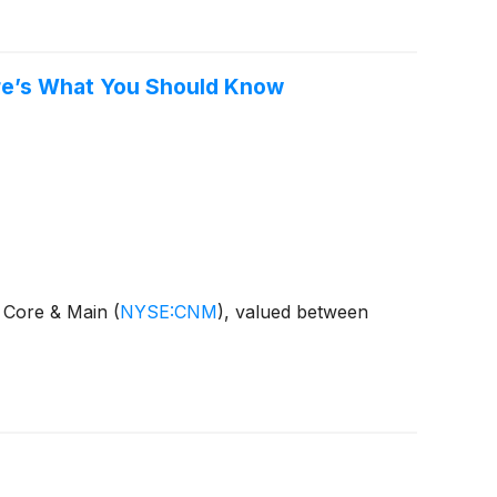
ere’s What You Should Know
f Core & Main
(
NYSE:CNM
)
, valued between