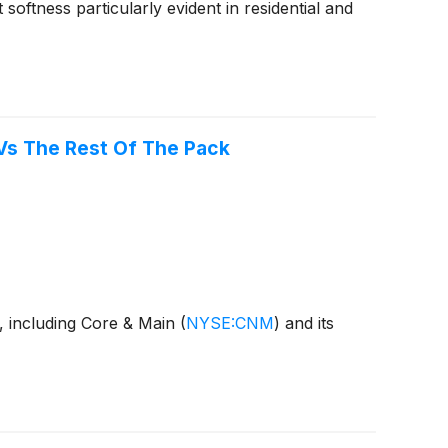
ftness particularly evident in residential and
 Vs The Rest Of The Pack
s, including Core & Main
(
NYSE:CNM
)
and its