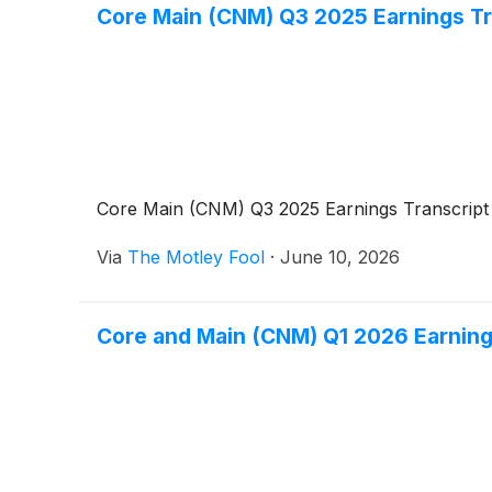
Core Main (CNM) Q3 2025 Earnings Tr
Core Main (CNM) Q3 2025 Earnings Transcript
Via
The Motley Fool
·
June 10, 2026
Core and Main (CNM) Q1 2026 Earning