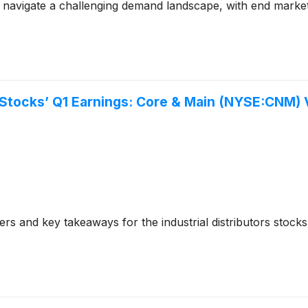
avigate a challenging demand landscape, with end market so
rs Stocks’ Q1 Earnings: Core & Main (NYSE:CNM)
s and key takeaways for the industrial distributors stock