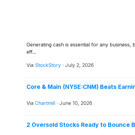
Generating cash is essential for any business, 
eff...
Via
StockStory
·
July 2, 2026
Core & Main (NYSE:CNM) Beats Earnin
Via
Chartmill
·
June 10, 2026
2 Oversold Stocks Ready to Bounce B