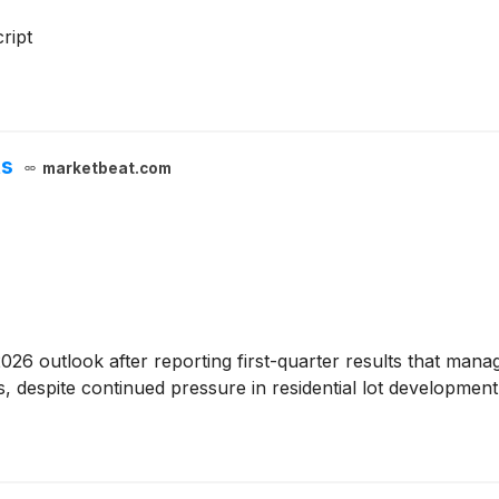
ript
ts
marketbeat.com
 2026 outlook after reporting first-quarter results that mana
ves, despite continued pressure in residential lot developme