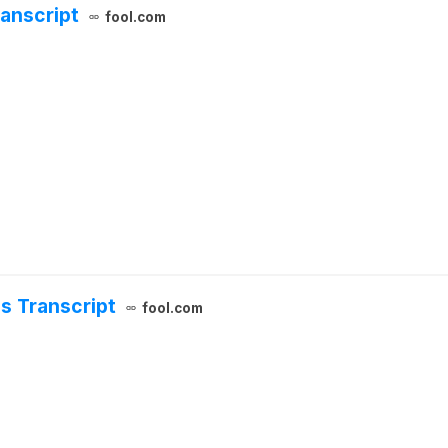
anscript
fool.com
s Transcript
fool.com