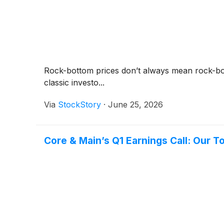
Rock-bottom prices don’t always mean rock-bot
classic investo...
Via
StockStory
·
June 25, 2026
Core & Main’s Q1 Earnings Call: Our T