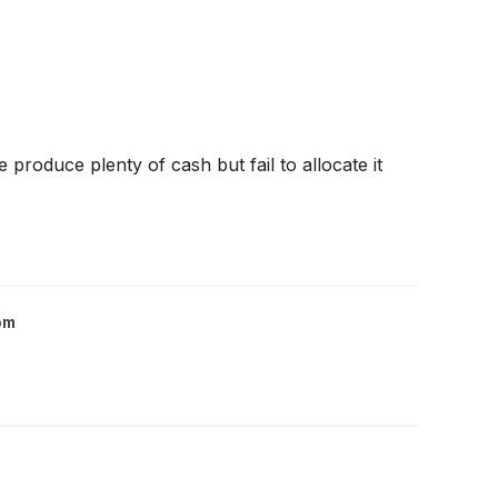
produce plenty of cash but fail to allocate it
om