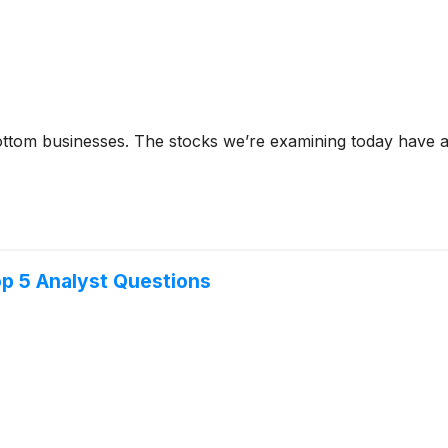
tom businesses. The stocks we’re examining today have al
op 5 Analyst Questions