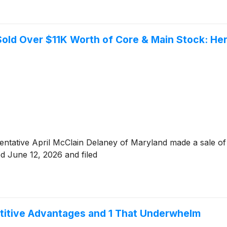
 Sold Over $11K Worth of Core & Main Stock: H
sentative April McClain Delaney of Maryland made a sale o
ed June 12, 2026 and filed
titive Advantages and 1 That Underwhelm