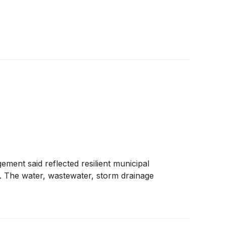
gement said reflected resilient municipal
nt. The water, wastewater, storm drainage