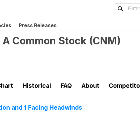
ncies
Press Releases
ss A Common Stock
(
CNM
)
hart
Historical
FAQ
About
Competito
tion and 1 Facing Headwinds