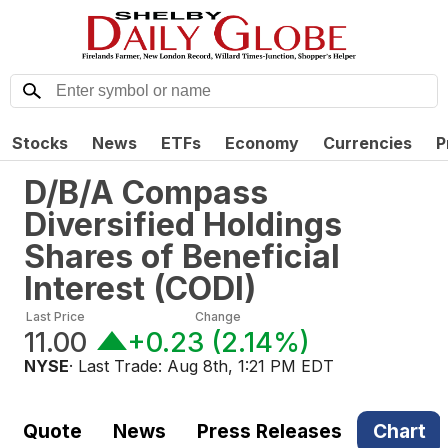
Stocks
News
ETFs
Economy
Currencies
P
D/B/A Compass
Diversified Holdings
Shares of Beneficial
Interest
(
CODI
)
Last Price
Change
11.00
+0.23
(
2.14%
)
NYSE
· Last Trade:
Aug 8th, 1:21 PM EDT
Quote
News
Press Releases
Chart