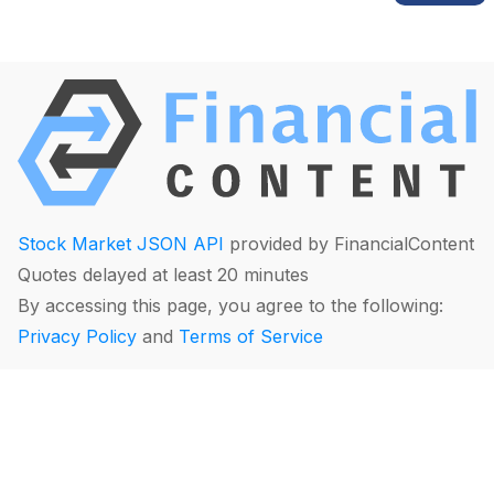
Stock Market JSON API
provided by FinancialContent
Quotes delayed at least 20 minutes
By accessing this page, you agree to the following:
Privacy Policy
and
Terms of Service