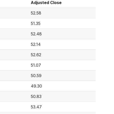
Adjusted Close
52.58
51.35
52.48
52.14
52.62
51.07
50.59
49.30
50.83
53.47