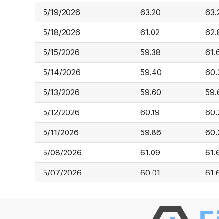
5/19/2026
63.20
63.
5/18/2026
61.02
62.
5/15/2026
59.38
61.
5/14/2026
59.40
60.
5/13/2026
59.60
59.
5/12/2026
60.19
60.
5/11/2026
59.86
60.
5/08/2026
61.09
61.
5/07/2026
60.01
61.