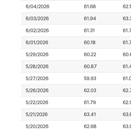
6/04/2026
61.68
62.
6/03/2026
61.94
63.
6/02/2026
61.31
61.
6/01/2026
60.18
61.
5/29/2026
60.22
60.
5/28/2026
60.87
61.
5/27/2026
59.93
61.
5/26/2026
62.03
62.
5/22/2026
61.79
62.
5/21/2026
63.41
63.
5/20/2026
62.68
63.