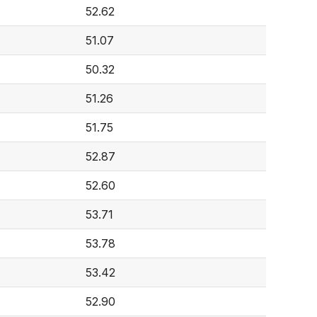
52.62
51.07
50.32
51.26
51.75
52.87
52.60
53.71
53.78
53.42
52.90