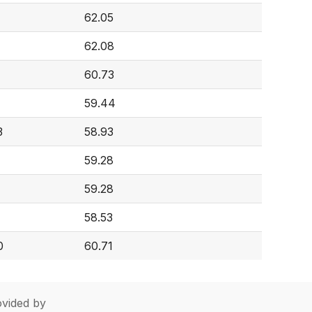
62.05
62.08
60.73
59.44
3
58.93
59.28
59.28
58.53
0
60.71
vided by