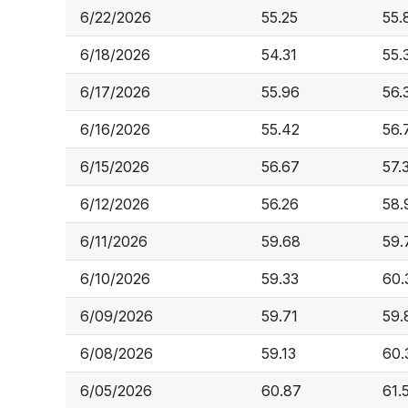
6/22/2026
55.25
55.
6/18/2026
54.31
55.
6/17/2026
55.96
56.
6/16/2026
55.42
56.
6/15/2026
56.67
57.
6/12/2026
56.26
58.
6/11/2026
59.68
59.
6/10/2026
59.33
60.
6/09/2026
59.71
59.
6/08/2026
59.13
60.
6/05/2026
60.87
61.