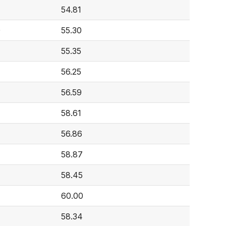
54.81
0
55.30
55.35
56.25
56.59
58.61
56.86
58.87
58.45
60.00
58.34