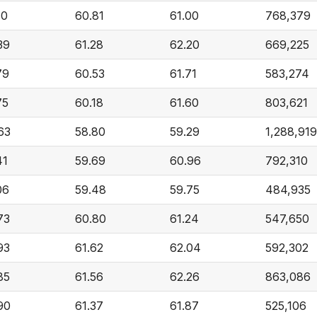
10
60.81
61.00
768,379
39
61.28
62.20
669,225
79
60.53
61.71
583,274
75
60.18
61.60
803,621
63
58.80
59.29
1,288,919
41
59.69
60.96
792,310
06
59.48
59.75
484,935
73
60.80
61.24
547,650
93
61.62
62.04
592,302
85
61.56
62.26
863,086
90
61.37
61.87
525,106