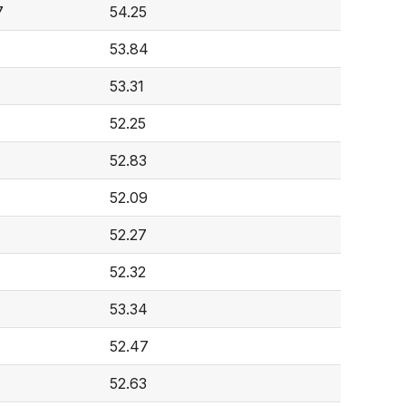
7
54.25
53.84
53.31
52.25
52.83
52.09
52.27
52.32
53.34
52.47
52.63