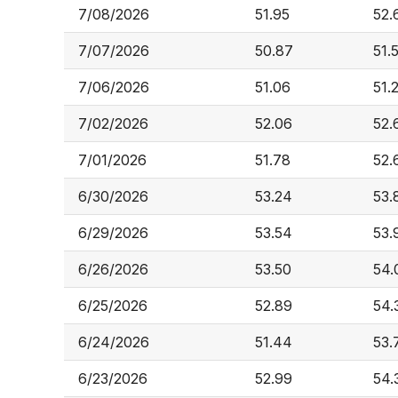
7/08/2026
51.95
52.
7/07/2026
50.87
51.
7/06/2026
51.06
51.
7/02/2026
52.06
52.
7/01/2026
51.78
52.
6/30/2026
53.24
53.
6/29/2026
53.54
53.
6/26/2026
53.50
54.
6/25/2026
52.89
54.
6/24/2026
51.44
53.
6/23/2026
52.99
54.