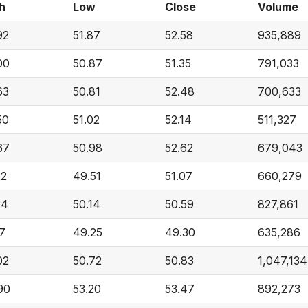
h
Low
Close
Volume
92
51.87
52.58
935,889
00
50.87
51.35
791,033
63
50.81
52.48
700,633
50
51.02
52.14
511,327
67
50.98
52.62
679,043
22
49.51
51.07
660,279
24
50.14
50.59
827,861
17
49.25
49.30
635,286
02
50.72
50.83
1,047,134
90
53.20
53.47
892,273