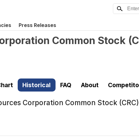
ncies
Press Releases
Corporation Common Stock
(
C
hart
Historical
FAQ
About
Competito
sources Corporation Common Stock (CRC)