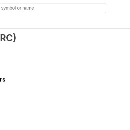
RC
)
rs