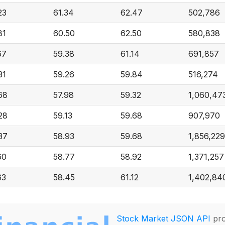
23
61.34
62.47
502,786
81
60.50
62.50
580,838
67
59.38
61.14
691,857
31
59.26
59.84
516,274
68
57.98
59.32
1,060,47
28
59.13
59.68
907,970
37
58.93
59.68
1,856,229
60
58.77
58.92
1,371,257
63
58.45
61.12
1,402,84
Stock Market JSON API
pro