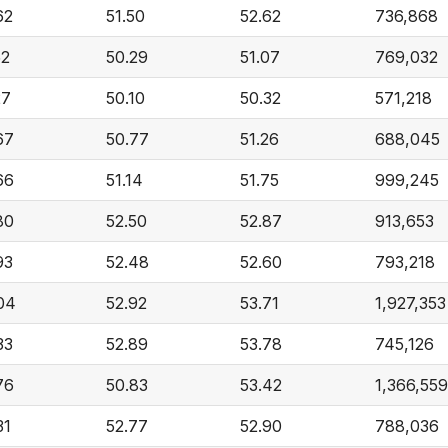
62
51.50
52.62
736,868
52
50.29
51.07
769,032
27
50.10
50.32
571,218
67
50.77
51.26
688,045
66
51.14
51.75
999,245
80
52.50
52.87
913,653
93
52.48
52.60
793,218
04
52.92
53.71
1,927,353
33
52.89
53.78
745,126
76
50.83
53.42
1,366,559
31
52.77
52.90
788,036