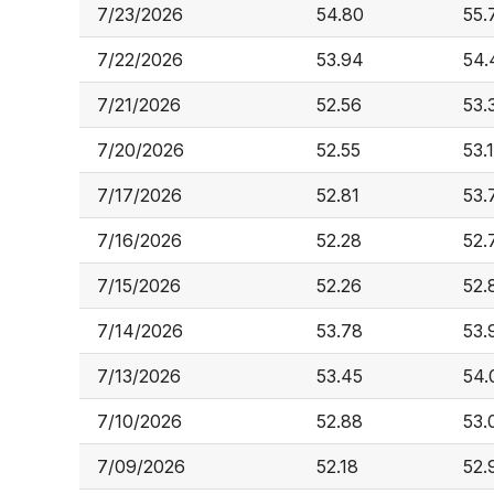
7/23/2026
54.80
55.
7/22/2026
53.94
54.
7/21/2026
52.56
53.
7/20/2026
52.55
53.
7/17/2026
52.81
53.
7/16/2026
52.28
52.
7/15/2026
52.26
52.
7/14/2026
53.78
53.
7/13/2026
53.45
54.
7/10/2026
52.88
53.
7/09/2026
52.18
52.