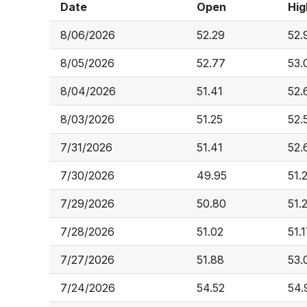
Date
Open
Hig
8/06/2026
52.29
52.
8/05/2026
52.77
53.
8/04/2026
51.41
52.
8/03/2026
51.25
52.
7/31/2026
51.41
52.
7/30/2026
49.95
51.
7/29/2026
50.80
51.
7/28/2026
51.02
51.
7/27/2026
51.88
53.
7/24/2026
54.52
54.