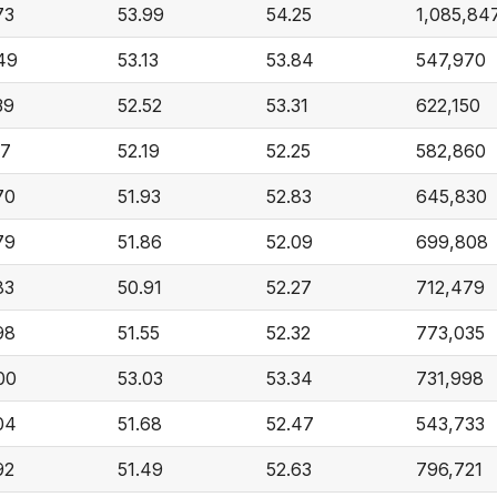
73
53.99
54.25
1,085,84
49
53.13
53.84
547,970
39
52.52
53.31
622,150
17
52.19
52.25
582,860
70
51.93
52.83
645,830
79
51.86
52.09
699,808
83
50.91
52.27
712,479
98
51.55
52.32
773,035
00
53.03
53.34
731,998
04
51.68
52.47
543,733
92
51.49
52.63
796,721