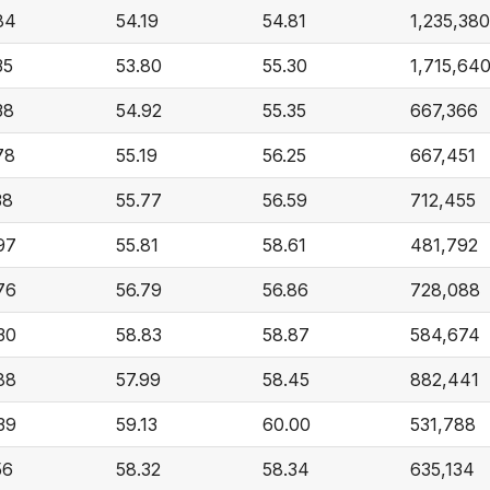
84
54.19
54.81
1,235,380
35
53.80
55.30
1,715,64
38
54.92
55.35
667,366
78
55.19
56.25
667,451
38
55.77
56.59
712,455
97
55.81
58.61
481,792
76
56.79
56.86
728,088
30
58.83
58.87
584,674
88
57.99
58.45
882,441
39
59.13
60.00
531,788
56
58.32
58.34
635,134