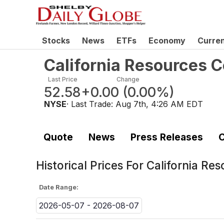
Stocks
News
ETFs
Economy
Curre
California Resources 
Last Price
Change
52.58
+0.00
(
0.00%
)
NYSE
· Last Trade:
Aug 7th, 4:26 AM EDT
Quote
News
Press Releases
C
Historical Prices For
California Re
Date Range:
2026-05-07 - 2026-08-07