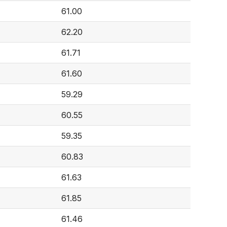
61.00
62.20
61.71
61.60
59.29
60.55
59.35
60.83
61.63
61.85
61.46