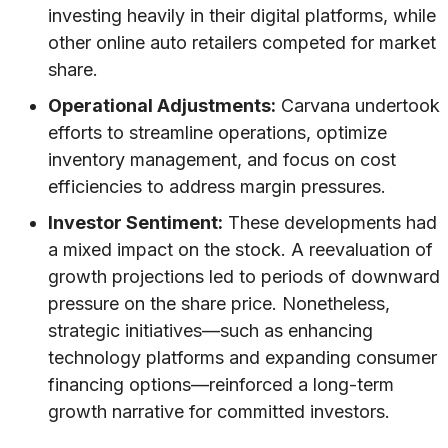
investing heavily in their digital platforms, while
other online auto retailers competed for market
share.
Operational Adjustments:
Carvana undertook
efforts to streamline operations, optimize
inventory management, and focus on cost
efficiencies to address margin pressures.
Investor Sentiment:
These developments had
a mixed impact on the stock. A reevaluation of
growth projections led to periods of downward
pressure on the share price. Nonetheless,
strategic initiatives—such as enhancing
technology platforms and expanding consumer
financing options—reinforced a long-term
growth narrative for committed investors.