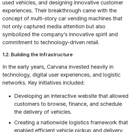
used vehicles, and designing innovative customer
experiences. Their breakthrough came with the
concept of multi-story car vending machines that
not only captured media attention but also
symbolized the company’s innovative spirit and
commitment to technology-driven retail.
1.2. Building the Infrastructure
In the early years, Carvana invested heavily in
technology, digital user experiences, and logistic
networks. Key initiatives included:
Developing an interactive website that allowed
customers to browse, finance, and schedule
the delivery of vehicles.
Creating a nationwide logistics framework that
enabled efficient vehicle pickup and delivery.