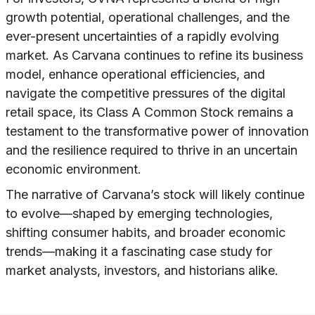
growth potential, operational challenges, and the
ever-present uncertainties of a rapidly evolving
market. As Carvana continues to refine its business
model, enhance operational efficiencies, and
navigate the competitive pressures of the digital
retail space, its Class A Common Stock remains a
testament to the transformative power of innovation
and the resilience required to thrive in an uncertain
economic environment.
The narrative of Carvana’s stock will likely continue
to evolve—shaped by emerging technologies,
shifting consumer habits, and broader economic
trends—making it a fascinating case study for
market analysts, investors, and historians alike.