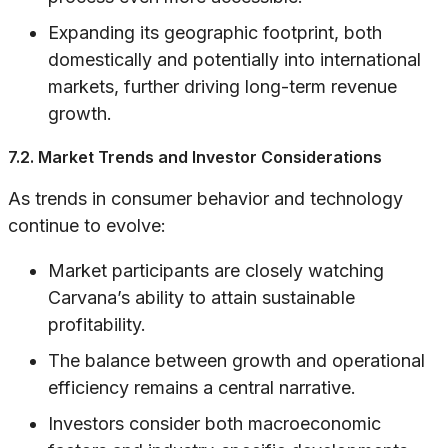
Expanding its geographic footprint, both
domestically and potentially into international
markets, further driving long-term revenue
growth.
7.2. Market Trends and Investor Considerations
As trends in consumer behavior and technology
continue to evolve:
Market participants are closely watching
Carvana’s ability to attain sustainable
profitability.
The balance between growth and operational
efficiency remains a central narrative.
Investors consider both macroeconomic