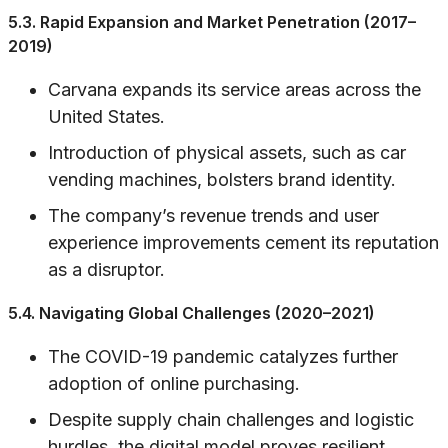
5.3. Rapid Expansion and Market Penetration (2017–
2019)
Carvana expands its service areas across the
United States.
Introduction of physical assets, such as car
vending machines, bolsters brand identity.
The company’s revenue trends and user
experience improvements cement its reputation
as a disruptor.
5.4. Navigating Global Challenges (2020–2021)
The COVID-19 pandemic catalyzes further
adoption of online purchasing.
Despite supply chain challenges and logistic
hurdles, the digital model proves resilient.