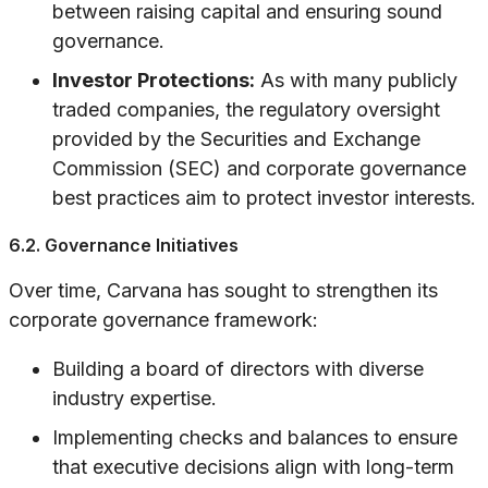
between raising capital and ensuring sound
governance.
Investor Protections:
As with many publicly
traded companies, the regulatory oversight
provided by the Securities and Exchange
Commission (SEC) and corporate governance
best practices aim to protect investor interests.
6.2. Governance Initiatives
Over time, Carvana has sought to strengthen its
corporate governance framework:
Building a board of directors with diverse
industry expertise.
Implementing checks and balances to ensure
that executive decisions align with long-term