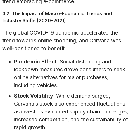
trend embracing e-commerce.
3.2. The Impact of Macro-Economic Trends and
Industry Shifts (2020–2021)
The global COVID-19 pandemic accelerated the
trend towards online shopping, and Carvana was
well-positioned to benefit:
Pandemic Effect:
Social distancing and
lockdown measures drove consumers to seek
online alternatives for major purchases,
including vehicles.
Stock Volatility:
While demand surged,
Carvana’s stock also experienced fluctuations
as investors evaluated supply chain challenges,
increased competition, and the sustainability of
rapid growth.