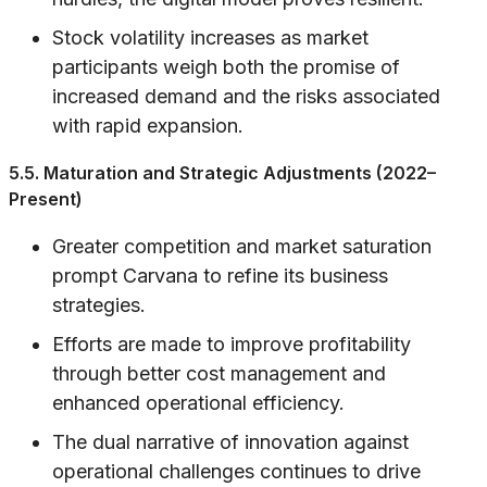
Stock volatility increases as market
participants weigh both the promise of
increased demand and the risks associated
with rapid expansion.
5.5. Maturation and Strategic Adjustments (2022–
Present)
Greater competition and market saturation
prompt Carvana to refine its business
strategies.
Efforts are made to improve profitability
through better cost management and
enhanced operational efficiency.
The dual narrative of innovation against
operational challenges continues to drive