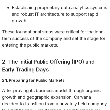
Establishing proprietary data analytics systems
and robust IT architecture to support rapid
growth.
These foundational steps were critical for the long-
term success of the company and set the stage for
entering the public markets.
2. The Initial Public Offering (IPO) and
Early Trading Days
2.1. Preparing for Public Markets
After proving its business model through organic
growth and geographic expansion, Carvana
decided to transition from a privately held company