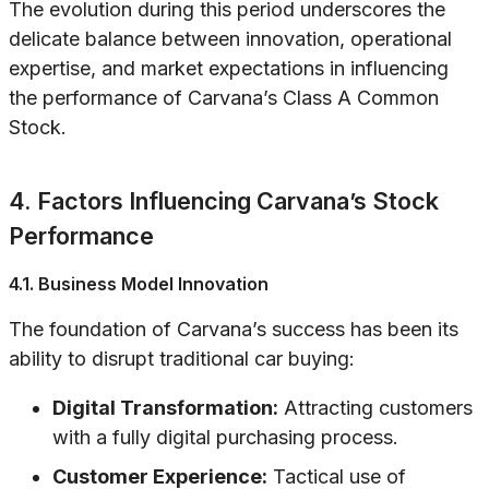
The evolution during this period underscores the
delicate balance between innovation, operational
expertise, and market expectations in influencing
the performance of Carvana’s Class A Common
Stock.
4. Factors Influencing Carvana’s Stock
Performance
4.1. Business Model Innovation
The foundation of Carvana’s success has been its
ability to disrupt traditional car buying:
Digital Transformation:
Attracting customers
with a fully digital purchasing process.
Customer Experience:
Tactical use of