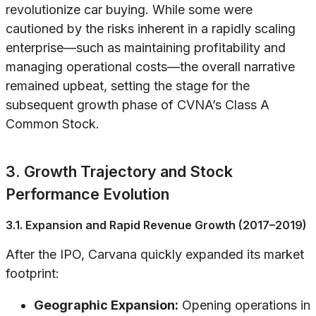
revolutionize car buying. While some were
cautioned by the risks inherent in a rapidly scaling
enterprise—such as maintaining profitability and
managing operational costs—the overall narrative
remained upbeat, setting the stage for the
subsequent growth phase of CVNA’s Class A
Common Stock.
3. Growth Trajectory and Stock
Performance Evolution
3.1. Expansion and Rapid Revenue Growth (2017–2019)
After the IPO, Carvana quickly expanded its market
footprint:
Geographic Expansion:
Opening operations in