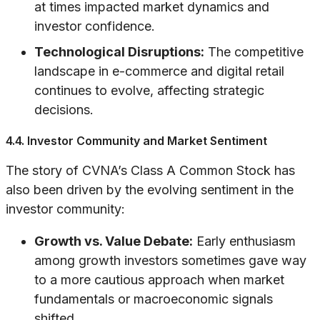
at times impacted market dynamics and
investor confidence.
Technological Disruptions:
The competitive
landscape in e-commerce and digital retail
continues to evolve, affecting strategic
decisions.
4.4. Investor Community and Market Sentiment
The story of CVNA’s Class A Common Stock has
also been driven by the evolving sentiment in the
investor community:
Growth vs. Value Debate:
Early enthusiasm
among growth investors sometimes gave way
to a more cautious approach when market
fundamentals or macroeconomic signals
shifted.