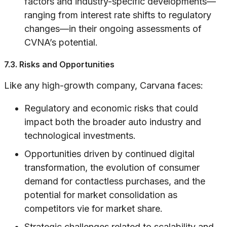
factors and industry-specific developments—
ranging from interest rate shifts to regulatory
changes—in their ongoing assessments of
CVNA’s potential.
7.3. Risks and Opportunities
Like any high-growth company, Carvana faces:
Regulatory and economic risks that could
impact both the broader auto industry and
technological investments.
Opportunities driven by continued digital
transformation, the evolution of consumer
demand for contactless purchases, and the
potential for market consolidation as
competitors vie for market share.
Strategic challenges related to scalability and