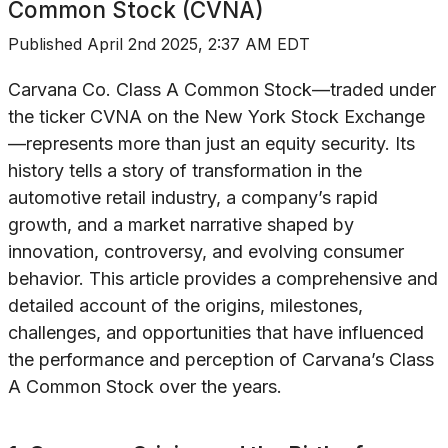
Common Stock (CVNA)
Published
April 2nd 2025, 2:37 AM EDT
Carvana Co. Class A Common Stock—traded under
the ticker CVNA on the New York Stock Exchange
—represents more than just an equity security. Its
history tells a story of transformation in the
automotive retail industry, a company’s rapid
growth, and a market narrative shaped by
innovation, controversy, and evolving consumer
behavior. This article provides a comprehensive and
detailed account of the origins, milestones,
challenges, and opportunities that have influenced
the performance and perception of Carvana’s Class
A Common Stock over the years.