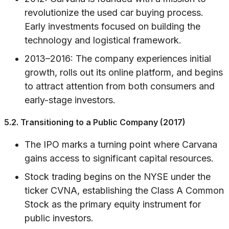
revolutionize the used car buying process.
Early investments focused on building the
technology and logistical framework.
2013–2016: The company experiences initial
growth, rolls out its online platform, and begins
to attract attention from both consumers and
early-stage investors.
5.2. Transitioning to a Public Company (2017)
The IPO marks a turning point where Carvana
gains access to significant capital resources.
Stock trading begins on the NYSE under the
ticker CVNA, establishing the Class A Common
Stock as the primary equity instrument for
public investors.