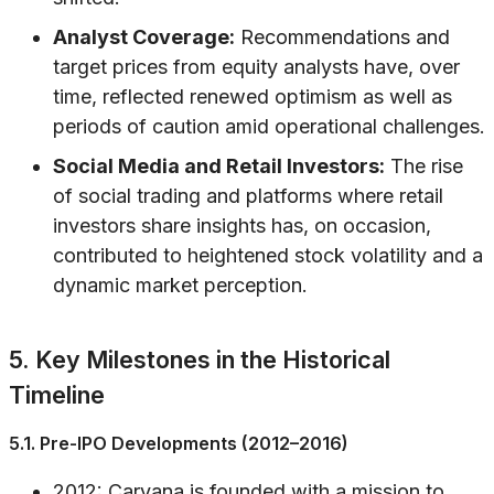
Analyst Coverage:
Recommendations and
target prices from equity analysts have, over
time, reflected renewed optimism as well as
periods of caution amid operational challenges.
Social Media and Retail Investors:
The rise
of social trading and platforms where retail
investors share insights has, on occasion,
contributed to heightened stock volatility and a
dynamic market perception.
5. Key Milestones in the Historical
Timeline
5.1. Pre-IPO Developments (2012–2016)
2012: Carvana is founded with a mission to