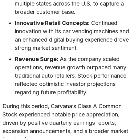
multiple states across the U.S. to capture a
broader customer base.
Innovative Retail Concepts:
Continued
innovation with its car vending machines and
an enhanced digital buying experience drove
strong market sentiment.
Revenue Surge:
As the company scaled
operations, revenue growth outpaced many
traditional auto retailers. Stock performance
reflected optimistic investor projections
regarding future profitability.
During this period, Carvana’s Class A Common
Stock experienced notable price appreciation,
driven by positive quarterly earnings reports,
expansion announcements, and a broader market