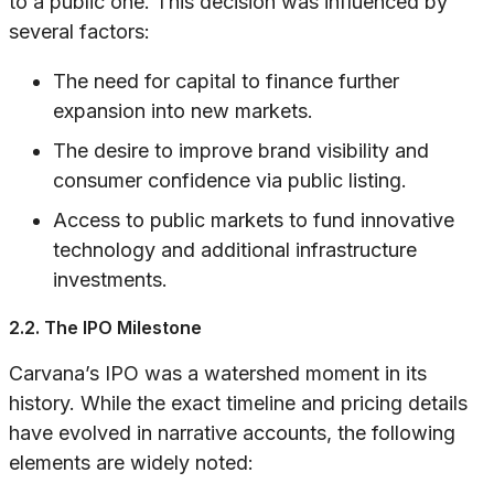
to a public one. This decision was influenced by
several factors:
The need for capital to finance further
expansion into new markets.
The desire to improve brand visibility and
consumer confidence via public listing.
Access to public markets to fund innovative
technology and additional infrastructure
investments.
2.2. The IPO Milestone
Carvana’s IPO was a watershed moment in its
history. While the exact timeline and pricing details
have evolved in narrative accounts, the following
elements are widely noted: