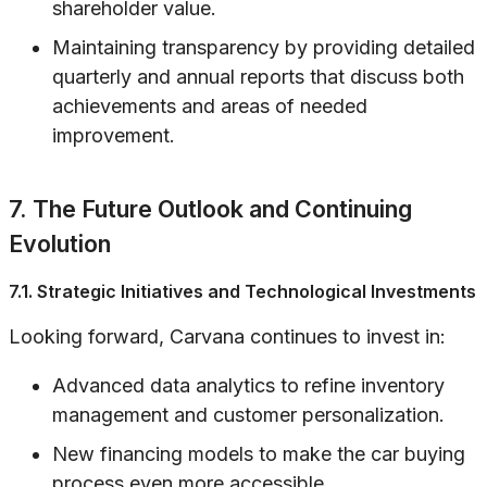
shareholder value.
Maintaining transparency by providing detailed
quarterly and annual reports that discuss both
achievements and areas of needed
improvement.
7. The Future Outlook and Continuing
Evolution
7.1. Strategic Initiatives and Technological Investments
Looking forward, Carvana continues to invest in:
Advanced data analytics to refine inventory
management and customer personalization.
New financing models to make the car buying
process even more accessible.