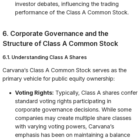
investor debates, influencing the trading
performance of the Class A Common Stock.
6. Corporate Governance and the
Structure of Class A Common Stock
6.1. Understanding Class A Shares
Carvana’s Class A Common Stock serves as the
primary vehicle for public equity ownership:
Voting Rights:
Typically, Class A shares confer
standard voting rights participating in
corporate governance decisions. While some
companies may create multiple share classes
with varying voting powers, Carvana’s
emphasis has been on maintaining a balance