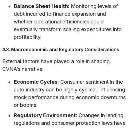
Balance Sheet Health:
Monitoring levels of
debt incurred to finance expansion and
whether operational efficiencies could
eventually transform scaling expenditures into
profitability.
4.3. Macroeconomic and Regulatory Considerations
External factors have played a role in shaping
CVNA’s narrative:
Economic Cycles:
Consumer sentiment in the
auto industry can be highly cyclical, influencing
stock performance during economic downturns
or booms.
Regulatory Environment:
Changes in lending
regulations and consumer protection laws have