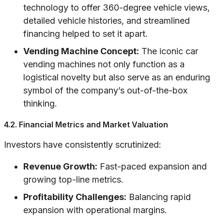
technology to offer 360-degree vehicle views,
detailed vehicle histories, and streamlined
financing helped to set it apart.
Vending Machine Concept:
The iconic car
vending machines not only function as a
logistical novelty but also serve as an enduring
symbol of the company’s out-of-the-box
thinking.
4.2. Financial Metrics and Market Valuation
Investors have consistently scrutinized:
Revenue Growth:
Fast-paced expansion and
growing top-line metrics.
Profitability Challenges:
Balancing rapid
expansion with operational margins.