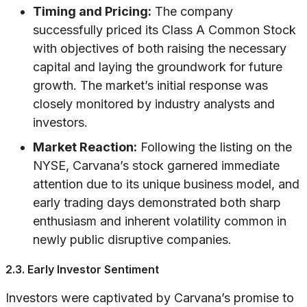
Timing and Pricing:
The company
successfully priced its Class A Common Stock
with objectives of both raising the necessary
capital and laying the groundwork for future
growth. The market’s initial response was
closely monitored by industry analysts and
investors.
Market Reaction:
Following the listing on the
NYSE, Carvana’s stock garnered immediate
attention due to its unique business model, and
early trading days demonstrated both sharp
enthusiasm and inherent volatility common in
newly public disruptive companies.
2.3. Early Investor Sentiment
Investors were captivated by Carvana’s promise to