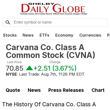
Stocks
News
ETFs
Economy
Currencies
P
Carvana Co. Class A
Common Stock
(
CVNA
)
Last Price
Change
70.85
+2.51
(
3.67%
)
NYSE
· Last Trade:
Aug 7th, 11:26 PM EDT
Quote
News
Press Releases
Chart
The History Of
Carvana Co. Class A