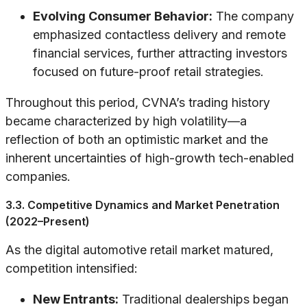
Evolving Consumer Behavior:
The company
emphasized contactless delivery and remote
financial services, further attracting investors
focused on future-proof retail strategies.
Throughout this period, CVNA’s trading history
became characterized by high volatility—a
reflection of both an optimistic market and the
inherent uncertainties of high-growth tech-enabled
companies.
3.3. Competitive Dynamics and Market Penetration
(2022–Present)
As the digital automotive retail market matured,
competition intensified:
New Entrants:
Traditional dealerships began