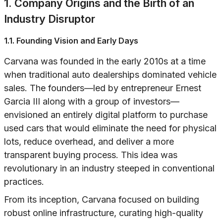
1. Company Origins and the Birth of an
Industry Disruptor
1.1. Founding Vision and Early Days
Carvana was founded in the early 2010s at a time
when traditional auto dealerships dominated vehicle
sales. The founders—led by entrepreneur Ernest
Garcia III along with a group of investors—
envisioned an entirely digital platform to purchase
used cars that would eliminate the need for physical
lots, reduce overhead, and deliver a more
transparent buying process. This idea was
revolutionary in an industry steeped in conventional
practices.
From its inception, Carvana focused on building
robust online infrastructure, curating high-quality