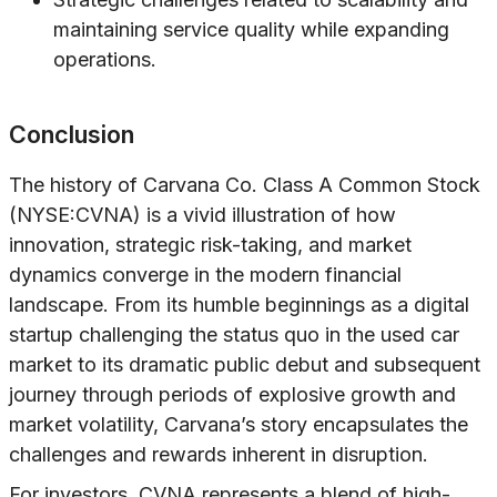
maintaining service quality while expanding
operations.
Conclusion
The history of Carvana Co. Class A Common Stock
(NYSE:CVNA) is a vivid illustration of how
innovation, strategic risk-taking, and market
dynamics converge in the modern financial
landscape. From its humble beginnings as a digital
startup challenging the status quo in the used car
market to its dramatic public debut and subsequent
journey through periods of explosive growth and
market volatility, Carvana’s story encapsulates the
challenges and rewards inherent in disruption.
For investors, CVNA represents a blend of high-