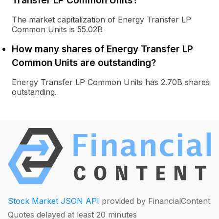
Transfer LP Common Units?
The market capitalization of Energy Transfer LP
Common Units is 55.02B
How many shares of Energy Transfer LP
Common Units are outstanding?
Energy Transfer LP Common Units has 2.70B shares
outstanding.
Stock Market JSON API
provided by FinancialContent
Quotes delayed at least 20 minutes