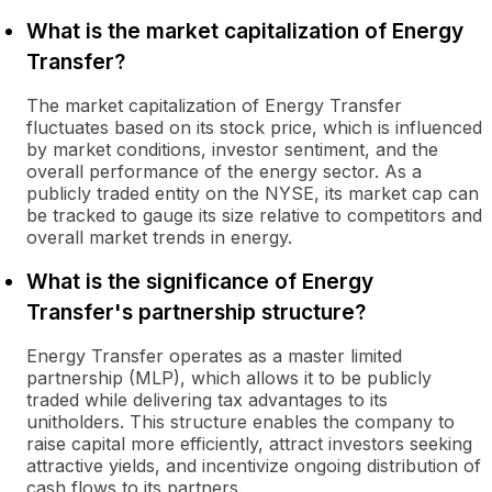
What is the market capitalization of Energy
Transfer?
The market capitalization of Energy Transfer
fluctuates based on its stock price, which is influenced
by market conditions, investor sentiment, and the
overall performance of the energy sector. As a
publicly traded entity on the NYSE, its market cap can
be tracked to gauge its size relative to competitors and
overall market trends in energy.
What is the significance of Energy
Transfer's partnership structure?
Energy Transfer operates as a master limited
partnership (MLP), which allows it to be publicly
traded while delivering tax advantages to its
unitholders. This structure enables the company to
raise capital more efficiently, attract investors seeking
attractive yields, and incentivize ongoing distribution of
cash flows to its partners.