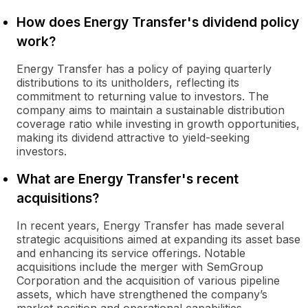
How does Energy Transfer's dividend policy
work?
Energy Transfer has a policy of paying quarterly
distributions to its unitholders, reflecting its
commitment to returning value to investors. The
company aims to maintain a sustainable distribution
coverage ratio while investing in growth opportunities,
making its dividend attractive to yield-seeking
investors.
What are Energy Transfer's recent
acquisitions?
In recent years, Energy Transfer has made several
strategic acquisitions aimed at expanding its asset base
and enhancing its service offerings. Notable
acquisitions include the merger with SemGroup
Corporation and the acquisition of various pipeline
assets, which have strengthened the company’s