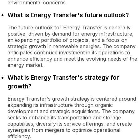
environmental concerns.
What is Energy Transfer's future outlook?
The future outlook for Energy Transfer is generally
positive, driven by demand for energy infrastructure,
an expanding portfolio of projects, and a focus on
strategic growth in renewable energies. The company
anticipates continued investment in its operations to
enhance efficiency and meet the evolving needs of the
energy market.
What is Energy Transfer's strategy for
growth?
Energy Transfer's growth strategy is centered around
expanding its infrastructure through organic
development and strategic acquisitions. The company
seeks to enhance its transportation and storage
capabilities, diversify its service offerings, and create
synergies from mergers to optimize operational
efficiency.