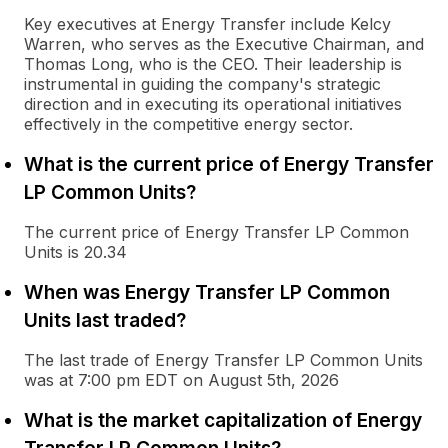
Key executives at Energy Transfer include Kelcy
Warren, who serves as the Executive Chairman, and
Thomas Long, who is the CEO. Their leadership is
instrumental in guiding the company's strategic
direction and in executing its operational initiatives
effectively in the competitive energy sector.
What is the current price of Energy Transfer
LP Common Units?
The current price of Energy Transfer LP Common
Units is 20.34
When was Energy Transfer LP Common
Units last traded?
The last trade of Energy Transfer LP Common Units
was at 7:00 pm EDT on August 5th, 2026
What is the market capitalization of Energy