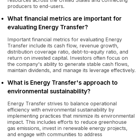
resources across the United States and connecting
producers to end-users.
What financial metrics are important for
evaluating Energy Transfer?
Important financial metrics for evaluating Energy
Transfer include its cash flow, revenue growth,
distribution coverage ratio, debt-to-equity ratio, and
return on invested capital. Investors often focus on
the company's ability to generate stable cash flows,
maintain dividends, and manage its leverage effectively.
What is Energy Transfer's approach to
environmental sustainability?
Energy Transfer strives to balance operational
efficiency with environmental sustainability by
implementing practices that minimize its environmental
impact. This includes efforts to reduce greenhouse
gas emissions, invest in renewable energy projects,
and engage with communities to address