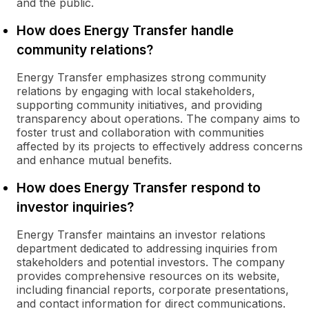
and the public.
How does Energy Transfer handle
community relations?
Energy Transfer emphasizes strong community
relations by engaging with local stakeholders,
supporting community initiatives, and providing
transparency about operations. The company aims to
foster trust and collaboration with communities
affected by its projects to effectively address concerns
and enhance mutual benefits.
How does Energy Transfer respond to
investor inquiries?
Energy Transfer maintains an investor relations
department dedicated to addressing inquiries from
stakeholders and potential investors. The company
provides comprehensive resources on its website,
including financial reports, corporate presentations,
and contact information for direct communications.