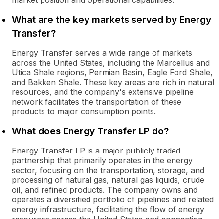
market position and operational capabilities.
What are the key markets served by Energy
Transfer?
Energy Transfer serves a wide range of markets
across the United States, including the Marcellus and
Utica Shale regions, Permian Basin, Eagle Ford Shale,
and Bakken Shale. These key areas are rich in natural
resources, and the company's extensive pipeline
network facilitates the transportation of these
products to major consumption points.
What does Energy Transfer LP do?
Energy Transfer LP is a major publicly traded
partnership that primarily operates in the energy
sector, focusing on the transportation, storage, and
processing of natural gas, natural gas liquids, crude
oil, and refined products. The company owns and
operates a diversified portfolio of pipelines and related
energy infrastructure, facilitating the flow of energy