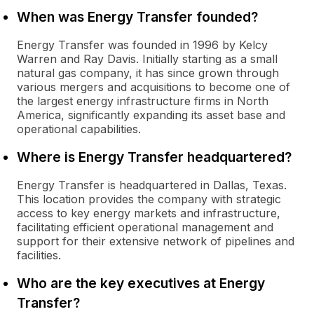
When was Energy Transfer founded?
Energy Transfer was founded in 1996 by Kelcy
Warren and Ray Davis. Initially starting as a small
natural gas company, it has since grown through
various mergers and acquisitions to become one of
the largest energy infrastructure firms in North
America, significantly expanding its asset base and
operational capabilities.
Where is Energy Transfer headquartered?
Energy Transfer is headquartered in Dallas, Texas.
This location provides the company with strategic
access to key energy markets and infrastructure,
facilitating efficient operational management and
support for their extensive network of pipelines and
facilities.
Who are the key executives at Energy
Transfer?