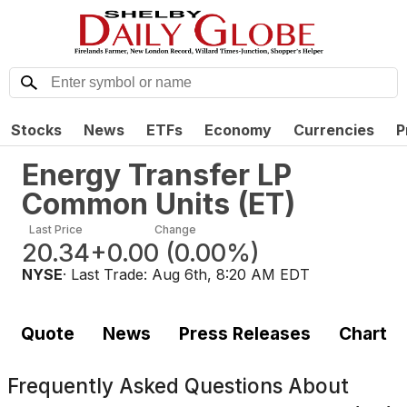
Stocks
News
ETFs
Economy
Currencies
P
Energy Transfer LP
Common Units
(
ET
)
Last Price
Change
20.34
+0.00
(
0.00%
)
NYSE
· Last Trade:
Aug 6th, 8:20 AM EDT
Quote
News
Press Releases
Chart
Frequently Asked Questions About