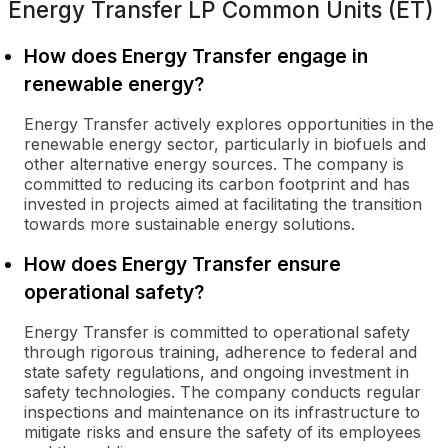
Energy Transfer LP Common Units (ET)
How does Energy Transfer engage in
renewable energy?
Energy Transfer actively explores opportunities in the
renewable energy sector, particularly in biofuels and
other alternative energy sources. The company is
committed to reducing its carbon footprint and has
invested in projects aimed at facilitating the transition
towards more sustainable energy solutions.
How does Energy Transfer ensure
operational safety?
Energy Transfer is committed to operational safety
through rigorous training, adherence to federal and
state safety regulations, and ongoing investment in
safety technologies. The company conducts regular
inspections and maintenance on its infrastructure to
mitigate risks and ensure the safety of its employees