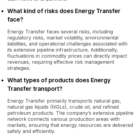
What kind of risks does Energy Transfer
face?
Energy Transfer faces several risks, including
regulatory risks, market volatility, environmental
liabilities, and operational challenges associated with
its extensive pipeline infrastructure. Additionally,
fluctuations in commodity prices can directly impact
revenues, requiring effective risk management
strategies.
What types of products does Energy
Transfer transport?
Energy Transfer primarily transports natural gas,
natural gas liquids (NGLs), crude oil, and refined
petroleum products. The company’s extensive pipeline
network connects various production areas with
markets, ensuring that energy resources are delivered
safely and efficiently.