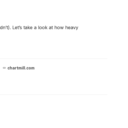
n’t). Let’s take a look at how heavy
chartmill.com