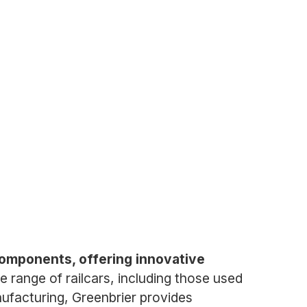
components, offering innovative
range of railcars, including those used
nufacturing, Greenbrier provides