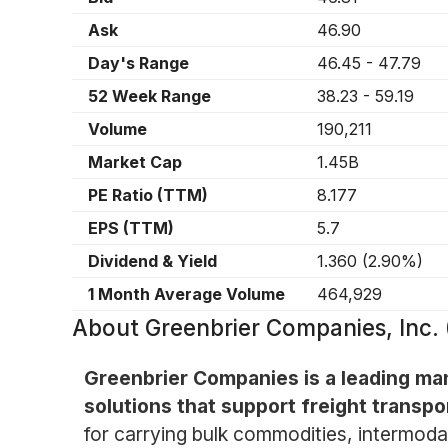
Ask
46.90
Day's Range
46.45
-
47.79
52 Week Range
38.23
-
59.19
Volume
190,211
Market Cap
1.45B
PE Ratio (TTM)
8.177
EPS (TTM)
5.7
Dividend & Yield
1.360
(
2.90%
)
1 Month Average Volume
464,929
About
Greenbrier Companies, Inc
Greenbrier Companies is a leading man
solutions that support freight transpo
for carrying bulk commodities, intermodal