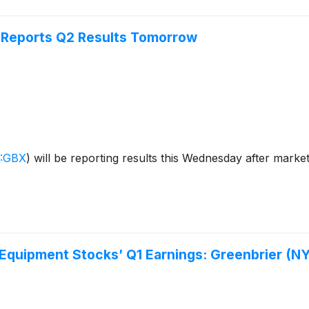
 Reports Q2 Results Tomorrow
:GBX
)
will be reporting results this Wednesday after mark
 Equipment Stocks’ Q1 Earnings: Greenbrier (N