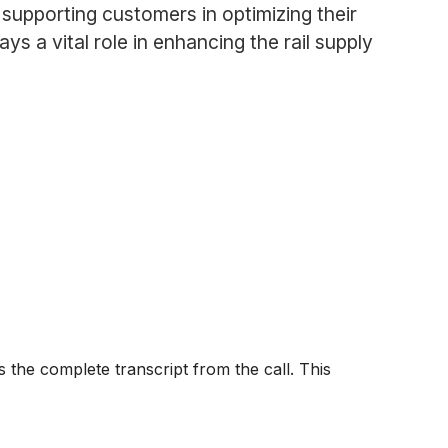
supporting customers in optimizing their
ys a vital role in enhancing the rail supply
 the complete transcript from the call. This