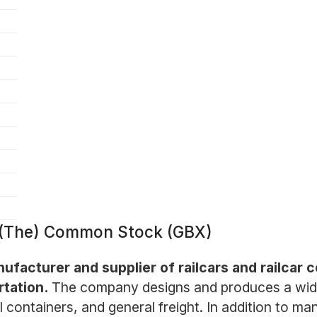
. (The) Common Stock (GBX)
ufacturer and supplier of railcars and railcar 
rtation.
The company designs and produces a wide 
 containers, and general freight. In addition to ma