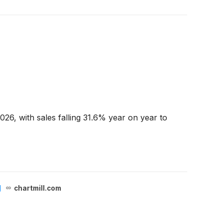
26, with sales falling 31.6% year on year to
g
chartmill.com