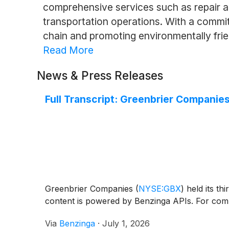
comprehensive services such as repair an
transportation operations. With a commitme
chain and promoting environmentally frie
Read More
News & Press Releases
Full Transcript: Greenbrier Companie
Greenbrier Companies
(
NYSE:GBX
)
held its th
content is powered by Benzinga APIs. For comp
Via
Benzinga
·
July 1, 2026