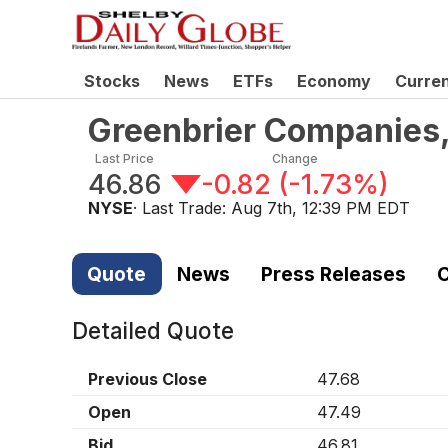
Stocks
News
ETFs
Economy
Curre
Greenbrier Companies,
Last Price
Change
46.86
-0.82
(
-1.73%
)
NYSE
· Last Trade:
Aug 7th, 12:39 PM EDT
Quote
News
Press Releases
C
Detailed Quote
Previous Close
47.68
Open
47.49
Bid
46.81