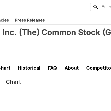
ncies
Press Releases
 Inc. (The) Common Stock
(
G
hart
Historical
FAQ
About
Competito
Chart