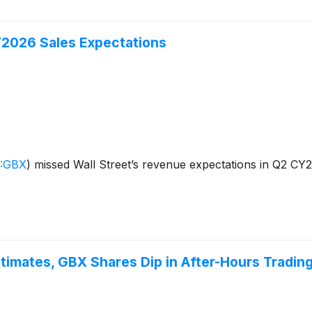
2026 Sales Expectations
:GBX
)
missed Wall Street’s revenue expectations in Q2 CY20
stimates, GBX Shares Dip in After-Hours Tradin