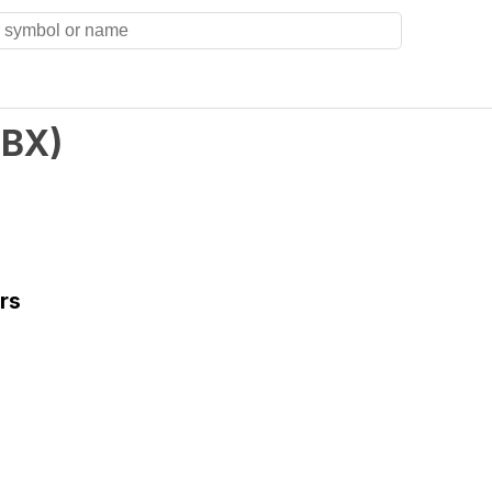
BX
)
rs