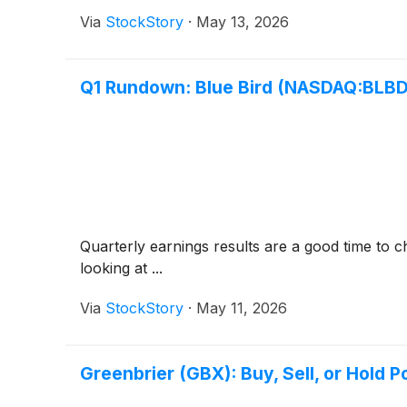
Via
StockStory
·
May 13, 2026
Q1 Rundown: Blue Bird (NASDAQ:BLBD
Quarterly earnings results are a good time to 
looking at ...
Via
StockStory
·
May 11, 2026
Greenbrier (GBX): Buy, Sell, or Hold P