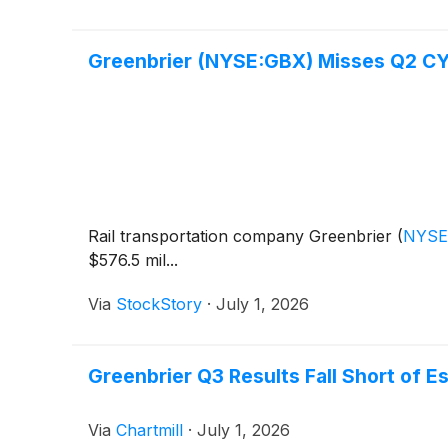
Greenbrier (NYSE:GBX) Misses Q2 CY
Rail transportation company Greenbrier
(
NYSE
$576.5 mil...
Via
StockStory
·
July 1, 2026
Greenbrier Q3 Results Fall Short of E
Via
Chartmill
·
July 1, 2026