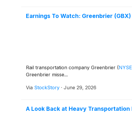
Earnings To Watch: Greenbrier (GBX)
Rail transportation company Greenbrier
(
NYSE
Greenbrier misse...
Via
StockStory
·
June 29, 2026
A Look Back at Heavy Transportation