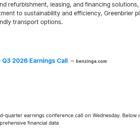
d refurbishment, leasing, and financing solutions, 
nt to sustainability and efficiency, Greenbrier pla
ndly transport options.
s Q3 2026 Earnings Call
benzinga.com
ird-quarter earnings conference call on Wednesday. Below is
rehensive financial data