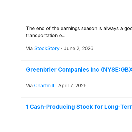
The end of the earnings season is always a goo
transportation e...
Via
StockStory
·
June 2, 2026
Greenbrier Companies Inc (NYSE:GBX
Via
Chartmill
·
April 7, 2026
1 Cash-Producing Stock for Long-Ter