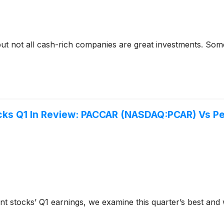
but not all cash-rich companies are great investments. Some 
cks Q1 In Review: PACCAR (NASDAQ:PCAR) Vs P
t stocks’ Q1 earnings, we examine this quarter’s best an