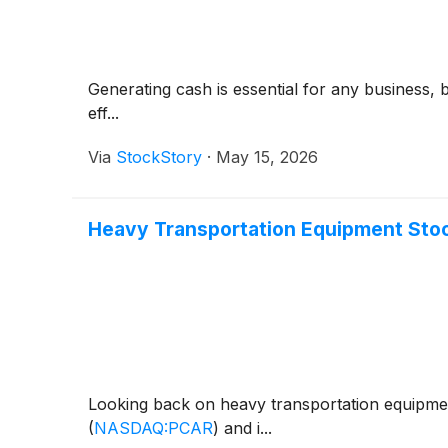
Generating cash is essential for any business, 
eff...
Via
StockStory
·
May 15, 2026
Heavy Transportation Equipment Sto
Looking back on heavy transportation equipmen
(
NASDAQ:PCAR
)
and i...