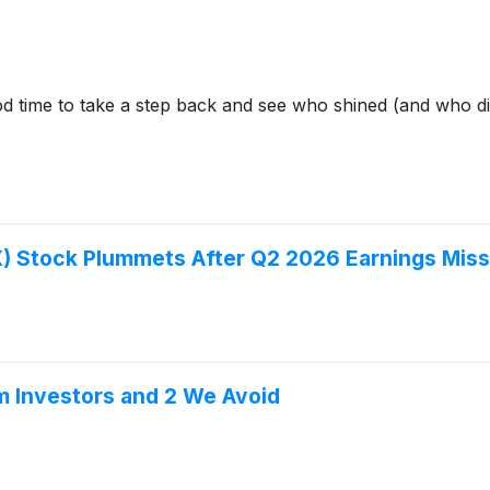
d time to take a step back and see who shined (and who did
) Stock Plummets After Q2 2026 Earnings Miss
m Investors and 2 We Avoid