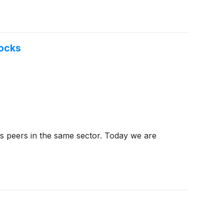
tocks
ts peers in the same sector. Today we are