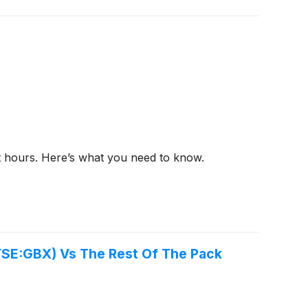
et hours. Here’s what you need to know.
YSE:GBX) Vs The Rest Of The Pack