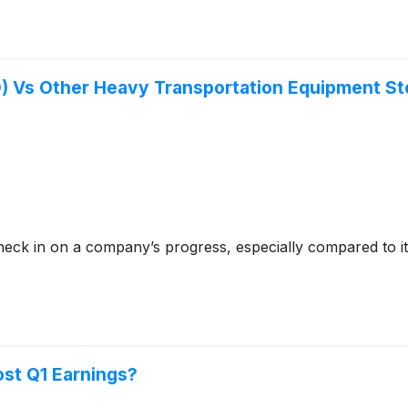
) Vs Other Heavy Transportation Equipment S
check in on a company’s progress, especially compared to i
ost Q1 Earnings?