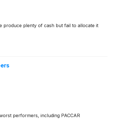
produce plenty of cash but fail to allocate it
eers
d worst performers, including PACCAR