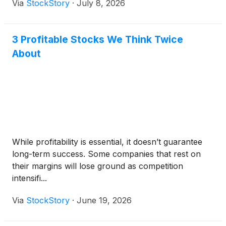
Via
StockStory
·
July 8, 2026
3 Profitable Stocks We Think Twice
About
While profitability is essential, it doesn’t guarantee
long-term success. Some companies that rest on
their margins will lose ground as competition
intensifi...
Via
StockStory
·
June 19, 2026