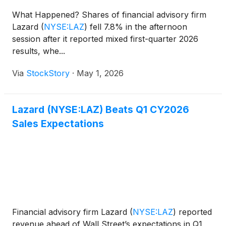
What Happened? Shares of financial advisory firm
Lazard
(
NYSE:LAZ
)
fell 7.8% in the afternoon
session after it reported mixed first-quarter 2026
results, whe...
Via
StockStory
·
May 1, 2026
Lazard (NYSE:LAZ) Beats Q1 CY2026
Sales Expectations
Financial advisory firm Lazard
(
NYSE:LAZ
)
reported
revenue ahead of Wall Street’s expectations in Q1