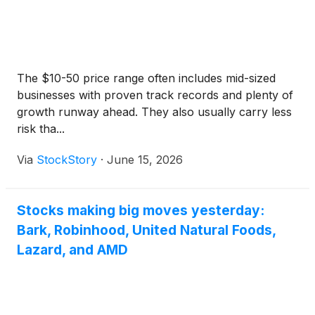
The $10-50 price range often includes mid-sized
businesses with proven track records and plenty of
growth runway ahead. They also usually carry less
risk tha...
Via
StockStory
·
June 15, 2026
Stocks making big moves yesterday:
Bark, Robinhood, United Natural Foods,
Lazard, and AMD