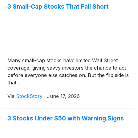
3 Small-Cap Stocks That Fall Short
Many small-cap stocks have limited Wall Street
coverage, giving savvy investors the chance to act
before everyone else catches on. But the flip side is
that ...
Via
StockStory
·
June 17, 2026
3 Stocks Under $50 with Warning Signs