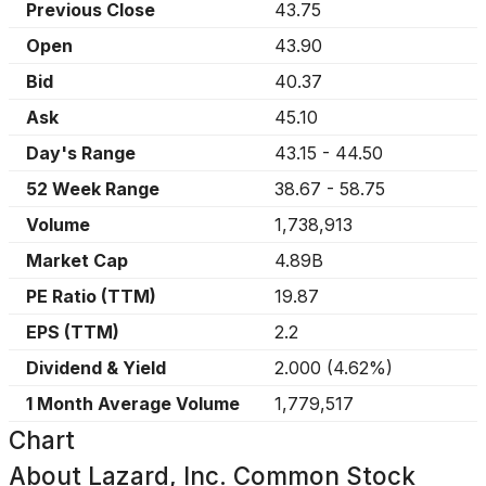
Previous Close
43.75
Open
43.90
Bid
40.37
Ask
45.10
Day's Range
43.15
-
44.50
52 Week Range
38.67
-
58.75
Volume
1,738,913
Market Cap
4.89B
PE Ratio (TTM)
19.87
EPS (TTM)
2.2
Dividend & Yield
2.000
(
4.62%
)
1 Month Average Volume
1,779,517
Chart
About
Lazard, Inc. Common Stock