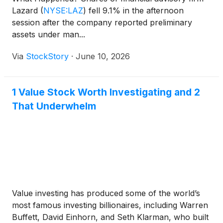
Lazard
(
NYSE:LAZ
)
fell 9.1% in the afternoon
session after the company reported preliminary
assets under man...
Via
StockStory
·
June 10, 2026
1 Value Stock Worth Investigating and 2
That Underwhelm
Value investing has produced some of the world’s
most famous investing billionaires, including Warren
Buffett, David Einhorn, and Seth Klarman, who built