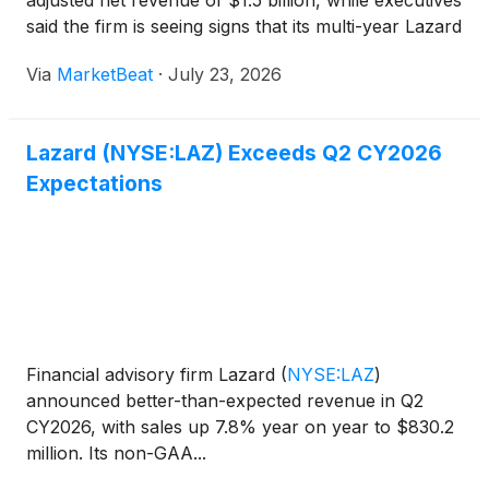
adjusted net revenue of $1.5 billion, while executives
said the firm is seeing signs that its multi-year Lazard
2030 strategy is beginning to show through in client
Via
MarketBeat
·
July 23, 2026
activity, asset flows and advisory pipeli
Lazard (NYSE:LAZ) Exceeds Q2 CY2026
Expectations
Financial advisory firm Lazard
(
NYSE:LAZ
)
announced better-than-expected revenue in Q2
CY2026, with sales up 7.8% year on year to $830.2
million. Its non-GAA...