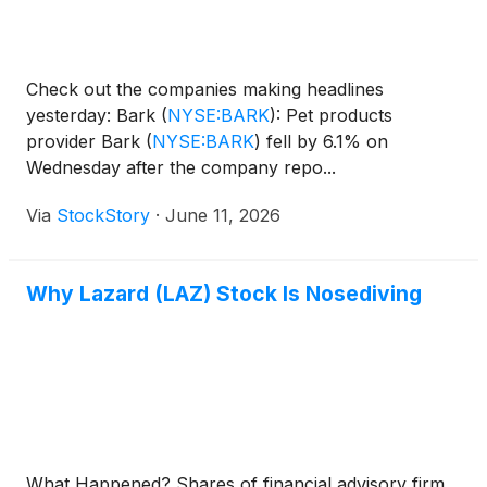
Check out the companies making headlines
yesterday: Bark
(
NYSE:BARK
)
: Pet products
provider Bark
(
NYSE:BARK
)
fell by 6.1% on
Wednesday after the company repo...
Via
StockStory
·
June 11, 2026
Why Lazard (LAZ) Stock Is Nosediving
What Happened? Shares of financial advisory firm