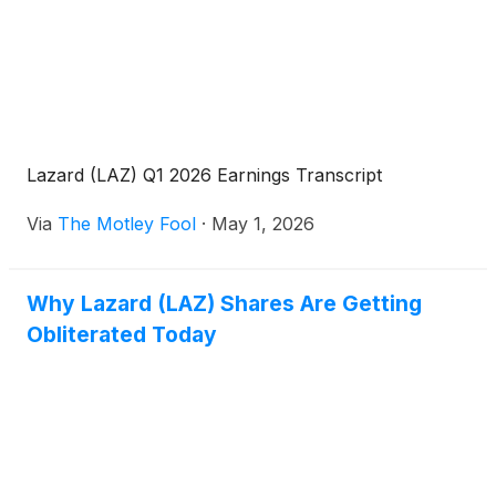
Lazard (LAZ) Q1 2026 Earnings Transcript
Via
The Motley Fool
·
May 1, 2026
Why Lazard (LAZ) Shares Are Getting
Obliterated Today