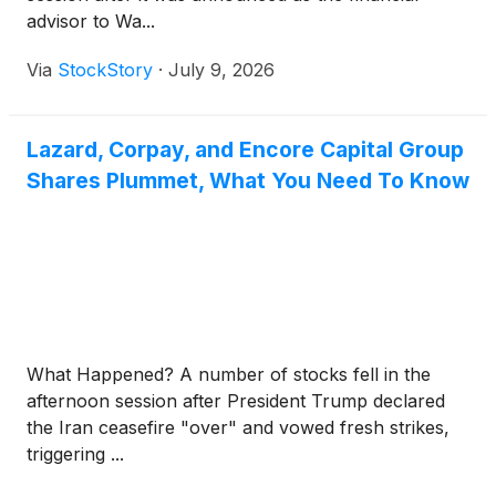
advisor to Wa...
Via
StockStory
·
July 9, 2026
Lazard, Corpay, and Encore Capital Group
Shares Plummet, What You Need To Know
What Happened? A number of stocks fell in the
afternoon session after President Trump declared
the Iran ceasefire "over" and vowed fresh strikes,
triggering ...