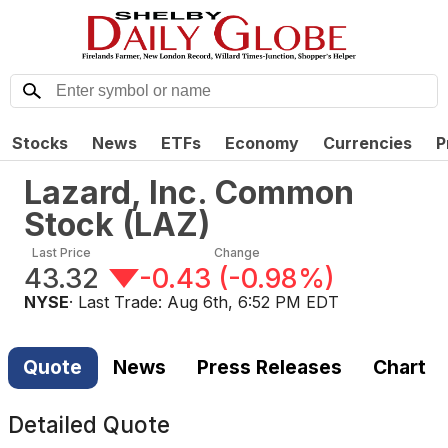
Stocks
News
ETFs
Economy
Currencies
P
Lazard, Inc. Common
Stock
(
LAZ
)
Last Price
Change
43.32
-0.43
(
-0.98%
)
NYSE
· Last Trade:
Aug 6th, 6:52 PM EDT
Quote
News
Press Releases
Chart
Detailed Quote