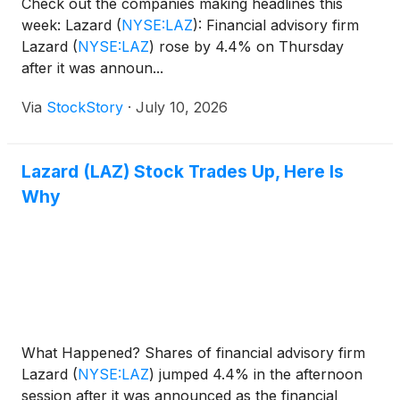
Check out the companies making headlines this
week: Lazard
(
NYSE:LAZ
)
: Financial advisory firm
Lazard
(
NYSE:LAZ
)
rose by 4.4% on Thursday
after it was announ...
Via
StockStory
·
July 10, 2026
Lazard (LAZ) Stock Trades Up, Here Is
Why
What Happened? Shares of financial advisory firm
Lazard
(
NYSE:LAZ
)
jumped 4.4% in the afternoon
session after it was announced as the financial