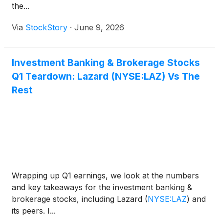
the...
Via
StockStory
·
June 9, 2026
Investment Banking & Brokerage Stocks
Q1 Teardown: Lazard (NYSE:LAZ) Vs The
Rest
Wrapping up Q1 earnings, we look at the numbers
and key takeaways for the investment banking &
brokerage stocks, including Lazard
(
NYSE:LAZ
)
and
its peers. I...