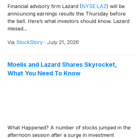
Financial advisory firm Lazard
(
NYSE:LAZ
)
will be
announcing earnings results this Thursday before
the bell. Here’s what investors should know. Lazard
missed...
Via
StockStory
·
July 21, 2026
Moelis and Lazard Shares Skyrocket,
What You Need To Know
What Happened? A number of stocks jumped in the
afternoon session after a surge in investment