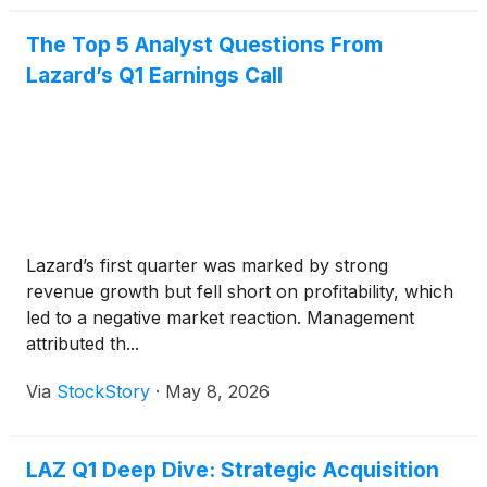
The Top 5 Analyst Questions From
Lazard’s Q1 Earnings Call
Lazard’s first quarter was marked by strong
revenue growth but fell short on profitability, which
led to a negative market reaction. Management
attributed th...
Via
StockStory
·
May 8, 2026
LAZ Q1 Deep Dive: Strategic Acquisition