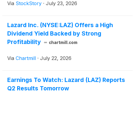
Via
StockStory
·
July 23, 2026
Lazard Inc. (NYSE:LAZ) Offers a High
Dividend Yield Backed by Strong
Profitability
chartmill.com
Via
Chartmill
·
July 22, 2026
Earnings To Watch: Lazard (LAZ) Reports
Q2 Results Tomorrow