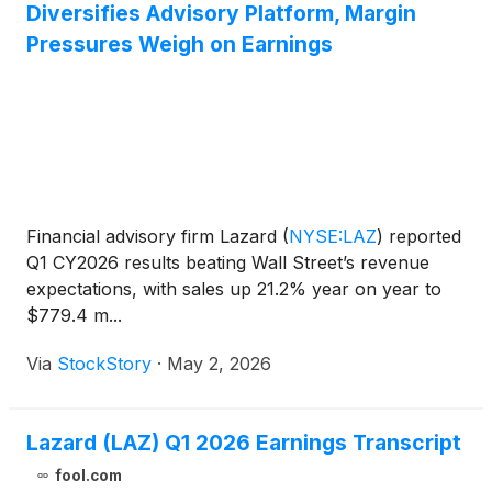
Diversifies Advisory Platform, Margin
Pressures Weigh on Earnings
Financial advisory firm Lazard
(
NYSE:LAZ
)
reported
Q1 CY2026 results beating Wall Street’s revenue
expectations, with sales up 21.2% year on year to
$779.4 m...
Via
StockStory
·
May 2, 2026
Lazard (LAZ) Q1 2026 Earnings Transcript
fool.com