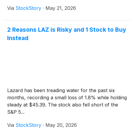
Via
StockStory
·
May 21, 2026
2 Reasons LAZ is Risky and 1 Stock to Buy
Instead
Lazard has been treading water for the past six
months, recording a small loss of 1.8% while holding
steady at $45.39. The stock also fell short of the
S&P 5...
Via
StockStory
·
May 20, 2026