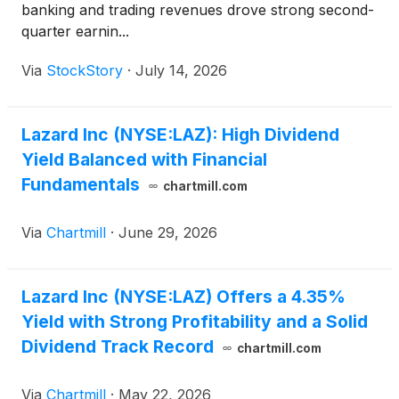
banking and trading revenues drove strong second-
quarter earnin...
Via
StockStory
·
July 14, 2026
Lazard Inc (NYSE:LAZ): High Dividend
Yield Balanced with Financial
Fundamentals
chartmill.com
Via
Chartmill
·
June 29, 2026
Lazard Inc (NYSE:LAZ) Offers a 4.35%
Yield with Strong Profitability and a Solid
Dividend Track Record
chartmill.com
Via
Chartmill
·
May 22, 2026