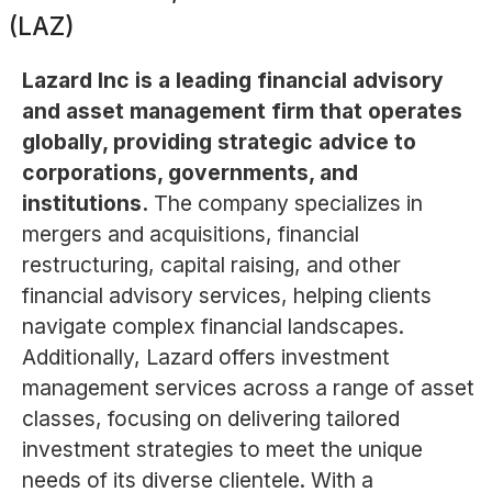
(LAZ)
Lazard Inc is a leading financial advisory
and asset management firm that operates
globally, providing strategic advice to
corporations, governments, and
institutions.
The company specializes in
mergers and acquisitions, financial
restructuring, capital raising, and other
financial advisory services, helping clients
navigate complex financial landscapes.
Additionally, Lazard offers investment
management services across a range of asset
classes, focusing on delivering tailored
investment strategies to meet the unique
needs of its diverse clientele. With a