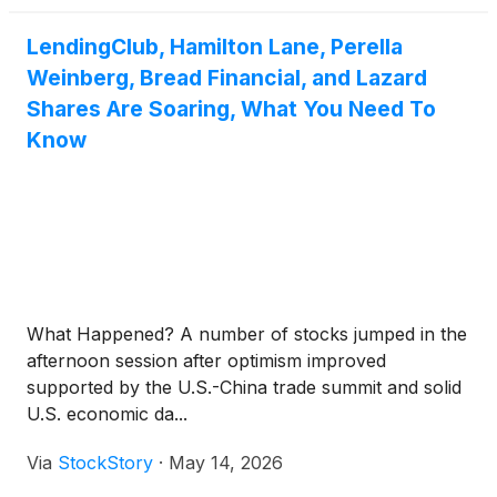
LendingClub, Hamilton Lane, Perella
Weinberg, Bread Financial, and Lazard
Shares Are Soaring, What You Need To
Know
What Happened? A number of stocks jumped in the
afternoon session after optimism improved
supported by the U.S.-China trade summit and solid
U.S. economic da...
Via
StockStory
·
May 14, 2026