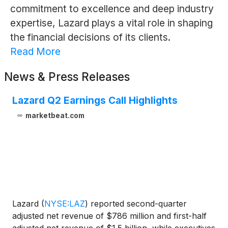
commitment to excellence and deep industry
expertise, Lazard plays a vital role in shaping
the financial decisions of its clients.
Read More
News & Press Releases
Lazard Q2 Earnings Call Highlights
marketbeat.com
Lazard
(
NYSE:LAZ
)
reported second-quarter
adjusted net revenue of $786 million and first-half