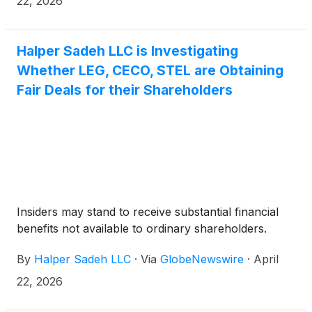
22, 2026
Halper Sadeh LLC is Investigating
Whether LEG, CECO, STEL are Obtaining
Fair Deals for their Shareholders
Insiders may stand to receive substantial financial
benefits not available to ordinary shareholders.
By
Halper Sadeh LLC
·
Via
GlobeNewswire
·
April
22, 2026