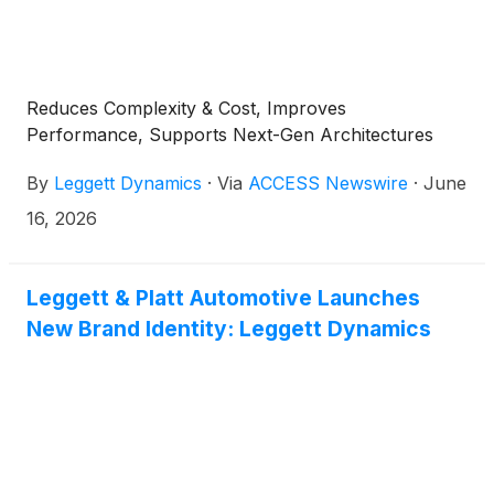
Reduces Complexity & Cost, Improves
Performance, Supports Next-Gen Architectures
By
Leggett Dynamics
·
Via
ACCESS Newswire
·
June
16, 2026
Leggett & Platt Automotive Launches
New Brand Identity: Leggett Dynamics