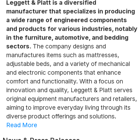
Leggett & Platt is a diversified
manufacturer that specializes in producing
a wide range of engineered components
and products for various industries, notably
in the furniture, automotive, and bedding
sectors.
The company designs and
manufactures items such as mattresses,
adjustable beds, and a variety of mechanical
and electronic components that enhance
comfort and functionality. With a focus on
innovation and quality, Leggett & Platt serves
original equipment manufacturers and retailers,
aiming to improve everyday living through its
diverse product offerings and solutions.
Read More