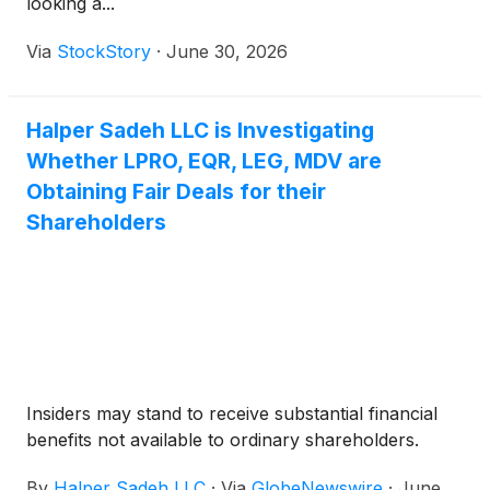
looking a...
Via
StockStory
·
June 30, 2026
Halper Sadeh LLC is Investigating
Whether LPRO, EQR, LEG, MDV are
Obtaining Fair Deals for their
Shareholders
Insiders may stand to receive substantial financial
benefits not available to ordinary shareholders.
By
Halper Sadeh LLC
·
Via
GlobeNewswire
·
June