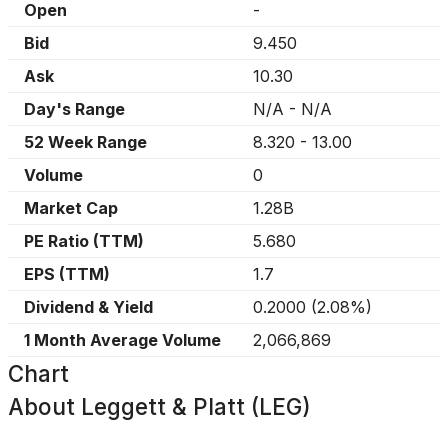
Open
-
Bid
9.450
Ask
10.30
Day's Range
N/A
-
N/A
52 Week Range
8.320
-
13.00
Volume
0
Market Cap
1.28B
PE Ratio (TTM)
5.680
EPS (TTM)
1.7
Dividend & Yield
0.2000
(
2.08%
)
1 Month Average Volume
2,066,869
Chart
About
Leggett & Platt (LEG)