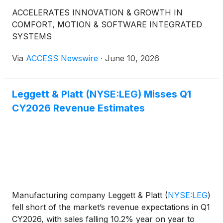
ACCELERATES INNOVATION & GROWTH IN
COMFORT, MOTION & SOFTWARE INTEGRATED
SYSTEMS
Via
ACCESS Newswire
·
June 10, 2026
Leggett & Platt (NYSE:LEG) Misses Q1
CY2026 Revenue Estimates
Manufacturing company Leggett & Platt
(
NYSE:LEG
)
fell short of the market’s revenue expectations in Q1
CY2026, with sales falling 10.2% year on year to