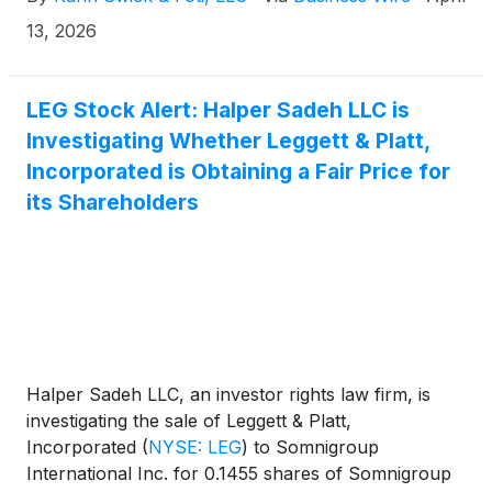
the terms of the proposed transaction, shareholders
of Leggett will receive 0.1455 shares of Somnigroup
13, 2026
common stock for each share of Leggett & Platt that
they own. KSF is seeking to determine whether this
consideration and the process that led to it are
LEG Stock Alert: Halper Sadeh LLC is
adequate, or whether the consideration undervalues
Investigating Whether Leggett & Platt,
the Company.
Incorporated is Obtaining a Fair Price for
its Shareholders
Halper Sadeh LLC, an investor rights law firm, is
investigating the sale of Leggett & Platt,
Incorporated
(
NYSE: LEG
)
to Somnigroup
International Inc. for 0.1455 shares of Somnigroup