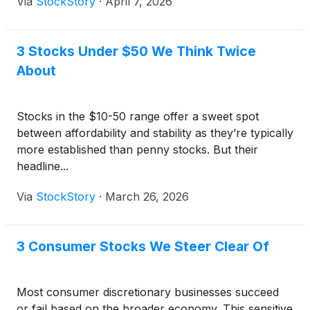
Via
StockStory
·
April 7, 2026
3 Stocks Under $50 We Think Twice
About
Stocks in the $10-50 range offer a sweet spot
between affordability and stability as they’re typically
more established than penny stocks. But their
headline...
Via
StockStory
·
March 26, 2026
3 Consumer Stocks We Steer Clear Of
Most consumer discretionary businesses succeed
or fail based on the broader economy. This sensitive