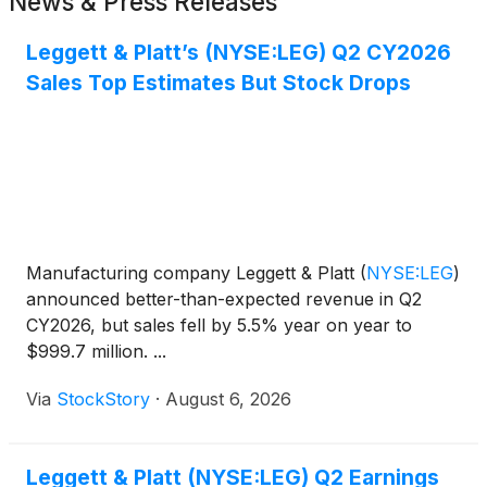
News & Press Releases
Leggett & Platt’s (NYSE:LEG) Q2 CY2026
Sales Top Estimates But Stock Drops
Manufacturing company Leggett & Platt
(
NYSE:LEG
)
announced better-than-expected revenue in Q2
CY2026, but sales fell by 5.5% year on year to
$999.7 million. ...
Via
StockStory
·
August 6, 2026
Leggett & Platt (NYSE:LEG) Q2 Earnings