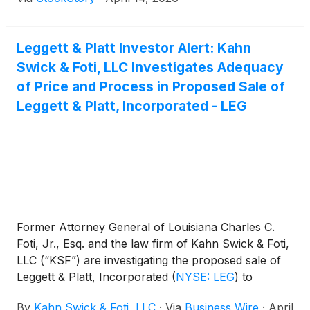
Leggett & Platt Investor Alert: Kahn
Swick & Foti, LLC Investigates Adequacy
of Price and Process in Proposed Sale of
Leggett & Platt, Incorporated - LEG
Former Attorney General of Louisiana Charles C.
Foti, Jr., Esq. and the law firm of Kahn Swick & Foti,
LLC (“KSF”) are investigating the proposed sale of
Leggett & Platt, Incorporated
(
NYSE: LEG
)
to
Somnigroup International Inc.
(
NYSE: SGI
)
. Under
By
Kahn Swick & Foti, LLC
·
Via
Business Wire
·
April