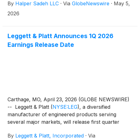
By
Halper Sadeh LLC
·
Via
GlobeNewswire
·
May 5,
2026
Leggett & Platt Announces 1Q 2026
Earnings Release Date
Carthage, MO, April 23, 2026 (GLOBE NEWSWIRE)
-- Leggett & Platt
(
NYSE:LEG
)
, a diversified
manufacturer of engineered products serving
several major markets, will release first quarter
earnings results on Thursday, May 7, 2026 before
By
Leggett & Platt, Incorporated
·
Via
the market opens.