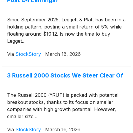
Post Q4 Earnings?
Since September 2025, Leggett & Platt has been in a
holding pattern, posting a small return of 5% while
floating around $10.12. Is now the time to buy
Legget...
Via
StockStory
·
March 18, 2026
3 Russell 2000 Stocks We Steer Clear Of
The Russell 2000 (^RUT) is packed with potential
breakout stocks, thanks to its focus on smaller
companies with high growth potential. However,
smaller size ...
Via
StockStory
·
March 16, 2026