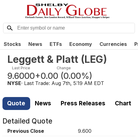
Stocks
News
ETFs
Economy
Currencies
P
Leggett & Platt
(
LEG
)
Last Price
Change
9.6000
+0.00
(
0.00%
)
NYSE
· Last Trade:
Aug 7th, 5:19 AM EDT
Quote
News
Press Releases
Chart
Detailed Quote
Previous Close
9.600