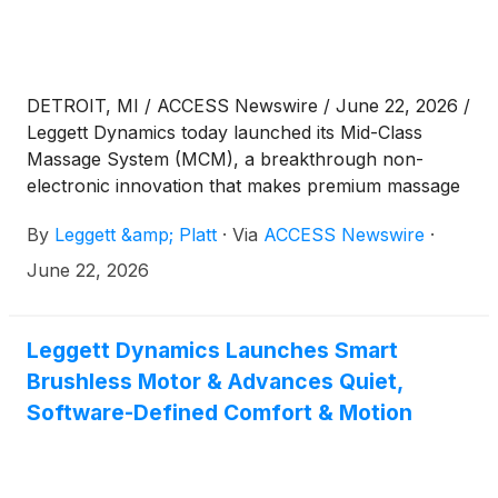
DETROIT, MI / ACCESS Newswire / June 22, 2026 /
Leggett Dynamics today launched its Mid-Class
Massage System (MCM), a breakthrough non-
electronic innovation that makes premium massage
more accessible beyond the luxury vehicle segment.
By
Leggett &amp; Platt
·
Via
ACCESS Newswire
·
Now in production with a global OEM, MCM was
also shortlisted for the 2026 Auto Tech Partnership
June 22, 2026
Award for industry-leading innovation and
collaboration.
Leggett Dynamics Launches Smart
Brushless Motor & Advances Quiet,
Software-Defined Comfort & Motion