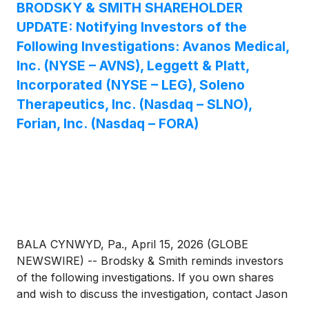
BRODSKY & SMITH SHAREHOLDER
UPDATE: Notifying Investors of the
Following Investigations: Avanos Medical,
Inc. (NYSE – AVNS), Leggett & Platt,
Incorporated (NYSE – LEG), Soleno
Therapeutics, Inc. (Nasdaq – SLNO),
Forian, Inc. (Nasdaq – FORA)
BALA CYNWYD, Pa., April 15, 2026 (GLOBE
NEWSWIRE) -- Brodsky & Smith reminds investors
of the following investigations. If you own shares
and wish to discuss the investigation, contact Jason