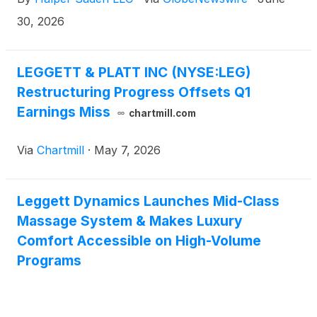
30, 2026
LEGGETT & PLATT INC (NYSE:LEG)
Restructuring Progress Offsets Q1
Earnings Miss
chartmill.com
Via
Chartmill
·
May 7, 2026
Leggett Dynamics Launches Mid-Class
Massage System & Makes Luxury
Comfort Accessible on High-Volume
Programs