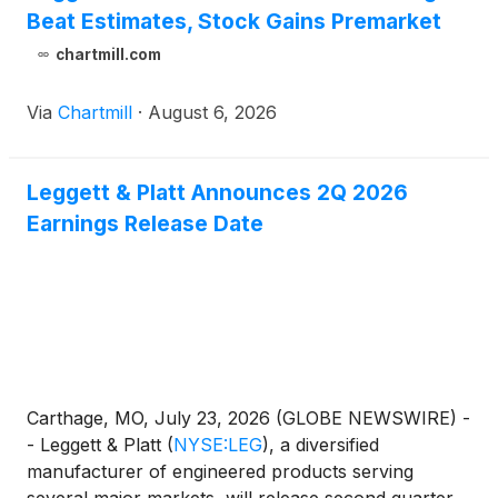
Beat Estimates, Stock Gains Premarket
chartmill.com
Via
Chartmill
·
August 6, 2026
Leggett & Platt Announces 2Q 2026
Earnings Release Date
Carthage, MO, July 23, 2026 (GLOBE NEWSWIRE) -
- Leggett & Platt
(
NYSE:LEG
)
, a diversified
manufacturer of engineered products serving