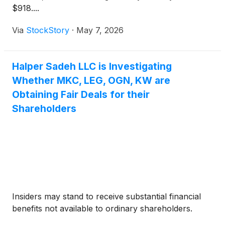
$918....
Via
StockStory
·
May 7, 2026
Halper Sadeh LLC is Investigating
Whether MKC, LEG, OGN, KW are
Obtaining Fair Deals for their
Shareholders
Insiders may stand to receive substantial financial
benefits not available to ordinary shareholders.