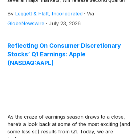
several major markets, will release second quarter
earnings results on Thursday, August 6, 2026
By
Leggett & Platt, Incorporated
·
Via
before the market opens.
GlobeNewswire
·
July 23, 2026
Reflecting On Consumer Discretionary
Stocks’ Q1 Earnings: Apple
(NASDAQ:AAPL)
As the craze of earnings season draws to a close,
here’s a look back at some of the most exciting (and
some less so) results from Q1. Today, we are