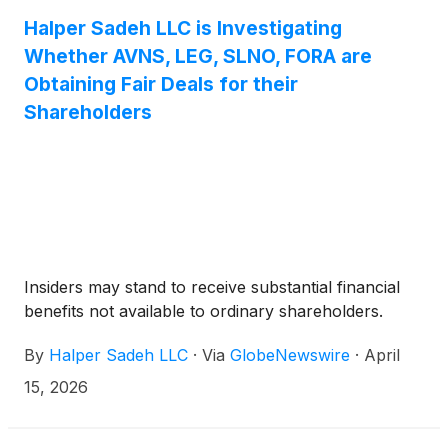
Halper Sadeh LLC is Investigating
Whether AVNS, LEG, SLNO, FORA are
Obtaining Fair Deals for their
Shareholders
Insiders may stand to receive substantial financial
benefits not available to ordinary shareholders.
By
Halper Sadeh LLC
·
Via
GlobeNewswire
·
April
15, 2026