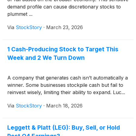
demand profile can cause discretionary stocks to
plummet ...
Via
StockStory
·
March 23, 2026
1 Cash-Producing Stock to Target This
Week and 2 We Turn Down
A company that generates cash isn’t automatically a
winner. Some businesses stockpile cash but fail to
reinvest wisely, limiting their ability to expand. Luc...
Via
StockStory
·
March 18, 2026
Leggett & Platt (LEG): Buy, Sell, or Hold