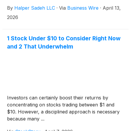
common stock for each share of Leggett & Platt
By
Halper Sadeh LLC
·
Via
Business Wire
·
April 13,
common stock. Upon closing of the proposed
transaction, Leggett & Platt shareholders will own
2026
approximately 9% of the combined company.
1 Stock Under $10 to Consider Right Now
and 2 That Underwhelm
Investors can certainly boost their returns by
concentrating on stocks trading between $1 and
$10. However, a disciplined approach is necessary
because many ...