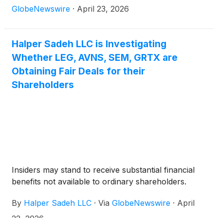
GlobeNewswire
·
April 23, 2026
Halper Sadeh LLC is Investigating
Whether LEG, AVNS, SEM, GRTX are
Obtaining Fair Deals for their
Shareholders
Insiders may stand to receive substantial financial
benefits not available to ordinary shareholders.
By
Halper Sadeh LLC
·
Via
GlobeNewswire
·
April