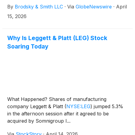
Brodsky (jbrodsky@brodskysmith.com) or Marc
By
Brodsky & Smith LLC
·
Via
GlobeNewswire
·
April
Ackerman (mackerman@brodskysmith.com) at 855-
576-4847. There is no cost or financial obligation to
15, 2026
you.
Why Is Leggett & Platt (LEG) Stock
Soaring Today
What Happened? Shares of manufacturing
company Leggett & Platt
(
NYSE:LEG
)
jumped 5.3%
in the afternoon session after it agreed to be
acquired by Somnigroup I...
Via
StockStory
·
April 14, 2026