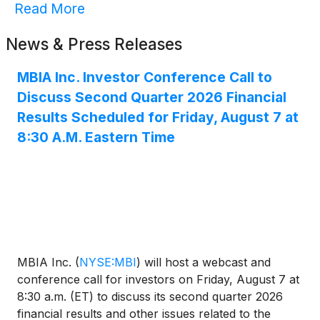
Read More
News & Press Releases
MBIA Inc. Investor Conference Call to
Discuss Second Quarter 2026 Financial
Results Scheduled for Friday, August 7 at
8:30 A.M. Eastern Time
MBIA Inc.
(
NYSE:MBI
)
will host a webcast and
conference call for investors on Friday, August 7 at
8:30 a.m. (ET) to discuss its second quarter 2026
financial results and other issues related to the