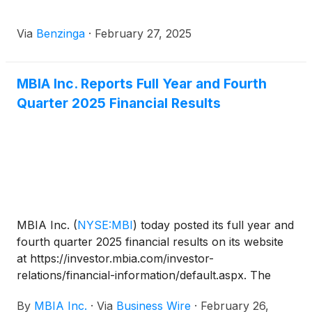
Via
Benzinga
·
February 27, 2025
MBIA Inc. Reports Full Year and Fourth
Quarter 2025 Financial Results
MBIA Inc.
(
NYSE:MBI
)
today posted its full year and
fourth quarter 2025 financial results on its website
at https://investor.mbia.com/investor-
relations/financial-information/default.aspx. The
financial results will also be furnished to the
By
MBIA Inc.
·
Via
Business Wire
·
February 26,
Securities and Exchange Commission (SEC) on a