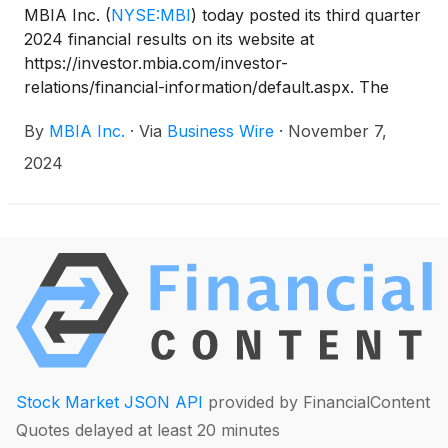
MBIA Inc.
(
NYSE:MBI
)
today posted its third quarter
2024 financial results on its website at
https://investor.mbia.com/investor-
relations/financial-information/default.aspx. The
financial results will also be furnished to the
By
MBIA Inc.
·
Via
Business Wire
·
November 7,
Securities and Exchange Commission (SEC) on a
Current Report on Form 8-K available at sec.gov.
2024
Stock Market JSON API
provided by FinancialContent
Quotes delayed at least 20 minutes