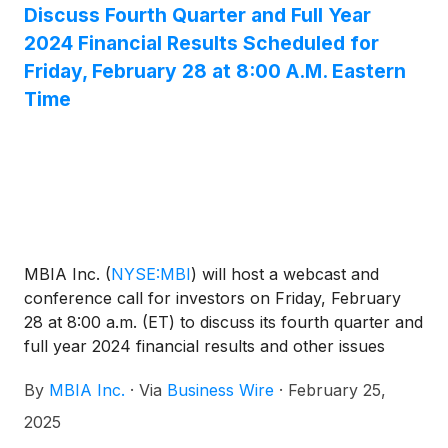
Discuss Fourth Quarter and Full Year
2024 Financial Results Scheduled for
Friday, February 28 at 8:00 A.M. Eastern
Time
MBIA Inc.
(
NYSE:MBI
)
will host a webcast and
conference call for investors on Friday, February
28 at 8:00 a.m. (ET) to discuss its fourth quarter and
full year 2024 financial results and other issues
related to the Company. The dial-in number for the
By
MBIA Inc.
·
Via
Business Wire
·
February 25,
call is 800-225-9448 in the U.S. and 203-518-9708
from outside the U.S. The conference call code is
2025
MBIAQ424. A live webcast of the conference call