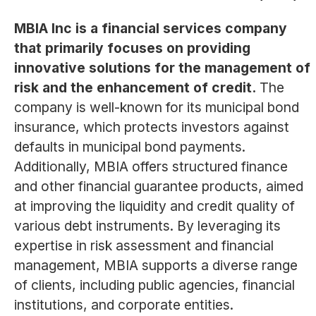
MBIA Inc is a financial services company
that primarily focuses on providing
innovative solutions for the management of
risk and the enhancement of credit.
The
company is well-known for its municipal bond
insurance, which protects investors against
defaults in municipal bond payments.
Additionally, MBIA offers structured finance
and other financial guarantee products, aimed
at improving the liquidity and credit quality of
various debt instruments. By leveraging its
expertise in risk assessment and financial
management, MBIA supports a diverse range
of clients, including public agencies, financial
institutions, and corporate entities.