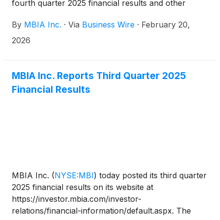
fourth quarter 2025 financial results and other
issues related to the Company. The dial-in number
By
MBIA Inc.
·
Via
Business Wire
·
February 20,
for the call is 800-445-7795 in the U.S. and 785-
424-1699 from outside the U.S. The conference call
2026
code is MBIAQ425. A live webcast of the
conference call will also be accessible on
www.mbia.com.
MBIA Inc. Reports Third Quarter 2025
Financial Results
MBIA Inc.
(
NYSE:MBI
)
today posted its third quarter
2025 financial results on its website at
https://investor.mbia.com/investor-
relations/financial-information/default.aspx. The