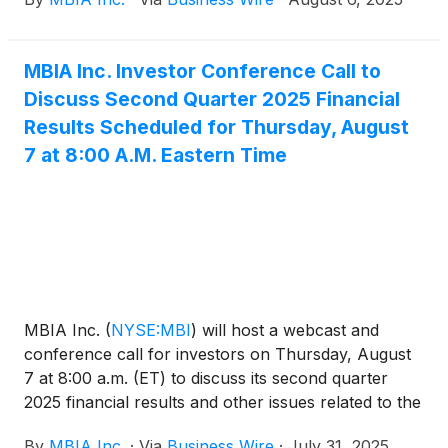
Securities and Exchange Commission (SEC) on a
Current Report on Form 8-K available at sec.gov.
MBIA Inc. Investor Conference Call to
Discuss Second Quarter 2025 Financial
Results Scheduled for Thursday, August
7 at 8:00 A.M. Eastern Time
MBIA Inc.
(
NYSE:MBI
)
will host a webcast and
conference call for investors on Thursday, August
7 at 8:00 a.m. (ET) to discuss its second quarter
2025 financial results and other issues related to the
Company. The dial-in number for the call is 800-
By
MBIA Inc.
·
Via
Business Wire
·
July 31, 2025