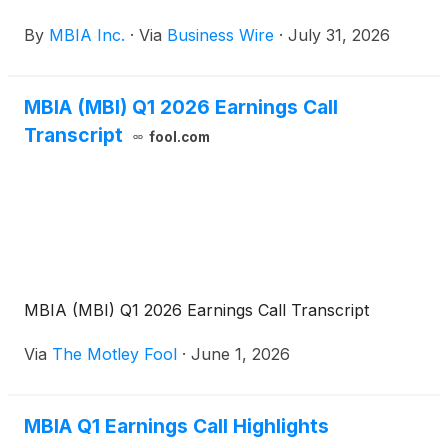
Company. The dial-in number for the call is 800-
By
MBIA Inc.
·
Via
Business Wire
·
July 31, 2026
445-7795 in the U.S. and 785-424-1699 from
outside the U.S. The conference call code is
MBIAQ226. A live webcast of the conference call
MBIA (MBI) Q1 2026 Earnings Call
will also be accessible on www.mbia.com.
Transcript
fool.com
MBIA (MBI) Q1 2026 Earnings Call Transcript
Via
The Motley Fool
·
June 1, 2026
MBIA Q1 Earnings Call Highlights