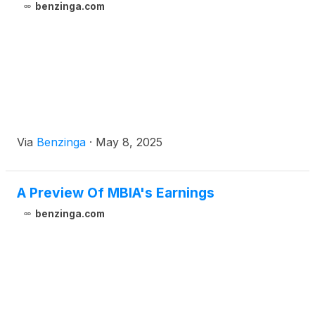
benzinga.com
Via
Benzinga
·
May 8, 2025
A Preview Of MBIA's Earnings
benzinga.com