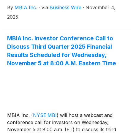
financial results will also be furnished to the
By
MBIA Inc.
·
Via
Business Wire
·
November 4,
Securities and Exchange Commission (SEC) on a
Current Report on Form 8-K available at sec.gov.
2025
MBIA Inc. Investor Conference Call to
Discuss Third Quarter 2025 Financial
Results Scheduled for Wednesday,
November 5 at 8:00 A.M. Eastern Time
MBIA Inc.
(
NYSE:MBI
)
will host a webcast and
conference call for investors on Wednesday,
November 5 at 8:00 a.m. (ET) to discuss its third