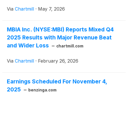
Via
Chartmill
·
May 7, 2026
MBIA Inc. (NYSE:MBI) Reports Mixed Q4
2025 Results with Major Revenue Beat
and Wider Loss
chartmill.com
Via
Chartmill
·
February 26, 2026
Earnings Scheduled For November 4,
2025
benzinga.com