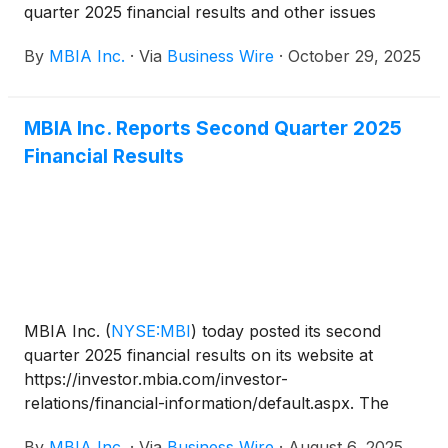
quarter 2025 financial results and other issues
related to the Company. The dial-in number for the
By
MBIA Inc.
·
Via
Business Wire
·
October 29, 2025
call is 800-445-7795 in the U.S. and 785-424-1699
from outside the U.S. The conference call code is
MBIAQ325. A live webcast of the conference call
MBIA Inc. Reports Second Quarter 2025
will also be accessible on www.mbia.com.
Financial Results
MBIA Inc.
(
NYSE:MBI
)
today posted its second
quarter 2025 financial results on its website at
https://investor.mbia.com/investor-
relations/financial-information/default.aspx. The
financial results will also be furnished to the
By
MBIA Inc.
·
Via
Business Wire
·
August 6, 2025