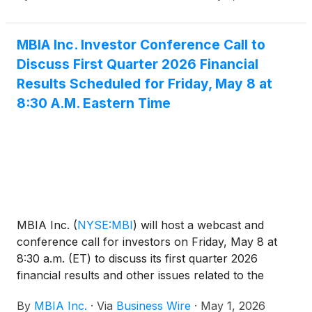
Current Report on Form 8-K available at sec.gov.
MBIA Inc. Investor Conference Call to
Discuss First Quarter 2026 Financial
Results Scheduled for Friday, May 8 at
8:30 A.M. Eastern Time
MBIA Inc.
(
NYSE:MBI
)
will host a webcast and
conference call for investors on Friday, May 8 at
8:30 a.m. (ET) to discuss its first quarter 2026
financial results and other issues related to the
Company. The dial-in number for the call is 800-
By
MBIA Inc.
·
Via
Business Wire
·
May 1, 2026
445-7795 in the U.S. and 785-424-1699 from