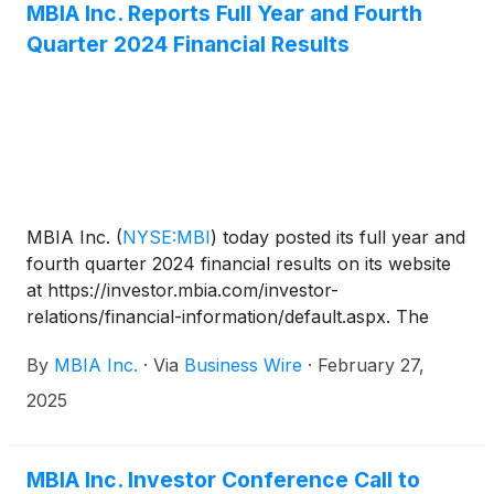
MBIA Inc. Reports Full Year and Fourth
will also be accessible on www.mbia.com.
Quarter 2024 Financial Results
MBIA Inc.
(
NYSE:MBI
)
today posted its full year and
fourth quarter 2024 financial results on its website
at https://investor.mbia.com/investor-
relations/financial-information/default.aspx. The
financial results will also be furnished to the
By
MBIA Inc.
·
Via
Business Wire
·
February 27,
Securities and Exchange Commission (SEC) on a
Current Report on Form 8-K available at sec.gov.
2025
MBIA Inc. Investor Conference Call to