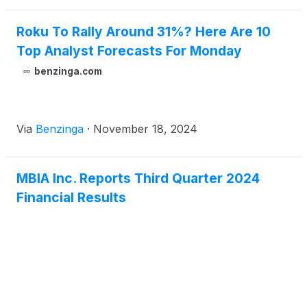
will also be accessible on www.mbia.com.
Roku To Rally Around 31%? Here Are 10
Top Analyst Forecasts For Monday
benzinga.com
Via
Benzinga
·
November 18, 2024
MBIA Inc. Reports Third Quarter 2024
Financial Results