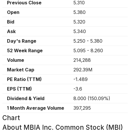
Previous Close
5.310
Open
5.380
Bid
5.320
Ask
5.340
Day's Range
5.250
-
5.380
52 Week Range
5.095
-
8.260
Volume
214,288
Market Cap
292.39M
PE Ratio (TTM)
-1.489
EPS (TTM)
-3.6
Dividend & Yield
8.000
(
150.09%
)
1 Month Average Volume
397,295
Chart
About
MBIA Inc. Common Stock (MBI)