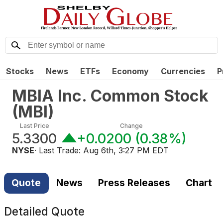
Stocks
News
ETFs
Economy
Currencies
P
MBIA Inc. Common Stock
(
MBI
)
Last Price
Change
5.3300
+0.0200
(
0.38%
)
NYSE
· Last Trade:
Aug 6th, 3:27 PM EDT
Quote
News
Press Releases
Chart
Detailed Quote