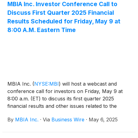
MBIA Inc. Investor Conference Call to
Discuss First Quarter 2025 Financial
Results Scheduled for Friday, May 9 at
8:00 A.M. Eastern Time
MBIA Inc.
(
NYSE:MBI
)
will host a webcast and
conference call for investors on Friday, May 9 at
8:00 a.m. (ET) to discuss its first quarter 2025
financial results and other issues related to the
Company. The dial-in number for the call is 800-
By
MBIA Inc.
·
Via
Business Wire
·
May 6, 2025
267-6316 in the U.S. and 203-518-9783 from
outside the U.S. The conference call code is
MBIAQ125. A live webcast of the conference call