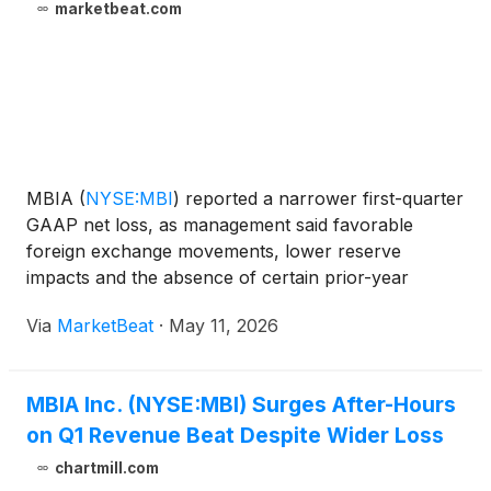
marketbeat.com
MBIA
(
NYSE:MBI
)
reported a narrower first-quarter
GAAP net loss, as management said favorable
foreign exchange movements, lower reserve
impacts and the absence of certain prior-year
investment losses helped offset other items. The
Via
MarketBeat
·
May 11, 2026
company posted a consolidated GAAP net loss of
$40 million, or $0.80
MBIA Inc. (NYSE:MBI) Surges After-Hours
on Q1 Revenue Beat Despite Wider Loss
chartmill.com