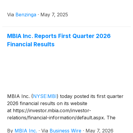
Via
Benzinga
·
May 7, 2025
MBIA Inc. Reports First Quarter 2026
Financial Results
MBIA Inc.
(
NYSE:MBI
)
today posted its first quarter
2026 financial results on its website
at https://investor.mbia.com/investor-
relations/financial-information/default.aspx. The
financial results will also be furnished to the
By
MBIA Inc.
·
Via
Business Wire
·
May 7, 2026
Securities and Exchange Commission (SEC) on a