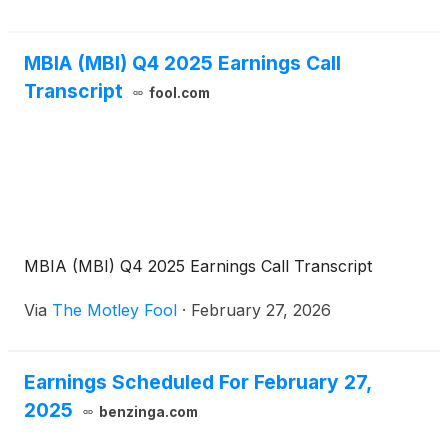
outside the U.S. The conference call code is
MBIAQ126. A live webcast of the conference call
MBIA (MBI) Q4 2025 Earnings Call
will also be accessible on www.mbia.com.
Transcript
fool.com
MBIA (MBI) Q4 2025 Earnings Call Transcript
Via
The Motley Fool
·
February 27, 2026
Earnings Scheduled For February 27,
2025
benzinga.com