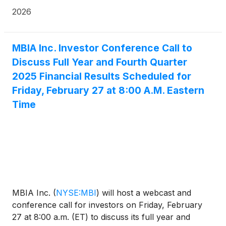
Current Report on Form 8-K available at sec.gov.
2026
MBIA Inc. Investor Conference Call to
Discuss Full Year and Fourth Quarter
2025 Financial Results Scheduled for
Friday, February 27 at 8:00 A.M. Eastern
Time
MBIA Inc.
(
NYSE:MBI
)
will host a webcast and
conference call for investors on Friday, February
27 at 8:00 a.m. (ET) to discuss its full year and