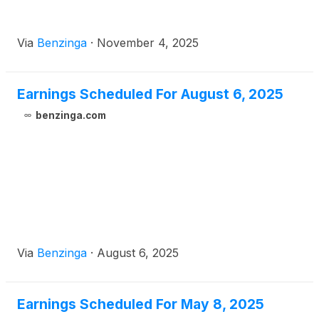
Via
Benzinga
·
November 4, 2025
Earnings Scheduled For August 6, 2025
benzinga.com
Via
Benzinga
·
August 6, 2025
Earnings Scheduled For May 8, 2025