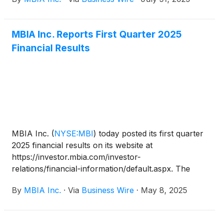
343-5172 in the U.S. and 203-518-9856 from outside
the U.S. The conference call code is MBIAQ225. A
live webcast of the conference call will also be
MBIA Inc. Reports First Quarter 2025
accessible on www.mbia.com.
Financial Results
MBIA Inc.
(
NYSE:MBI
)
today posted its first quarter
2025 financial results on its website at
https://investor.mbia.com/investor-
relations/financial-information/default.aspx. The
financial results will also be furnished to the
By
MBIA Inc.
·
Via
Business Wire
·
May 8, 2025
Securities and Exchange Commission (SEC) on a
Current Report on Form 8-K available at sec.gov.