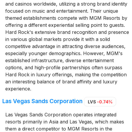
and casinos worldwide, utilizing a strong brand identity
focused on music and entertainment. Their unique
themed establishments compete with MGM Resorts by
offering a different experiential selling point to guests.
Hard Rock's extensive brand recognition and presence
in various global markets provide it with a solid
competitive advantage in attracting diverse audiences,
especially younger demographics. However, MGM's
established infrastructure, diverse entertainment
options, and high-profile partnerships often surpass
Hard Rock in luxury offerings, making the competition
an interesting balance of brand affinity and luxury
experience.
Las Vegas Sands Corporation
LVS
-0.74%
Las Vegas Sands Corporation operates integrated
resorts primarily in Asia and Las Vegas, which makes
them a direct competitor to MGM Resorts in the