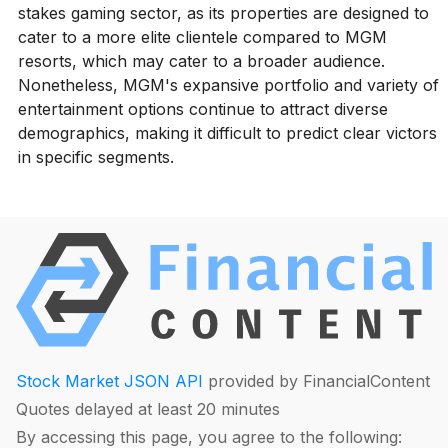
stakes gaming sector, as its properties are designed to
cater to a more elite clientele compared to MGM
resorts, which may cater to a broader audience.
Nonetheless, MGM's expansive portfolio and variety of
entertainment options continue to attract diverse
demographics, making it difficult to predict clear victors
in specific segments.
Stock Market JSON API
provided by FinancialContent
Quotes delayed at least 20 minutes
By accessing this page, you agree to the following: