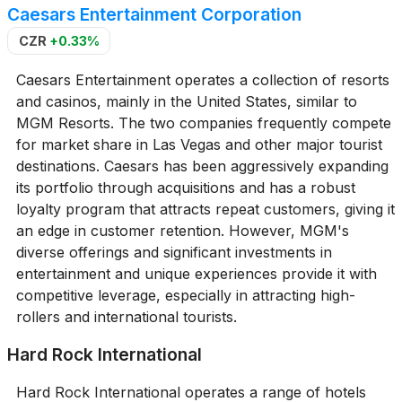
Caesars Entertainment Corporation
CZR
+0.33%
Caesars Entertainment operates a collection of resorts
and casinos, mainly in the United States, similar to
MGM Resorts. The two companies frequently compete
for market share in Las Vegas and other major tourist
destinations. Caesars has been aggressively expanding
its portfolio through acquisitions and has a robust
loyalty program that attracts repeat customers, giving it
an edge in customer retention. However, MGM's
diverse offerings and significant investments in
entertainment and unique experiences provide it with
competitive leverage, especially in attracting high-
rollers and international tourists.
Hard Rock International
Hard Rock International operates a range of hotels