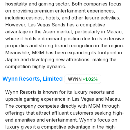
hospitality and gaming sector. Both companies focus
on providing premium entertainment experiences,
including casinos, hotels, and other leisure activities.
However, Las Vegas Sands has a competitive
advantage in the Asian market, particularly in Macau,
where it holds a dominant position due to its extensive
properties and strong brand recognition in the region.
Meanwhile, MGM has been expanding its footprint in
Japan and developing new attractions, making the
competition highly dynamic.
Wynn Resorts, Limited
WYNN
+1.02%
Wynn Resorts is known for its luxury resorts and
upscale gaming experience in Las Vegas and Macau.
The company competes directly with MGM through
offerings that attract affluent customers seeking high-
end amenities and entertainment. Wynn's focus on
luxury gives it a competitive advantage in the high-