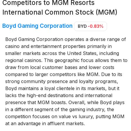
Competitors to
MGM Resorts
International Common Stock (MGM)
Boyd Gaming Corporation
BYD
-0.83%
Boyd Gaming Corporation operates a diverse range of
casino and entertainment properties primarily in
smaller markets across the United States, including
regional casinos. This geographic focus allows them to
draw from local customer bases and lower costs
compared to larger competitors like MGM. Due to its
strong community presence and loyalty programs,
Boyd maintains a loyal clientele in its markets, but it
lacks the high-end destinations and international
presence that MGM boasts. Overall, while Boyd plays
in a different segment of the gaming industry, the
competition focuses on value vs luxury, putting MGM
at an advantage in affluent markets.