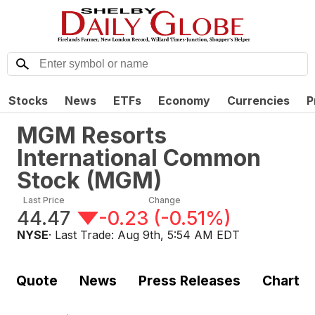
Stocks
News
ETFs
Economy
Currencies
P
MGM Resorts
International Common
Stock
(
MGM
)
Last Price
Change
44.47
-0.23
(
-0.51%
)
NYSE
· Last Trade:
Aug 9th, 5:54 AM EDT
Quote
News
Press Releases
Chart