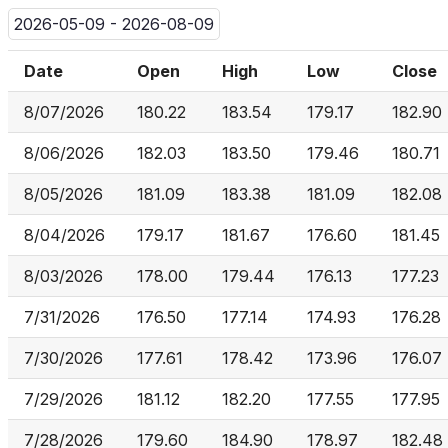
2026-05-09 - 2026-08-09
Date
Open
High
Low
Close
8/07/2026
180.22
183.54
179.17
182.90
8/06/2026
182.03
183.50
179.46
180.71
8/05/2026
181.09
183.38
181.09
182.08
8/04/2026
179.17
181.67
176.60
181.45
8/03/2026
178.00
179.44
176.13
177.23
7/31/2026
176.50
177.14
174.93
176.28
7/30/2026
177.61
178.42
173.96
176.07
7/29/2026
181.12
182.20
177.55
177.95
7/28/2026
179.60
184.90
178.97
182.48