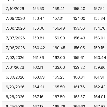
7/10/2026
155.53
158.41
155.40
157.52
7/09/2026
156.44
157.31
154.60
155.34
7/08/2026
156.00
156.49
153.56
154.70
7/07/2026
159.81
159.90
156.43
158.01
7/06/2026
160.42
160.45
156.05
159.15
7/02/2026
161.36
162.00
159.61
160.44
7/01/2026
162.11
163.00
159.22
159.96
6/30/2026
163.69
165.25
160.91
161.91
6/29/2026
164.21
165.59
161.76
162.43
6/26/2026
167.16
167.80
163.37
164.01
6/25/2026
167.17
169.76
166.62
167.97