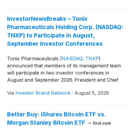
InvestorNewsBreaks – Tonix
Pharmaceuticals Holding Corp. (NASDAQ:
TNXP) to Participate in August,
September Investor Conferences
Tonix Pharmaceuticals
(
NASDAQ: TNXP
)
announced that members of its management team
will participate in two investor conferences in
August and September 2026. President and Chief
Executive Officer Dr. Seth Lederman will take part in
Via
Investor Brand Network
·
August 5, 2026
a fireside chat at the Canaccord Genuity 46th
Annual Growth Conference in Boston on Aug. 11
from 1:30 p.m. to 1:55 p.m. ET.
Better Buy: iShares Bitcoin ETF vs.
Morgan Stanley Bitcoin ETF
fool.com