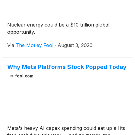
Nuclear energy could be a $10 trillion global
opportunity.
Via
The Motley Fool
·
August 3, 2026
Why Meta Platforms Stock Popped Today
fool.com
Meta's heavy AI capex spending could eat up all its