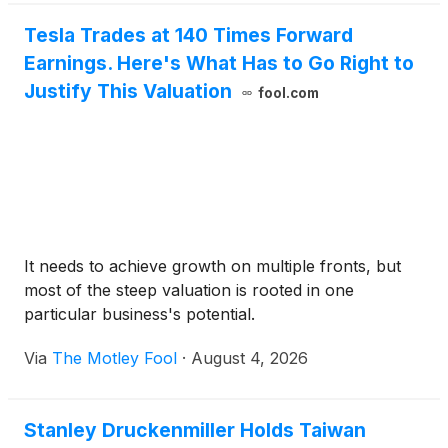
Tesla Trades at 140 Times Forward
Earnings. Here's What Has to Go Right to
Justify This Valuation
fool.com
It needs to achieve growth on multiple fronts, but
most of the steep valuation is rooted in one
particular business's potential.
Via
The Motley Fool
·
August 4, 2026
Stanley Druckenmiller Holds Taiwan