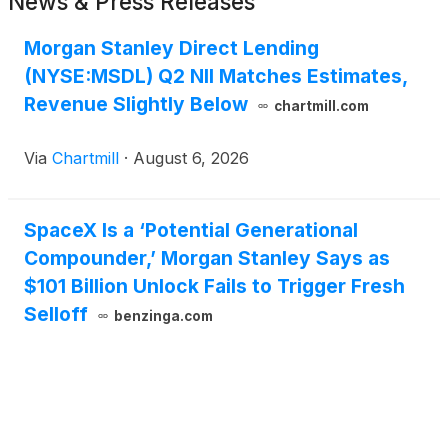
News & Press Releases
Morgan Stanley Direct Lending
(NYSE:MSDL) Q2 NII Matches Estimates,
Revenue Slightly Below
chartmill.com
Via
Chartmill
·
August 6, 2026
SpaceX Is a ‘Potential Generational
Compounder,’ Morgan Stanley Says as
$101 Billion Unlock Fails to Trigger Fresh
Selloff
benzinga.com