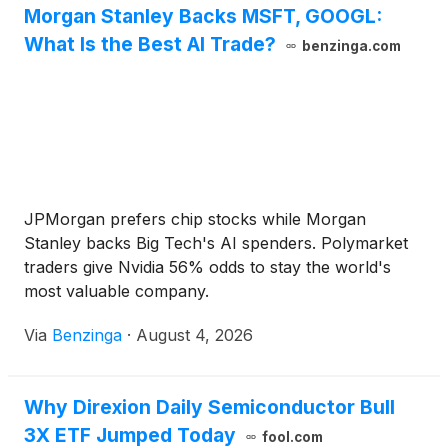
Morgan Stanley Backs MSFT, GOOGL:
What Is the Best AI Trade?
benzinga.com
JPMorgan prefers chip stocks while Morgan
Stanley backs Big Tech's AI spenders. Polymarket
traders give Nvidia 56% odds to stay the world's
most valuable company.
Via
Benzinga
·
August 4, 2026
Why Direxion Daily Semiconductor Bull
3X ETF Jumped Today
fool.com