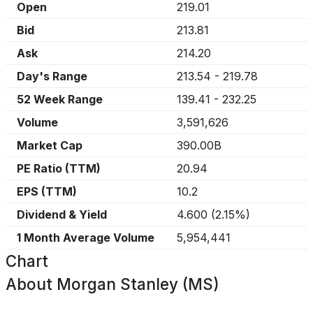
Open
219.01
Bid
213.81
Ask
214.20
Day's Range
213.54
-
219.78
52 Week Range
139.41
-
232.25
Volume
3,591,626
Market Cap
390.00B
PE Ratio (TTM)
20.94
EPS (TTM)
10.2
Dividend & Yield
4.600
(
2.15%
)
1 Month Average Volume
5,954,441
Chart
About
Morgan Stanley (MS)