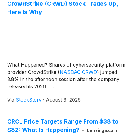
CrowdStrike (CRWD) Stock Trades Up,
Here Is Why
What Happened? Shares of cybersecurity platform
provider CrowdStrike
(
NASDAQ:CRWD
)
jumped
3.8% in the afternoon session after the company
released its 2026 T...
Via
StockStory
·
August 3, 2026
CRCL Price Targets Range From $38 to
$82: What Is Happening?
benzinga.com