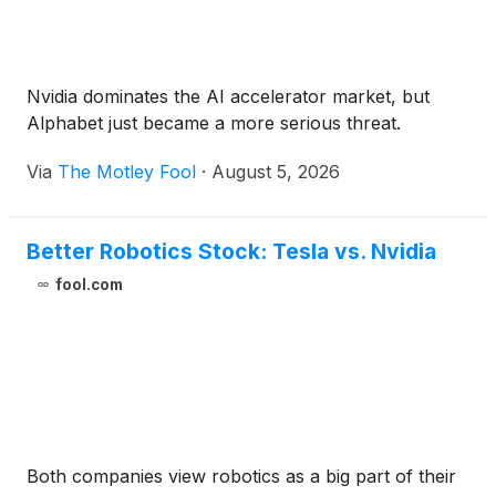
Nvidia dominates the AI accelerator market, but
Alphabet just became a more serious threat.
Via
The Motley Fool
·
August 5, 2026
Better Robotics Stock: Tesla vs. Nvidia
fool.com
Both companies view robotics as a big part of their