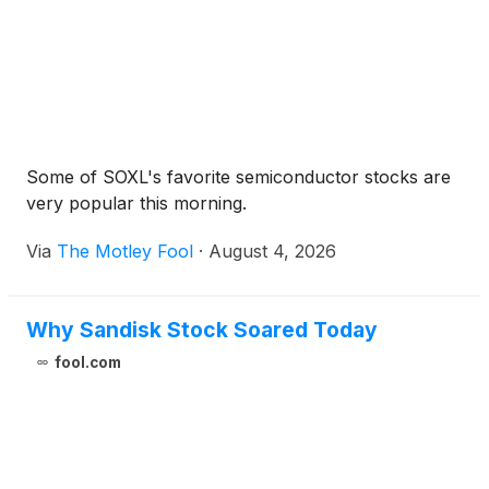
Some of SOXL's favorite semiconductor stocks are
very popular this morning.
Via
The Motley Fool
·
August 4, 2026
Why Sandisk Stock Soared Today
fool.com