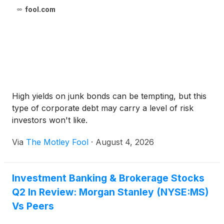
fool.com
High yields on junk bonds can be tempting, but this
type of corporate debt may carry a level of risk
investors won't like.
Via
The Motley Fool
·
August 4, 2026
Investment Banking & Brokerage Stocks
Q2 In Review: Morgan Stanley (NYSE:MS)
Vs Peers