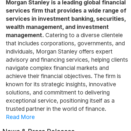
Morgan Stanley is a leading global financial
services firm that provides a wide range of
services in investment banking, securities,
wealth management, and investment
management.
Catering to a diverse clientele
that includes corporations, governments, and
individuals, Morgan Stanley offers expert
advisory and financing services, helping clients
navigate complex financial markets and
achieve their financial objectives. The firm is
known for its strategic insights, innovative
solutions, and commitment to delivering
exceptional service, positioning itself as a
trusted partner in the world of finance.
Read More