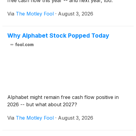
free cash flow this year -- and next year, too.
Via
The Motley Fool
·
August 3, 2026
Why Alphabet Stock Popped Today
fool.com
Alphabet might remain free cash flow positive in
2026 -- but what about 2027?
Via
The Motley Fool
·
August 3, 2026