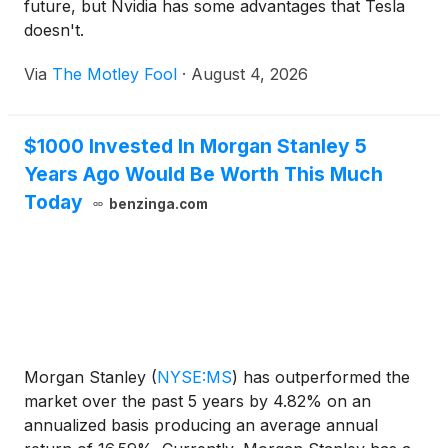
future, but Nvidia has some advantages that Tesla
doesn't.
Via
The Motley Fool
·
August 4, 2026
$1000 Invested In Morgan Stanley 5
Years Ago Would Be Worth This Much
Today
benzinga.com
Morgan Stanley
(
NYSE:MS
)
has outperformed the
market over the past 5 years by 4.82% on an
annualized basis producing an average annual