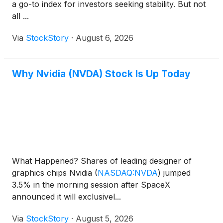
a go-to index for investors seeking stability. But not
all ...
Via
StockStory
·
August 6, 2026
Why Nvidia (NVDA) Stock Is Up Today
What Happened? Shares of leading designer of
graphics chips Nvidia
(
NASDAQ:NVDA
)
jumped
3.5% in the morning session after SpaceX
announced it will exclusivel...
Via
StockStory
·
August 5, 2026