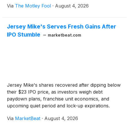
Via
The Motley Fool
·
August 4, 2026
Jersey Mike's Serves Fresh Gains After
IPO Stumble
marketbeat.com
Jersey Mike's shares recovered after dipping below
their $23 IPO price, as investors weigh debt
paydown plans, franchise unit economics, and
upcoming quiet period and lock-up expirations.
Via
MarketBeat
·
August 4, 2026