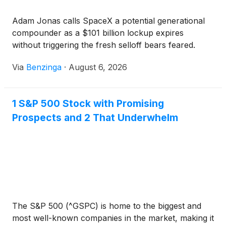
Adam Jonas calls SpaceX a potential generational
compounder as a $101 billion lockup expires
without triggering the fresh selloff bears feared.
Via
Benzinga
·
August 6, 2026
1 S&P 500 Stock with Promising
Prospects and 2 That Underwhelm
The S&P 500 (^GSPC) is home to the biggest and
most well-known companies in the market, making it