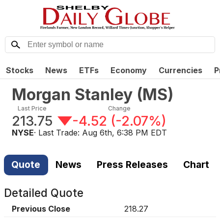
Stocks
News
ETFs
Economy
Currencies
P
Morgan Stanley
(
MS
)
Last Price
Change
213.75
-4.52
(
-2.07%
)
NYSE
· Last Trade:
Aug 6th, 6:38 PM EDT
Quote
News
Press Releases
Chart
Detailed Quote
Previous Close
218.27