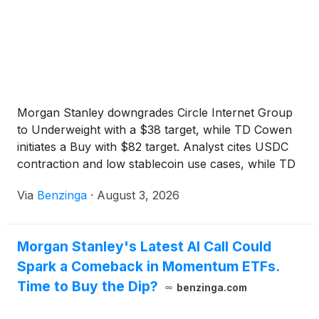
Morgan Stanley downgrades Circle Internet Group
to Underweight with a $38 target, while TD Cowen
initiates a Buy with $82 target. Analyst cites USDC
contraction and low stablecoin use cases, while TD
Cowen sees potential in Circle's evolution as a
Via
Benzinga
·
August 3, 2026
platform player. CRCL currently trading at $59.47,
with key levels at $65.22, $59.47, and $58.75.
Morgan Stanley's Latest AI Call Could
Spark a Comeback in Momentum ETFs.
Time to Buy the Dip?
benzinga.com