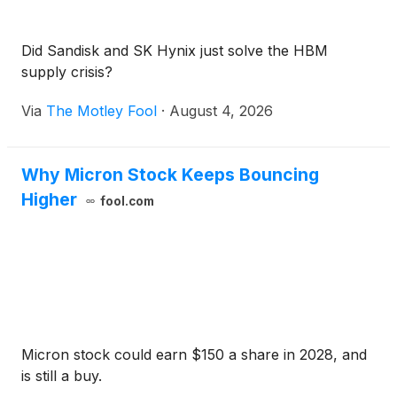
Did Sandisk and SK Hynix just solve the HBM
supply crisis?
Via
The Motley Fool
·
August 4, 2026
Why Micron Stock Keeps Bouncing
Higher
fool.com
Micron stock could earn $150 a share in 2028, and
is still a buy.