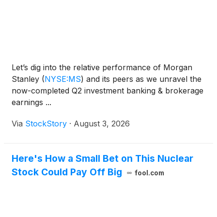
Let’s dig into the relative performance of Morgan
Stanley
(
NYSE:MS
)
and its peers as we unravel the
now-completed Q2 investment banking & brokerage
earnings ...
Via
StockStory
·
August 3, 2026
Here's How a Small Bet on This Nuclear
Stock Could Pay Off Big
fool.com