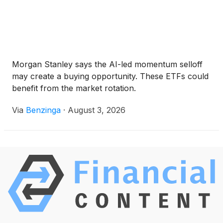
Morgan Stanley says the AI-led momentum selloff
may create a buying opportunity. These ETFs could
benefit from the market rotation.
Via
Benzinga
·
August 3, 2026