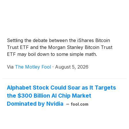
Settling the debate between the iShares Bitcoin
Trust ETF and the Morgan Stanley Bitcoin Trust
ETF may boil down to some simple math.
Via
The Motley Fool
·
August 5, 2026
Alphabet Stock Could Soar as It Targets
the $300 Billion AI Chip Market
Dominated by Nvidia
fool.com