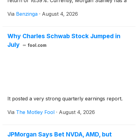
return of 16.59%. Currently, Morgan Stanley has a
market capitalization of $341.58
Via
Benzinga
·
August 4, 2026
Why Charles Schwab Stock Jumped in
July
fool.com
It posted a very strong quarterly earnings report.
Via
The Motley Fool
·
August 4, 2026
JPMorgan Says Bet NVDA, AMD, but