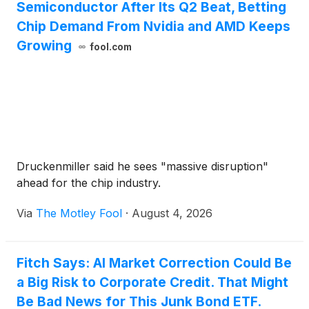
Semiconductor After Its Q2 Beat, Betting
Chip Demand From Nvidia and AMD Keeps
Growing
fool.com
Druckenmiller said he sees "massive disruption"
ahead for the chip industry.
Via
The Motley Fool
·
August 4, 2026
Fitch Says: AI Market Correction Could Be
a Big Risk to Corporate Credit. That Might
Be Bad News for This Junk Bond ETF.