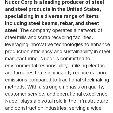
Nucor Corp is a leading producer of steel
and steel products in the United States,
specializing in a diverse range of items
including steel beams, rebar, and sheet
steel.
The company operates a network of
steel mills and scrap recycling facilities,
leveraging innovative technologies to enhance
production efficiency and sustainability in steel
manufacturing. Nucor is committed to
environmental responsibility, utilizing electric
arc furnaces that significantly reduce carbon
emissions compared to traditional steelmaking
methods. With a strong emphasis on quality,
customer service, and operational excellence,
Nucor plays a pivotal role in the infrastructure
and construction industries, serving a wide