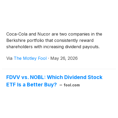
Coca-Cola and Nucor are two companies in the
Berkshire portfolio that consistently reward
shareholders with increasing dividend payouts.
Via
The Motley Fool
·
May 26, 2026
FDVV vs. NOBL: Which Dividend Stock
ETF Is a Better Buy?
fool.com