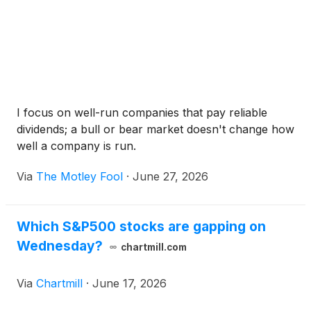
I focus on well-run companies that pay reliable
dividends; a bull or bear market doesn't change how
well a company is run.
Via
The Motley Fool
·
June 27, 2026
Which S&P500 stocks are gapping on
Wednesday?
chartmill.com
Via
Chartmill
·
June 17, 2026