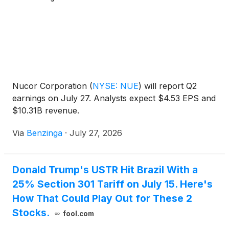
Nucor Corporation
(
NYSE: NUE
)
will report Q2
earnings on July 27. Analysts expect $4.53 EPS and
$10.31B revenue.
Via
Benzinga
·
July 27, 2026
Donald Trump's USTR Hit Brazil With a
25% Section 301 Tariff on July 15. Here's
How That Could Play Out for These 2
Stocks.
fool.com