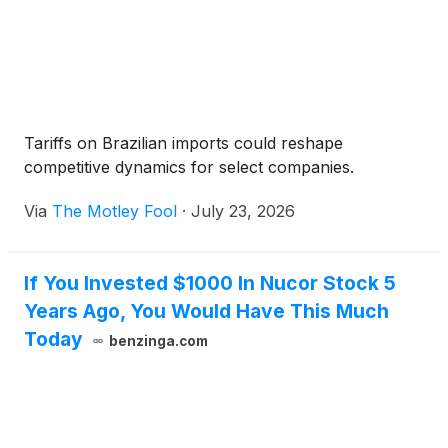
Tariffs on Brazilian imports could reshape
competitive dynamics for select companies.
Via
The Motley Fool
·
July 23, 2026
If You Invested $1000 In Nucor Stock 5
Years Ago, You Would Have This Much
Today
benzinga.com