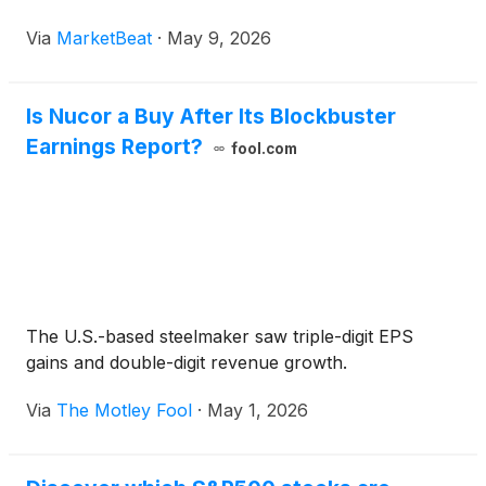
Via
MarketBeat
·
May 9, 2026
Is Nucor a Buy After Its Blockbuster
Earnings Report?
fool.com
The U.S.-based steelmaker saw triple-digit EPS
gains and double-digit revenue growth.
Via
The Motley Fool
·
May 1, 2026