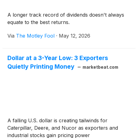
A longer track record of dividends doesn't always
equate to the best returns.
Via
The Motley Fool
·
May 12, 2026
Dollar at a 3-Year Low: 3 Exporters
Quietly Printing Money
marketbeat.com
A falling U.S. dollar is creating tailwinds for
Caterpillar, Deere, and Nucor as exporters and
industrial stocks gain pricing power