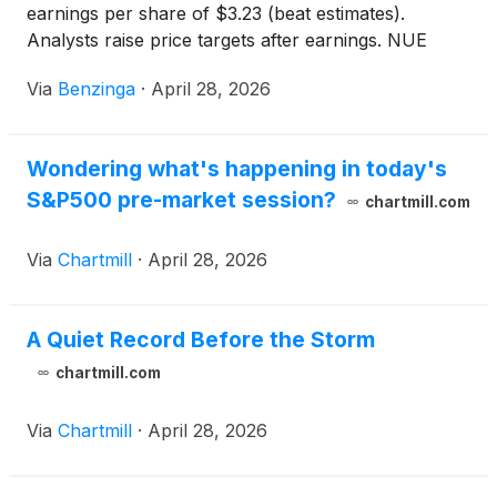
earnings per share of $3.23 (beat estimates).
Analysts raise price targets after earnings. NUE
stock up 0.4%.
Via
Benzinga
·
April 28, 2026
Wondering what's happening in today's
S&P500 pre-market session?
chartmill.com
Via
Chartmill
·
April 28, 2026
A Quiet Record Before the Storm
chartmill.com
Via
Chartmill
·
April 28, 2026