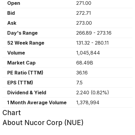
Open
271.00
Bid
272.71
Ask
273.00
Day's Range
266.89
-
273.16
52 Week Range
131.32
-
280.11
Volume
1,045,844
Market Cap
68.49B
PE Ratio (TTM)
36.16
EPS (TTM)
7.5
Dividend & Yield
2.240
(
0.82%
)
1 Month Average Volume
1,378,994
Chart
About
Nucor Corp (NUE)