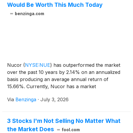
Would Be Worth This Much Today
benzinga.com
Nucor
(
NYSE:NUE
)
has outperformed the market
over the past 10 years by 2.14% on an annualized
basis producing an average annual return of
15.66%. Currently, Nucor has a market
capitalization of $50.15 billion. Buying
Via
Benzinga
·
July 3, 2026
3 Stocks I'm Not Selling No Matter What
the Market Does
fool.com