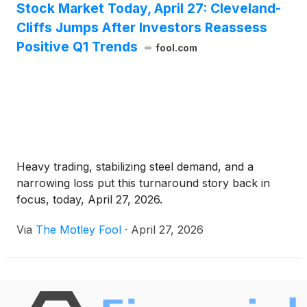
Stock Market Today, April 27: Cleveland-
Cliffs Jumps After Investors Reassess
Positive Q1 Trends
fool.com
Heavy trading, stabilizing steel demand, and a
narrowing loss put this turnaround story back in
focus, today, April 27, 2026.
Via
The Motley Fool
·
April 27, 2026