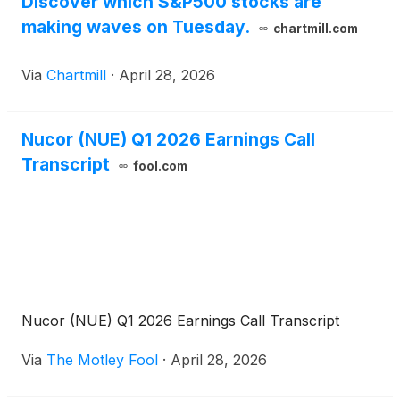
Discover which S&P500 stocks are
making waves on Tuesday.
chartmill.com
Via
Chartmill
·
April 28, 2026
Nucor (NUE) Q1 2026 Earnings Call
Transcript
fool.com
Nucor (NUE) Q1 2026 Earnings Call Transcript
Via
The Motley Fool
·
April 28, 2026