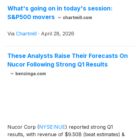
What's going on in today's session:
S&P500 movers
chartmill.com
Via
Chartmill
·
April 28, 2026
These Analysts Raise Their Forecasts On
Nucor Following Strong Q1 Results
benzinga.com
Nucor Corp
(
NYSE:NUE
)
reported strong Q1
results, with revenue of $9.50B (beat estimates) &