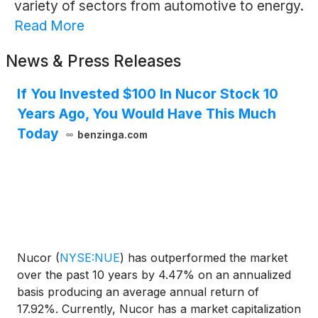
variety of sectors from automotive to energy.
Read More
News & Press Releases
If You Invested $100 In Nucor Stock 10
Years Ago, You Would Have This Much
Today
benzinga.com
Nucor
(
NYSE:NUE
)
has outperformed the market
over the past 10 years by 4.47% on an annualized
basis producing an average annual return of
17.92%. Currently, Nucor has a market capitalization