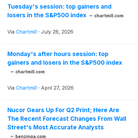
Tuesday's session: top gainers and
losers in the S&P500 index
chartmill.com
Via
Chartmill
·
July 28, 2026
Monday's after hours session: top
gainers and losers in the S&P500 index
chartmill.com
Via
Chartmill
·
April 27, 2026
Nucor Gears Up For Q2 Print; Here Are
The Recent Forecast Changes From Wall
Street's Most Accurate Analysts
benzinga.com