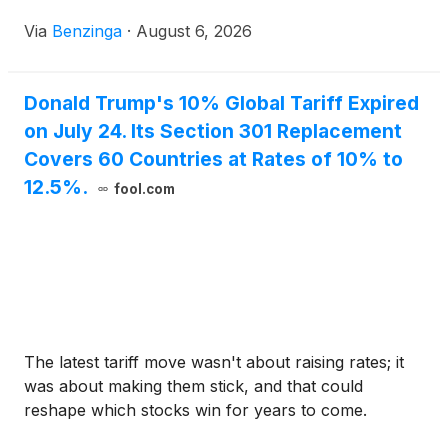
of $63.05 billion. Buying
Via
Benzinga
·
August 6, 2026
Donald Trump's 10% Global Tariff Expired
on July 24. Its Section 301 Replacement
Covers 60 Countries at Rates of 10% to
12.5%.
fool.com
The latest tariff move wasn't about raising rates; it
was about making them stick, and that could
reshape which stocks win for years to come.