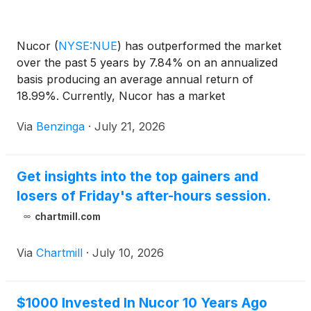
Nucor
(
NYSE:NUE
)
has outperformed the market
over the past 5 years by 7.84% on an annualized
basis producing an average annual return of
18.99%. Currently, Nucor has a market
capitalization of $53.11 billion. Buying
Via
Benzinga
·
July 21, 2026
Get insights into the top gainers and
losers of Friday's after-hours session.
chartmill.com
Via
Chartmill
·
July 10, 2026
$1000 Invested In Nucor 10 Years Ago