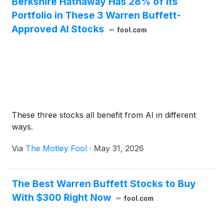
Berkshire Hathaway Has 28% of Its
Portfolio in These 3 Warren Buffett-
Approved AI Stocks
fool.com
These three stocks all benefit from AI in different
ways.
Via
The Motley Fool
·
May 31, 2026
The Best Warren Buffett Stocks to Buy
With $300 Right Now
fool.com