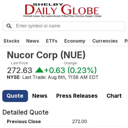
Stocks
News
ETFs
Economy
Currencies
P
Nucor Corp
(
NUE
)
Last Price
Change
272.63
+0.63
(
0.23%
)
NYSE
· Last Trade:
Aug 8th, 11:58 AM EDT
Quote
News
Press Releases
Chart
Detailed Quote
Previous Close
272.00