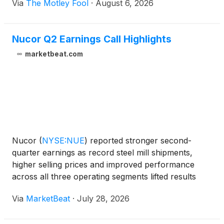
Via
The Motley Fool
·
August 6, 2026
Nucor Q2 Earnings Call Highlights
marketbeat.com
Nucor
(
NYSE:NUE
)
reported stronger second-
quarter earnings as record steel mill shipments,
higher selling prices and improved performance
across all three operating segments lifted results
above the midpoint of the company’s guidance
Via
MarketBeat
·
July 28, 2026
range. The steelmaker generated net earnings of
$1.2 billion, or