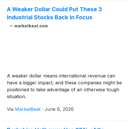
A Weaker Dollar Could Put These 3
Industrial Stocks Back in Focus
marketbeat.com
A weaker dollar means international revenue can
have a bigger impact, and these companies might be
positioned to take advantage of an otherwise tough
situation.
Via
MarketBeat
·
June 8, 2026