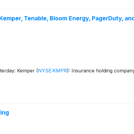
Kemper, Tenable, Bloom Energy, PagerDuty, an
sterday: Kemper
(
NYSE:KMPR
)
: Insurance holding compa
ing