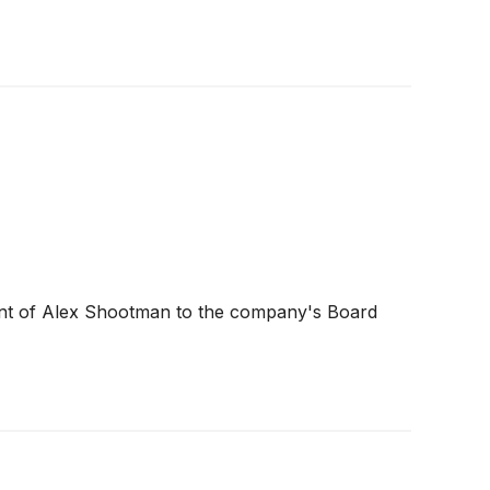
ent of Alex Shootman to the company's Board