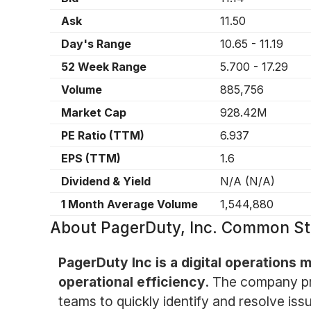
Ask
11.50
Day's Range
10.65
-
11.19
52 Week Range
5.700
-
17.29
Volume
885,756
Market Cap
928.42M
PE Ratio (TTM)
6.937
EPS (TTM)
1.6
Dividend & Yield
N/A
(
N/A
)
1 Month Average Volume
1,544,880
About
PagerDuty, Inc. Common St
PagerDuty Inc is a digital operations
operational efficiency.
The company pro
teams to quickly identify and resolve iss