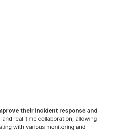
improve their incident response and
and real-time collaboration, allowing
rating with various monitoring and