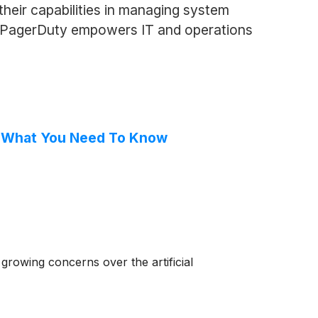
heir capabilities in managing system
es, PagerDuty empowers IT and operations
, What You Need To Know
rowing concerns over the artificial