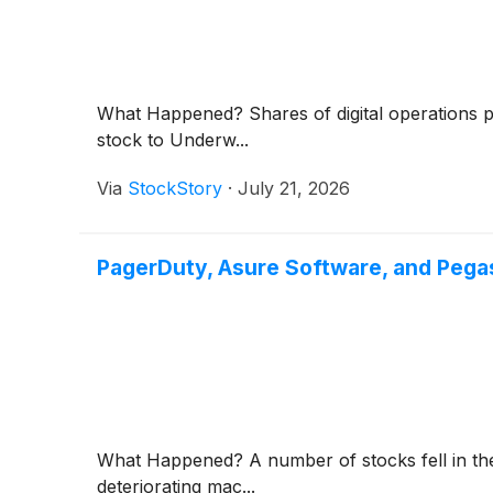
What Happened? Shares of digital operations 
stock to Underw...
Via
StockStory
·
July 21, 2026
PagerDuty, Asure Software, and Peg
What Happened? A number of stocks fell in the
deteriorating mac...