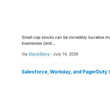
Small-cap stocks can be incredibly lucrative i
businesses (and...
Via
StockStory
·
July 14, 2026
Salesforce, Workday, and PagerDuty