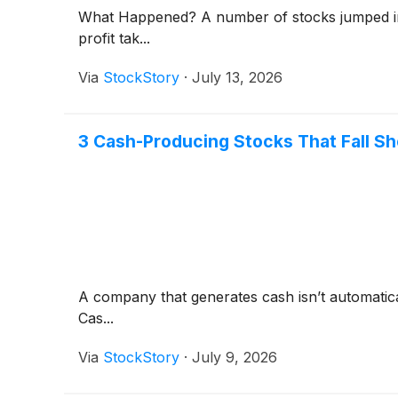
What Happened? A number of stocks jumped in t
profit tak...
Via
StockStory
·
July 13, 2026
3 Cash-Producing Stocks That Fall Sh
A company that generates cash isn’t automaticall
Cas...
Via
StockStory
·
July 9, 2026