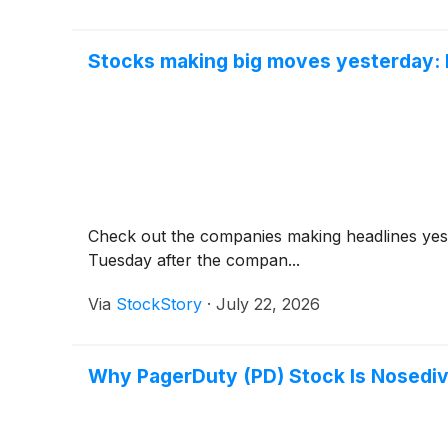
Stocks making big moves yesterday: 
Check out the companies making headlines ye
Tuesday after the compan...
Via
StockStory
·
July 22, 2026
Why PagerDuty (PD) Stock Is Nosediv