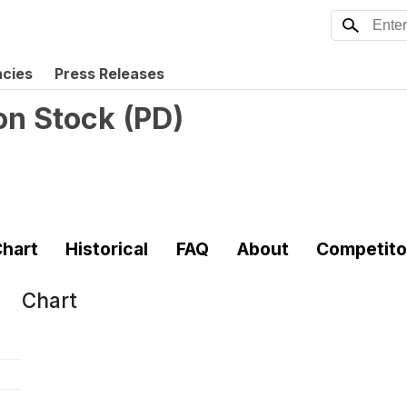
ncies
Press Releases
on Stock
(
PD
)
hart
Historical
FAQ
About
Competito
Chart