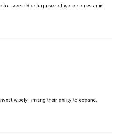
into oversold enterprise software names amid
st wisely, limiting their ability to expand.