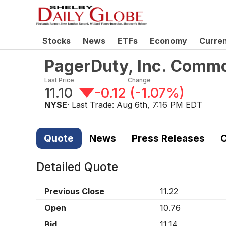
Stocks
News
ETFs
Economy
Curre
PagerDuty, Inc. Comm
Last Price
Change
11.10
-0.12
(
-1.07%
)
NYSE
· Last Trade:
Aug 6th, 7:16 PM EDT
Quote
News
Press Releases
C
Detailed Quote
Previous Close
11.22
Open
10.76
Bid
11.14