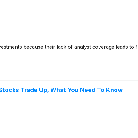
nvestments because their lack of analyst coverage leads to 
 Stocks Trade Up, What You Need To Know