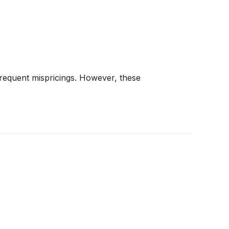
frequent mispricings. However, these