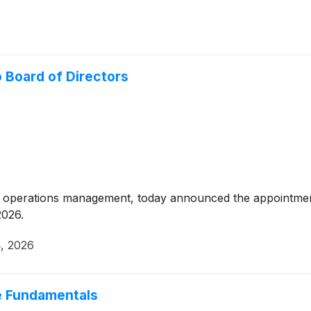
 Board of Directors
irst operations management, today announced the appointm
2026.
4, 2026
e Fundamentals