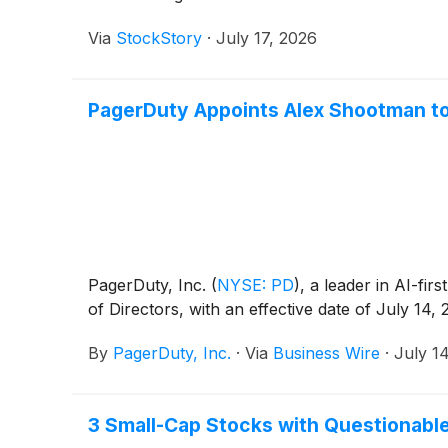
Via
StockStory
·
July 17, 2026
PagerDuty Appoints Alex Shootman to
PagerDuty, Inc.
(
NYSE: PD
)
, a leader in AI-f
of Directors, with an effective date of July 14, 
By
PagerDuty, Inc.
·
Via
Business Wire
·
July 1
3 Small-Cap Stocks with Questionabl