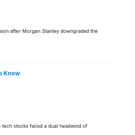
ssion after Morgan Stanley downgraded the
To Know
 tech stocks faced a dual headwind of