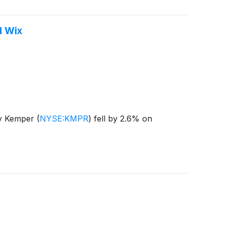
d Wix
ny Kemper
(
NYSE:KMPR
)
fell by 2.6% on