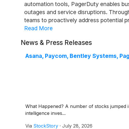
automation tools, PagerDuty enables bus
outages and service disruptions. Through
teams to proactively address potential pr
Read More
News & Press Releases
Asana, Paycom, Bentley Systems, Pa
What Happened? A number of stocks jumped in th
intelligence inves...
Via
StockStory
·
July 28, 2026