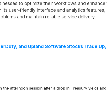
inesses to optimize their workflows and enhance t
 its user-friendly interface and analytics featur
oblems and maintain reliable service delivery.
gerDuty, and Upland Software Stocks Trade Up
e afternoon session after a drop in Treasury yields and g