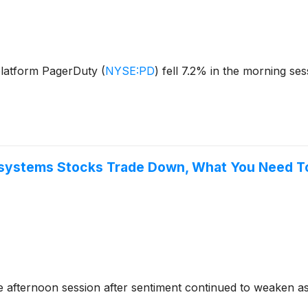
platform PagerDuty
(
NYSE:PD
)
fell 7.2% in the morning se
asystems Stocks Trade Down, What You Need 
 afternoon session after sentiment continued to weaken as