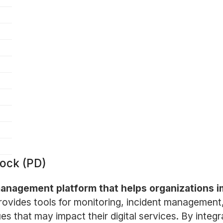
ock (PD)
 management platform that helps organizations 
vides tools for monitoring, incident management, 
ues that may impact their digital services. By integ