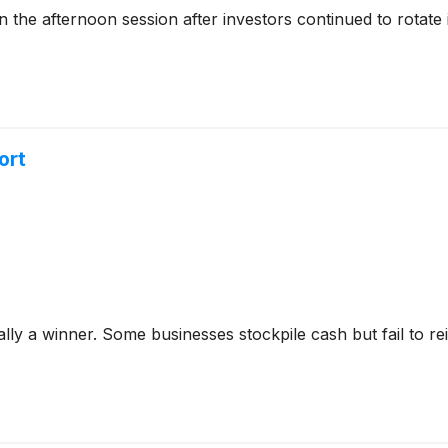
he afternoon session after investors continued to rotate 
ort
y a winner. Some businesses stockpile cash but fail to reinve