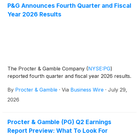
P&G Announces Fourth Quarter and Fiscal
Year 2026 Results
The Procter & Gamble Company
(
NYSE:PG
)
reported fourth quarter and fiscal year 2026 results.
By
Procter & Gamble
·
Via
Business Wire
·
July 29,
2026
Procter & Gamble (PG) Q2 Earnings
Report Preview: What To Look For