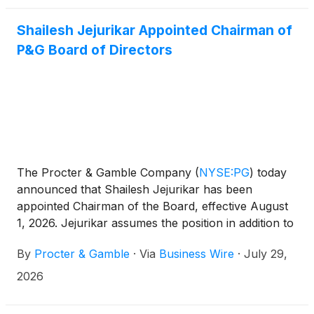
Shailesh Jejurikar Appointed Chairman of
P&G Board of Directors
The Procter & Gamble Company
(
NYSE:PG
)
today
announced that Shailesh Jejurikar has been
appointed Chairman of the Board, effective August
1, 2026. Jejurikar assumes the position in addition to
his role as President and Chief Executive Officer.
By
Procter & Gamble
·
Via
Business Wire
·
July 29,
Jon Moeller, Executive Chairman, will retire from
the Board effective July 31, 2026, and from P&G
2026
effective August 14, 2026.