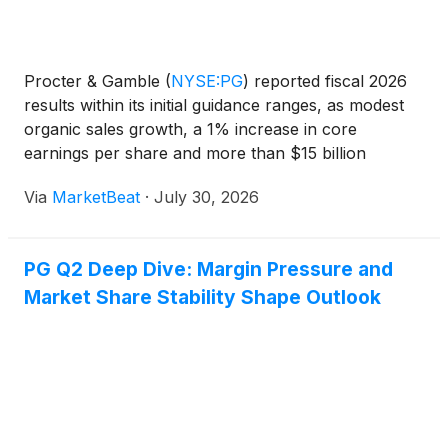
Procter & Gamble
(
NYSE:PG
)
reported fiscal 2026
results within its initial guidance ranges, as modest
organic sales growth, a 1% increase in core
earnings per share and more than $15 billion
returned to shareholders offset a volatile operating
Via
MarketBeat
·
July 30, 2026
environment. The company also announced that
Jon Mo
PG Q2 Deep Dive: Margin Pressure and
Market Share Stability Shape Outlook