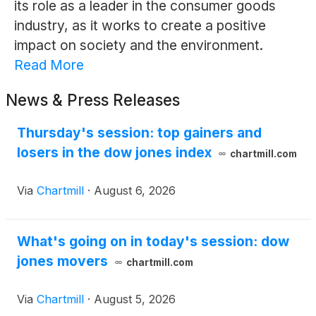
its role as a leader in the consumer goods
industry, as it works to create a positive
impact on society and the environment.
Read More
News & Press Releases
Thursday's session: top gainers and
losers in the dow jones index
chartmill.com
Via
Chartmill
·
August 6, 2026
What's going on in today's session: dow
jones movers
chartmill.com
Via
Chartmill
·
August 5, 2026