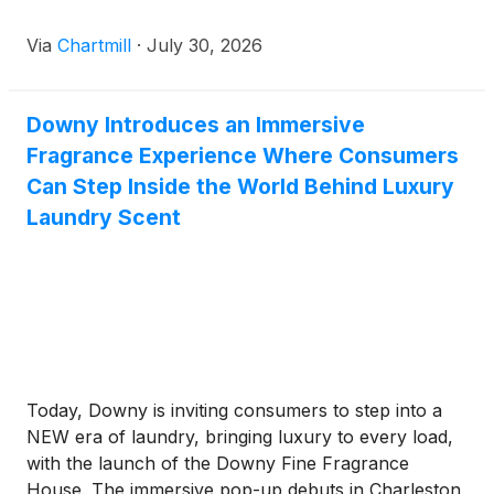
Via
Chartmill
·
July 30, 2026
Downy Introduces an Immersive
Fragrance Experience Where Consumers
Can Step Inside the World Behind Luxury
Laundry Scent
Today, Downy is inviting consumers to step into a
NEW era of laundry, bringing luxury to every load,
with the launch of the Downy Fine Fragrance
House. The immersive pop-up debuts in Charleston,