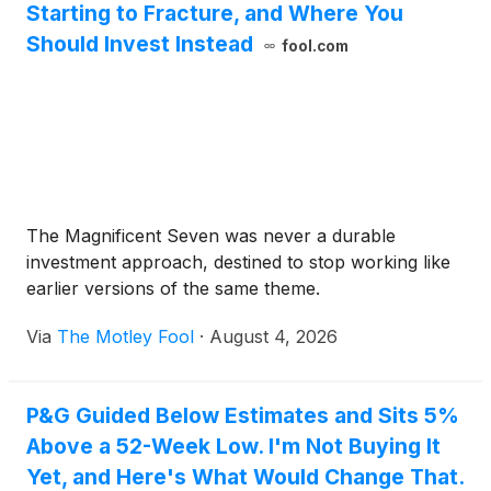
Starting to Fracture, and Where You
Should Invest Instead
fool.com
The Magnificent Seven was never a durable
investment approach, destined to stop working like
earlier versions of the same theme.
Via
The Motley Fool
·
August 4, 2026
P&G Guided Below Estimates and Sits 5%
Above a 52-Week Low. I'm Not Buying It
Yet, and Here's What Would Change That.