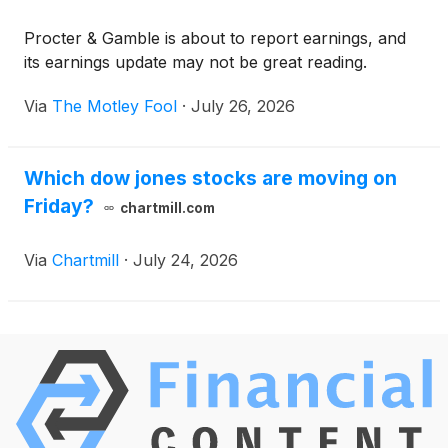
Procter & Gamble is about to report earnings, and
its earnings update may not be great reading.
Via
The Motley Fool
·
July 26, 2026
Which dow jones stocks are moving on
Friday?
chartmill.com
Via
Chartmill
·
July 24, 2026