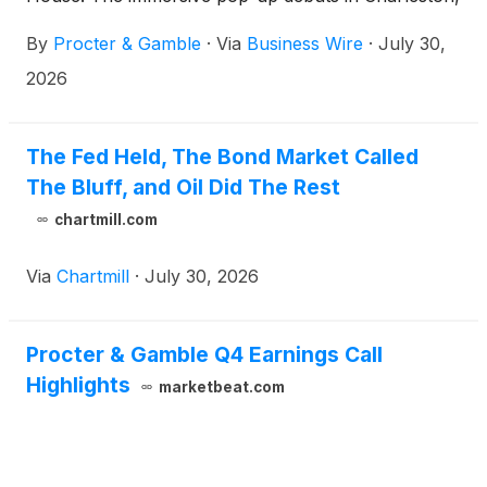
South Carolina, where consumers can experience
By
Procter & Gamble
·
Via
Business Wire
·
July 30,
its in-house perfumery firsthand, featuring the
newest Boutique Botanicals and iconic Unstopables
2026
Unlimited Collections.
The Fed Held, The Bond Market Called
The Bluff, and Oil Did The Rest
chartmill.com
Via
Chartmill
·
July 30, 2026
Procter & Gamble Q4 Earnings Call
Highlights
marketbeat.com