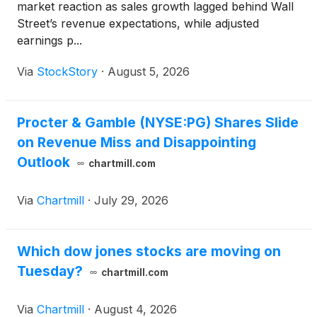
market reaction as sales growth lagged behind Wall
Street’s revenue expectations, while adjusted
earnings p...
Via
StockStory
·
August 5, 2026
Procter & Gamble (NYSE:PG) Shares Slide
on Revenue Miss and Disappointing
Outlook
chartmill.com
Via
Chartmill
·
July 29, 2026
Which dow jones stocks are moving on
Tuesday?
chartmill.com
Via
Chartmill
·
August 4, 2026