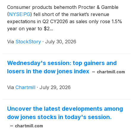
Consumer products behemoth Procter & Gamble
(
NYSE:PG
)
fell short of the market’s revenue
expectations in Q2 CY2026 as sales only rose 1.5%
year on year to $2...
Via
StockStory
·
July 30, 2026
Wednesday's session: top gainers and
losers in the dow jones index
chartmill.com
Via
Chartmill
·
July 29, 2026
Uncover the latest developments among
dow jones stocks in today's session.
chartmill.com