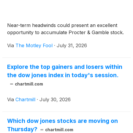
Near-term headwinds could present an excellent
opportunity to accumulate Procter & Gamble stock.
Via
The Motley Fool
·
July 31, 2026
Explore the top gainers and losers within
the dow jones index in today's session.
chartmill.com
Via
Chartmill
·
July 30, 2026
Which dow jones stocks are moving on
Thursday?
chartmill.com