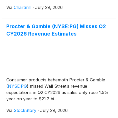
Via
Chartmill
·
July 29, 2026
Procter & Gamble (NYSE:PG) Misses Q2
CY2026 Revenue Estimates
Consumer products behemoth Procter & Gamble
(
NYSE:PG
)
missed Wall Street’s revenue
expectations in Q2 CY2026 as sales only rose 1.5%
year on year to $21.2 bi...
Via
StockStory
·
July 29, 2026