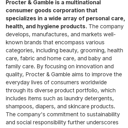
Procter & Gamble is a multinational
consumer goods corporation that
specializes in a wide array of personal care,
health, and hygiene products.
The company
develops, manufactures, and markets well-
known brands that encompass various
categories, including beauty, grooming, health
care, fabric and home care, and baby and
family care. By focusing on innovation and
quality, Procter & Gamble aims to improve the
everyday lives of consumers worldwide
through its diverse product portfolio, which
includes items such as laundry detergents,
shampoos, diapers, and skincare products.
The company's commitment to sustainability
and social responsibility further underscores