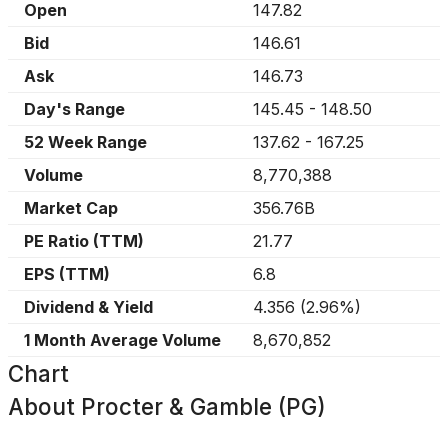
Open
147.82
Bid
146.61
Ask
146.73
Day's Range
145.45
-
148.50
52 Week Range
137.62
-
167.25
Volume
8,770,388
Market Cap
356.76B
PE Ratio (TTM)
21.77
EPS (TTM)
6.8
Dividend & Yield
4.356
(
2.96%
)
1 Month Average Volume
8,670,852
Chart
About
Procter & Gamble (PG)