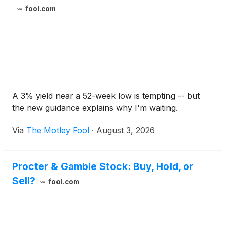
fool.com
A 3% yield near a 52-week low is tempting -- but
the new guidance explains why I'm waiting.
Via
The Motley Fool
·
August 3, 2026
Procter & Gamble Stock: Buy, Hold, or
Sell?
fool.com