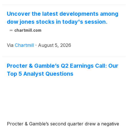
Uncover the latest developments among
dow jones stocks in today's session.
chartmill.com
Via
Chartmill
·
August 5, 2026
Procter & Gamble’s Q2 Earnings Call: Our
Top 5 Analyst Questions
Procter & Gamble’s second quarter drew a negative