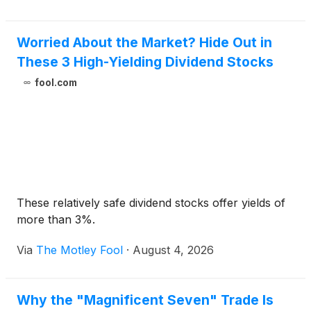
Worried About the Market? Hide Out in
These 3 High-Yielding Dividend Stocks
fool.com
These relatively safe dividend stocks offer yields of
more than 3%.
Via
The Motley Fool
·
August 4, 2026
Why the "Magnificent Seven" Trade Is