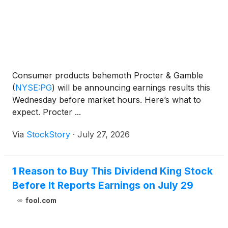
Consumer products behemoth Procter & Gamble
(
NYSE:PG
)
will be announcing earnings results this
Wednesday before market hours. Here’s what to
expect. Procter ...
Via
StockStory
·
July 27, 2026
1 Reason to Buy This Dividend King Stock
Before It Reports Earnings on July 29
fool.com