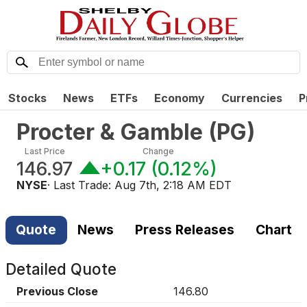
Stocks
News
ETFs
Economy
Currencies
P
Procter & Gamble
(
PG
)
Last Price
Change
146.97
+0.17
(
0.12%
)
NYSE
· Last Trade:
Aug 7th, 2:18 AM EDT
Quote
News
Press Releases
Chart
Detailed Quote
Previous Close
146.80