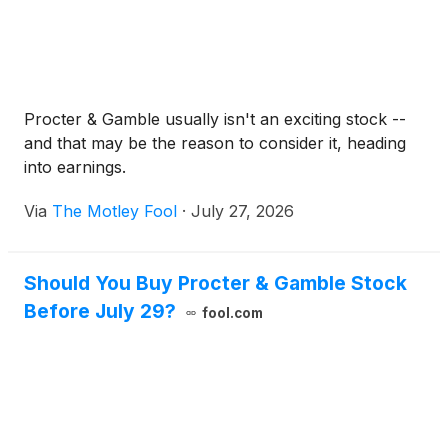
Procter & Gamble usually isn't an exciting stock --
and that may be the reason to consider it, heading
into earnings.
Via
The Motley Fool
·
July 27, 2026
Should You Buy Procter & Gamble Stock
Before July 29?
fool.com