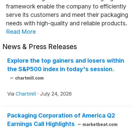
framework enable the company to efficiently
serve its customers and meet their packaging
needs with high-quality and reliable products.
Read More
News & Press Releases
Explore the top gainers and losers within
the S&P500 index in today's session.
chartmill.com
Via
Chartmill
·
July 24, 2026
Packaging Corporation of America Q2
Earnings Call Highlights
marketbeat.com