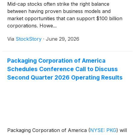
Mid-cap stocks often strike the right balance
between having proven business models and
market opportunities that can support $100 billion
corporations. Howe...
Via
StockStory
·
June 29, 2026
Packaging Corporation of America
Schedules Conference Call to Discuss
Second Quarter 2026 Operating Results
Packaging Corporation of America
(
NYSE: PKG
)
will