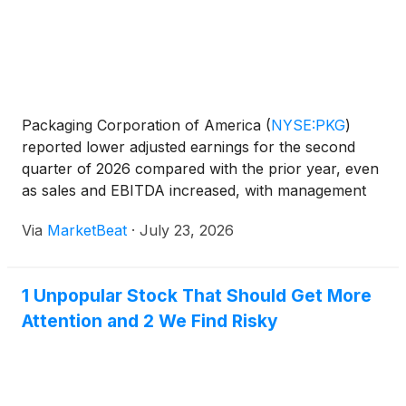
Packaging Corporation of America
(
NYSE:PKG
)
reported lower adjusted earnings for the second
quarter of 2026 compared with the prior year, even
as sales and EBITDA increased, with management
citing strong corrugated demand, higher freight
Via
MarketBeat
·
July 23, 2026
costs and contributions from the recently acquired
Greif conta
1 Unpopular Stock That Should Get More
Attention and 2 We Find Risky