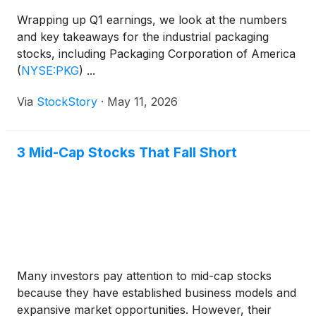
Wrapping up Q1 earnings, we look at the numbers
and key takeaways for the industrial packaging
stocks, including Packaging Corporation of America
(
NYSE:PKG
)
...
Via
StockStory
·
May 11, 2026
3 Mid-Cap Stocks That Fall Short
Many investors pay attention to mid-cap stocks
because they have established business models and
expansive market opportunities. However, their