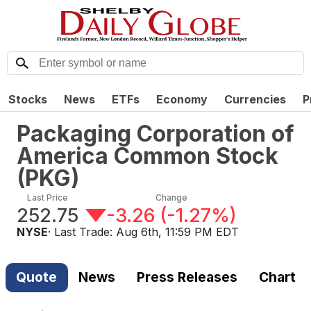
Stocks
News
ETFs
Economy
Currencies
P
Packaging Corporation of
America Common Stock
(
PKG
)
Last Price
Change
252.75
-3.26
(
-1.27%
)
NYSE
· Last Trade:
Aug 6th, 11:59 PM EDT
Quote
News
Press Releases
Chart