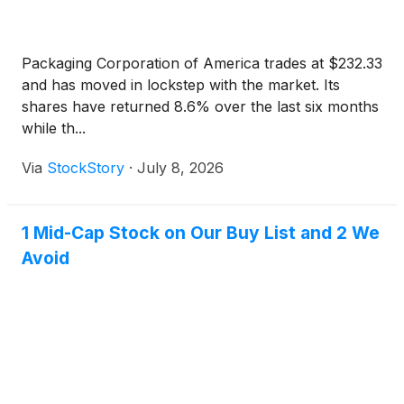
Packaging Corporation of America trades at $232.33
and has moved in lockstep with the market. Its
shares have returned 8.6% over the last six months
while th...
Via
StockStory
·
July 8, 2026
1 Mid-Cap Stock on Our Buy List and 2 We
Avoid