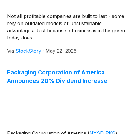
Not all profitable companies are built to last - some
rely on outdated models or unsustainable
advantages. Just because a business is in the green
today does...
Via
StockStory
·
May 22, 2026
Packaging Corporation of America
Announces 20% Dividend Increase
Packaging Corporation of America
(
NYSE: PKG
)