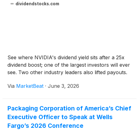
dividendstocks.com
See where NVIDIA's dividend yield sits after a 25x
dividend boost; one of the largest investors will ever
see. Two other industry leaders also lifted payouts.
Via
MarketBeat
·
June 3, 2026
Packaging Corporation of America’s Chief
Executive Officer to Speak at Wells
Fargo’s 2026 Conference