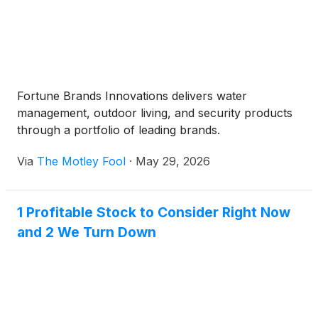
Fortune Brands Innovations delivers water
management, outdoor living, and security products
through a portfolio of leading brands.
Via
The Motley Fool
·
May 29, 2026
1 Profitable Stock to Consider Right Now
and 2 We Turn Down