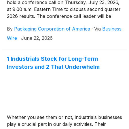
hold a conference call on Thursday, July 23, 2026,
at 9:00 a.m. Eastern Time to discuss second quarter
2026 results. The conference call leader will be
Mark Kowlzan. Second quarter earnings results will
By
Packaging Corporation of America
·
Via
Business
be released after the market closes on Wednesday,
July 22, 2026.
Wire
·
June 22, 2026
1 Industrials Stock for Long-Term
Investors and 2 That Underwhelm
Whether you see them or not, industrials businesses
play a crucial part in our daily activities. Their