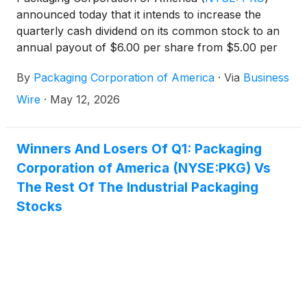
announced today that it intends to increase the
quarterly cash dividend on its common stock to an
annual payout of $6.00 per share from $5.00 per
share, a 20% increase. The first quarterly dividend
By
Packaging Corporation of America
·
Via
Business
of $1.50 per share will be paid to shareholders of
record as of June 15, 2026 with a payment date of
Wire
·
May 12, 2026
July 15, 2026. Future declaration of quarterly
dividends and the establishment of future record
and payment dates are subject to the final
Winners And Losers Of Q1: Packaging
determination by PCA’s Board of Directors.
Corporation of America (NYSE:PKG) Vs
The Rest Of The Industrial Packaging
Stocks