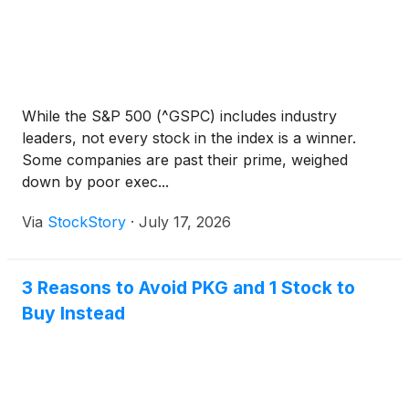
While the S&P 500 (^GSPC) includes industry
leaders, not every stock in the index is a winner.
Some companies are past their prime, weighed
down by poor exec...
Via
StockStory
·
July 17, 2026
3 Reasons to Avoid PKG and 1 Stock to
Buy Instead