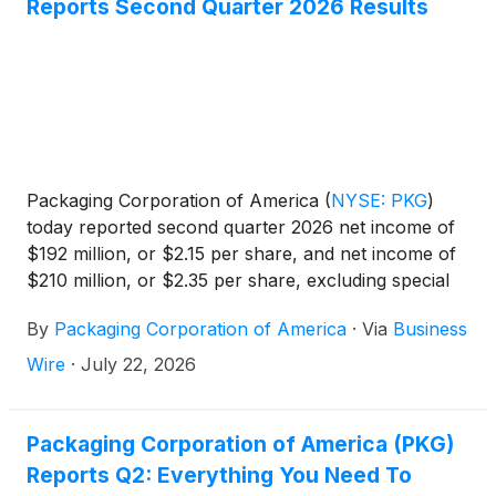
Reports Second Quarter 2026 Results
Packaging Corporation of America
(
NYSE: PKG
)
today reported second quarter 2026 net income of
$192 million, or $2.15 per share, and net income of
$210 million, or $2.35 per share, excluding special
items. Second quarter net sales were $2.5 billion in
By
Packaging Corporation of America
·
Via
Business
2026 and $2.2 billion in 2025.
Wire
·
July 22, 2026
Packaging Corporation of America (PKG)
Reports Q2: Everything You Need To