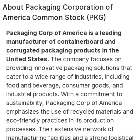
About
Packaging Corporation of
America Common Stock (PKG)
Packaging Corp of America is a leading
manufacturer of containerboard and
corrugated packaging products in the
United States.
The company focuses on
providing innovative packaging solutions that
cater to a wide range of industries, including
food and beverage, consumer goods, and
industrial products. With a commitment to
sustainability, Packaging Corp of America
emphasizes the use of recycled materials and
eco-friendly practices in its production
processes. Their extensive network of
manufacturing facilities and a strong logistical