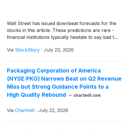
Wall Street has issued downbeat forecasts for the
stocks in this article. These predictions are rare -
financial institutions typically hesitate to say bad t...
Via
StockStory
·
July 23, 2026
Packaging Corporation of America
(NYSE:PKG) Narrows Beat on Q2 Revenue
Miss but Strong Guidance Points to a
High Quality Rebound
chartmill.com
Via
Chartmill
·
July 22, 2026