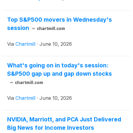
Top S&P500 movers in Wednesday's
session
chartmill.com
Via
Chartmill
·
June 10, 2026
What's going on in today's session:
S&P500 gap up and gap down stocks
chartmill.com
Via
Chartmill
·
June 10, 2026
NVIDIA, Marriott, and PCA Just Delivered
Big News for Income Investors