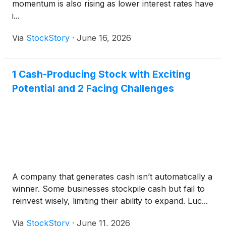
momentum is also rising as lower interest rates have
i...
Via
StockStory
·
June 16, 2026
1 Cash-Producing Stock with Exciting
Potential and 2 Facing Challenges
A company that generates cash isn’t automatically a
winner. Some businesses stockpile cash but fail to
reinvest wisely, limiting their ability to expand. Luc...
Via
StockStory
·
June 11, 2026