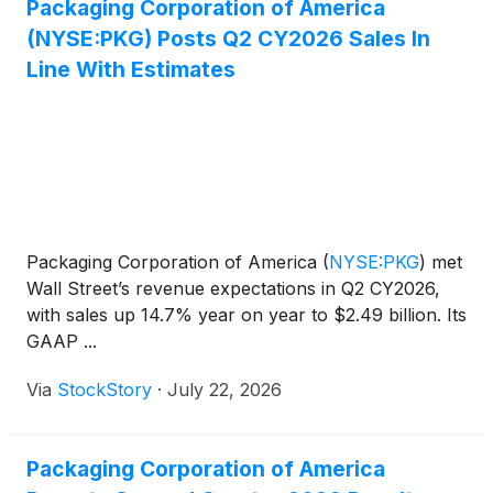
Packaging Corporation of America
(NYSE:PKG) Posts Q2 CY2026 Sales In
Line With Estimates
Packaging Corporation of America
(
NYSE:PKG
)
met
Wall Street’s revenue expectations in Q2 CY2026,
with sales up 14.7% year on year to $2.49 billion. Its
GAAP ...
Via
StockStory
·
July 22, 2026
Packaging Corporation of America