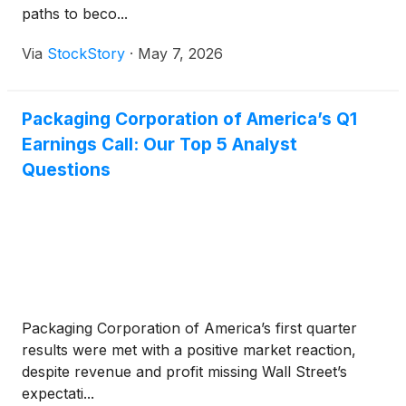
paths to beco...
Via
StockStory
·
May 7, 2026
Packaging Corporation of America’s Q1
Earnings Call: Our Top 5 Analyst
Questions
Packaging Corporation of America’s first quarter
results were met with a positive market reaction,
despite revenue and profit missing Wall Street’s
expectati...