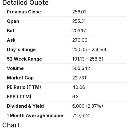
Detailed Quote
Previous Close
256.01
Open
255.31
Bid
203.17
Ask
270.00
Day's Range
250.05
-
256.94
52 Week Range
191.13
-
258.81
Volume
505,342
Market Cap
22.73T
PE Ratio (TTM)
40.06
EPS (TTM)
6.3
Dividend & Yield
6.000
(
2.37%
)
1 Month Average Volume
727,624
Chart