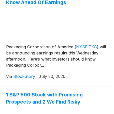
Know Ahead Of Earnings
Packaging Corporation of America
(
NYSE:PKG
)
will
be announcing earnings results this Wednesday
afternoon. Here’s what investors should know.
Packaging Corpor...
Via
StockStory
·
July 20, 2026
1 S&P 500 Stock with Promising
Prospects and 2 We Find Risky