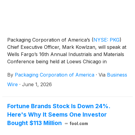
Packaging Corporation of America’s
(
NYSE: PKG
)
Chief Executive Officer, Mark Kowlzan, will speak at
Wells Fargo’s 16th Annual Industrials and Materials
Conference being held at Loews Chicago in
Chicago, IL on Wednesday, June 10, 2026 at
By
Packaging Corporation of America
·
Via
Business
8:45am CST. After Mr. Kowlzan’s Fireside Chat, he
and Executive Vice President and CFO, Kent
Wire
·
June 1, 2026
Pflederer will participate in a Q&A session.
Immediately following, they will be hosting a series
of 1 x 1 meetings.
Fortune Brands Stock Is Down 24%.
Here's Why It Seems One Investor
Bought $113 Million
fool.com