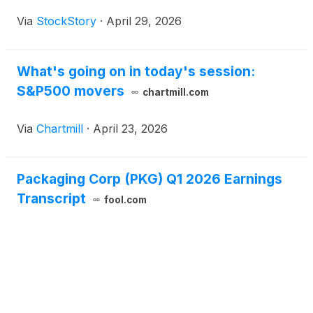
Via
StockStory
·
April 29, 2026
What's going on in today's session:
S&P500 movers
chartmill.com
Via
Chartmill
·
April 23, 2026
Packaging Corp (PKG) Q1 2026 Earnings
Transcript
fool.com