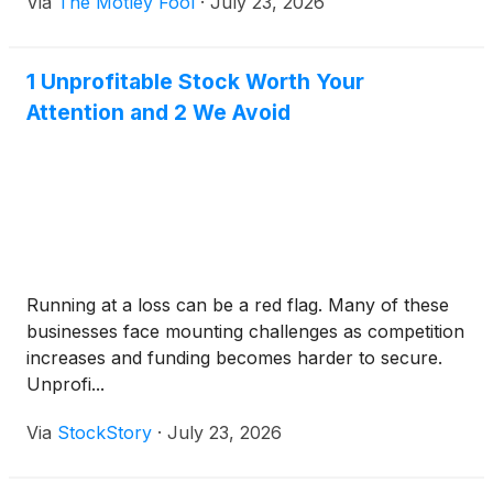
Via
The Motley Fool
·
July 23, 2026
1 Unprofitable Stock Worth Your
Attention and 2 We Avoid
Running at a loss can be a red flag. Many of these
businesses face mounting challenges as competition
increases and funding becomes harder to secure.
Unprofi...
Via
StockStory
·
July 23, 2026