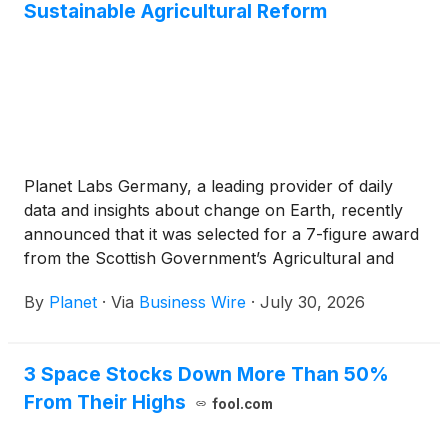
Sustainable Agricultural Reform
Planet Labs Germany, a leading provider of daily
data and insights about change on Earth, recently
announced that it was selected for a 7-figure award
from the Scottish Government’s Agricultural and
Rural Economy Directorate. Under this one-year
By
Planet
·
Via
Business Wire
·
July 30, 2026
agreement, Planet will deliver PlanetScope data and
advanced analytics to support Scotland’s
Agricultural Reform Route Map.
3 Space Stocks Down More Than 50%
From Their Highs
fool.com