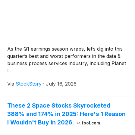
As the Q1 earnings season wraps, let’s dig into this
quarter’s best and worst performers in the data &
business process services industry, including Planet
L...
Via
StockStory
·
July 16, 2026
These 2 Space Stocks Skyrocketed
388% and 174% in 2025: Here's 1 Reason
I Wouldn't Buy in 2026.
fool.com