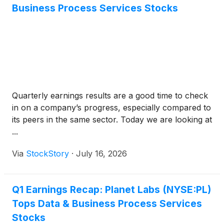
Business Process Services Stocks
Quarterly earnings results are a good time to check
in on a company’s progress, especially compared to
its peers in the same sector. Today we are looking at
...
Via
StockStory
·
July 16, 2026
Q1 Earnings Recap: Planet Labs (NYSE:PL)
Tops Data & Business Process Services
Stocks