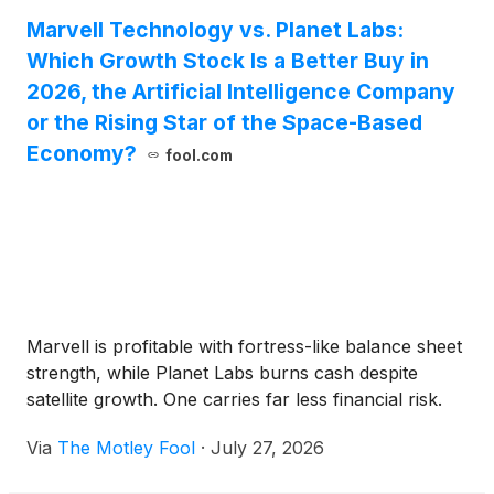
Marvell Technology vs. Planet Labs:
Which Growth Stock Is a Better Buy in
2026, the Artificial Intelligence Company
or the Rising Star of the Space-Based
Economy?
fool.com
Marvell is profitable with fortress-like balance sheet
strength, while Planet Labs burns cash despite
satellite growth. One carries far less financial risk.
Via
The Motley Fool
·
July 27, 2026