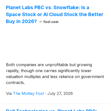
Planet Labs PBC vs. Snowflake: Is a
Space Stock or AI Cloud Stock the Better
Buy in 2026?
fool.com
Both companies are unprofitable but growing
rapidly, though one carries significantly lower
valuation multiples and less reliance on government
contracts.
Via
The Motley Fool
·
July 27, 2026