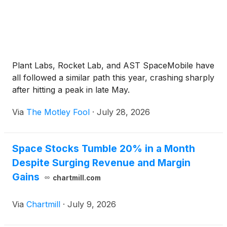
Plant Labs, Rocket Lab, and AST SpaceMobile have
all followed a similar path this year, crashing sharply
after hitting a peak in late May.
Via
The Motley Fool
·
July 28, 2026
Space Stocks Tumble 20% in a Month
Despite Surging Revenue and Margin
Gains
chartmill.com
Via
Chartmill
·
July 9, 2026