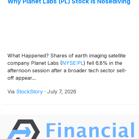
Why Planet Labs (PL) Stock Is Nosediving
What Happened? Shares of earth imaging satellite
company Planet Labs
(
NYSE:PL
)
fell 6.8% in the
afternoon session after a broader tech sector sell-
off appear...
Via
StockStory
·
July 7, 2026