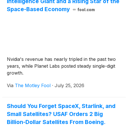
Intelligence Giant and a Rising Star of the
Space-Based Economy
fool.com
Nvidia's revenue has nearly tripled in the past two
years, while Planet Labs posted steady single-digit
growth.
Via
The Motley Fool
·
July 25, 2026
Should You Forget SpaceX, Starlink, and
Small Satellites? USAF Orders 2 Big
Billion-Dollar Satellites From Boeing.