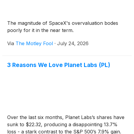
The magnitude of SpaceX's overvaluation bodes
poorly for it in the near term.
Via
The Motley Fool
·
July 24, 2026
3 Reasons We Love Planet Labs (PL)
Over the last six months, Planet Labs’s shares have
sunk to $22.32, producing a disappointing 13.7%
loss - a stark contrast to the S&P 500’s 7.9% gain.