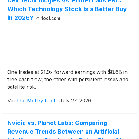
Dell Technologies vs. Planet Labs PBC:
Which Technology Stock Is a Better Buy
in 2026?
fool.com
One trades at 21.9x forward earnings with $8.6B in
free cash flow; the other with persistent losses and
satellite risk.
Via
The Motley Fool
·
July 27, 2026
Nvidia vs. Planet Labs: Comparing
Revenue Trends Between an Artificial