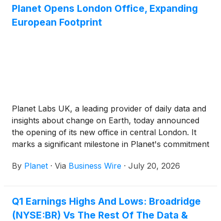
Planet Opens London Office, Expanding
European Footprint
Planet Labs UK, a leading provider of daily data and
insights about change on Earth, today announced
the opening of its new office in central London. It
marks a significant milestone in Planet's commitment
to the United Kingdom as a critical partner within the
By
Planet
·
Via
Business Wire
·
July 20, 2026
high-growth space economy.
Q1 Earnings Highs And Lows: Broadridge
(NYSE:BR) Vs The Rest Of The Data &