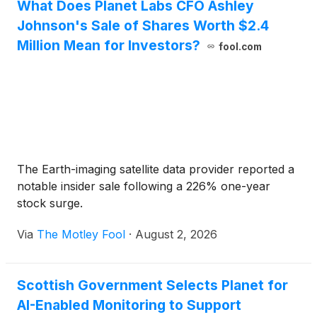
What Does Planet Labs CFO Ashley
p.m. PT the same day.
Johnson's Sale of Shares Worth $2.4
Million Mean for Investors?
fool.com
The Earth-imaging satellite data provider reported a
notable insider sale following a 226% one-year
stock surge.
Via
The Motley Fool
·
August 2, 2026
Scottish Government Selects Planet for
AI-Enabled Monitoring to Support