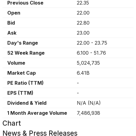
Previous Close
22.35
Open
22.00
Bid
22.80
Ask
23.00
Day's Range
22.00
-
23.75
52 Week Range
6.100
-
51.76
Volume
5,024,735
Market Cap
6.41B
PE Ratio (TTM)
-
EPS (TTM)
-
Dividend & Yield
N/A
(
N/A
)
1 Month Average Volume
7,486,938
Chart
News & Press Releases