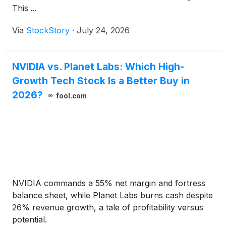
This ...
Via
StockStory
·
July 24, 2026
NVIDIA vs. Planet Labs: Which High-
Growth Tech Stock Is a Better Buy in
2026?
fool.com
NVIDIA commands a 55% net margin and fortress
balance sheet, while Planet Labs burns cash despite
26% revenue growth, a tale of profitability versus
potential.