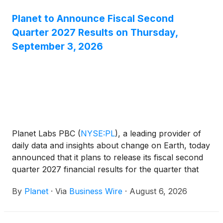
Planet to Announce Fiscal Second
Quarter 2027 Results on Thursday,
September 3, 2026
Planet Labs PBC
(
NYSE:PL
)
, a leading provider of
daily data and insights about change on Earth, today
announced that it plans to release its fiscal second
quarter 2027 financial results for the quarter that
ended July 31, 2026, after market close on
By
Planet
·
Via
Business Wire
·
August 6, 2026
Thursday, September 3, 2026. Planet’s management
will host a conference call to discuss the financial
results and business outlook at 5:00 p.m. ET / 2:00