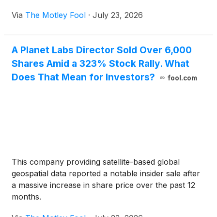
Via
The Motley Fool
·
July 23, 2026
A Planet Labs Director Sold Over 6,000
Shares Amid a 323% Stock Rally. What
Does That Mean for Investors?
fool.com
This company providing satellite-based global
geospatial data reported a notable insider sale after
a massive increase in share price over the past 12
months.