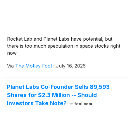
Rocket Lab and Planet Labs have potential, but
there is too much speculation in space stocks right
now.
Via
The Motley Fool
·
July 16, 2026
Planet Labs Co-Founder Sells 89,593
Shares for $2.3 Million -- Should
Investors Take Note?
fool.com