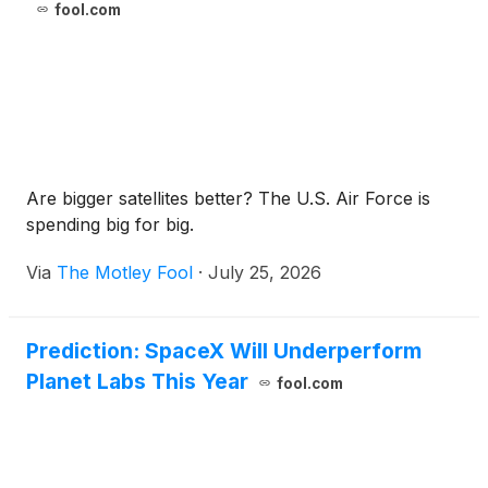
fool.com
Are bigger satellites better? The U.S. Air Force is
spending big for big.
Via
The Motley Fool
·
July 25, 2026
Prediction: SpaceX Will Underperform
Planet Labs This Year
fool.com