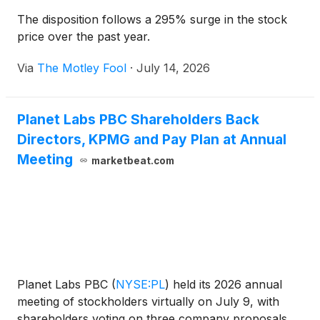
The disposition follows a 295% surge in the stock
price over the past year.
Via
The Motley Fool
·
July 14, 2026
Planet Labs PBC Shareholders Back
Directors, KPMG and Pay Plan at Annual
Meeting
marketbeat.com
Planet Labs PBC
(
NYSE:PL
)
held its 2026 annual
meeting of stockholders virtually on July 9, with
shareholders voting on three company proposals,