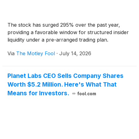
The stock has surged 295% over the past year,
providing a favorable window for structured insider
liquidity under a pre-arranged trading plan.
Via
The Motley Fool
·
July 14, 2026
Planet Labs CEO Sells Company Shares
Worth $5.2 Million. Here's What That
Means for Investors.
fool.com