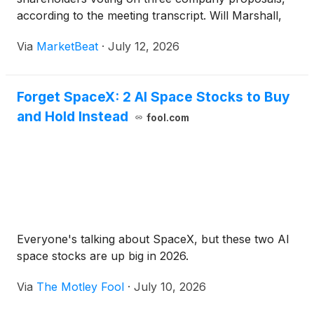
according to the meeting transcript. Will Marshall,
co-founder, chairperson of the board and chief
Via
MarketBeat
·
July 12, 2026
executive officer of Planet Labs, opened the
meeting an
Forget SpaceX: 2 AI Space Stocks to Buy
and Hold Instead
fool.com
Everyone's talking about SpaceX, but these two AI
space stocks are up big in 2026.
Via
The Motley Fool
·
July 10, 2026