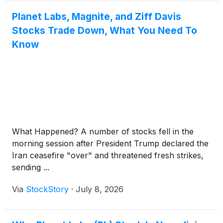
Planet Labs, Magnite, and Ziff Davis
Stocks Trade Down, What You Need To
Know
What Happened? A number of stocks fell in the
morning session after President Trump declared the
Iran ceasefire "over" and threatened fresh strikes,
sending ...
Via
StockStory
·
July 8, 2026