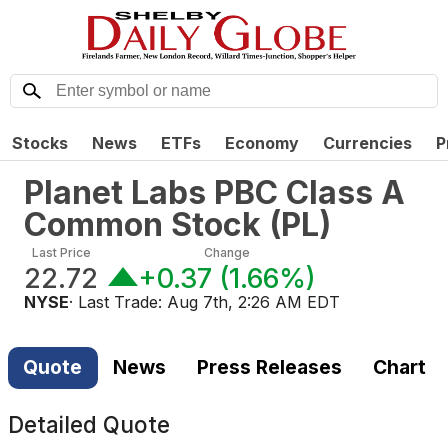
Stocks
News
ETFs
Economy
Currencies
P
Planet Labs PBC Class A
Common Stock
(
PL
)
Last Price
Change
22.72
+0.37
(
1.66%
)
NYSE
· Last Trade:
Aug 7th, 2:26 AM EDT
Quote
News
Press Releases
Chart
Detailed Quote