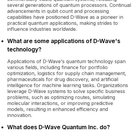
several generations of quantum processors. Continual
advancements in qubit count and processing
capabilities have positioned D-Wave as a pioneer in
practical quantum applications, making strides to
influence industries worldwide.
What are some applications of D-Wave's
technology?
Applications of D-Wave's quantum technology span
various fields, including finance for portfolio
optimization, logistics for supply chain management,
pharmaceuticals for drug discovery, and artificial
intelligence for machine learning tasks. Organizations
leverage D-Wave systems to solve specific business
problems, such as optimizing routes, simulating
molecular interactions, or improving predictive
models, resulting in enhanced efficiency and
innovation.
What does D-Wave Quantum Inc. do?