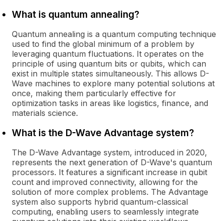
What is quantum annealing?
Quantum annealing is a quantum computing technique
used to find the global minimum of a problem by
leveraging quantum fluctuations. It operates on the
principle of using quantum bits or qubits, which can
exist in multiple states simultaneously. This allows D-
Wave machines to explore many potential solutions at
once, making them particularly effective for
optimization tasks in areas like logistics, finance, and
materials science.
What is the D-Wave Advantage system?
The D-Wave Advantage system, introduced in 2020,
represents the next generation of D-Wave's quantum
processors. It features a significant increase in qubit
count and improved connectivity, allowing for the
solution of more complex problems. The Advantage
system also supports hybrid quantum-classical
computing, enabling users to seamlessly integrate