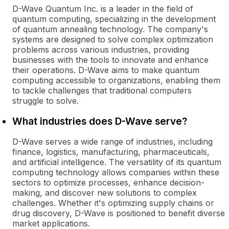
D-Wave Quantum Inc. is a leader in the field of
quantum computing, specializing in the development
of quantum annealing technology. The company's
systems are designed to solve complex optimization
problems across various industries, providing
businesses with the tools to innovate and enhance
their operations. D-Wave aims to make quantum
computing accessible to organizations, enabling them
to tackle challenges that traditional computers
struggle to solve.
What industries does D-Wave serve?
D-Wave serves a wide range of industries, including
finance, logistics, manufacturing, pharmaceuticals,
and artificial intelligence. The versatility of its quantum
computing technology allows companies within these
sectors to optimize processes, enhance decision-
making, and discover new solutions to complex
challenges. Whether it's optimizing supply chains or
drug discovery, D-Wave is positioned to benefit diverse
market applications.