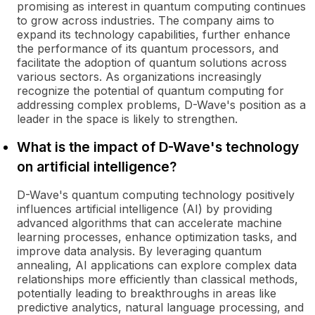
promising as interest in quantum computing continues
to grow across industries. The company aims to
expand its technology capabilities, further enhance
the performance of its quantum processors, and
facilitate the adoption of quantum solutions across
various sectors. As organizations increasingly
recognize the potential of quantum computing for
addressing complex problems, D-Wave's position as a
leader in the space is likely to strengthen.
What is the impact of D-Wave's technology
on artificial intelligence?
D-Wave's quantum computing technology positively
influences artificial intelligence (AI) by providing
advanced algorithms that can accelerate machine
learning processes, enhance optimization tasks, and
improve data analysis. By leveraging quantum
annealing, AI applications can explore complex data
relationships more efficiently than classical methods,
potentially leading to breakthroughs in areas like
predictive analytics, natural language processing, and