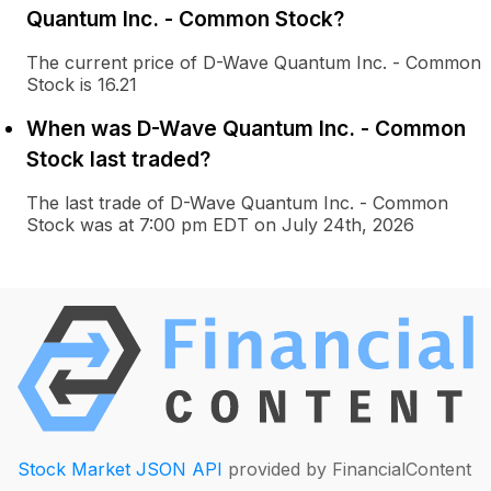
Quantum Inc. - Common Stock?
The current price of D-Wave Quantum Inc. - Common
Stock is 16.21
When was D-Wave Quantum Inc. - Common
Stock last traded?
The last trade of D-Wave Quantum Inc. - Common
Stock was at 7:00 pm EDT on July 24th, 2026
Stock Market JSON API
provided by FinancialContent