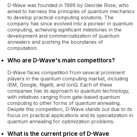
D-Wave was founded in 1999 by Geordie Rose, who
aimed to harness the principles of quantum mechanics
to develop practical computing solutions. The
company has since evolved into a pioneer in quantum
computing, achieving significant milestones in the
development and commercialization of quantum
annealers and pushing the boundaries of
computation.
Who are D-Wave's main competitors?
D-Wave faces competition from several prominent
players in the quantum computing market, including
IBM, Google, Rigetti, and IonQ. Each of these
companies has its approach to quantum technology,
with initiatives ranging from gate-based quantum
computing to other forms of quantum annealing.
Despite this competition, D-Wave stands out due to its
focus on practical applications and its specialization in
quantum annealing for optimization problems.
What is the current price of D-Wave