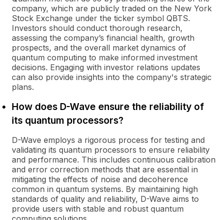
company, which are publicly traded on the New York
Stock Exchange under the ticker symbol QBTS.
Investors should conduct thorough research,
assessing the company’s financial health, growth
prospects, and the overall market dynamics of
quantum computing to make informed investment
decisions. Engaging with investor relations updates
can also provide insights into the company's strategic
plans.
How does D-Wave ensure the reliability of
its quantum processors?
D-Wave employs a rigorous process for testing and
validating its quantum processors to ensure reliability
and performance. This includes continuous calibration
and error correction methods that are essential in
mitigating the effects of noise and decoherence
common in quantum systems. By maintaining high
standards of quality and reliability, D-Wave aims to
provide users with stable and robust quantum
computing solutions.