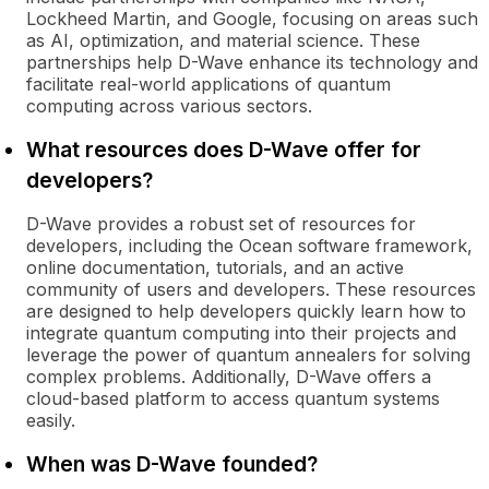
Lockheed Martin, and Google, focusing on areas such
as AI, optimization, and material science. These
partnerships help D-Wave enhance its technology and
facilitate real-world applications of quantum
computing across various sectors.
What resources does D-Wave offer for
developers?
D-Wave provides a robust set of resources for
developers, including the Ocean software framework,
online documentation, tutorials, and an active
community of users and developers. These resources
are designed to help developers quickly learn how to
integrate quantum computing into their projects and
leverage the power of quantum annealers for solving
complex problems. Additionally, D-Wave offers a
cloud-based platform to access quantum systems
easily.
When was D-Wave founded?