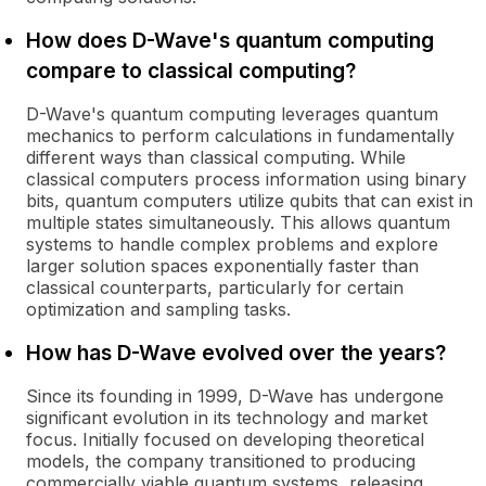
How does D-Wave's quantum computing
compare to classical computing?
D-Wave's quantum computing leverages quantum
mechanics to perform calculations in fundamentally
different ways than classical computing. While
classical computers process information using binary
bits, quantum computers utilize qubits that can exist in
multiple states simultaneously. This allows quantum
systems to handle complex problems and explore
larger solution spaces exponentially faster than
classical counterparts, particularly for certain
optimization and sampling tasks.
How has D-Wave evolved over the years?
Since its founding in 1999, D-Wave has undergone
significant evolution in its technology and market
focus. Initially focused on developing theoretical
models, the company transitioned to producing
commercially viable quantum systems, releasing