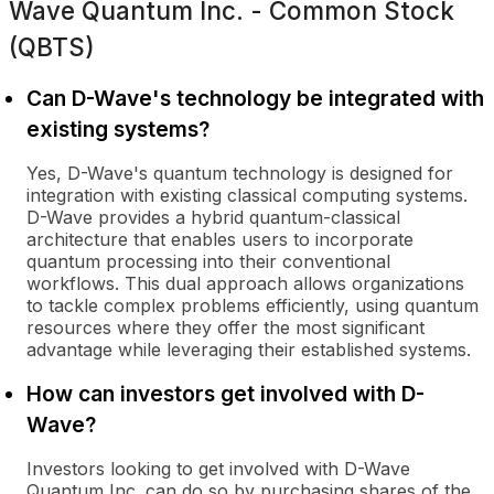
Wave Quantum Inc. - Common Stock
(QBTS)
Can D-Wave's technology be integrated with
existing systems?
Yes, D-Wave's quantum technology is designed for
integration with existing classical computing systems.
D-Wave provides a hybrid quantum-classical
architecture that enables users to incorporate
quantum processing into their conventional
workflows. This dual approach allows organizations
to tackle complex problems efficiently, using quantum
resources where they offer the most significant
advantage while leveraging their established systems.
How can investors get involved with D-
Wave?
Investors looking to get involved with D-Wave
Quantum Inc. can do so by purchasing shares of the