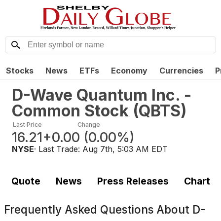
Stocks
News
ETFs
Economy
Currencies
P
D-Wave Quantum Inc. -
Common Stock
(
QBTS
)
Last Price
Change
16.21
+0.00
(
0.00%
)
NYSE
· Last Trade:
Aug 7th, 5:03 AM EDT
Quote
News
Press Releases
Chart
Frequently Asked Questions About
D-