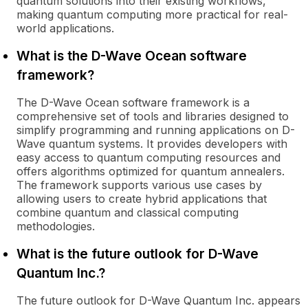
quantum solutions into their existing workflows,
making quantum computing more practical for real-
world applications.
What is the D-Wave Ocean software
framework?
The D-Wave Ocean software framework is a
comprehensive set of tools and libraries designed to
simplify programming and running applications on D-
Wave quantum systems. It provides developers with
easy access to quantum computing resources and
offers algorithms optimized for quantum annealers.
The framework supports various use cases by
allowing users to create hybrid applications that
combine quantum and classical computing
methodologies.
What is the future outlook for D-Wave
Quantum Inc.?
The future outlook for D-Wave Quantum Inc. appears