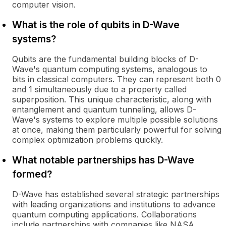
computer vision.
What is the role of qubits in D-Wave
systems?
Qubits are the fundamental building blocks of D-
Wave's quantum computing systems, analogous to
bits in classical computers. They can represent both 0
and 1 simultaneously due to a property called
superposition. This unique characteristic, along with
entanglement and quantum tunneling, allows D-
Wave's systems to explore multiple possible solutions
at once, making them particularly powerful for solving
complex optimization problems quickly.
What notable partnerships has D-Wave
formed?
D-Wave has established several strategic partnerships
with leading organizations and institutions to advance
quantum computing applications. Collaborations
include partnerships with companies like NASA,