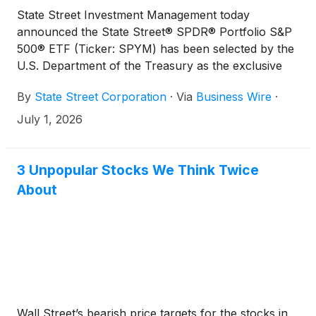
State Street Investment Management today
announced the State Street® SPDR® Portfolio S&P
500® ETF (Ticker: SPYM) has been selected by the
U.S. Department of the Treasury as the exclusive
default ETF for Trump Accounts to provide broad
By
State Street Corporation
·
Via
Business Wire
·
exposure to the U.S. stock market while maintaining
low expenses. Trump Accounts are a new national
July 1, 2026
initiative designed to help children begin investing
early and participate in long‑term compound
growth.
3 Unpopular Stocks We Think Twice
About
Wall Street’s bearish price targets for the stocks in