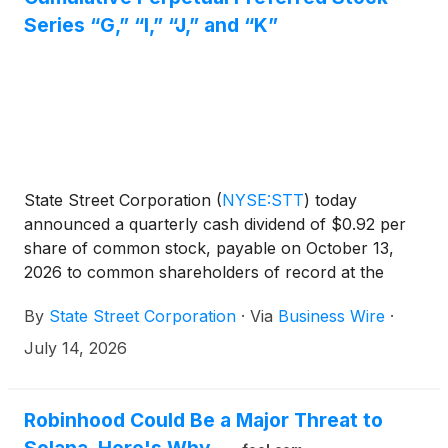
Series “G,” “I,” “J,” and “K”
State Street Corporation
(
NYSE:STT
)
today
announced a quarterly cash dividend of $0.92 per
share of common stock, payable on October 13,
2026 to common shareholders of record at the
close of business on October 1, 2026.
By
State Street Corporation
·
Via
Business Wire
·
July 14, 2026
Robinhood Could Be a Major Threat to