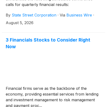
calls for quarterly financial results:
By
State Street Corporation
·
Via
Business Wire
·
August 5, 2026
3 Financials Stocks to Consider Right
Now
Financial firms serve as the backbone of the
economy, providing essential services from lending
and investment management to risk management
and payment proc...