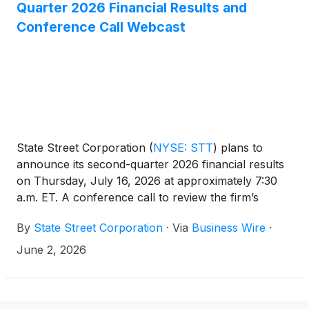
Quarter 2026 Financial Results and
Conference Call Webcast
State Street Corporation
(
NYSE: STT
)
plans to
announce its second-quarter 2026 financial results
on Thursday, July 16, 2026 at approximately 7:30
a.m. ET. A conference call to review the firm’s
financial results will be held at 11:00 a.m. ET.
By
State Street Corporation
·
Via
Business Wire
·
June 2, 2026