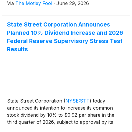
Via
The Motley Fool
·
June 29, 2026
State Street Corporation Announces
Planned 10% Dividend Increase and 2026
Federal Reserve Supervisory Stress Test
Results
State Street Corporation
(
NYSE:STT
)
today
announced its intention to increase its common
stock dividend by 10% to $0.92 per share in the
third quarter of 2026, subject to approval by its
Board of Directors. State Street remains authorized