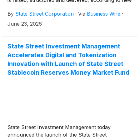
is raised, structured and delivered, according to new
research from State Street Corporation
(
NYSE:
By
State Street Corporation
·
Via
Business Wire
·
STT
)
.
June 23, 2026
State Street Investment Management
Accelerates Digital and Tokenization
Innovation with Launch of State Street
Stablecoin Reserves Money Market Fund
State Street Investment Management today
announced the launch of the State Street