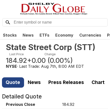
Stocks
News
ETFs
Economy
Currencies
P
State Street Corp
(
STT
)
Last Price
Change
184.92
+0.00
(
0.00%
)
NYSE
· Last Trade:
Aug 7th, 8:00 AM EDT
Quote
News
Press Releases
Chart
Detailed Quote
Previous Close
184.92