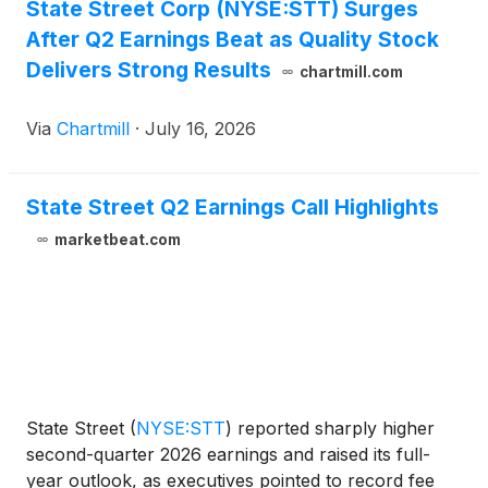
State Street Corp (NYSE:STT) Surges
After Q2 Earnings Beat as Quality Stock
Delivers Strong Results
chartmill.com
Via
Chartmill
·
July 16, 2026
State Street Q2 Earnings Call Highlights
marketbeat.com
State Street
(
NYSE:STT
)
reported sharply higher
second-quarter 2026 earnings and raised its full-
year outlook, as executives pointed to record fee