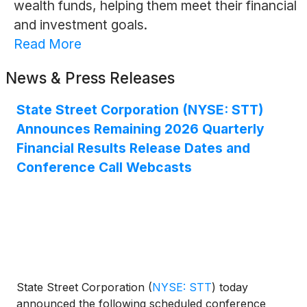
wealth funds, helping them meet their financial
and investment goals.
Read More
News & Press Releases
State Street Corporation (NYSE: STT)
Announces Remaining 2026 Quarterly
Financial Results Release Dates and
Conference Call Webcasts
State Street Corporation
(
NYSE: STT
)
today
announced the following scheduled conference