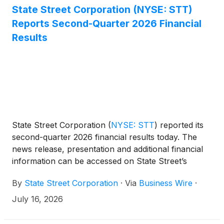
State Street Corporation (NYSE: STT)
Reports Second-Quarter 2026 Financial
Results
State Street Corporation
(
NYSE: STT
)
reported its
second-quarter 2026 financial results today. The
news release, presentation and additional financial
information can be accessed on State Street’s
Investor Relations website,
By
State Street Corporation
·
Via
Business Wire
·
http://investors.statestreet.com. A conference call to
discuss the firm’s financial results, outlook and
July 16, 2026
related matters will be held at 11:00 a.m. ET today,
Thursday, July 16, 2026. The call will be open to the