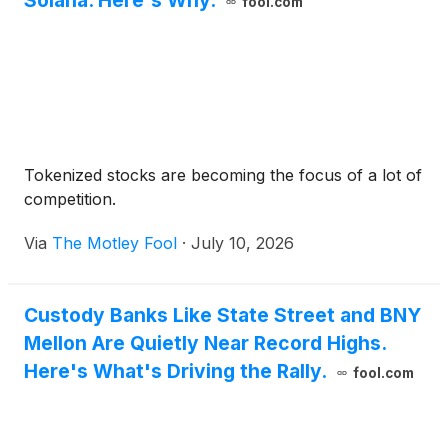
Solana. Here's Why.
fool.com
Tokenized stocks are becoming the focus of a lot of
competition.
Via
The Motley Fool
·
July 10, 2026
Custody Banks Like State Street and BNY
Mellon Are Quietly Near Record Highs.
Here's What's Driving the Rally.
fool.com