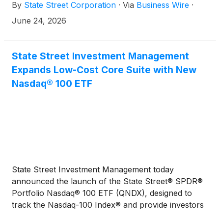
By
State Street Corporation
·
Via
Business Wire
·
to repurchase common shares under its existing
share repurchase program previously approved by
June 24, 2026
its Board of Directors.
State Street Investment Management
Expands Low-Cost Core Suite with New
Nasdaq® 100 ETF
State Street Investment Management today
announced the launch of the State Street® SPDR®
Portfolio Nasdaq® 100 ETF (QNDX), designed to
track the Nasdaq-100 Index® and provide investors
with a low-cost, growth-oriented core equity