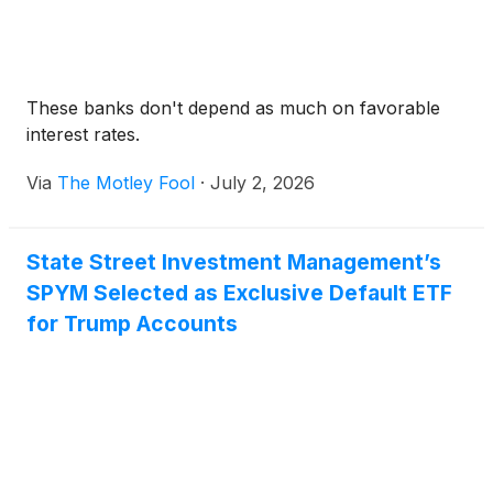
These banks don't depend as much on favorable
interest rates.
Via
The Motley Fool
·
July 2, 2026
State Street Investment Management’s
SPYM Selected as Exclusive Default ETF
for Trump Accounts