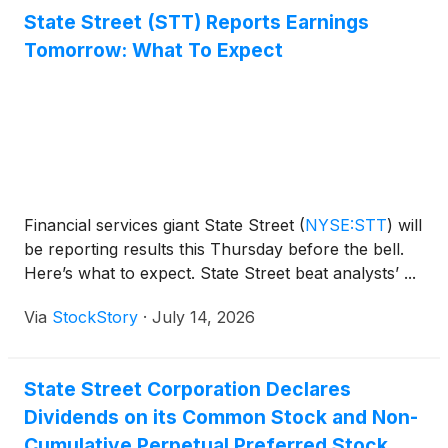
public.
State Street (STT) Reports Earnings
Tomorrow: What To Expect
Financial services giant State Street
(
NYSE:STT
)
will
be reporting results this Thursday before the bell.
Here’s what to expect. State Street beat analysts’ ...
Via
StockStory
·
July 14, 2026
State Street Corporation Declares
Dividends on its Common Stock and Non-
Cumulative Perpetual Preferred Stock