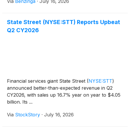
Via
Benzinga
·
July 16, 2026
State Street (NYSE:STT) Reports Upbeat
Q2 CY2026
Financial services giant State Street
(
NYSE:STT
)
announced better-than-expected revenue in Q2
CY2026, with sales up 16.7% year on year to $4.05
billion. Its ...
Via
StockStory
·
July 16, 2026