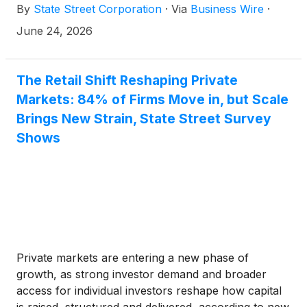
By
State Street Corporation
·
Via
Business Wire
·
allocation. Priced at 10 bps, investors may consider
QNDX a foundational portfolio building block across
June 24, 2026
market cycles.
The Retail Shift Reshaping Private
Markets: 84% of Firms Move in, but Scale
Brings New Strain, State Street Survey
Shows
Private markets are entering a new phase of
growth, as strong investor demand and broader
access for individual investors reshape how capital