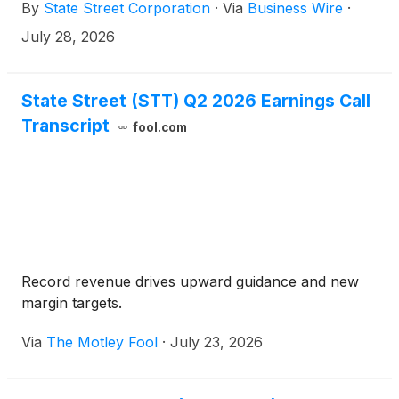
By
State Street Corporation
·
Via
Business Wire
·
Santander Group and CACEIS, with assets under
custody (AUC) of approximately $470 billion and
July 28, 2026
assets under administration (AUA) of approximately
$225 billion.1
State Street (STT) Q2 2026 Earnings Call
Transcript
fool.com
Record revenue drives upward guidance and new
margin targets.
Via
The Motley Fool
·
July 23, 2026