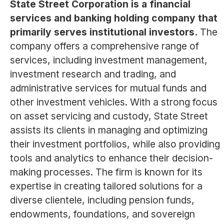
State Street Corporation is a financial
services and banking holding company that
primarily serves institutional investors.
The
company offers a comprehensive range of
services, including investment management,
investment research and trading, and
administrative services for mutual funds and
other investment vehicles. With a strong focus
on asset servicing and custody, State Street
assists its clients in managing and optimizing
their investment portfolios, while also providing
tools and analytics to enhance their decision-
making processes. The firm is known for its
expertise in creating tailored solutions for a
diverse clientele, including pension funds,
endowments, foundations, and sovereign