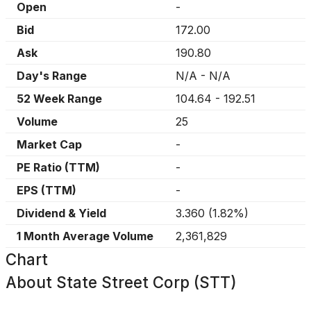
Open
-
Bid
172.00
Ask
190.80
Day's Range
N/A
-
N/A
52 Week Range
104.64
-
192.51
Volume
25
Market Cap
-
PE Ratio (TTM)
-
EPS (TTM)
-
Dividend & Yield
3.360
(
1.82%
)
1 Month Average Volume
2,361,829
Chart
About
State Street Corp (STT)