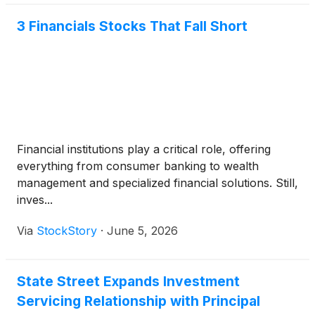
3 Financials Stocks That Fall Short
Financial institutions play a critical role, offering
everything from consumer banking to wealth
management and specialized financial solutions. Still,
inves...
Via
StockStory
·
June 5, 2026
State Street Expands Investment
Servicing Relationship with Principal