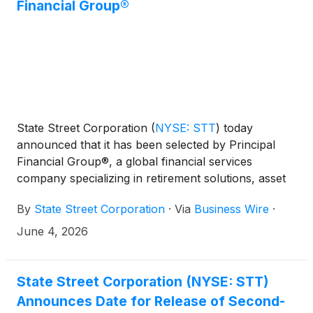
Financial Group®
State Street Corporation
(
NYSE: STT
)
today
announced that it has been selected by Principal
Financial Group®, a global financial services
company specializing in retirement solutions, asset
management and insurance, to provide custody,
By
State Street Corporation
·
Via
Business Wire
·
fund accounting and administration services for
Principal Funds.
June 4, 2026
State Street Corporation (NYSE: STT)
Announces Date for Release of Second-