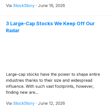
Via
StockStory
·
June 16, 2026
3 Large-Cap Stocks We Keep Off Our
Radar
Large-cap stocks have the power to shape entire
industries thanks to their size and widespread
influence. With such vast footprints, however,
finding new are...
Via
StockStory
·
June 12, 2026