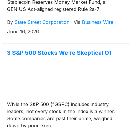
Stablecoin Reserves Money Market Fund, a
GENIUS Act-aligned registered Rule 2a-7
government money market fund designed
By
State Street Corporation
·
Via
Business Wire
·
specifically for the unique needs of stablecoin
issuers. The Guiding and Establishing National
June 16, 2026
Innovation for U.S. Stablecoins ("GENIUS") Act,
passed into law by the United States Congress in
July 2025, creates a clearer regulatory framework
3 S&P 500 Stocks We’re Skeptical Of
to utilize money market funds registered under the
Investment Company Act of 1940 to back the
issuance of stablecoins. The fund was designed and
built to comply with the GENIUS Act.
While the S&P 500 (^GSPC) includes industry
leaders, not every stock in the index is a winner.
Some companies are past their prime, weighed
down by poor exec...