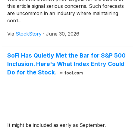
this article signal serious concerns. Such forecasts
are uncommon in an industry where maintaining
cord...
Via
StockStory
·
June 30, 2026
SoFi Has Quietly Met the Bar for S&P 500
Inclusion. Here's What Index Entry Could
Do for the Stock.
fool.com
It might be included as early as September.