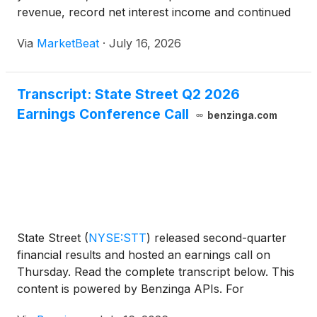
revenue, record net interest income and continued
momentum across investment servicing, investment
Via
MarketBeat
·
July 16, 2026
management and markets. Chief Executive Officer
Ron O
Transcript: State Street Q2 2026
Earnings Conference Call
benzinga.com
State Street
(
NYSE:STT
)
released second-quarter
financial results and hosted an earnings call on
Thursday. Read the complete transcript below. This
content is powered by Benzinga APIs. For
comprehensive financial data