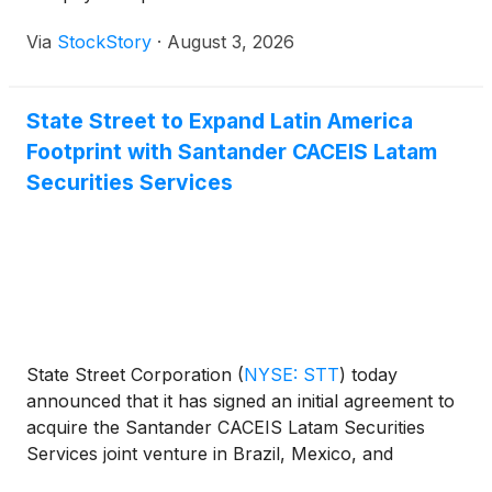
Via
StockStory
·
August 3, 2026
State Street to Expand Latin America
Footprint with Santander CACEIS Latam
Securities Services
State Street Corporation
(
NYSE: STT
)
today
announced that it has signed an initial agreement to
acquire the Santander CACEIS Latam Securities
Services joint venture in Brazil, Mexico, and
Colombia. The joint venture is owned by the