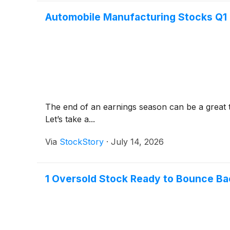
Automobile Manufacturing Stocks Q1
The end of an earnings season can be a great 
Let’s take a...
Via
StockStory
·
July 14, 2026
1 Oversold Stock Ready to Bounce Ba