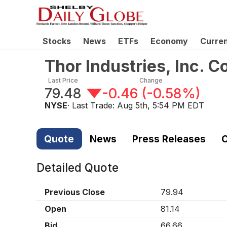
Stocks
News
ETFs
Economy
Curre
Thor Industries, Inc.
Last Price
Change
79.48
-0.46
(
-0.58%
)
NYSE
· Last Trade:
Aug 5th, 5:54 PM EDT
Quote
News
Press Releases
C
Detailed Quote
Previous Close
79.94
Open
81.14
Bid
66.66