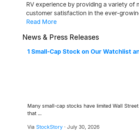
RV experience by providing a variety of mo
customer satisfaction in the ever-growi
Read More
News & Press Releases
1 Small-Cap Stock on Our Watchlist a
Many small-cap stocks have limited Wall Street 
that ...
Via
StockStory
·
July 30, 2026