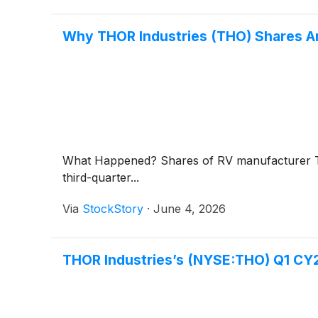
Why THOR Industries (THO) Shares Ar
What Happened? Shares of RV manufacturer T
third-quarter...
Via
StockStory
·
June 4, 2026
THOR Industries’s (NYSE:THO) Q1 CY