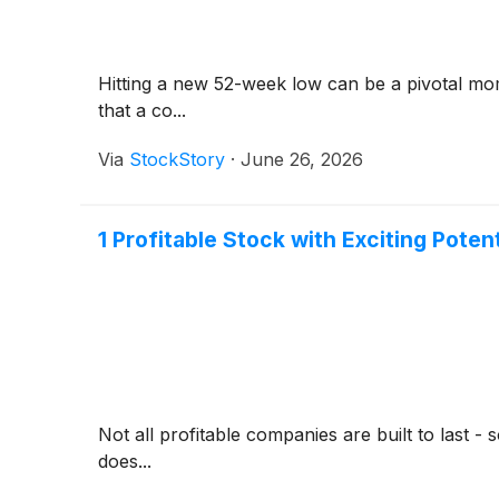
Hitting a new 52-week low can be a pivotal mom
that a co...
Via
StockStory
·
June 26, 2026
1 Profitable Stock with Exciting Poten
Not all profitable companies are built to last 
does...