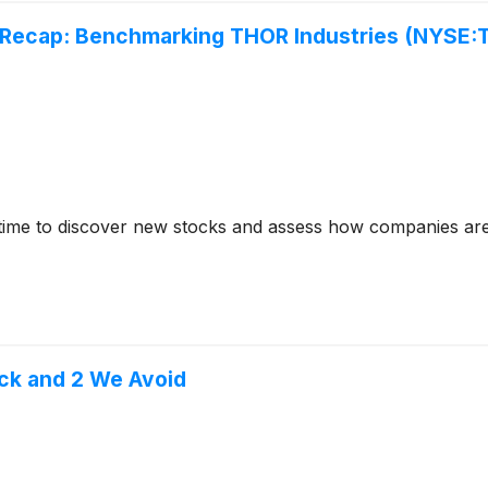
 Recap: Benchmarking THOR Industries (NYSE:
time to discover new stocks and assess how companies are
ck and 2 We Avoid