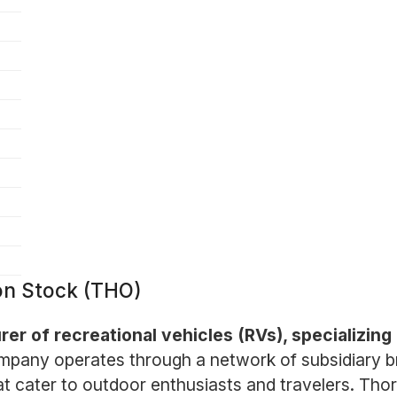
on Stock (THO)
er of recreational vehicles (RVs), specializing i
pany operates through a network of subsidiary br
t cater to outdoor enthusiasts and travelers. Thor