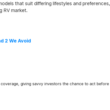
dels that suit differing lifestyles and preferences,
ng RV market.
nd 2 We Avoid
coverage, giving savvy investors the chance to act before e