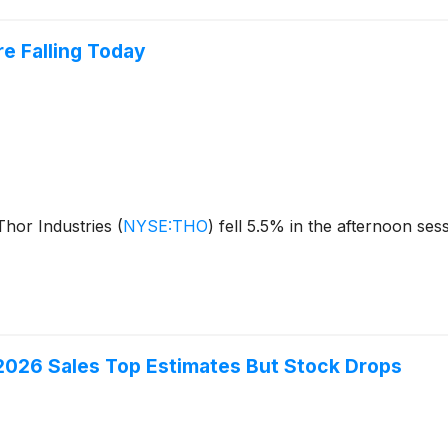
e Falling Today
hor Industries
(
NYSE:THO
)
fell 5.5% in the afternoon ses
2026 Sales Top Estimates But Stock Drops