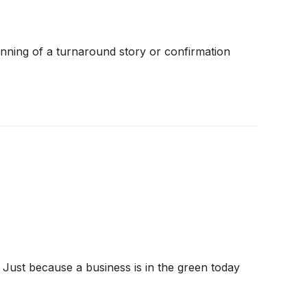
inning of a turnaround story or confirmation
 Just because a business is in the green today