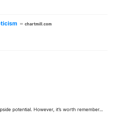
ticism
chartmill.com
 upside potential. However, it’s worth remember...