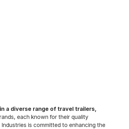
n a diverse range of travel trailers,
ands, each known for their quality
 Industries is committed to enhancing the