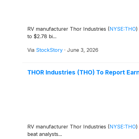
RV manufacturer Thor Industries
(
NYSE:THO
)
to $2.78 bi...
Via
StockStory
·
June 3, 2026
THOR Industries (THO) To Report Ear
RV manufacturer Thor Industries
(
NYSE:THO
)
beat analysts...