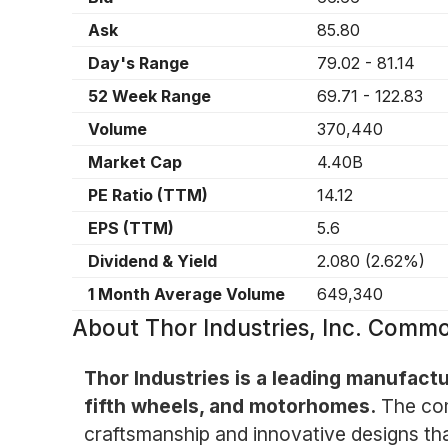
Ask
85.80
Day's Range
79.02
-
81.14
52 Week Range
69.71
-
122.83
Volume
370,440
Market Cap
4.40B
PE Ratio (TTM)
14.12
EPS (TTM)
5.6
Dividend & Yield
2.080
(
2.62%
)
1 Month Average Volume
649,340
About
Thor Industries, Inc. Comm
Thor Industries is a leading manufactur
fifth wheels, and motorhomes.
The com
craftsmanship and innovative designs tha