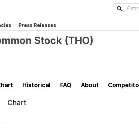
ncies
Press Releases
 Common Stock
(
THO
)
hart
Historical
FAQ
About
Competito
Chart