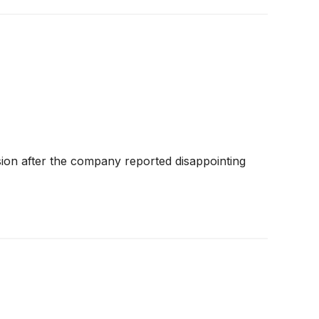
sion after the company reported disappointing