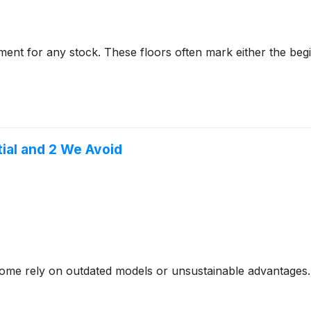
ent for any stock. These floors often mark either the beg
tial and 2 We Avoid
- some rely on outdated models or unsustainable advantages.