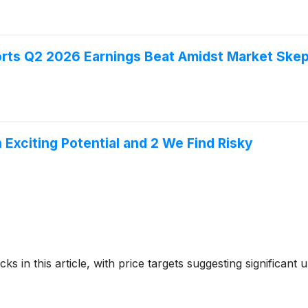
rts Q2 2026 Earnings Beat Amidst Market Skep
h Exciting Potential and 2 We Find Risky
ks in this article, with price targets suggesting significant