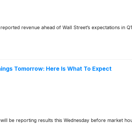
reported revenue ahead of Wall Street’s expectations in Q1
nings Tomorrow: Here Is What To Expect
will be reporting results this Wednesday before market ho