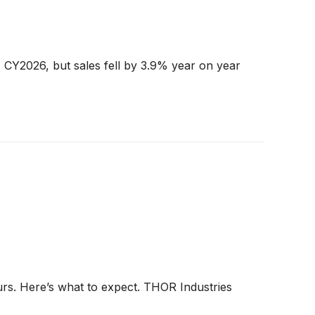
 CY2026, but sales fell by 3.9% year on year
urs. Here’s what to expect. THOR Industries