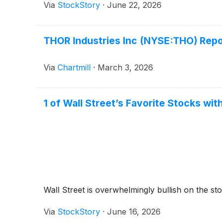
Via
StockStory
·
June 22, 2026
THOR Industries Inc (NYSE:THO) Repo
Via
Chartmill
·
March 3, 2026
1 of Wall Street’s Favorite Stocks wit
Wall Street is overwhelmingly bullish on the stoc
Via
StockStory
·
June 16, 2026