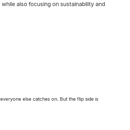
 while also focusing on sustainability and
veryone else catches on. But the flip side is