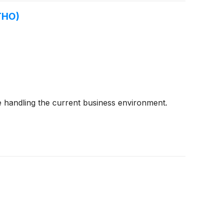
THO)
 handling the current business environment.