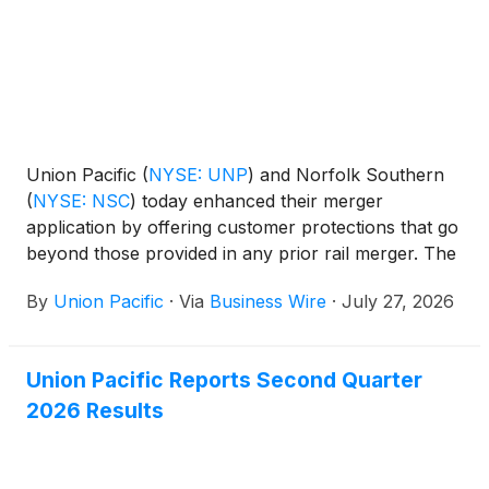
Union Pacific
(
NYSE: UNP
)
and Norfolk Southern
(
NYSE: NSC
)
today enhanced their merger
application by offering customer protections that go
beyond those provided in any prior rail merger. The
new commitments are provided with the
By
Union Pacific
·
Via
Business Wire
·
July 27, 2026
supplemental information requested by the Surface
Transportation Board (STB) when it accepted the
companies’ merger application as complete on May
Union Pacific Reports Second Quarter
28, 2026.
2026 Results