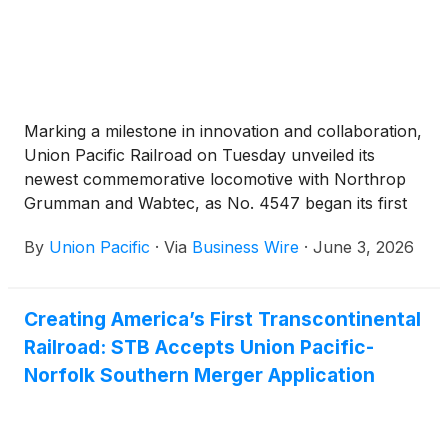
Marking a milestone in innovation and collaboration,
Union Pacific Railroad on Tuesday unveiled its
newest commemorative locomotive with Northrop
Grumman and Wabtec, as No. 4547 began its first
mission hauling Space Launch System solid rocket
By
Union Pacific
·
Via
Business Wire
·
June 3, 2026
motor segments for NASA’s Artemis III lunar
exploration program.
Creating America’s First Transcontinental
Railroad: STB Accepts Union Pacific-
Norfolk Southern Merger Application