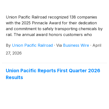
Union Pacific Railroad recognized 138 companies
with the 2025 Pinnacle Award for their dedication
and commitment to safely transporting chemicals by
rail. The annual award honors customers who
implement release prevention protocols, corrective
By
Union Pacific Railroad
·
Via
Business Wire
·
April
action plans and have zero non-accident releases
of regulated hazardous materials shipments.
27, 2026
Union Pacific Reports First Quarter 2026
Results