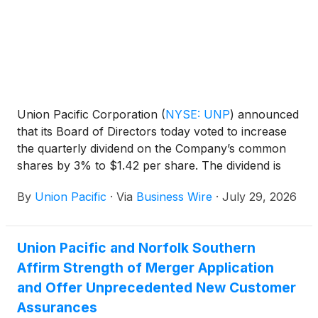
Union Pacific Corporation
(
NYSE: UNP
)
announced
that its Board of Directors today voted to increase
the quarterly dividend on the Company’s common
shares by 3% to $1.42 per share. The dividend is
payable September 30, 2026, to shareholders of
By
Union Pacific
·
Via
Business Wire
·
July 29, 2026
record August 31, 2026. Union Pacific has paid
dividends on its common stock for 127 consecutive
years.
Union Pacific and Norfolk Southern
Affirm Strength of Merger Application
and Offer Unprecedented New Customer
Assurances