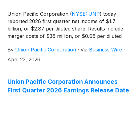
Union Pacific Corporation
(
NYSE: UNP
)
today
reported 2026 first quarter net income of $1.7
billion, or $2.87 per diluted share. Results include
merger costs of $36 million, or $0.06 per diluted
share. Adjusted 2026 first quarter net income* of
By
Union Pacific Corporation
·
Via
Business Wire
·
$1.7 billion, or $2.93 per diluted share* compares to
2025 first quarter net income of $1.6 billion, or
April 23, 2026
$2.70 per diluted share.
Union Pacific Corporation Announces
First Quarter 2026 Earnings Release Date