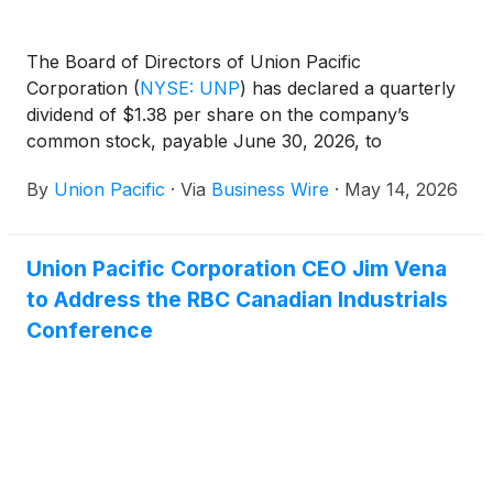
The Board of Directors of Union Pacific
Corporation
(
NYSE: UNP
)
has declared a quarterly
dividend of $1.38 per share on the company’s
common stock, payable June 30, 2026, to
shareholders of record May 29, 2026.
By
Union Pacific
·
Via
Business Wire
·
May 14, 2026
Union Pacific Corporation CEO Jim Vena
to Address the RBC Canadian Industrials
Conference