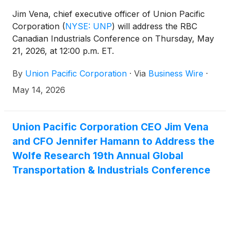
Jim Vena, chief executive officer of Union Pacific
Corporation
(
NYSE: UNP
)
will address the RBC
Canadian Industrials Conference on Thursday, May
21, 2026, at 12:00 p.m. ET.
By
Union Pacific Corporation
·
Via
Business Wire
·
May 14, 2026
Union Pacific Corporation CEO Jim Vena
and CFO Jennifer Hamann to Address the
Wolfe Research 19th Annual Global
Transportation & Industrials Conference