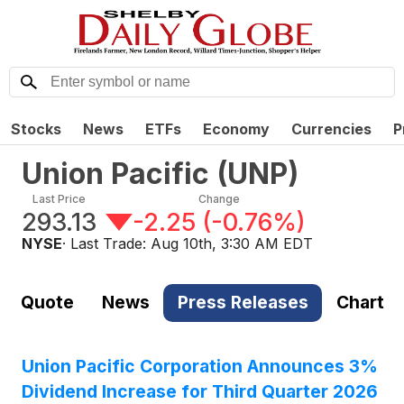
Stocks
News
ETFs
Economy
Currencies
P
Union Pacific
(
UNP
)
Last Price
Change
293.13
-2.25
(
-0.76%
)
NYSE
· Last Trade:
Aug 10th, 3:30 AM EDT
Quote
News
Press Releases
Chart
Union Pacific Corporation Announces 3%
Dividend Increase for Third Quarter 2026