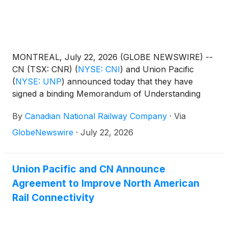
MONTREAL, July 22, 2026 (GLOBE NEWSWIRE) --
CN (TSX: CNR)
(
NYSE: CNI
)
and Union Pacific
(
NYSE: UNP
)
announced today that they have
signed a binding Memorandum of Understanding
establishing a framework for CN to secure
By
Canadian National Railway Company
·
Via
competitive access in connection with the proposed
transaction between Union Pacific and Norfolk
GlobeNewswire
·
July 22, 2026
Southern
(
NYSE: NSC
)
.
Union Pacific and CN Announce
Agreement to Improve North American
Rail Connectivity