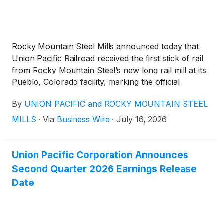
Rocky Mountain Steel Mills announced today that
Union Pacific Railroad received the first stick of rail
from Rocky Mountain Steel’s new long rail mill at its
Pueblo, Colorado facility, marking the official
commencement of operations at the new, $1.2
By
UNION PACIFIC and ROCKY MOUNTAIN STEEL
billion facility. Union Pacific leadership, led by Chief
Executive Officer Jim Vena, visited the Colorado mill
MILLS
·
Via
Business Wire
·
July 16, 2026
for a tour and meeting with Rocky Mountain Steel
Mills employees. In April, Union Pacific and Rocky
Mountain Steel reached a new seven-year contract
Union Pacific Corporation Announces
for the domestic production of steel rails,
Second Quarter 2026 Earnings Release
underscoring the railroad’s commitment to buying
Date
the majority of its rail from the Colorado-based
steelmaker.