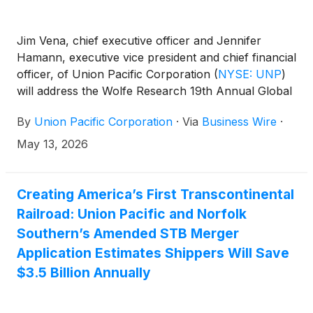
Jim Vena, chief executive officer and Jennifer
Hamann, executive vice president and chief financial
officer, of Union Pacific Corporation
(
NYSE: UNP
)
will address the Wolfe Research 19th Annual Global
Transportation & Industrials Conference on
By
Union Pacific Corporation
·
Via
Business Wire
·
Wednesday, May 20, 2026, at 9:50 a.m. ET.
May 13, 2026
Creating America’s First Transcontinental
Railroad: Union Pacific and Norfolk
Southern’s Amended STB Merger
Application Estimates Shippers Will Save
$3.5 Billion Annually