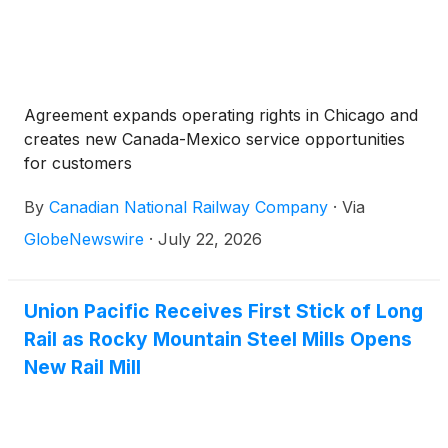
Agreement expands operating rights in Chicago and
creates new Canada-Mexico service opportunities
for customers
By
Canadian National Railway Company
·
Via
GlobeNewswire
·
July 22, 2026
Union Pacific Receives First Stick of Long
Rail as Rocky Mountain Steel Mills Opens
New Rail Mill