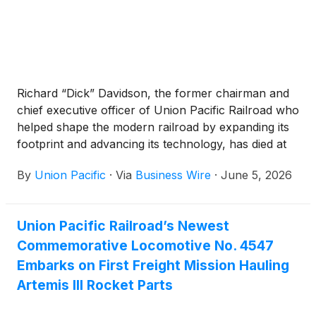
Richard “Dick” Davidson, the former chairman and
chief executive officer of Union Pacific Railroad who
helped shape the modern railroad by expanding its
footprint and advancing its technology, has died at
the age of 84.
By
Union Pacific
·
Via
Business Wire
·
June 5, 2026
Union Pacific Railroad’s Newest
Commemorative Locomotive No. 4547
Embarks on First Freight Mission Hauling
Artemis III Rocket Parts