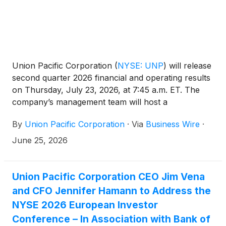
Union Pacific Corporation
(
NYSE: UNP
)
will release
second quarter 2026 financial and operating results
on Thursday, July 23, 2026, at 7:45 a.m. ET. The
company’s management team will host a
conference call and live webcast at 8:45 a.m. ET.
By
Union Pacific Corporation
·
Via
Business Wire
·
June 25, 2026
Union Pacific Corporation CEO Jim Vena
and CFO Jennifer Hamann to Address the
NYSE 2026 European Investor
Conference – In Association with Bank of