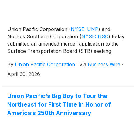
Union Pacific Corporation
(
NYSE: UNP
)
and
Norfolk Southern Corporation
(
NYSE: NSC
)
today
submitted an amended merger application to the
Surface Transportation Board (STB) seeking
approval to create America’s first transcontinental
By
Union Pacific Corporation
·
Via
Business Wire
·
railroad. Additional analysis reinforces that the
combination will drive growth, enable substantial
April 30, 2026
cost savings for shippers and strengthen the U.S.
supply chain.
Union Pacific’s Big Boy to Tour the
Northeast for First Time in Honor of
America’s 250th Anniversary