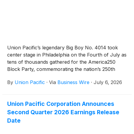
Union Pacific’s legendary Big Boy No. 4014 took
center stage in Philadelphia on the Fourth of July as
tens of thousands gathered for the America250
Block Party, commemorating the nation’s 250th
anniversary.
By
Union Pacific
·
Via
Business Wire
·
July 6, 2026
Union Pacific Corporation Announces
Second Quarter 2026 Earnings Release
Date