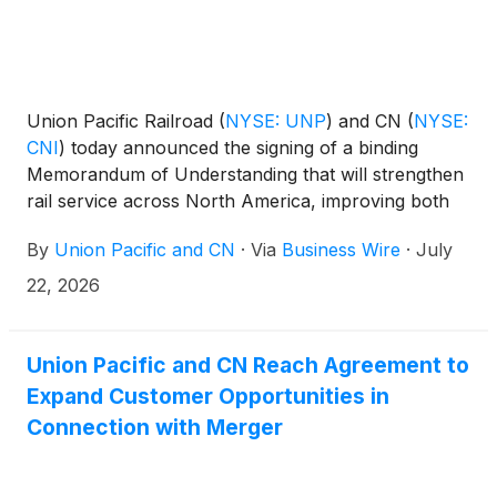
Union Pacific Railroad
(
NYSE: UNP
)
and CN
(
NYSE:
CNI
)
today announced the signing of a binding
Memorandum of Understanding that will strengthen
rail service across North America, improving both
railroads' ability to serve customers.
By
Union Pacific and CN
·
Via
Business Wire
·
July
22, 2026
Union Pacific and CN Reach Agreement to
Expand Customer Opportunities in
Connection with Merger