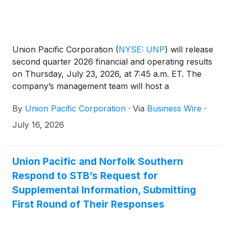
Union Pacific Corporation
(
NYSE: UNP
)
will release
second quarter 2026 financial and operating results
on Thursday, July 23, 2026, at 7:45 a.m. ET. The
company’s management team will host a
conference call and live webcast at 8:45 a.m. ET.
By
Union Pacific Corporation
·
Via
Business Wire
·
July 16, 2026
Union Pacific and Norfolk Southern
Respond to STB’s Request for
Supplemental Information, Submitting
First Round of Their Responses