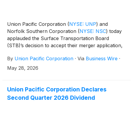
Union Pacific Corporation
(
NYSE: UNP
)
and
Norfolk Southern Corporation
(
NYSE: NSC
)
today
applauded the Surface Transportation Board
(STB)’s decision to accept their merger application,
calling it an important step toward a reinvigorated,
By
Union Pacific Corporation
·
Via
Business Wire
·
more competitive U.S. railroad industry. The
companies acknowledged the STB’s request for
May 28, 2026
additional information on their amended merger
application, reiterating their commitment to work
constructively with the STB.
Union Pacific Corporation Declares
Second Quarter 2026 Dividend