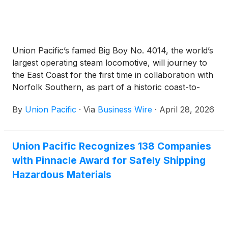
Union Pacific’s famed Big Boy No. 4014, the world’s
largest operating steam locomotive, will journey to
the East Coast for the first time in collaboration with
Norfolk Southern, as part of a historic coast-to-
coast tour as both railroads celebrate America’s
By
Union Pacific
·
Via
Business Wire
·
April 28, 2026
250th anniversary. The tour includes a Fourth of
July celebration in Philadelphia, major display
events in eight cities and more than 50 whistle-stops
Union Pacific Recognizes 138 Companies
in 10 states, including stops for the first time in
with Pinnacle Award for Safely Shipping
Indiana, Ohio, New York and Pennsylvania.
Hazardous Materials