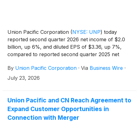
Union Pacific Corporation
(
NYSE: UNP
)
today
reported second quarter 2026 net income of $2.0
billion, up 6%, and diluted EPS of $3.36, up 7%,
compared to reported second quarter 2025 net
income of $1.9 billion and diluted EPS of $3.15.
By
Union Pacific Corporation
·
Via
Business Wire
·
Adjusted second quarter 2026 net income* of $2.0
billion increased 12%, and adjusted diluted EPS* of
July 23, 2026
$3.41 increased 13%, compared to adjusted second
quarter 2025 net income* of $1.8 billion and
adjusted diluted EPS* of $3.03.
Union Pacific and CN Reach Agreement to
Expand Customer Opportunities in
Connection with Merger