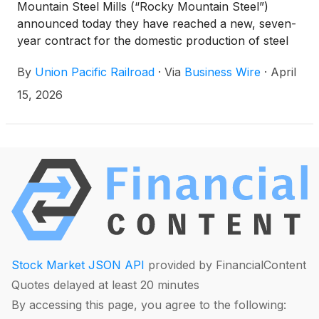
Mountain Steel Mills (“Rocky Mountain Steel”)
announced today they have reached a new, seven-
year contract for the domestic production of steel
rails, underscoring Union Pacific’s clear commitment
By
Union Pacific Railroad
·
Via
Business Wire
·
April
to buying the majority of its rail from a United States
manufacturer. Rocky Mountain Steel, located in
15, 2026
Pueblo, Colorado, is the only remaining dedicated
rail production facility in the United States and one
of the largest producers of steel products in North
America. Steel made for Union Pacific, and all
Rocky Mountain Steel customers is produced by
members of the United Steelworkers (USW).
Stock Market JSON API
provided by FinancialContent
Quotes delayed at least 20 minutes
By accessing this page, you agree to the following: