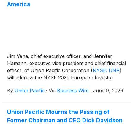
America
Jim Vena, chief executive officer, and Jennifer
Hamann, executive vice president and chief financial
officer, of Union Pacific Corporation
(
NYSE: UNP
)
will address the NYSE 2026 European Investor
Conference – In Association with Bank of America
By
Union Pacific
·
Via
Business Wire
·
June 9, 2026
on Tuesday, June 16, 2026, at 9:00 a.m. ET.
Union Pacific Mourns the Passing of
Former Chairman and CEO Dick Davidson