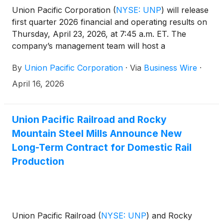
Union Pacific Corporation
(
NYSE: UNP
)
will release
first quarter 2026 financial and operating results on
Thursday, April 23, 2026, at 7:45 a.m. ET. The
company’s management team will host a
conference call and live webcast at 8:45 a.m. ET.
By
Union Pacific Corporation
·
Via
Business Wire
·
April 16, 2026
Union Pacific Railroad and Rocky
Mountain Steel Mills Announce New
Long-Term Contract for Domestic Rail
Production
Union Pacific Railroad
(
NYSE: UNP
)
and Rocky