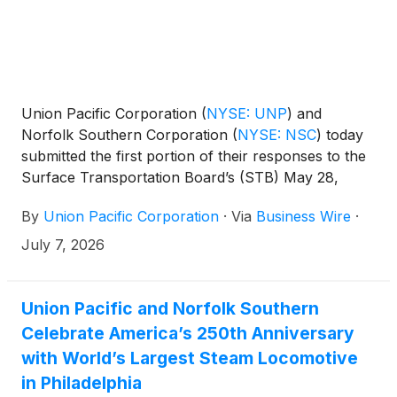
Union Pacific Corporation
(
NYSE: UNP
)
and
Norfolk Southern Corporation
(
NYSE: NSC
)
today
submitted the first portion of their responses to the
Surface Transportation Board’s (STB) May 28,
2026, request for additional information to support
By
Union Pacific Corporation
·
Via
Business Wire
·
their accepted merger application.
July 7, 2026
Union Pacific and Norfolk Southern
Celebrate America’s 250th Anniversary
with World’s Largest Steam Locomotive
in Philadelphia