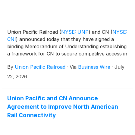
Union Pacific Railroad
(
NYSE: UNP
)
and CN
(
NYSE:
CNI
)
announced today that they have signed a
binding Memorandum of Understanding establishing
a framework for CN to secure competitive access in
connection with the proposed transaction between
By
Union Pacific Railroad
·
Via
Business Wire
·
July
Union Pacific and Norfolk Southern
(
NYSE: NSC
)
.
22, 2026
Union Pacific and CN Announce
Agreement to Improve North American
Rail Connectivity