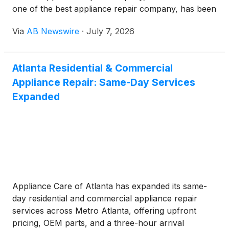
one of the best appliance repair company, has been
named one of the five best appliance repair services
Via
AB Newswire
·
July 7, 2026
in Ottawa by consumer review site bestottawa.ca.
The recognition reflects a reputation the company
has built over years of serving Ottawa homeowners
Atlanta Residential & Commercial
with honest pricing, reliable workmanship, and
Appliance Repair: Same-Day Services
consistently strong customer reviews.
Expanded
Appliance Care of Atlanta has expanded its same-
day residential and commercial appliance repair
services across Metro Atlanta, offering upfront
pricing, OEM parts, and a three-hour arrival