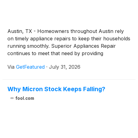
Austin, TX - Homeowners throughout Austin rely
on timely appliance repairs to keep their households
running smoothly. Superior Appliances Repair
continues to meet that need by providing
professional appliance repair Austin services
Via
GetFeatured
·
July 31, 2026
backed by licensed and insured technicians, efficient
scheduling, and experience repairing a broad range
of major appliance brands.
Why Micron Stock Keeps Falling?
fool.com