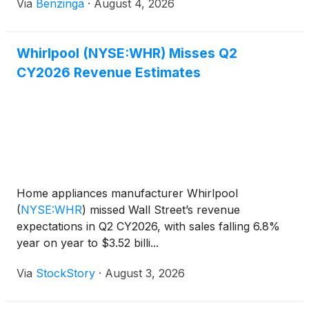
Via
Benzinga
·
August 4, 2026
Whirlpool (NYSE:WHR) Misses Q2
CY2026 Revenue Estimates
Home appliances manufacturer Whirlpool
(
NYSE:WHR
)
missed Wall Street’s revenue
expectations in Q2 CY2026, with sales falling 6.8%
year on year to $3.52 billi...
Via
StockStory
·
August 3, 2026