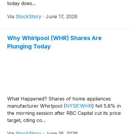
today does...
Via
StockStory
·
June 17, 2026
Why Whirlpool (WHR) Shares Are
Plunging Today
What Happened? Shares of home appliances
manufacturer Whirlpool
(
NYSE:WHR
)
fell 5.8% in
the morning session after RBC Capital cut its price
target, citing co...
Via
StockStory
·
June 16, 2026