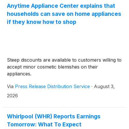
Anytime Appliance Center explains that
households can save on home appliances
if they know how to shop
Steep discounts are available to customers willing to
accept minor cosmetic blemishes on their
appliances.
Via
Press Release Distribution Service
·
August 3,
2026
Whirlpool (WHR) Reports Earnings
Tomorrow: What To Expect