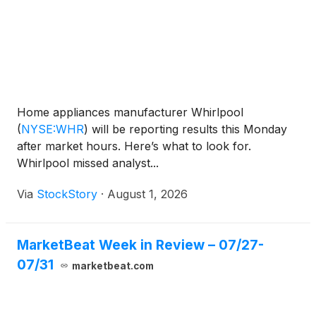
Home appliances manufacturer Whirlpool
(
NYSE:WHR
)
will be reporting results this Monday
after market hours. Here’s what to look for.
Whirlpool missed analyst...
Via
StockStory
·
August 1, 2026
MarketBeat Week in Review – 07/27-
07/31
marketbeat.com