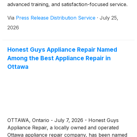
advanced training, and satisfaction-focused service.
Via
Press Release Distribution Service
·
July 25,
2026
Honest Guys Appliance Repair Named
Among the Best Appliance Repair in
Ottawa
OTTAWA, Ontario - July 7, 2026 - Honest Guys
Appliance Repair, a locally owned and operated
Ottawa appliance repair company, has been named