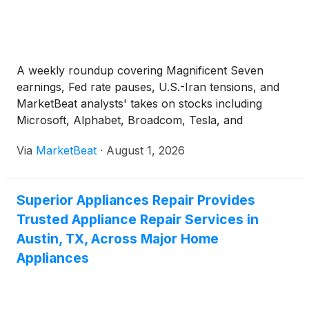
A weekly roundup covering Magnificent Seven
earnings, Fed rate pauses, U.S.-Iran tensions, and
MarketBeat analysts' takes on stocks including
Microsoft, Alphabet, Broadcom, Tesla, and
UnitedHealth.
Via
MarketBeat
·
August 1, 2026
Superior Appliances Repair Provides
Trusted Appliance Repair Services in
Austin, TX, Across Major Home
Appliances