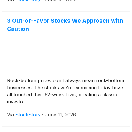
3 Out-of-Favor Stocks We Approach with
Caution
Rock-bottom prices don’t always mean rock-bottom
businesses. The stocks we’re examining today have
all touched their 52-week lows, creating a classic
investo...
Via
StockStory
·
June 11, 2026