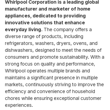
Whirlpool Corporation is a leading global
manufacturer and marketer of home
appliances, dedicated to providing
innovative solutions that enhance
everyday living.
The company offers a
diverse range of products, including
refrigerators, washers, dryers, ovens, and
dishwashers, designed to meet the needs of
consumers and promote sustainability. With a
strong focus on quality and performance,
Whirlpool operates multiple brands and
maintains a significant presence in multiple
markets, continuously striving to improve the
efficiency and convenience of household
chores while ensuring exceptional customer
experiences.