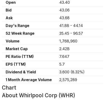
Open
43.40
Bid
43.06
Ask
43.68
Day's Range
41.88
-
44.14
52 Week Range
35.45
-
96.57
Volume
1,768,960
Market Cap
2.42B
PE Ratio (TTM)
7.647
EPS (TTM)
5.7
Dividend & Yield
3.600
(
8.32%
)
1 Month Average Volume
2,575,289
Chart
About
Whirlpool Corp (WHR)