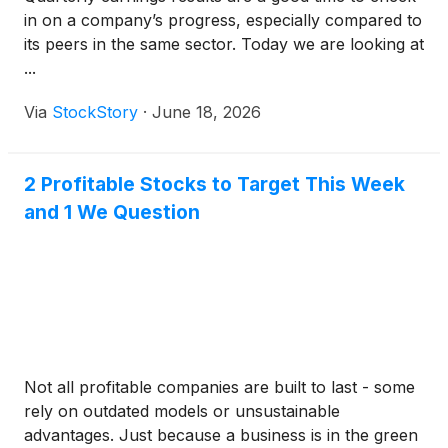
in on a company’s progress, especially compared to
its peers in the same sector. Today we are looking at
...
Via
StockStory
·
June 18, 2026
2 Profitable Stocks to Target This Week
and 1 We Question
Not all profitable companies are built to last - some
rely on outdated models or unsustainable
advantages. Just because a business is in the green