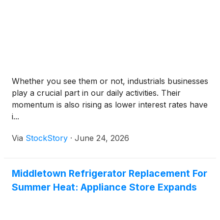
Whether you see them or not, industrials businesses
play a crucial part in our daily activities. Their
momentum is also rising as lower interest rates have
i...
Via
StockStory
·
June 24, 2026
Middletown Refrigerator Replacement For
Summer Heat: Appliance Store Expands