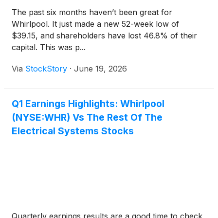
The past six months haven’t been great for
Whirlpool. It just made a new 52-week low of
$39.15, and shareholders have lost 46.8% of their
capital. This was p...
Via
StockStory
·
June 19, 2026
Q1 Earnings Highlights: Whirlpool
(NYSE:WHR) Vs The Rest Of The
Electrical Systems Stocks
Quarterly earnings results are a good time to check