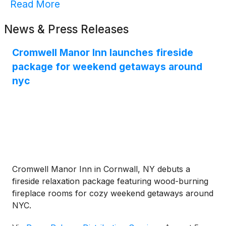
Read More
News & Press Releases
Cromwell Manor Inn launches fireside
package for weekend getaways around
nyc
Cromwell Manor Inn in Cornwall, NY debuts a
fireside relaxation package featuring wood-burning
fireplace rooms for cozy weekend getaways around
NYC.