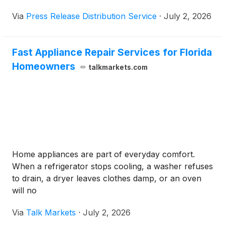
guarantee.
Via
Press Release Distribution Service
·
July 2, 2026
Fast Appliance Repair Services for Florida
Homeowners
talkmarkets.com
Home appliances are part of everyday comfort.
When a refrigerator stops cooling, a washer refuses
to drain, a dryer leaves clothes damp, or an oven
will no
Via
Talk Markets
·
July 2, 2026