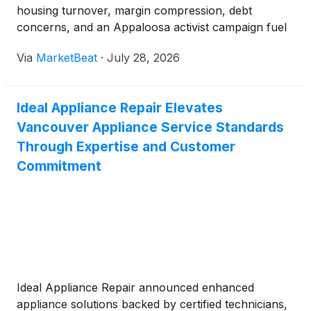
housing turnover, margin compression, debt
concerns, and an Appaloosa activist campaign fuel
investor uncertainty.
Via
MarketBeat
·
July 28, 2026
Ideal Appliance Repair Elevates
Vancouver Appliance Service Standards
Through Expertise and Customer
Commitment
Ideal Appliance Repair announced enhanced
appliance solutions backed by certified technicians,