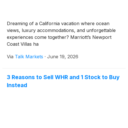
Dreaming of a California vacation where ocean
views, luxury accommodations, and unforgettable
experiences come together? Marriott’s Newport
Coast Villas ha
Via
Talk Markets
·
June 19, 2026
3 Reasons to Sell WHR and 1 Stock to Buy
Instead