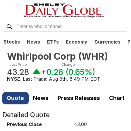
Stocks
News
ETFs
Economy
Currencies
P
Whirlpool Corp
(
WHR
)
Last Price
Change
43.28
+0.28
(
0.65%
)
NYSE
· Last Trade:
Aug 8th, 8:49 PM EDT
Quote
News
Press Releases
Chart
Detailed Quote
Previous Close
43.00