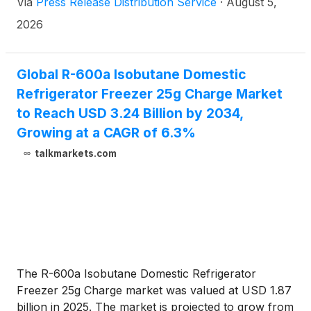
Via
Press Release Distribution Service
·
August 5,
2026
Global R-600a Isobutane Domestic
Refrigerator Freezer 25g Charge Market
to Reach USD 3.24 Billion by 2034,
Growing at a CAGR of 6.3%
talkmarkets.com
The R-600a Isobutane Domestic Refrigerator
Freezer 25g Charge market was valued at USD 1.87
billion in 2025. The market is projected to grow from