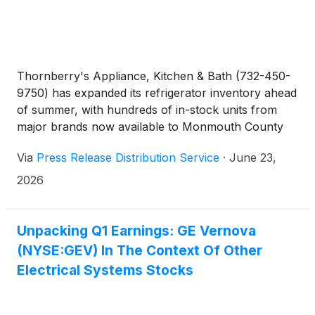
Thornberry's Appliance, Kitchen & Bath (732-450-
9750) has expanded its refrigerator inventory ahead
of summer, with hundreds of in-stock units from
major brands now available to Monmouth County
homeowners, supported by express delivery and
Via
Press Release Distribution Service
·
June 23,
installation.
2026
Unpacking Q1 Earnings: GE Vernova
(NYSE:GEV) In The Context Of Other
Electrical Systems Stocks