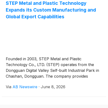
STEP Metal and Plastic Technology
Expands its Custom Manufacturing and
Global Export Capabilities
Founded in 2003, STEP Metal and Plastic
Technology Co., LTD. (STEP) operates from the
Dongguan Digital Valley Self-built Industrial Park in
Chashan, Dongguan. The company provides
customised production of metal stamping parts,
Via
AB Newswire
·
June 8, 2026
turning parts, springs, aluminium heat sinks, plastic
injection parts, and other metal and plastic spare
parts.