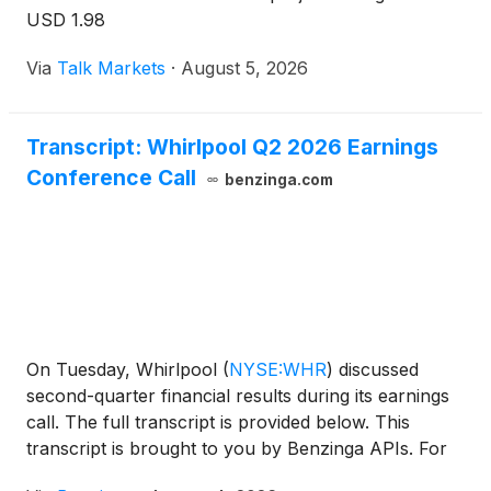
USD 1.98
Via
Talk Markets
·
August 5, 2026
Transcript: Whirlpool Q2 2026 Earnings
Conference Call
benzinga.com
On Tuesday, Whirlpool
(
NYSE:WHR
)
discussed
second-quarter financial results during its earnings
call. The full transcript is provided below. This
transcript is brought to you by Benzinga APIs. For
real-time access to