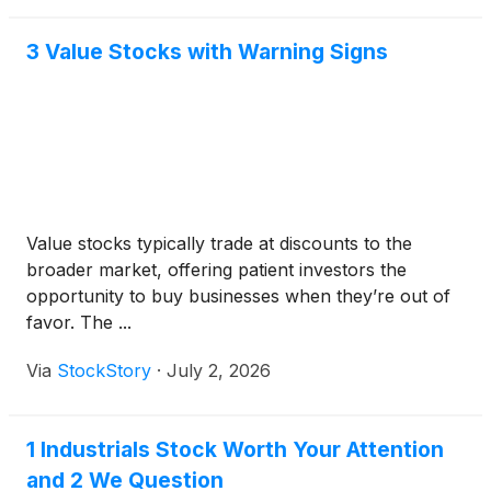
3 Value Stocks with Warning Signs
Value stocks typically trade at discounts to the
broader market, offering patient investors the
opportunity to buy businesses when they’re out of
favor. The ...
Via
StockStory
·
July 2, 2026
1 Industrials Stock Worth Your Attention
and 2 We Question