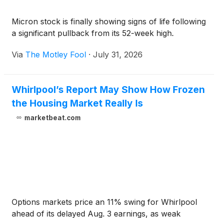
Micron stock is finally showing signs of life following
a significant pullback from its 52-week high.
Via
The Motley Fool
·
July 31, 2026
Whirlpool’s Report May Show How Frozen
the Housing Market Really Is
marketbeat.com
Options markets price an 11% swing for Whirlpool
ahead of its delayed Aug. 3 earnings, as weak