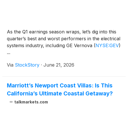
As the Q1 earnings season wraps, let’s dig into this
quarter’s best and worst performers in the electrical
systems industry, including GE Vernova
(
NYSE:GEV
)
...
Via
StockStory
·
June 21, 2026
Marriott’s Newport Coast Villas: Is This
California’s Ultimate Coastal Getaway?
talkmarkets.com