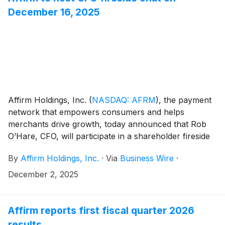
Officer).
December 16, 2025
Affirm Holdings, Inc.
(
NASDAQ: AFRM
)
, the payment
network that empowers consumers and helps
merchants drive growth, today announced that Rob
O’Hare, CFO, will participate in a shareholder fireside
chat on Tuesday, December 16, 2025. The discussion
By
Affirm Holdings, Inc.
·
Via
Business Wire
·
will be moderated by Matthew Coad from Truist and
will begin at 9:00 AM Pacific Time.
December 2, 2025
Affirm reports first fiscal quarter 2026
results