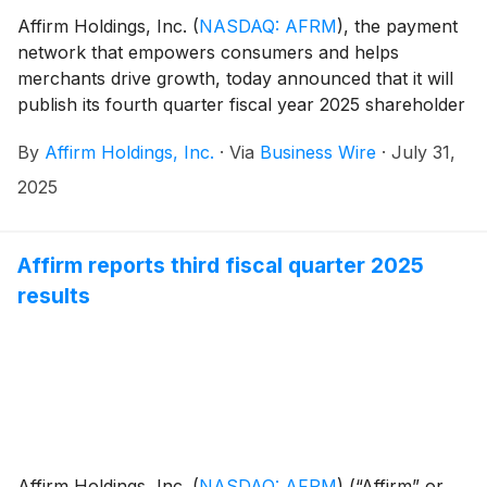
Affirm Holdings, Inc.
(
NASDAQ: AFRM
)
, the payment
network that empowers consumers and helps
merchants drive growth, today announced that it will
publish its fourth quarter fiscal year 2025 shareholder
letter, including its financial results, on its investor
By
Affirm Holdings, Inc.
·
Via
Business Wire
·
July 31,
relations website at https://investors.affirm.com/ on
Thursday, August 28, 2025, after market close. The
2025
Company will host a conference call and webcast at
5:00pm ET that same day. Hosting the call will be Max
Levchin (Founder and Chief Executive Officer),
Affirm reports third fiscal quarter 2025
Michael Linford (Chief Operating Officer), and Rob
results
O'Hare (Chief Financial Officer).
Affirm Holdings, Inc.
(
NASDAQ: AFRM
)
(“Affirm” or