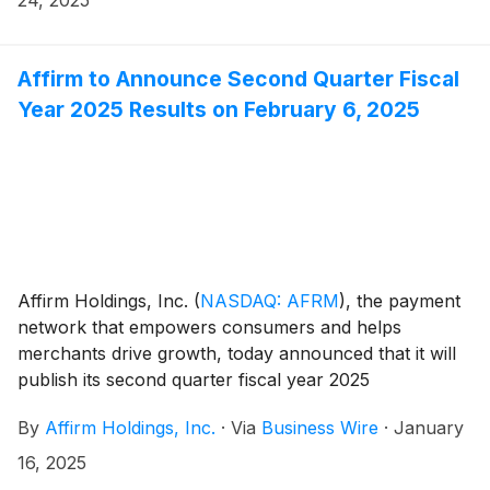
June of 2027, LMI will purchase Affirm’s installment
loans on a forward flow basis, in amounts up to $750
million outstanding. Over time, LMI expects to invest
Affirm to Announce Second Quarter Fiscal
up to $5 billion in the program.
Year 2025 Results on February 6, 2025
Affirm Holdings, Inc.
(
NASDAQ: AFRM
)
, the payment
network that empowers consumers and helps
merchants drive growth, today announced that it will
publish its second quarter fiscal year 2025
shareholder letter, including its financial results, on its
By
Affirm Holdings, Inc.
·
Via
Business Wire
·
January
investor relations website at
https://investors.affirm.com/ on Thursday, February 6,
16, 2025
2025, after market close. The Company will host a