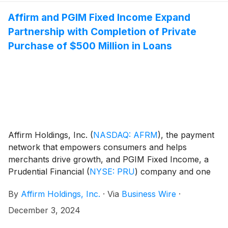
Affirm and PGIM Fixed Income Expand
Partnership with Completion of Private
Purchase of $500 Million in Loans
Affirm Holdings, Inc.
(
NASDAQ: AFRM
)
, the payment
network that empowers consumers and helps
merchants drive growth, and PGIM Fixed Income, a
Prudential Financial
(
NYSE: PRU
)
company and one
of the largest global fixed income managers with $859
By
Affirm Holdings, Inc.
·
Via
Business Wire
·
billion in assets under management, today announced
that PGIM Fixed Income has completed an inaugural
December 3, 2024
private purchase of $500 million in Affirm loans.