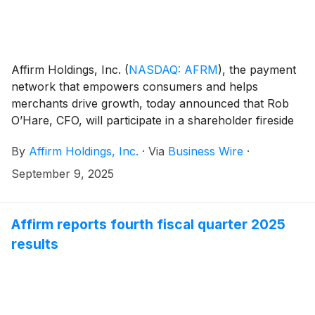
Affirm Holdings, Inc.
(
NASDAQ: AFRM
)
, the payment
network that empowers consumers and helps
merchants drive growth, today announced that Rob
O’Hare, CFO, will participate in a shareholder fireside
chat on Tuesday, September 23, 2025. The discussion
By
Affirm Holdings, Inc.
·
Via
Business Wire
·
will be moderated by Kyle Joseph from Stephens and
will begin at 9:00 AM Pacific Time.
September 9, 2025
Affirm reports fourth fiscal quarter 2025
results