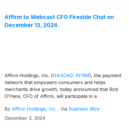
Affirm loans in a unique AssetCo structure pursuant
to a three year, forward flow agreement.
Affirm to Webcast CFO Fireside Chat on
December 13, 2024
Affirm Holdings, Inc.
(
NASDAQ: AFRM
)
, the payment
network that empowers consumers and helps
merchants drive growth, today announced that Rob
O’Hare, CFO of Affirm, will participate in a
shareholder fireside chat on December 13, 2024. The
By
Affirm Holdings, Inc.
·
Via
Business Wire
·
event will be moderated by Bryan Keane from
Deutsche Bank and will begin at 11:00 AM Eastern
December 3, 2024
Time.