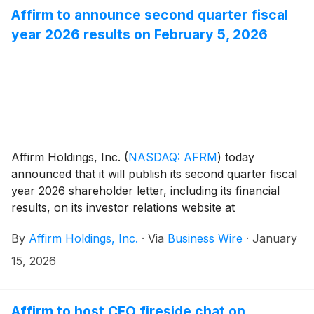
Affirm to announce second quarter fiscal
year 2026 results on February 5, 2026
Affirm Holdings, Inc.
(
NASDAQ: AFRM
)
today
announced that it will publish its second quarter fiscal
year 2026 shareholder letter, including its financial
results, on its investor relations website at
https://investors.affirm.com/ on Thursday, February 5,
By
Affirm Holdings, Inc.
·
Via
Business Wire
·
January
2026, after market close. The Company will host a
conference call and webcast at 2:00pm PT that same
15, 2026
day. Hosting the call will be Max Levchin (Founder and
Chief Executive Officer), Michael Linford (Chief
Operating Officer), and Rob O'Hare (Chief Financial
Affirm to host CFO fireside chat on