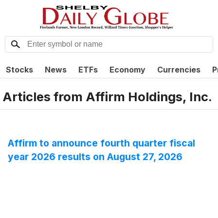
Stocks
News
ETFs
Economy
Currencies
P
Articles from
Affirm Holdings, Inc.
Affirm to announce fourth quarter fiscal
year 2026 results on August 27, 2026