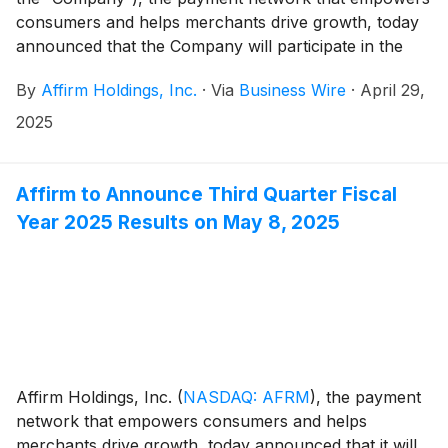
consumers and helps merchants drive growth, today
announced that the Company will participate in the
following investor conferences:
By
Affirm Holdings, Inc.
·
Via
Business Wire
·
April 29,
2025
Affirm to Announce Third Quarter Fiscal
Year 2025 Results on May 8, 2025
Affirm Holdings, Inc.
(
NASDAQ: AFRM
)
, the payment
network that empowers consumers and helps
merchants drive growth, today announced that it will