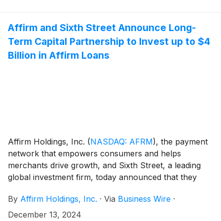
of the Notes an option to purchase, within a 13-day
period beginning on, and including, the date on which
the Notes are first issued, up to an additional $112.5
Affirm and Sixth Street Announce Long-
million aggregate principal amount of the Notes on the
Term Capital Partnership to Invest up to $4
same terms and conditions.
Billion in Affirm Loans
Affirm Holdings, Inc.
(
NASDAQ: AFRM
)
, the payment
network that empowers consumers and helps
merchants drive growth, and Sixth Street, a leading
global investment firm, today announced that they
have entered into a long-term capital partnership
By
Affirm Holdings, Inc.
·
Via
Business Wire
·
whereby Sixth Street through its Asset Based Finance
platform will invest up to $4 billion by purchasing
December 13, 2024