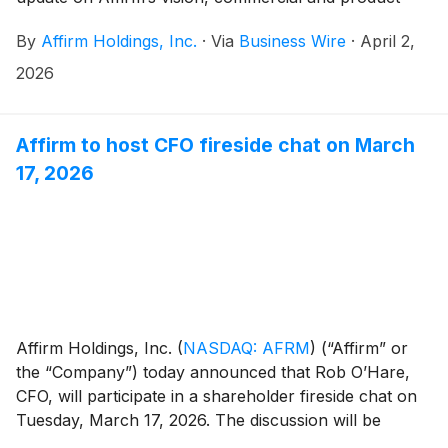
initiatives, and medium-term financial framework. The
By
Affirm Holdings, Inc.
·
Via
Business Wire
·
April 2,
event will take place from approximately 2:00pm ET
to 5:00pm ET in New York, and will be webcast live
2026
from Affirm’s investor relations website. A replay of
the webcast will be available for a limited period of
time following the event.
Affirm to host CFO fireside chat on March
17, 2026
Affirm Holdings, Inc.
(
NASDAQ: AFRM
)
(“Affirm” or
the “Company”) today announced that Rob O’Hare,
CFO, will participate in a shareholder fireside chat on
Tuesday, March 17, 2026. The discussion will be
moderated by Harry Bartlett from Rothschild & Co