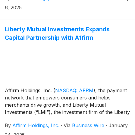
Exchange Commission on Form 8-K, can be found in
6, 2025
the “Events and Presentations” section of the
Company’s investor relations website at
https://investors.affirm.com/.
Liberty Mutual Investments Expands
Capital Partnership with Affirm
Affirm Holdings, Inc.
(
NASDAQ: AFRM
)
, the payment
network that empowers consumers and helps
merchants drive growth, and Liberty Mutual
Investments (“LMI”), the investment firm of the Liberty
Mutual Group of Insurance Companies (“LMIG”),
By
Affirm Holdings, Inc.
·
Via
Business Wire
·
January
announced the upsize of their forward flow loan
purchase program. Over the program term through
24, 2025