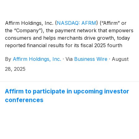
Affirm Holdings, Inc.
(
NASDAQ: AFRM
)
(“Affirm” or
the “Company”), the payment network that empowers
consumers and helps merchants drive growth, today
reported financial results for its fiscal 2025 fourth
quarter ended June 30, 2025. The results, which
By
Affirm Holdings, Inc.
·
Via
Business Wire
·
August
include a shareholder letter furnished to the U.S.
Securities and Exchange Commission on Form 8-K,
28, 2025
can be found in the “Events and Presentations”
section of the Company’s investor relations website at
https://investors.affirm.com/.
Affirm to participate in upcoming investor
conferences