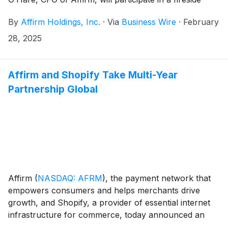
chat to answer a selection of top questions from
By
Affirm Holdings, Inc.
·
Via
Business Wire
·
February
investors related to Affirm’s strategy, products,
business model, and financial results. The event will
28, 2025
be published on March 18, 2025 at 10:00 AM Eastern
Time and is being co-produced by Stocktwits and
Stakeholder Labs, and hosted by Stocktwits podcast
Affirm and Shopify Take Multi-Year
host Katie Perry.
Partnership Global
Affirm
(
NASDAQ: AFRM
)
, the payment network that
empowers consumers and helps merchants drive
growth, and Shopify, a provider of essential internet
infrastructure for commerce, today announced an
expanded global agreement. The renewed multi-year