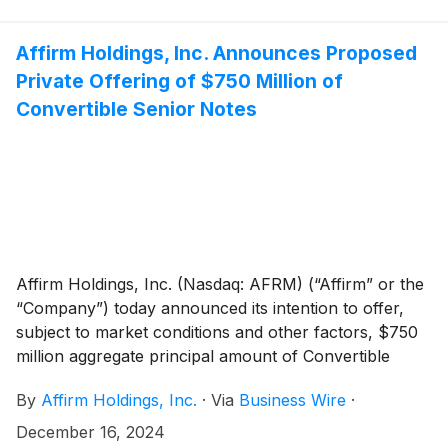
amount. In connection with the Offering, Affirm has
granted the initial purchasers of the Notes an option
to purchase, within a 13-day period beginning on, and
Affirm Holdings, Inc. Announces Proposed
including, the date on which the Notes are first issued,
Private Offering of $750 Million of
up to an additional $120 million aggregate principal
Convertible Senior Notes
amount of the Notes on the same terms and
conditions. The sale of the Notes to the initial
purchasers is expected to settle on December 20,
2024, subject to customary closing conditions.
Affirm Holdings, Inc. (Nasdaq: AFRM) (“Affirm” or the
“Company”) today announced its intention to offer,
subject to market conditions and other factors, $750
million aggregate principal amount of Convertible
Senior Notes due 2029 (the “Notes”) in a private
By
Affirm Holdings, Inc.
·
Via
Business Wire
·
offering (the “Offering”). In connection with the
Offering, Affirm expects to grant the initial purchasers
December 16, 2024