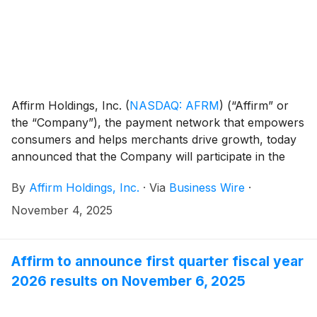
Affirm Holdings, Inc.
(
NASDAQ: AFRM
)
(“Affirm” or
the “Company”), the payment network that empowers
consumers and helps merchants drive growth, today
announced that the Company will participate in the
following investor conference:
By
Affirm Holdings, Inc.
·
Via
Business Wire
·
November 4, 2025
Affirm to announce first quarter fiscal year
2026 results on November 6, 2025