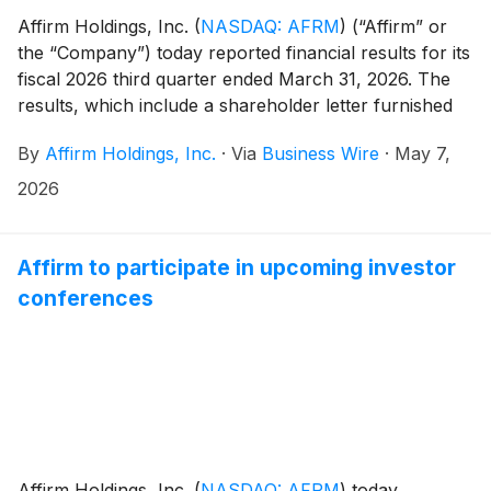
Affirm Holdings, Inc.
(
NASDAQ: AFRM
)
(“Affirm” or
the “Company”) today reported financial results for its
fiscal 2026 third quarter ended March 31, 2026. The
results, which include a shareholder letter furnished
to the U.S. Securities and Exchange Commission on
By
Affirm Holdings, Inc.
·
Via
Business Wire
·
May 7,
Form 8-K, can be found in the “Quarterly Results”
section of the Company’s investor relations website at
2026
https://investors.affirm.com/.
Affirm to participate in upcoming investor
conferences
Affirm Holdings, Inc.
(
NASDAQ: AFRM
)
today