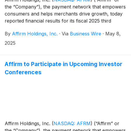
the “Company”), the payment network that empowers
consumers and helps merchants drive growth, today
reported financial results for its fiscal 2025 third
quarter ended March 31, 2025. The results, which
By
Affirm Holdings, Inc.
·
Via
Business Wire
·
May 8,
include a shareholder letter furnished to the U.S.
Securities and Exchange Commission on Form 8-K,
2025
can be found in the “Events and Presentations”
section of the Company’s investor relations website at
https://investors.affirm.com/.
Affirm to Participate in Upcoming Investor
Conferences
Affirm Holdings, Inc.
(
NASDAQ: AFRM
)
(“Affirm” or
the “Company”), the payment network that empowers