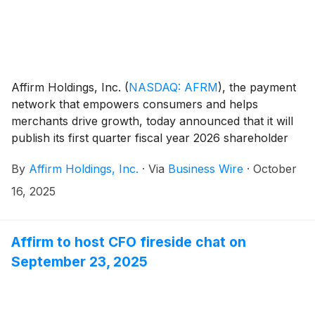
Affirm Holdings, Inc.
(
NASDAQ: AFRM
)
, the payment
network that empowers consumers and helps
merchants drive growth, today announced that it will
publish its first quarter fiscal year 2026 shareholder
letter, including its financial results, on its investor
By
Affirm Holdings, Inc.
·
Via
Business Wire
·
October
relations website at https://investors.affirm.com/ on
Thursday, November 6, 2025, after market close. The
16, 2025
Company will host a conference call and webcast at
2:00pm PT that same day. Hosting the call will be Max
Levchin (Founder and Chief Executive Officer),
Affirm to host CFO fireside chat on
Michael Linford (Chief Operating Officer), and Rob
September 23, 2025
O'Hare (Chief Financial Officer).