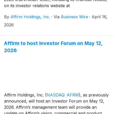
on its investor relations website at
https://investors.affirm.com/ on Thursday, May 7,
By
Affirm Holdings, Inc.
·
Via
Business Wire
·
April 16,
2026, after market close. The Company will host a
conference call and webcast at 2:00pm PT that same
2026
day. Hosting the call will be Max Levchin (Founder and
Chief Executive Officer), Michael Linford (Chief
Operating Officer), and Rob O'Hare (Chief Financial
Affirm to host Investor Forum on May 12,
Officer).
2026
Affirm Holdings, Inc.
(
NASDAQ: AFRM
)
, as previously
announced, will host an Investor Forum on May 12,
2026. Affirm’s management team will provide an
update on Affirm’s vision, commercial and product