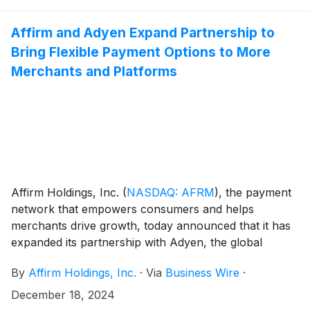
conference call and webcast at 5:00pm ET that same
day. Hosting the call will be Max Levchin (Founder and
Affirm and Adyen Expand Partnership to
Chief Executive Officer), Michael Linford (Chief
Bring Flexible Payment Options to More
Operating Officer), and Rob O'Hare (Chief Financial
Merchants and Platforms
Officer).
Affirm Holdings, Inc.
(
NASDAQ: AFRM
)
, the payment
network that empowers consumers and helps
merchants drive growth, today announced that it has
expanded its partnership with Adyen, the global
financial technology platform of choice for leading
By
Affirm Holdings, Inc.
·
Via
Business Wire
·
businesses. The expanded partnership makes Affirm
the first Buy Now, Pay Later (BNPL) provider to
December 18, 2024
support Adyen for Platforms, an end-to-end payment