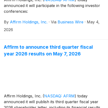
announced it will participate in the following investor
conferences:
By
Affirm Holdings, Inc.
·
Via
Business Wire
·
May 4,
2026
Affirm to announce third quarter fiscal
year 2026 results on May 7, 2026
Affirm Holdings, Inc.
(
NASDAQ: AFRM
)
today
announced it will publish its third quarter fiscal year
2026 shareholder letter, including its financial results,