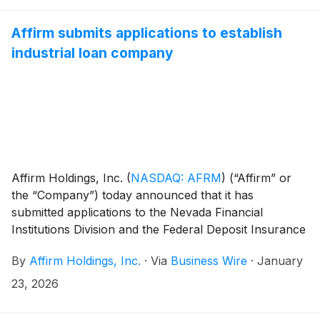
Affirm submits applications to establish
industrial loan company
Affirm Holdings, Inc.
(
NASDAQ: AFRM
)
(“Affirm” or
the “Company”) today announced that it has
submitted applications to the Nevada Financial
Institutions Division and the Federal Deposit Insurance
Corporation (“FDIC”) to establish Affirm Bank, a
By
Affirm Holdings, Inc.
·
Via
Business Wire
·
January
proposed Nevada-chartered industrial loan company.
23, 2026