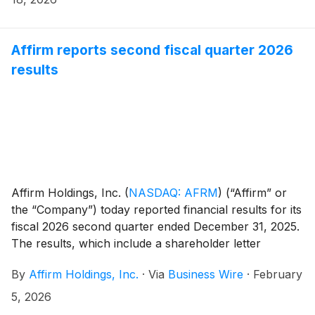
Affirm reports second fiscal quarter 2026
results
Affirm Holdings, Inc.
(
NASDAQ: AFRM
)
(“Affirm” or
the “Company”) today reported financial results for its
fiscal 2026 second quarter ended December 31, 2025.
The results, which include a shareholder letter
furnished to the U.S. Securities and Exchange
By
Affirm Holdings, Inc.
·
Via
Business Wire
·
February
Commission on Form 8-K, can be found in the
“Quarterly Results” section of the Company’s investor
5, 2026
relations website at https://investors.affirm.com/.