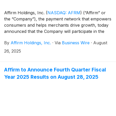
Affirm Holdings, Inc.
(
NASDAQ: AFRM
)
(“Affirm” or
the “Company”), the payment network that empowers
consumers and helps merchants drive growth, today
announced that the Company will participate in the
following investor conferences:
By
Affirm Holdings, Inc.
·
Via
Business Wire
·
August
26, 2025
Affirm to Announce Fourth Quarter Fiscal
Year 2025 Results on August 28, 2025