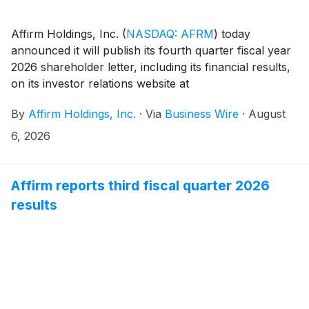
Affirm Holdings, Inc.
(
NASDAQ: AFRM
)
today
announced it will publish its fourth quarter fiscal year
2026 shareholder letter, including its financial results,
on its investor relations website at
https://investors.affirm.com/ on Thursday, August 27,
By
Affirm Holdings, Inc.
·
Via
Business Wire
·
August
2026, after market close. The Company will host a
conference call and webcast at 2:00pm PT that same
6, 2026
day. Hosting the call will be Max Levchin (Founder and
Chief Executive Officer), Michael Linford (Chief
Operating Officer), and Rob O'Hare (Chief Financial
Affirm reports third fiscal quarter 2026
Officer).
results