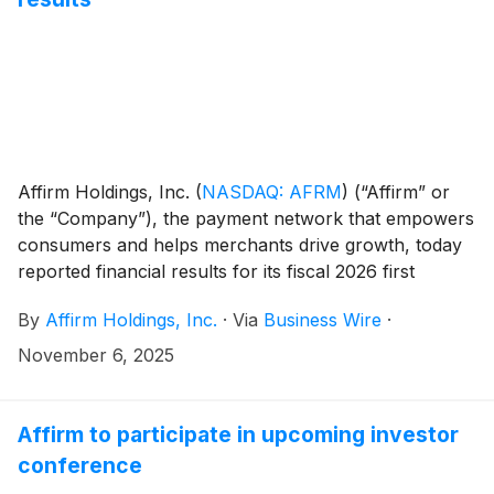
Affirm Holdings, Inc.
(
NASDAQ: AFRM
)
(“Affirm” or
the “Company”), the payment network that empowers
consumers and helps merchants drive growth, today
reported financial results for its fiscal 2026 first
quarter ended September 30, 2025. The results,
By
Affirm Holdings, Inc.
·
Via
Business Wire
·
which include a shareholder letter furnished to the
U.S. Securities and Exchange Commission on Form 8-
November 6, 2025
K, can be found in the “Quarterly Results” section of
the Company’s investor relations website at
https://investors.affirm.com/.
Affirm to participate in upcoming investor
conference