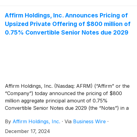
solution for platform businesses, and brings more
payment options to Adyen merchants in Canada.
Affirm Holdings, Inc. Announces Pricing of
Upsized Private Offering of $800 million of
0.75% Convertible Senior Notes due 2029
Affirm Holdings, Inc. (Nasdaq: AFRM) (“Affirm” or the
“Company”) today announced the pricing of $800
million aggregate principal amount of 0.75%
Convertible Senior Notes due 2029 (the “Notes”) in a
private offering (the “Offering”). The size of the
By
Affirm Holdings, Inc.
·
Via
Business Wire
·
Offering was increased from the previously
announced $750 million in aggregate principal
December 17, 2024