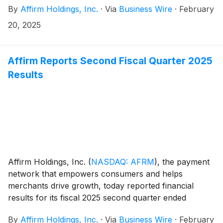
By
Affirm Holdings, Inc.
·
Via
Business Wire
·
February
partnership cements Affirm’s position as the exclusive
pay-over-time provider for Shop Pay Installments in
20, 2025
the U.S. It also extends this exclusivity into Shopify’s
home market of Canada and enables the partnership
to continue growing into new markets worldwide, with
Affirm Reports Second Fiscal Quarter 2025
plans to enter the U.K. on the horizon.
Results
Affirm Holdings, Inc.
(
NASDAQ: AFRM
)
, the payment
network that empowers consumers and helps
merchants drive growth, today reported financial
results for its fiscal 2025 second quarter ended
December 31, 2024. The results, which include a
By
Affirm Holdings, Inc.
·
Via
Business Wire
·
February
shareholder letter furnished to the U.S. Securities and