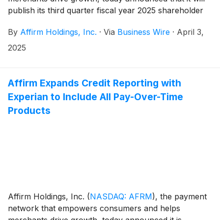
publish its third quarter fiscal year 2025 shareholder
letter, including its financial results, on its investor
By
Affirm Holdings, Inc.
·
Via
Business Wire
·
April 3,
relations website at https://investors.affirm.com/ on
Thursday, May 8, 2025, after market close. The
2025
Company will host a conference call and webcast at
5:00pm ET that same day. Hosting the call will be Max
Levchin (Founder and Chief Executive Officer),
Affirm Expands Credit Reporting with
Michael Linford (Chief Operating Officer), and Rob
Experian to Include All Pay-Over-Time
O'Hare (Chief Financial Officer).
Products
Affirm Holdings, Inc.
(
NASDAQ: AFRM
)
, the payment
network that empowers consumers and helps
merchants drive growth, today announced it is