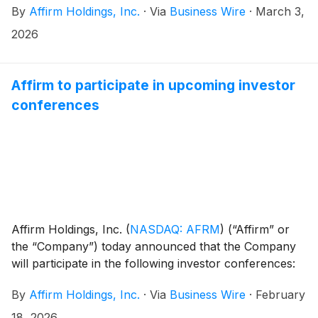
By
Affirm Holdings, Inc.
·
Via
Business Wire
·
March 3,
Redburn and will begin at 9:00 AM Pacific Time.
2026
Affirm to participate in upcoming investor
conferences
Affirm Holdings, Inc.
(
NASDAQ: AFRM
)
(“Affirm” or
the “Company”) today announced that the Company
will participate in the following investor conferences:
By
Affirm Holdings, Inc.
·
Via
Business Wire
·
February
18, 2026