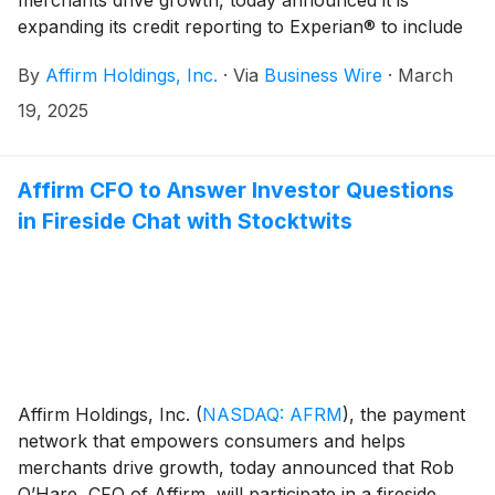
expanding its credit reporting to Experian® to include
all of Affirm’s pay-over-time products beginning April
By
Affirm Holdings, Inc.
·
Via
Business Wire
·
March
1, 2025.
19, 2025
Affirm CFO to Answer Investor Questions
in Fireside Chat with Stocktwits
Affirm Holdings, Inc.
(
NASDAQ: AFRM
)
, the payment
network that empowers consumers and helps
merchants drive growth, today announced that Rob
O’Hare, CFO of Affirm, will participate in a fireside