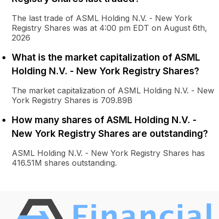
The last trade of ASML Holding N.V. - New York
Registry Shares was at 4:00 pm EDT on August 6th,
2026
What is the market capitalization of ASML
Holding N.V. - New York Registry Shares?
The market capitalization of ASML Holding N.V. - New
York Registry Shares is 709.89B
How many shares of ASML Holding N.V. -
New York Registry Shares are outstanding?
ASML Holding N.V. - New York Registry Shares has
416.51M shares outstanding.