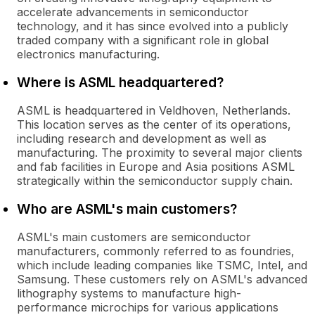
accelerate advancements in semiconductor
technology, and it has since evolved into a publicly
traded company with a significant role in global
electronics manufacturing.
Where is ASML headquartered?
ASML is headquartered in Veldhoven, Netherlands.
This location serves as the center of its operations,
including research and development as well as
manufacturing. The proximity to several major clients
and fab facilities in Europe and Asia positions ASML
strategically within the semiconductor supply chain.
Who are ASML's main customers?
ASML's main customers are semiconductor
manufacturers, commonly referred to as foundries,
which include leading companies like TSMC, Intel, and
Samsung. These customers rely on ASML's advanced
lithography systems to manufacture high-
performance microchips for various applications