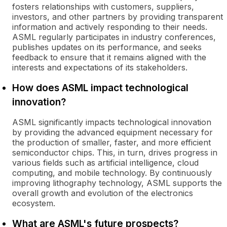
fosters relationships with customers, suppliers,
investors, and other partners by providing transparent
information and actively responding to their needs.
ASML regularly participates in industry conferences,
publishes updates on its performance, and seeks
feedback to ensure that it remains aligned with the
interests and expectations of its stakeholders.
How does ASML impact technological
innovation?
ASML significantly impacts technological innovation
by providing the advanced equipment necessary for
the production of smaller, faster, and more efficient
semiconductor chips. This, in turn, drives progress in
various fields such as artificial intelligence, cloud
computing, and mobile technology. By continuously
improving lithography technology, ASML supports the
overall growth and evolution of the electronics
ecosystem.
What are ASML's future prospects?