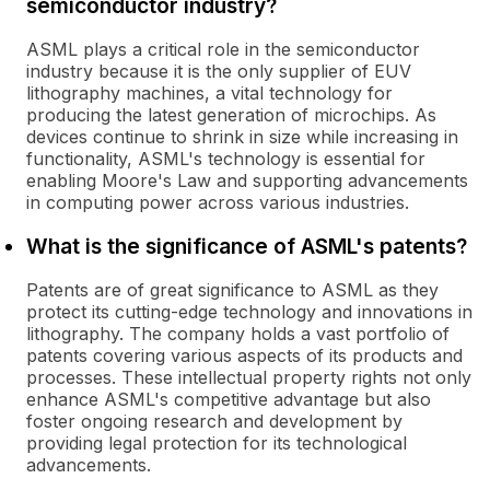
semiconductor industry?
ASML plays a critical role in the semiconductor
industry because it is the only supplier of EUV
lithography machines, a vital technology for
producing the latest generation of microchips. As
devices continue to shrink in size while increasing in
functionality, ASML's technology is essential for
enabling Moore's Law and supporting advancements
in computing power across various industries.
What is the significance of ASML's patents?
Patents are of great significance to ASML as they
protect its cutting-edge technology and innovations in
lithography. The company holds a vast portfolio of
patents covering various aspects of its products and
processes. These intellectual property rights not only
enhance ASML's competitive advantage but also
foster ongoing research and development by
providing legal protection for its technological
advancements.