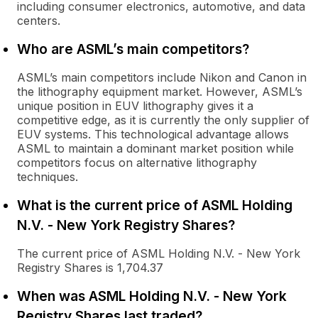
including consumer electronics, automotive, and data
centers.
Who are ASML’s main competitors?
ASML’s main competitors include Nikon and Canon in
the lithography equipment market. However, ASML’s
unique position in EUV lithography gives it a
competitive edge, as it is currently the only supplier of
EUV systems. This technological advantage allows
ASML to maintain a dominant market position while
competitors focus on alternative lithography
techniques.
What is the current price of ASML Holding
N.V. - New York Registry Shares?
The current price of ASML Holding N.V. - New York
Registry Shares is 1,704.37
When was ASML Holding N.V. - New York
Registry Shares last traded?