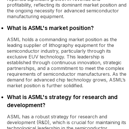
profitability, reflecting its dominant market position and
the ongoing necessity for advanced semiconductor
manufacturing equipment.
What is ASML's market position?
ASML holds a commanding market position as the
leading supplier of lithography equipment for the
semiconductor industry, particularly through its
exclusive EUV technology. This leadership is
established through continuous innovation, strategic
partnerships, and a commitment to meet the complex
requirements of semiconductor manufacturers. As the
demand for advanced chip technology grows, ASML’s
market position is further solidified.
What is ASML's strategy for research and
development?
ASML has a robust strategy for research and
development (R&D), which is crucial for maintaining its
technological leadership in the semiconductor