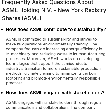
Frequently Asked Questions About
ASML Holding N.V. - New York Registry
Shares (ASML)
How does ASML contribute to sustainability?
ASML is committed to sustainability and strives to
make its operations environmentally friendly. The
company focuses on increasing energy efficiency in
its machinery and reducing waste in its manufacturing
processes. Moreover, ASML works on developing
technologies that support the semiconductor
industry’s transition to more sustainable production
methods, ultimately aiming to minimize its carbon
footprint and promote environmentally responsible
practices.
How does ASML engage with stakeholders?
ASML engages with its stakeholders through regular
communication and collaboration. The company