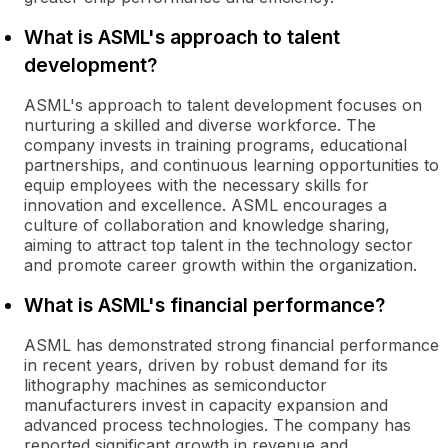
What is ASML's approach to talent
development?
ASML's approach to talent development focuses on
nurturing a skilled and diverse workforce. The
company invests in training programs, educational
partnerships, and continuous learning opportunities to
equip employees with the necessary skills for
innovation and excellence. ASML encourages a
culture of collaboration and knowledge sharing,
aiming to attract top talent in the technology sector
and promote career growth within the organization.
What is ASML's financial performance?
ASML has demonstrated strong financial performance
in recent years, driven by robust demand for its
lithography machines as semiconductor
manufacturers invest in capacity expansion and
advanced process technologies. The company has
reported significant growth in revenue and