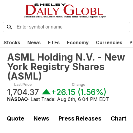
Stocks
News
ETFs
Economy
Currencies
P
ASML Holding N.V. - New
York Registry Shares
(
ASML
)
Last Price
Change
1,704.37
+26.15
(
1.56%
)
NASDAQ
· Last Trade:
Aug 6th, 6:04 PM EDT
Quote
News
Press Releases
Chart