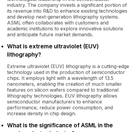
industry. The company invests a significant portion of
its revenue into R&D to enhance existing technologies
and develop next-generation lithography systems.
ASML often collaborates with customers and
academic institutions to explore innovative solutions
and anticipate future market demands.
What is extreme ultraviolet (EUV)
lithography?
Extreme ultraviolet (EUV) lithography is a cutting-edge
technology used in the production of semiconductor
chips. It employs light with a wavelength of 13.5
nanometers, enabling the creation of much smaller
features on silicon wafers compared to traditional
lithography technologies. EUV lithography allows
semiconductor manufacturers to enhance
performance, reduce power consumption, and
increase density in chip design.
What is the significance of ASML in the