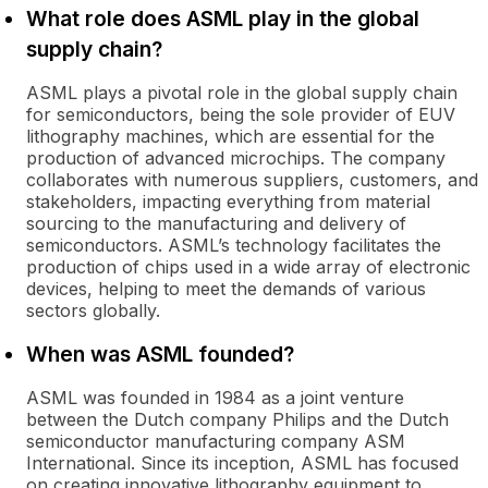
What role does ASML play in the global
supply chain?
ASML plays a pivotal role in the global supply chain
for semiconductors, being the sole provider of EUV
lithography machines, which are essential for the
production of advanced microchips. The company
collaborates with numerous suppliers, customers, and
stakeholders, impacting everything from material
sourcing to the manufacturing and delivery of
semiconductors. ASML’s technology facilitates the
production of chips used in a wide array of electronic
devices, helping to meet the demands of various
sectors globally.
When was ASML founded?
ASML was founded in 1984 as a joint venture
between the Dutch company Philips and the Dutch
semiconductor manufacturing company ASM
International. Since its inception, ASML has focused
on creating innovative lithography equipment to