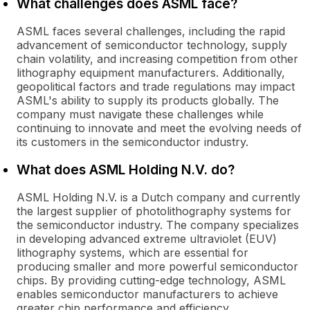
What challenges does ASML face?
ASML faces several challenges, including the rapid
advancement of semiconductor technology, supply
chain volatility, and increasing competition from other
lithography equipment manufacturers. Additionally,
geopolitical factors and trade regulations may impact
ASML's ability to supply its products globally. The
company must navigate these challenges while
continuing to innovate and meet the evolving needs of
its customers in the semiconductor industry.
What does ASML Holding N.V. do?
ASML Holding N.V. is a Dutch company and currently
the largest supplier of photolithography systems for
the semiconductor industry. The company specializes
in developing advanced extreme ultraviolet (EUV)
lithography systems, which are essential for
producing smaller and more powerful semiconductor
chips. By providing cutting-edge technology, ASML
enables semiconductor manufacturers to achieve
greater chip performance and efficiency.