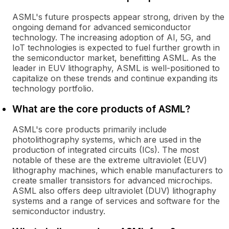
ASML's future prospects appear strong, driven by the
ongoing demand for advanced semiconductor
technology. The increasing adoption of AI, 5G, and
IoT technologies is expected to fuel further growth in
the semiconductor market, benefitting ASML. As the
leader in EUV lithography, ASML is well-positioned to
capitalize on these trends and continue expanding its
technology portfolio.
What are the core products of ASML?
ASML's core products primarily include
photolithography systems, which are used in the
production of integrated circuits (ICs). The most
notable of these are the extreme ultraviolet (EUV)
lithography machines, which enable manufacturers to
create smaller transistors for advanced microchips.
ASML also offers deep ultraviolet (DUV) lithography
systems and a range of services and software for the
semiconductor industry.