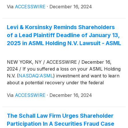
securities laws, follow the link below for more
Via
ACCESSWIRE
·
December 16, 2024
information:
Levi & Korsinsky Reminds Shareholders
of a Lead Plaintiff Deadline of January 13,
2025 in ASML Holding N.V. Lawsuit - ASML
NEW YORK, NY / ACCESSWIRE / December 16,
2024 / If you suffered a loss on your ASML Holding
N.V.
(
NASDAQ:ASML
)
investment and want to learn
about a potential recovery under the federal
securities laws, follow the link below for more
Via
ACCESSWIRE
·
December 16, 2024
information:
The Schall Law Firm Urges Shareholder
Participation In A Securities Fraud Case