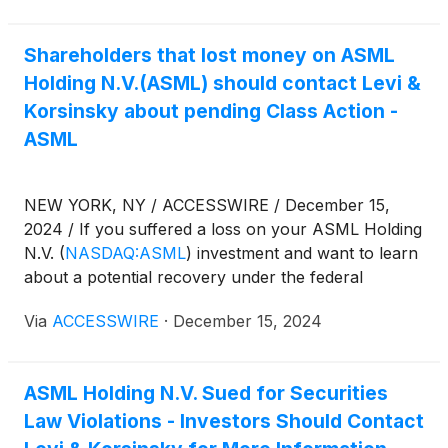
1934 and Rule 10b-5 promulgated thereunder by
the U.S. Securities and Exchange Commission.
Shareholders that lost money on ASML
Holding N.V.(ASML) should contact Levi &
Korsinsky about pending Class Action -
ASML
NEW YORK, NY / ACCESSWIRE / December 15,
2024 / If you suffered a loss on your ASML Holding
N.V.
(
NASDAQ:ASML
)
investment and want to learn
about a potential recovery under the federal
securities laws, follow the link below for more
Via
ACCESSWIRE
·
December 15, 2024
information:
ASML Holding N.V. Sued for Securities
Law Violations - Investors Should Contact