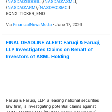
(
NASDAQ:GOOGL
)
,
(
NASDAQ:ASML
)
,
(
NASDAQ:ARM
)
,
(
NASDAQ:SMCI
)
EQNX::TICKER_END
Via
FinancialNewsMedia
·
June 17, 2026
FINAL DEADLINE ALERT: Faruqi & Faruqi,
LLP Investigates Claims on Behalf of
Investors of ASML Holding
Faruqi & Faruqi, LLP, a leading national securities
law firm, is investigating potential claims against