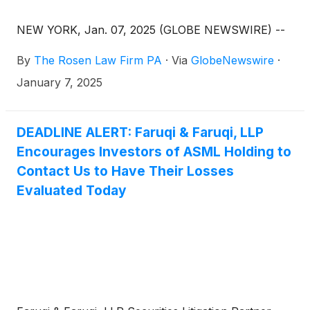
NEW YORK, Jan. 07, 2025 (GLOBE NEWSWIRE) --
By
The Rosen Law Firm PA
·
Via
GlobeNewswire
·
January 7, 2025
DEADLINE ALERT: Faruqi & Faruqi, LLP
Encourages Investors of ASML Holding to
Contact Us to Have Their Losses
Evaluated Today