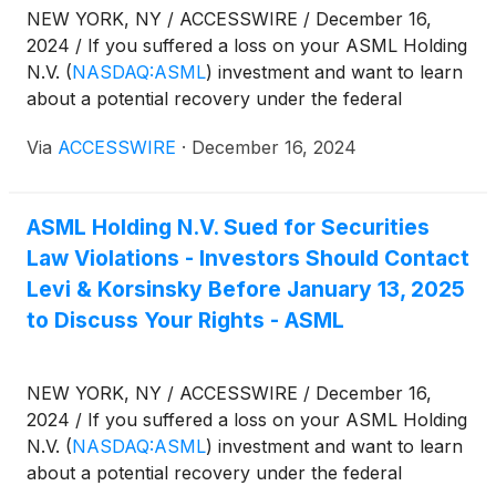
NEW YORK, NY / ACCESSWIRE / December 16,
2024 / If you suffered a loss on your ASML Holding
N.V.
(
NASDAQ:ASML
)
investment and want to learn
about a potential recovery under the federal
securities laws, follow the link below for more
Via
ACCESSWIRE
·
December 16, 2024
information:
ASML Holding N.V. Sued for Securities
Law Violations - Investors Should Contact
Levi & Korsinsky Before January 13, 2025
to Discuss Your Rights - ASML
NEW YORK, NY / ACCESSWIRE / December 16,
2024 / If you suffered a loss on your ASML Holding
N.V.
(
NASDAQ:ASML
)
investment and want to learn
about a potential recovery under the federal