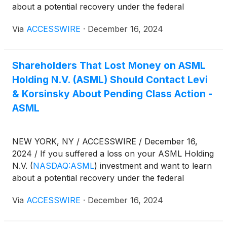
about a potential recovery under the federal
securities laws, follow the link below for more
Via
ACCESSWIRE
·
December 16, 2024
information:
Shareholders That Lost Money on ASML
Holding N.V. (ASML) Should Contact Levi
& Korsinsky About Pending Class Action -
ASML
NEW YORK, NY / ACCESSWIRE / December 16,
2024 / If you suffered a loss on your ASML Holding
N.V.
(
NASDAQ:ASML
)
investment and want to learn
about a potential recovery under the federal
securities laws, follow the link below for more
Via
ACCESSWIRE
·
December 16, 2024
information: