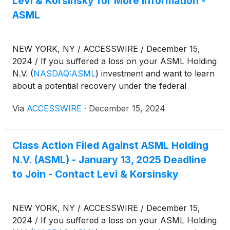
Levi & Korsinsky for More Information -
ASML
NEW YORK, NY / ACCESSWIRE / December 15,
2024 / If you suffered a loss on your ASML Holding
N.V.
(
NASDAQ:ASML
)
investment and want to learn
about a potential recovery under the federal
securities laws, follow the link below for more
Via
ACCESSWIRE
·
December 15, 2024
information:
Class Action Filed Against ASML Holding
N.V. (ASML) - January 13, 2025 Deadline
to Join - Contact Levi & Korsinsky
NEW YORK, NY / ACCESSWIRE / December 15,
2024 / If you suffered a loss on your ASML Holding