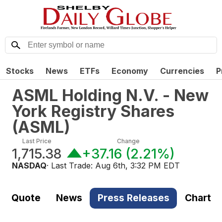
Stocks
News
ETFs
Economy
Currencies
P
ASML Holding N.V. - New
York Registry Shares
(
ASML
)
Last Price
Change
1,715.38
+37.16
(
2.21%
)
NASDAQ
· Last Trade:
Aug 6th, 3:32 PM EDT
Quote
News
Press Releases
Chart