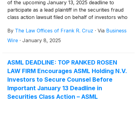
of the upcoming January 13, 2025 deadline to
participate as a lead plaintiff in the securities fraud
class action lawsuit filed on behalf of investors who
acquired ASML Holding N.V. (“ASML” or the
By
The Law Offices of Frank R. Cruz
·
Via
Business
“Company”)
(
NASDAQ: ASML
)
ordinary shares
between January 24, 2024, and October 15, 2024,
Wire
·
January 8, 2025
inclusive (the “Class Period”).
ASML DEADLINE: TOP RANKED ROSEN
LAW FIRM Encourages ASML Holding N.V.
Investors to Secure Counsel Before
Important January 13 Deadline in
Securities Class Action – ASML