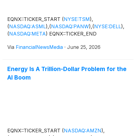
EQNX::TICKER_START
(
NYSE:TSM
)
,
(
NASDAQ:ASML
)
,
(
NASDAQ:PANW
)
,
(
NYSE:DELL
)
,
(
NASDAQ:META
)
EQNX::TICKER_END
Via
FinancialNewsMedia
·
June 25, 2026
Energy Is A Trillion-Dollar Problem for the
AI Boom
EQNX::TICKER_START
(
NASDAQ:AMZN
)
,