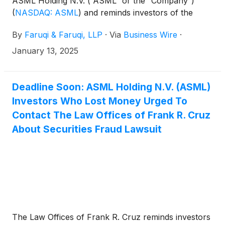
ASML Holding N.V. (“ASML” or the “Company”)
(
NASDAQ: ASML
)
and reminds investors of the
January 13, 2025 deadline to seek the role of lead
By
Faruqi & Faruqi, LLP
·
Via
Business Wire
·
plaintiff in a federal securities class action that has
been filed against the Company.
January 13, 2025
Deadline Soon: ASML Holding N.V. (ASML)
Investors Who Lost Money Urged To
Contact The Law Offices of Frank R. Cruz
About Securities Fraud Lawsuit
The Law Offices of Frank R. Cruz reminds investors