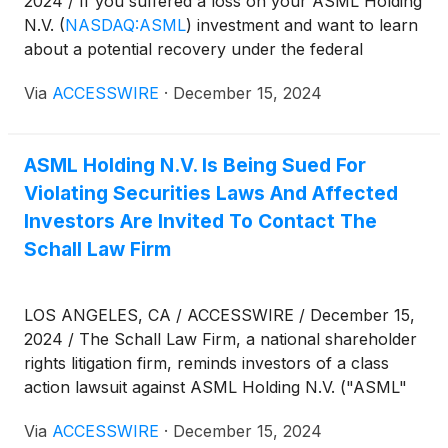
2024 / If you suffered a loss on your ASML Holding
N.V.
(
NASDAQ:ASML
)
investment and want to learn
about a potential recovery under the federal
securities laws, follow the link below for more
Via
ACCESSWIRE
·
December 15, 2024
information:
ASML Holding N.V. Is Being Sued For
Violating Securities Laws And Affected
Investors Are Invited To Contact The
Schall Law Firm
LOS ANGELES, CA / ACCESSWIRE / December 15,
2024 / The Schall Law Firm, a national shareholder
rights litigation firm, reminds investors of a class
action lawsuit against ASML Holding N.V. ("ASML"
or "the Company")
(
NASDAQ:ASML
)
for violations
Via
ACCESSWIRE
·
December 15, 2024
of 10(b) and 20(a) of the Securities Exchange Act of