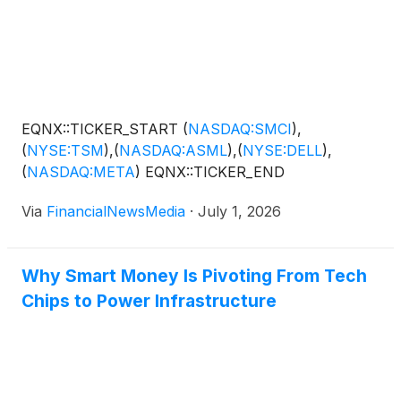
EQNX::TICKER_START
(
NASDAQ:SMCI
)
,
(
NYSE:TSM
)
,
(
NASDAQ:ASML
)
,
(
NYSE:DELL
)
,
(
NASDAQ:META
)
EQNX::TICKER_END
Via
FinancialNewsMedia
·
July 1, 2026
Why Smart Money Is Pivoting From Tech
Chips to Power Infrastructure