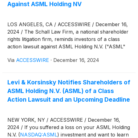
Against ASML Holding NV
LOS ANGELES, CA / ACCESSWIRE / December 16,
2024 / The Schall Law Firm, a national shareholder
rights litigation firm, reminds investors of a class
action lawsuit against ASML Holding N.V. ("ASML"
or "the Company")
(
NASDAQ:ASML
)
for violations
Via
ACCESSWIRE
·
December 16, 2024
of 10(b) and 20(a) of the Securities Exchange Act of
1934 and Rule 10b-5 promulgated thereunder by
the U.S. Securities and Exchange Commission.
Levi & Korsinsky Notifies Shareholders of
ASML Holding N.V. (ASML) of a Class
Action Lawsuit and an Upcoming Deadline
NEW YORK, NY / ACCESSWIRE / December 16,
2024 / If you suffered a loss on your ASML Holding
N.V.
(
NASDAQ:ASML
)
investment and want to learn