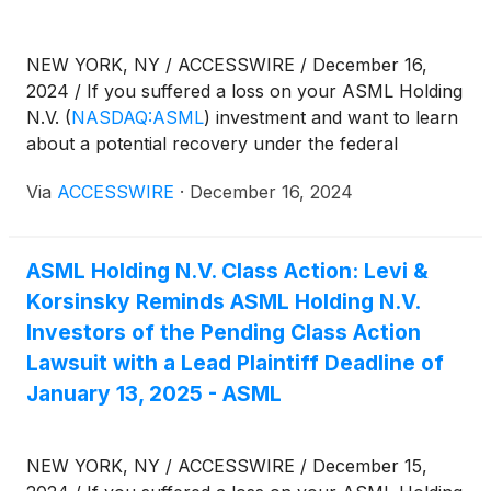
NEW YORK, NY / ACCESSWIRE / December 16,
2024 / If you suffered a loss on your ASML Holding
N.V.
(
NASDAQ:ASML
)
investment and want to learn
about a potential recovery under the federal
securities laws, follow the link below for more
Via
ACCESSWIRE
·
December 16, 2024
information:
ASML Holding N.V. Class Action: Levi &
Korsinsky Reminds ASML Holding N.V.
Investors of the Pending Class Action
Lawsuit with a Lead Plaintiff Deadline of
January 13, 2025 - ASML
NEW YORK, NY / ACCESSWIRE / December 15,