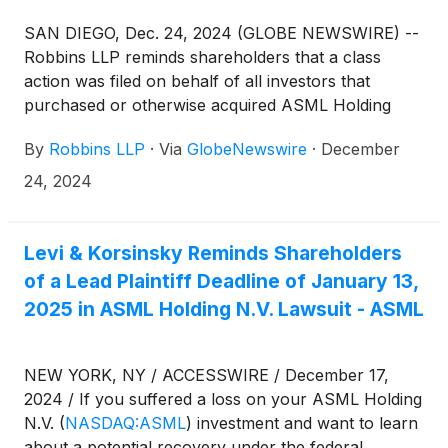
SAN DIEGO, Dec. 24, 2024 (GLOBE NEWSWIRE) --
Robbins LLP reminds shareholders that a class
action was filed on behalf of all investors that
purchased or otherwise acquired ASML Holding
N.V.
(
NASDAQ: ASML
)
ordinary shares between
By
Robbins LLP
·
Via
GlobeNewswire
·
December
January 24, 2024 and October 15, 2024. ASML is a
leading supplier to the semiconductor industry,
24, 2024
providing chipmakers with hardware, software, and
services to mass produce integrated circuits (i.e.,
microchips).
Levi & Korsinsky Reminds Shareholders
of a Lead Plaintiff Deadline of January 13,
2025 in ASML Holding N.V. Lawsuit - ASML
NEW YORK, NY / ACCESSWIRE / December 17,
2024 / If you suffered a loss on your ASML Holding
N.V.
(
NASDAQ:ASML
)
investment and want to learn
about a potential recovery under the federal