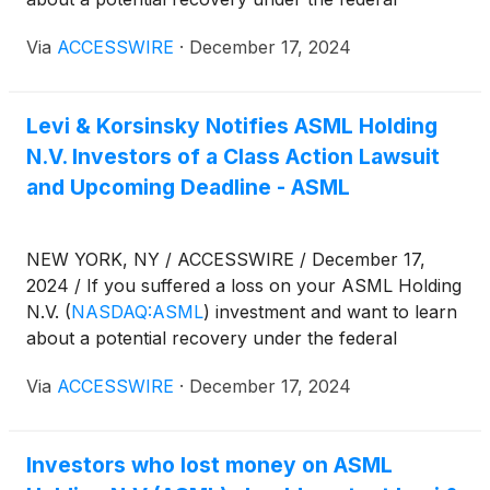
securities laws, follow the link below for more
Via
ACCESSWIRE
·
December 17, 2024
information:
Levi & Korsinsky Notifies ASML Holding
N.V. Investors of a Class Action Lawsuit
and Upcoming Deadline - ASML
NEW YORK, NY / ACCESSWIRE / December 17,
2024 / If you suffered a loss on your ASML Holding
N.V.
(
NASDAQ:ASML
)
investment and want to learn
about a potential recovery under the federal
securities laws, follow the link below for more
Via
ACCESSWIRE
·
December 17, 2024
information:
Investors who lost money on ASML