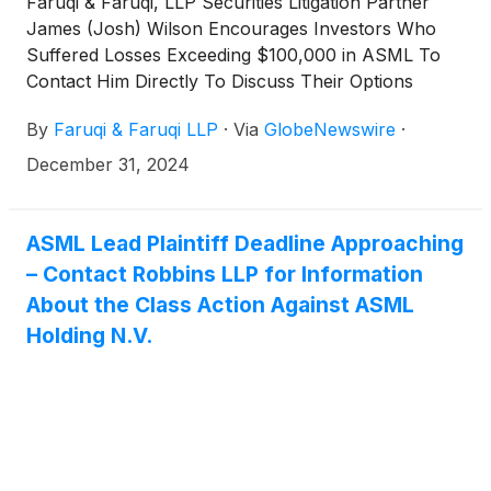
Faruqi & Faruqi, LLP Securities Litigation Partner
James (Josh) Wilson Encourages Investors Who
Suffered Losses Exceeding $100,000 in ASML To
Contact Him Directly To Discuss Their Options
By
Faruqi & Faruqi LLP
·
Via
GlobeNewswire
·
December 31, 2024
ASML Lead Plaintiff Deadline Approaching
– Contact Robbins LLP for Information
About the Class Action Against ASML
Holding N.V.