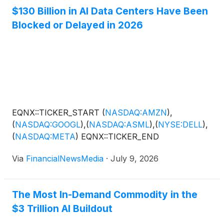
$130 Billion in AI Data Centers Have Been
Blocked or Delayed in 2026
EQNX::TICKER_START
(
NASDAQ:AMZN
)
,
(
NASDAQ:GOOGL
)
,
(
NASDAQ:ASML
)
,
(
NYSE:DELL
)
,
(
NASDAQ:META
)
EQNX::TICKER_END
Via
FinancialNewsMedia
·
July 9, 2026
The Most In-Demand Commodity in the
$3 Trillion AI Buildout