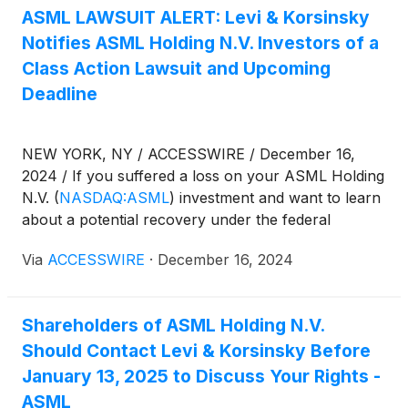
ASML LAWSUIT ALERT: Levi & Korsinsky
Notifies ASML Holding N.V. Investors of a
Class Action Lawsuit and Upcoming
Deadline
NEW YORK, NY / ACCESSWIRE / December 16,
2024 / If you suffered a loss on your ASML Holding
N.V.
(
NASDAQ:ASML
)
investment and want to learn
about a potential recovery under the federal
securities laws, follow the link below for more
Via
ACCESSWIRE
·
December 16, 2024
information:
Shareholders of ASML Holding N.V.
Should Contact Levi & Korsinsky Before
January 13, 2025 to Discuss Your Rights -
ASML