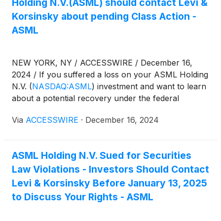
Holding N.V.(ASML) should contact Levi &
Korsinsky about pending Class Action -
ASML
NEW YORK, NY / ACCESSWIRE / December 16,
2024 / If you suffered a loss on your ASML Holding
N.V.
(
NASDAQ:ASML
)
investment and want to learn
about a potential recovery under the federal
securities laws, follow the link below for more
Via
ACCESSWIRE
·
December 16, 2024
information:
ASML Holding N.V. Sued for Securities
Law Violations - Investors Should Contact
Levi & Korsinsky Before January 13, 2025
to Discuss Your Rights - ASML