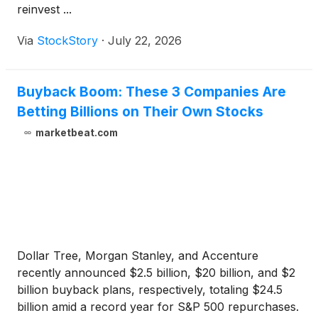
reinvest ...
Via
StockStory
·
July 22, 2026
Buyback Boom: These 3 Companies Are
Betting Billions on Their Own Stocks
marketbeat.com
Dollar Tree, Morgan Stanley, and Accenture
recently announced $2.5 billion, $20 billion, and $2
billion buyback plans, respectively, totaling $24.5
billion amid a record year for S&P 500 repurchases.