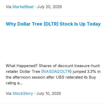
Via
MarketBeat
·
July 20, 2026
Why Dollar Tree (DLTR) Stock Is Up Today
What Happened? Shares of discount treasure-hunt
retailer Dollar Tree
(
NASDAQ:DLTR
)
jumped 3.3% in
the afternoon session after UBS reiterated its Buy
rating a...
Via
StockStory
·
July 10, 2026