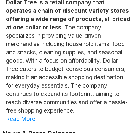
Dollar Tree is a retail company that
operates a chain of discount variety stores
offering a wide range of products, all priced
at one dollar or less.
The company
specializes in providing value-driven
merchandise including household items, food
and snacks, cleaning supplies, and seasonal
goods. With a focus on affordability, Dollar
Tree caters to budget-conscious consumers,
making it an accessible shopping destination
for everyday essentials. The company
continues to expand its footprint, aiming to
reach diverse communities and offer a hassle-
free shopping experience.
Read More