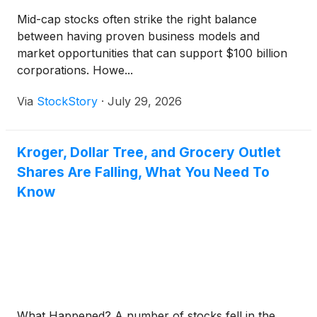
Mid-cap stocks often strike the right balance
between having proven business models and
market opportunities that can support $100 billion
corporations. Howe...
Via
StockStory
·
July 29, 2026
Kroger, Dollar Tree, and Grocery Outlet
Shares Are Falling, What You Need To
Know
What Happened? A number of stocks fell in the