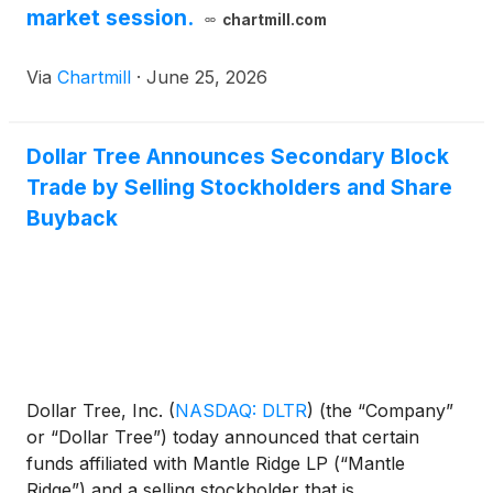
market session.
chartmill.com
Via
Chartmill
·
June 25, 2026
Dollar Tree Announces Secondary Block
Trade by Selling Stockholders and Share
Buyback
Dollar Tree, Inc.
(
NASDAQ: DLTR
)
(the “Company”
or “Dollar Tree”) today announced that certain
funds affiliated with Mantle Ridge LP (“Mantle
Ridge”) and a selling stockholder that is