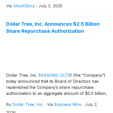
exceeds 102,000 residents, and more than 229,000
Via
StockStory
·
July 3, 2026
residents live within a five-mile radius. Brandon is an
unincorporated community in Hillsborough County
located approximately 11 miles east of downtown
Dollar Tree, Inc. Announces $2.5 Billion
Tampa. The Tampa-St. Petersburg-Clearwater MSA
Share Repurchase Authorization
ranks as the 17th-largest metropolitan area in the
United States with a population exceeding 3.3
million. Major transportation infrastructure including
Interstate 75, Interstate 4, and Tampa International
Airport provides regional connectivity. Brandon,
Florida had a 2020 census population of 114,626
and has experienced steady annual growth.
Dollar Tree, Inc.
(
NASDAQ: DLTR
)
(the “Company”)
today announced that its Board of Directors has
replenished the Company’s share repurchase
authorization to an aggregate amount of $2.5 billion,
consistent with the authorization limit previously
By
Dollar Tree, Inc.
·
Via
Business Wire
·
July 2,
approved by the Board in July 2025. This new
reauthorization includes any amounts remaining
2026