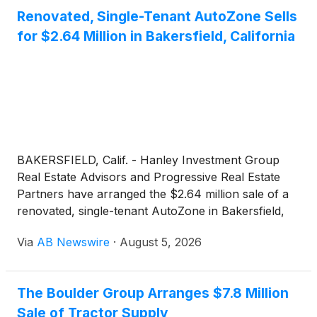
Renovated, Single-Tenant AutoZone Sells
for $2.64 Million in Bakersfield, California
BAKERSFIELD, Calif. - Hanley Investment Group
Real Estate Advisors and Progressive Real Estate
Partners have arranged the $2.64 million sale of a
renovated, single-tenant AutoZone in Bakersfield,
California. The building, originally constructed in
Via
AB Newswire
·
August 5, 2026
2013, underwent a full renovation in 2025 and is
leased to AutoZone on a new 15-year triple-net
lease.
The Boulder Group Arranges $7.8 Million
Sale of Tractor Supply