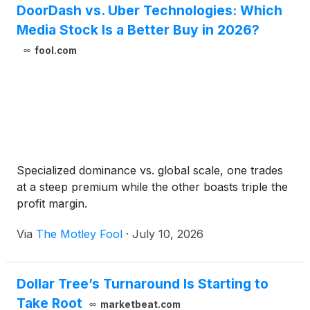
DoorDash vs. Uber Technologies: Which
Media Stock Is a Better Buy in 2026?
fool.com
Specialized dominance vs. global scale, one trades
at a steep premium while the other boasts triple the
profit margin.
Via
The Motley Fool
·
July 10, 2026
Dollar Tree’s Turnaround Is Starting to
Take Root
marketbeat.com