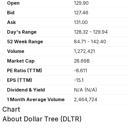
Open
129.90
Bid
127.46
Ask
131.00
Day's Range
128.32
-
129.94
52 Week Range
84.71
-
142.40
Volume
1,272,421
Market Cap
28.69B
PE Ratio (TTM)
-8.611
EPS (TTM)
-15.1
Dividend & Yield
N/A
(
N/A
)
1 Month Average Volume
2,464,724
Chart
About
Dollar Tree (DLTR)