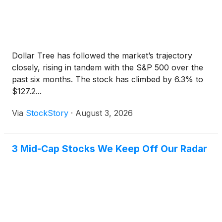
area include Costco, Walmart, ALDI, Ace Hardware,
Chase Bank, BMO Bank, and Walgreens. Major
nearby employers include GE Healthcare, Amazon,
CableMaster, Crown Lift Trucks, and Naasco. The
average household income within one mile is
Dollar Tree has followed the market’s trajectory
approximately $146,204. The population within five
closely, rising in tandem with the S&P 500 over the
miles exceeds 86,000 residents, with approximately
past six months. The stock has climbed by 6.3% to
33,763 people living within three miles. Muskego is
$127.2...
located in Waukesha County, roughly 20 miles
southwest of Milwaukee. The Milwaukee MSA is the
Via
StockStory
·
August 3, 2026
largest metropolitan region in Wisconsin, with a
population of approximately 1.57 million. Students in
the community are served by the Muskego-Norway
3 Mid-Cap Stocks We Keep Off Our Radar
School District.