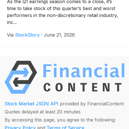
As the Q1 earnings season comes to a close, it’s
time to take stock of this quarter’s best and worst
performers in the non-discretionary retail industry,
inc...
Via
StockStory
·
June 21, 2026
Stock Market JSON API
provided by FinancialContent
Quotes delayed at least 20 minutes
By accessing this page, you agree to the following:
Privacy Policy
and
Terms of Service