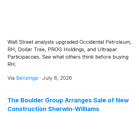
Wall Street analysts upgraded Occidental Petroleum,
RH, Dollar Tree, PROG Holdings, and Ultrapar
Participacoes. See what others think before buying
RH.
Via
Benzinga
·
July 8, 2026
The Boulder Group Arranges Sale of New
Construction Sherwin-Williams