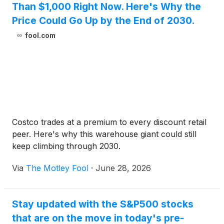
Than $1,000 Right Now. Here's Why the
Price Could Go Up by the End of 2030.
fool.com
Costco trades at a premium to every discount retail
peer. Here's why this warehouse giant could still
keep climbing through 2030.
Via
The Motley Fool
·
June 28, 2026
Stay updated with the S&P500 stocks
that are on the move in today's pre-