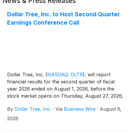
News & Press Releases
Dollar Tree, Inc. to Host Second Quarter
Earnings Conference Call
Dollar Tree, Inc.
(
NASDAQ: DLTR
)
, will report
financial results for the second quarter of fiscal
year 2026 ended on August 1, 2026, before the
stock market opens on Thursday, August 27, 2026,
followed by a conference call for investors and
By
Dollar Tree, Inc.
·
Via
Business Wire
·
August 6,
analysts at 8 a.m. ET. Chief Executive Officer Mike
Creedon and Chief Financial Officer Stewart
2026
Glendinning will discuss the company’s results and
lead a question-and-answer session.