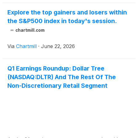
Explore the top gainers and losers within
the S&P500 index in today's session.
chartmill.com
Via
Chartmill
·
June 22, 2026
Q1 Earnings Roundup: Dollar Tree
(NASDAQ:DLTR) And The Rest Of The
Non-Discretionary Retail Segment