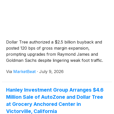
Dollar Tree authorized a $2.5 billion buyback and
posted 120 bps of gross margin expansion,
prompting upgrades from Raymond James and
Goldman Sachs despite lingering weak foot traffic.
Via
MarketBeat
·
July 9, 2026
Hanley Investment Group Arranges $4.6
Million Sale of AutoZone and Dollar Tree
at Grocery Anchored Center in
Victorville, California