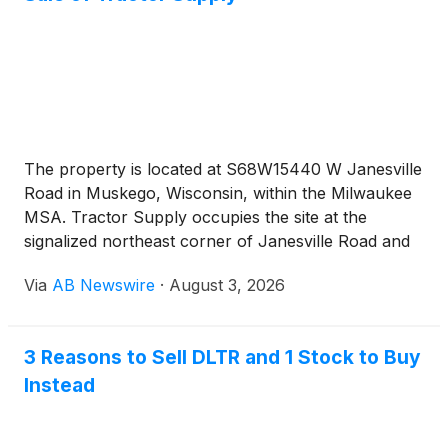
The property is located at S68W15440 W Janesville
Road in Muskego, Wisconsin, within the Milwaukee
MSA. Tractor Supply occupies the site at the
signalized northeast corner of Janesville Road and
Moorland Road. The Janesville Road and Moorland
Via
AB Newswire
·
August 3, 2026
Road intersection carries a combined traffic count
of approximately 36,900 vehicles per day. Interstate
43 sits minutes from the site and carries
3 Reasons to Sell DLTR and 1 Stock to Buy
approximately 62,700 vehicles per day. The store
Instead
anchors an established shopping center alongside
Kohl’s, Dollar Tree, Starbucks, and Aurora Health
Care. National retailers within the immediate trade