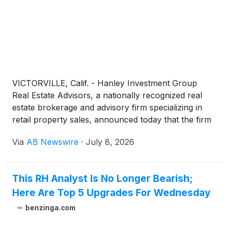
VICTORVILLE, Calif. - Hanley Investment Group
Real Estate Advisors, a nationally recognized real
estate brokerage and advisory firm specializing in
retail property sales, announced today that the firm
has arranged the $4.6 million sale of a two-tenant
Via
AB Newswire
·
July 8, 2026
retail investment property occupied by AutoZone
and Dollar Tree at a Stater Bros.-anchored
shopping center in Victorville, California.
This RH Analyst Is No Longer Bearish;
Here Are Top 5 Upgrades For Wednesday
benzinga.com