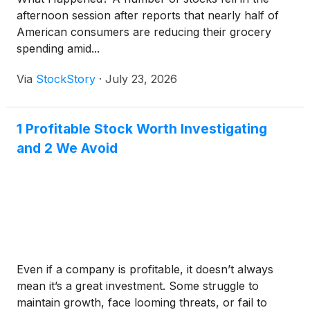
afternoon session after reports that nearly half of
American consumers are reducing their grocery
spending amid...
Via
StockStory
·
July 23, 2026
1 Profitable Stock Worth Investigating
and 2 We Avoid
Even if a company is profitable, it doesn’t always
mean it’s a great investment. Some struggle to
maintain growth, face looming threats, or fail to