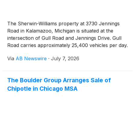
The Sherwin-Williams property at 3730 Jennings
Road in Kalamazoo, Michigan is situated at the
intersection of Gull Road and Jennings Drive. Gull
Road carries approximately 25,400 vehicles per day.
The property benefits from its shadow anchor
Via
AB Newswire
·
July 7, 2026
position adjacent to Menards. Nearby national
retailers include ALDI, Walmart, Meijer, Tractor
Supply Company, McDonald's, Starbucks, Fifth
The Boulder Group Arranges Sale of
Third Bank, Walgreens, Applebee's, Taco Bell,
Chipotle in Chicago MSA
Culver's, AutoZone, Dollar Tree, Pet Supplies Plus,
T-Mobile, Panera Bread, and Verizon. Ascension
Borgess Hospital, a 422-bed medical center, is
located minutes from the property and generates a
continual flow of traffic to the area. The Borgess
Health and Fitness Center is also in close proximity.
Approximately 78,000 people live within a five-mile