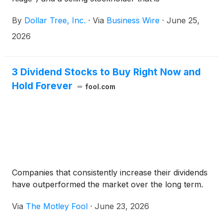
counterparty to derivative agreements with affiliates
By
Dollar Tree, Inc.
·
Via
Business Wire
·
June 25,
of Mantle Ridge (collectively, the “Selling
Stockholders”) have launched a secondary block
2026
trade (the “block trade”) to sell 12,820,400 shares
of the Company’s common stock (the “common
stock”) to J.P. Morgan and Goldman Sachs & Co.
3 Dividend Stocks to Buy Right Now and
LLC (collectively, the “broker-dealers”). Mantle
Hold Forever
fool.com
Ridge’s sale was made pursuant to Rule 144 under
the Securities Act of 1933, as amended. The
Company is not selling any shares in the block trade
and will not receive any direct proceeds from the
sale by the Selling Stockholders.
Companies that consistently increase their dividends
have outperformed the market over the long term.
Via
The Motley Fool
·
June 23, 2026