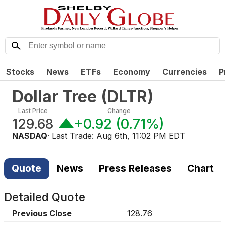
Stocks
News
ETFs
Economy
Currencies
P
Dollar Tree
(
DLTR
)
Last Price
Change
129.68
+0.92
(
0.71%
)
NASDAQ
· Last Trade:
Aug 6th, 11:02 PM EDT
Quote
News
Press Releases
Chart
Detailed Quote
Previous Close
128.76