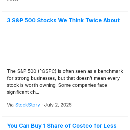
under the Company’s pre-existing program.
3 S&P 500 Stocks We Think Twice About
The S&P 500 (^GSPC) is often seen as a benchmark
for strong businesses, but that doesn’t mean every
stock is worth owning. Some companies face
significant ch...
Via
StockStory
·
July 2, 2026
You Can Buy 1 Share of Costco for Less