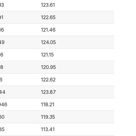
33
123.61
91
122.65
16
121.46
49
124.05
36
121.15
18
120.95
16
122.62
644
123.87
946
118.21
60
119.35
85
113.41