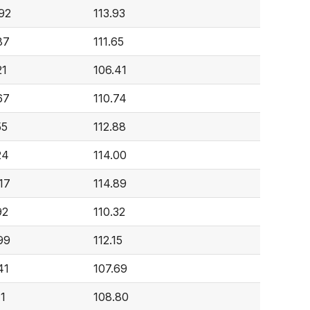
92
113.93
87
111.65
21
106.41
67
110.74
55
112.88
24
114.00
17
114.89
92
110.32
99
112.15
41
107.69
71
108.80