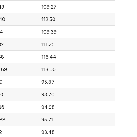
19
109.27
40
112.50
34
109.39
32
111.35
58
116.44
769
113.00
69
95.87
20
93.70
66
94.98
488
95.71
2
93.48