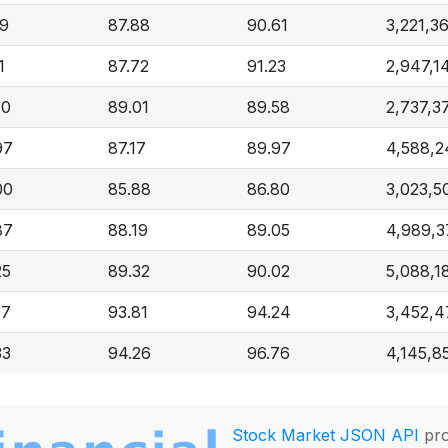
29
87.88
90.61
3,221,3
1
87.72
91.23
2,947,1
40
89.01
89.58
2,737,3
97
87.17
89.97
4,588,2
00
85.88
86.80
3,023,5
87
88.19
89.05
4,989,3
25
89.32
90.02
5,088,1
77
93.81
94.24
3,452,4
33
94.26
96.76
4,145,8
Stock Market JSON API
pro