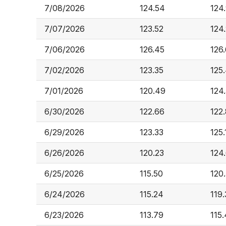
7/08/2026
124.54
124
7/07/2026
123.52
124
7/06/2026
126.45
126
7/02/2026
123.35
125
7/01/2026
120.49
124
6/30/2026
122.66
122
6/29/2026
123.33
125.
6/26/2026
120.23
124
6/25/2026
115.50
120
6/24/2026
115.24
119
6/23/2026
113.79
115