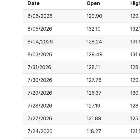
Date
Open
Hig
8/06/2026
129.90
129
8/05/2026
132.10
132.
8/04/2026
128.24
131.
8/03/2026
129.49
131
7/31/2026
128.11
128
7/30/2026
127.76
129
7/29/2026
126.37
130
7/28/2026
127.19
128
7/27/2026
121.89
125
7/24/2026
118.27
121.