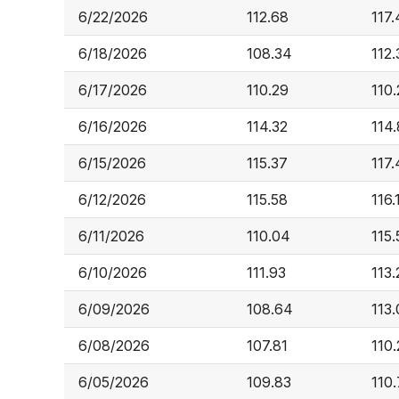
6/22/2026
112.68
117
6/18/2026
108.34
112.
6/17/2026
110.29
110
6/16/2026
114.32
114
6/15/2026
115.37
117.
6/12/2026
115.58
116.
6/11/2026
110.04
115.
6/10/2026
111.93
113.
6/09/2026
108.64
113
6/08/2026
107.81
110.
6/05/2026
109.83
110