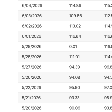
6/04/2026
114.86
115.
6/03/2026
109.86
112.
6/02/2026
113.02
114.
6/01/2026
116.84
116.
5/29/2026
0.01
116
5/28/2026
111.01
114
5/27/2026
94.39
96.
5/26/2026
94.08
94.
5/22/2026
95.90
97.
5/21/2026
93.33
95.
5/20/2026
90.06
93.