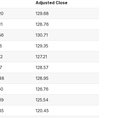
Adjusted Close
20
129.68
11
128.76
56
130.71
8
129.35
42
127.21
27
128.57
48
128.95
60
126.76
19
125.54
85
120.45