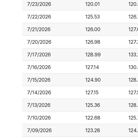
7/23/2026
120.01
120
7/22/2026
125.53
126
7/21/2026
126.00
127.
7/20/2026
126.98
127.
7/17/2026
128.99
133
7/16/2026
127.14
130
7/15/2026
124.90
128.
7/14/2026
127.15
127
7/13/2026
125.36
128
7/10/2026
122.68
125
7/09/2026
123.28
124