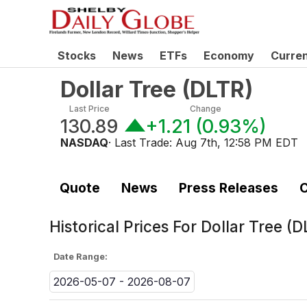
Stocks
News
ETFs
Economy
Curre
Dollar Tree
(
DLTR
)
Last Price
Change
130.89
+1.21
(
0.93%
)
NASDAQ
· Last Trade:
Aug 7th, 12:58 PM EDT
Quote
News
Press Releases
C
Historical Prices For
Dollar Tree (D
Date Range:
2026-05-07 - 2026-08-07