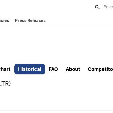
ncies
Press Releases
hart
Historical
FAQ
About
Competito
LTR)