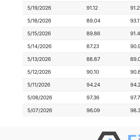
5/19/2026
91.12
91.
5/18/2026
89.04
93.1
5/15/2026
89.86
91.
5/14/2026
87.23
90.
5/13/2026
88.87
89.
5/12/2026
90.10
90.
5/11/2026
94.24
94.
5/08/2026
97.36
97.
5/07/2026
96.09
98.