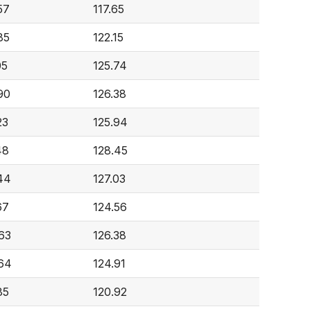
57
117.65
85
122.15
05
125.74
90
126.38
23
125.94
48
128.45
44
127.03
67
124.56
63
126.38
64
124.91
85
120.92