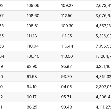
22
109.06
109.27
2,673,4
57
108.60
112.50
3,076,6
53
108.61
109.39
4,557,1
85
111.18
111.35
5,336,9
.88
110.04
116.44
7,395,9
.64
106.40
113.00
13,264,
89
92.90
95.87
6,251,1
50
91.68
93.70
4,315,3
00
94.19
94.98
2,397,0
92
90.17
95.71
4,398,
81
88.25
93.48
4,111,27