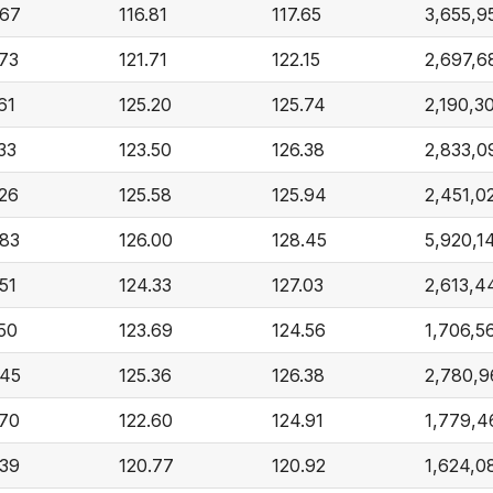
.67
116.81
117.65
3,655,9
.73
121.71
122.15
2,697,6
61
125.20
125.74
2,190,3
33
123.50
126.38
2,833,0
.26
125.58
125.94
2,451,0
.83
126.00
128.45
5,920,1
51
124.33
127.03
2,613,4
.50
123.69
124.56
1,706,5
.45
125.36
126.38
2,780,9
.70
122.60
124.91
1,779,4
.39
120.77
120.92
1,624,0