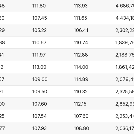
.48
111.80
113.93
4,686,7
30
107.45
111.65
4,434,1
.29
105.22
106.41
2,302,2
.88
110.67
110.74
1,839,7
41
111.97
112.88
2,188,7
12
113.09
114.00
1,861,4
57
109.00
114.89
2,079,4
21
109.50
110.32
2,325,5
.00
107.60
112.15
2,852,9
25
107.54
107.69
2,253,4
.77
107.93
108.80
2,036,1