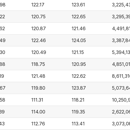
.98
122.17
123.61
3,225,4
.22
120.75
122.65
3,295,3
.62
120.87
121.46
4,491,8
.49
122.46
124.05
3,387,8
.30
120.49
121.15
5,394,1
.88
118.75
120.95
4,851,0
19
121.48
122.62
8,611,3
.67
119.80
123.87
5,073,
.58
111.31
118.21
10,250,
.39
114.00
119.35
2,622,0
.43
112.76
113.41
3,073,0