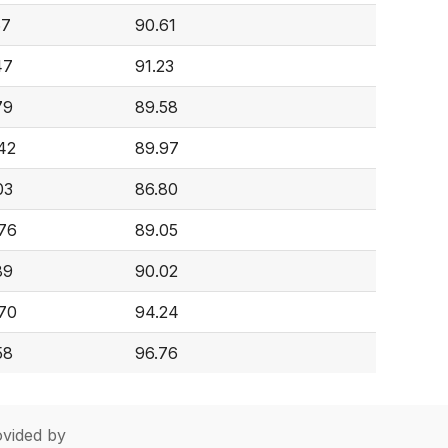
67
90.61
47
91.23
79
89.58
42
89.97
03
86.80
76
89.05
89
90.02
70
94.24
58
96.76
vided by