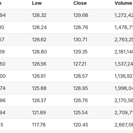
h
Low
Close
Volume
.94
128.32
129.68
1,272,4
10
128.24
128.76
1,478,7
57
126.62
130.71
2,763,2
.69
128.80
129.35
2,181,14
.50
126.56
127.21
1,537,2
.00
126.91
128.57
1,136,9
.74
125.88
128.95
1,998,0
.96
126.37
126.76
2,170,5
.94
121.89
125.54
2,709,7
15
117.78
120.45
2,667,0