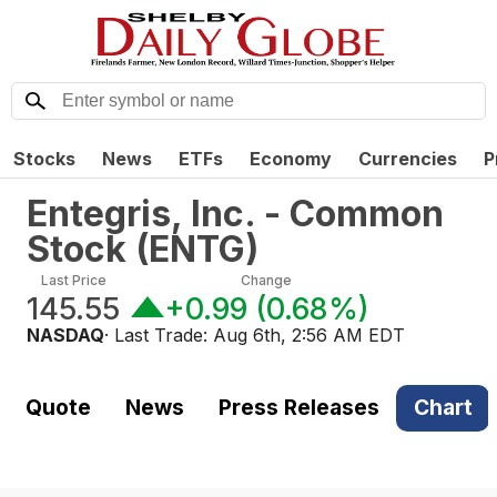
Stocks
News
ETFs
Economy
Currencies
P
Entegris, Inc. - Common
Stock
(
ENTG
)
Last Price
Change
145.55
+0.99
(
0.68%
)
NASDAQ
· Last Trade:
Aug 6th, 2:56 AM EDT
Quote
News
Press Releases
Chart