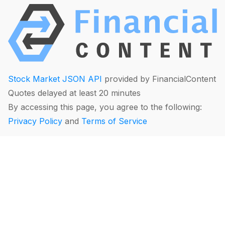
Stock Market JSON API
provided by FinancialContent
Quotes delayed at least 20 minutes
By accessing this page, you agree to the following:
Privacy Policy
and
Terms of Service