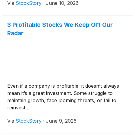
Via
StockStory
·
June 10, 2026
3 Profitable Stocks We Keep Off Our
Radar
Even if a company is profitable, it doesn’t always
mean it’s a great investment. Some struggle to
maintain growth, face looming threats, or fail to
reinvest ...
Via
StockStory
·
June 9, 2026