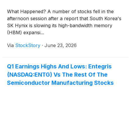
What Happened? A number of stocks fell in the
afternoon session after a report that South Korea's
SK Hynix is slowing its high-bandwidth memory
(HBM) expansi...
Via
StockStory
·
June 23, 2026
Q1 Earnings Highs And Lows: Entegris
(NASDAQ:ENTG) Vs The Rest Of The
Semiconductor Manufacturing Stocks