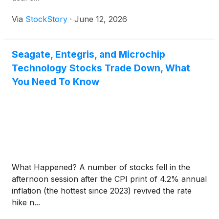
Via
StockStory
·
June 12, 2026
Seagate, Entegris, and Microchip
Technology Stocks Trade Down, What
You Need To Know
What Happened? A number of stocks fell in the
afternoon session after the CPI print of 4.2% annual
inflation (the hottest since 2023) revived the rate
hike n...