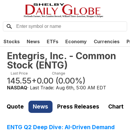
Stocks
News
ETFs
Economy
Currencies
P
Entegris, Inc. - Common
Stock
(
ENTG
)
Last Price
Change
145.55
+0.00
(
0.00%
)
NASDAQ
· Last Trade:
Aug 6th, 5:00 AM EDT
Quote
News
Press Releases
Chart
ENTG Q2 Deep Dive: AI-Driven Demand