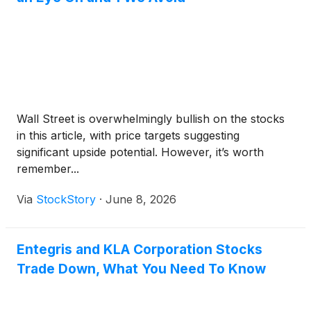
Wall Street is overwhelmingly bullish on the stocks
in this article, with price targets suggesting
significant upside potential. However, it’s worth
remember...
Via
StockStory
·
June 8, 2026
Entegris and KLA Corporation Stocks
Trade Down, What You Need To Know