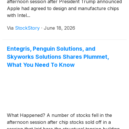
afternoon session after President Trump announced
Apple had agreed to design and manufacture chips
with Intel...
Via
StockStory
·
June 18, 2026
Entegris, Penguin Solutions, and
Skyworks Solutions Shares Plummet,
What You Need To Know
What Happened? A number of stocks fell in the
afternoon session after chip stocks sold off in a