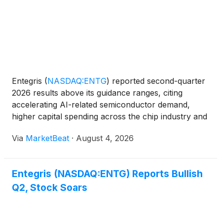
Entegris
(
NASDAQ:ENTG
)
reported second-quarter
2026 results above its guidance ranges, citing
accelerating AI-related semiconductor demand,
higher capital spending across the chip industry and
progress on operational initiatives. Second-quarter
Via
MarketBeat
·
August 4, 2026
sales rose 11% year over year to $883 million.
GAAP ne
Entegris (NASDAQ:ENTG) Reports Bullish
Q2, Stock Soars