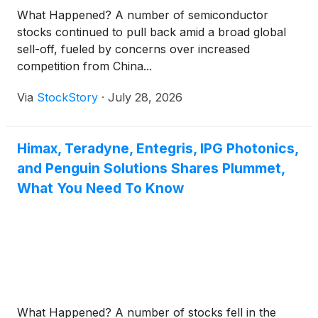
What Happened? A number of semiconductor
stocks continued to pull back amid a broad global
sell-off, fueled by concerns over increased
competition from China...
Via
StockStory
·
July 28, 2026
Himax, Teradyne, Entegris, IPG Photonics,
and Penguin Solutions Shares Plummet,
What You Need To Know
What Happened? A number of stocks fell in the