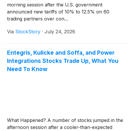
morning session after the U.S. government
announced new tariffs of 10% to 12.5% on 60
trading partners over con...
Via
StockStory
·
July 24, 2026
Entegris, Kulicke and Soffa, and Power
Integrations Stocks Trade Up, What You
Need To Know
What Happened? A number of stocks jumped in the
afternoon session after a cooler-than-expected