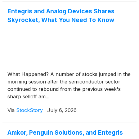
Entegris and Analog Devices Shares
Skyrocket, What You Need To Know
What Happened? A number of stocks jumped in the
morning session after the semiconductor sector
continued to rebound from the previous week's
sharp selloff am...
Via
StockStory
·
July 6, 2026
Amkor, Penguin Solutions, and Entegris