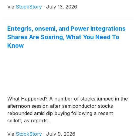
Via
StockStory
·
July 13, 2026
Entegris, onsemi, and Power Integrations
Shares Are Soaring, What You Need To
Know
What Happened? A number of stocks jumped in the
afternoon session after semiconductor stocks
rebounded amid dip buying following a recent
selloff, as reports...
Via
StockStory
·
July 9, 2026