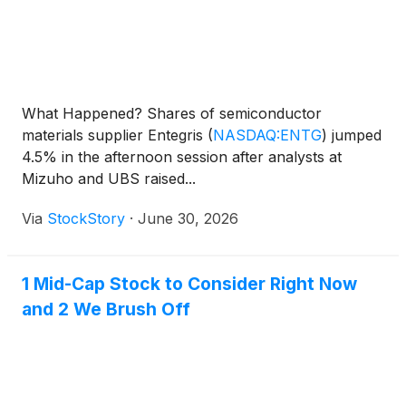
What Happened? Shares of semiconductor
materials supplier Entegris
(
NASDAQ:ENTG
)
jumped
4.5% in the afternoon session after analysts at
Mizuho and UBS raised...
Via
StockStory
·
June 30, 2026
1 Mid-Cap Stock to Consider Right Now
and 2 We Brush Off