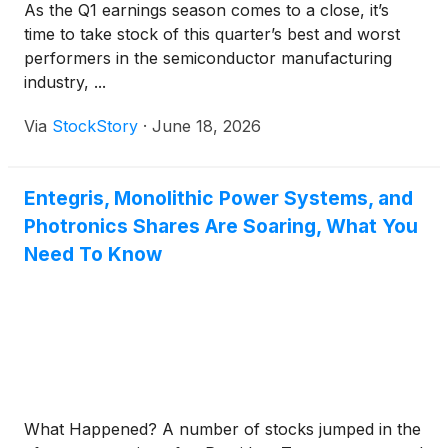
As the Q1 earnings season comes to a close, it’s
time to take stock of this quarter’s best and worst
performers in the semiconductor manufacturing
industry, ...
Via
StockStory
·
June 18, 2026
Entegris, Monolithic Power Systems, and
Photronics Shares Are Soaring, What You
Need To Know
What Happened? A number of stocks jumped in the