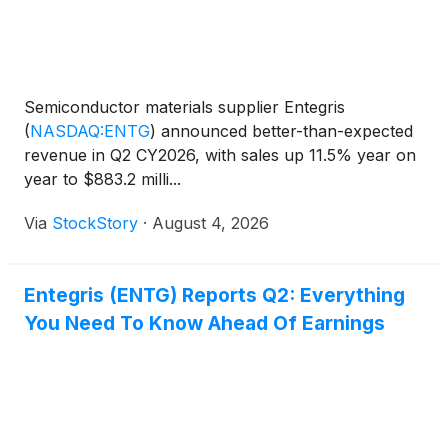
Semiconductor materials supplier Entegris
(
NASDAQ:ENTG
)
announced better-than-expected
revenue in Q2 CY2026, with sales up 11.5% year on
year to $883.2 milli...
Via
StockStory
·
August 4, 2026
Entegris (ENTG) Reports Q2: Everything
You Need To Know Ahead Of Earnings