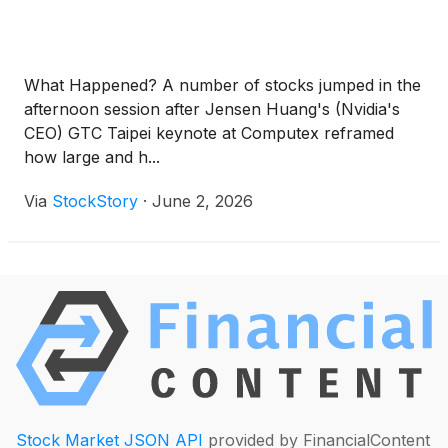
What Happened? A number of stocks jumped in the
afternoon session after Jensen Huang's (Nvidia's
CEO) GTC Taipei keynote at Computex reframed
how large and h...
Via
StockStory
·
June 2, 2026
Stock Market JSON API
provided by FinancialContent