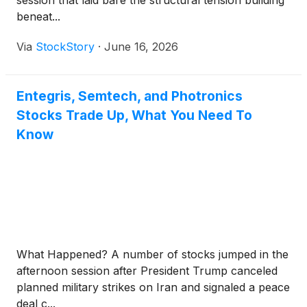
session that laid bare the structural tension building
beneat...
Via
StockStory
·
June 16, 2026
Entegris, Semtech, and Photronics
Stocks Trade Up, What You Need To
Know
What Happened? A number of stocks jumped in the
afternoon session after President Trump canceled
planned military strikes on Iran and signaled a peace
deal c...