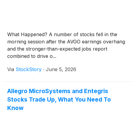
What Happened? A number of stocks fell in the
morning session after the AVGO earnings overhang
and the stronger-than-expected jobs report
combined to drive o...
Via
StockStory
·
June 5, 2026
Allegro MicroSystems and Entegris
Stocks Trade Up, What You Need To
Know