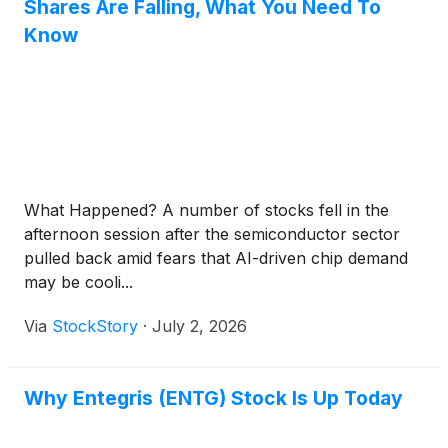
Shares Are Falling, What You Need To
Know
What Happened? A number of stocks fell in the
afternoon session after the semiconductor sector
pulled back amid fears that AI-driven chip demand
may be cooli...
Via
StockStory
·
July 2, 2026
Why Entegris (ENTG) Stock Is Up Today