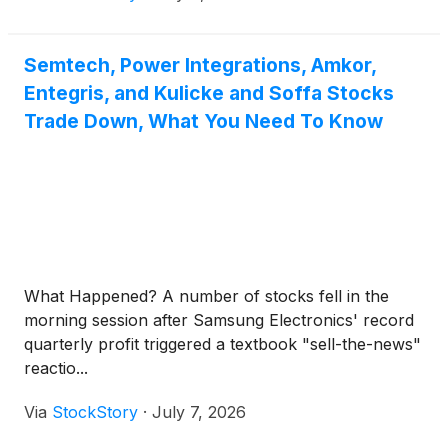
Semtech, Power Integrations, Amkor,
Entegris, and Kulicke and Soffa Stocks
Trade Down, What You Need To Know
What Happened? A number of stocks fell in the
morning session after Samsung Electronics' record
quarterly profit triggered a textbook "sell-the-news"
reactio...
Via
StockStory
·
July 7, 2026