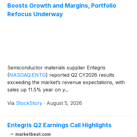
Boosts Growth and Margins, Portfolio
Refocus Underway
Semiconductor materials supplier Entegris
(
NASDAQ:ENTG
)
reported Q2 CY2026 results
exceeding the market’s revenue expectations, with
sales up 11.5% year on y...
Via
StockStory
·
August 5, 2026
Entegris Q2 Earnings Call Highlights
marketbeat.com