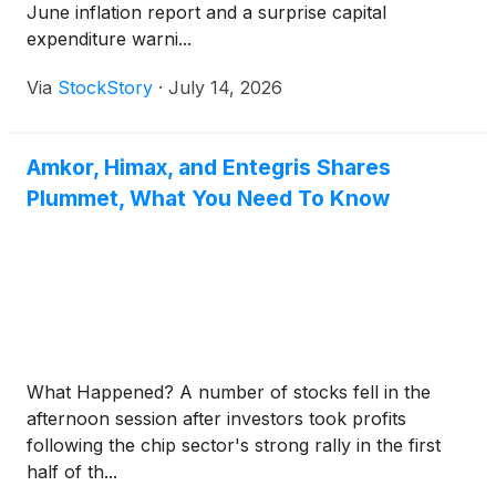
June inflation report and a surprise capital
expenditure warni...
Via
StockStory
·
July 14, 2026
Amkor, Himax, and Entegris Shares
Plummet, What You Need To Know
What Happened? A number of stocks fell in the
afternoon session after investors took profits
following the chip sector's strong rally in the first
half of th...