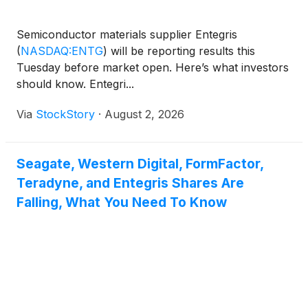
Semiconductor materials supplier Entegris
(
NASDAQ:ENTG
)
will be reporting results this
Tuesday before market open. Here’s what investors
should know. Entegri...
Via
StockStory
·
August 2, 2026
Seagate, Western Digital, FormFactor,
Teradyne, and Entegris Shares Are
Falling, What You Need To Know