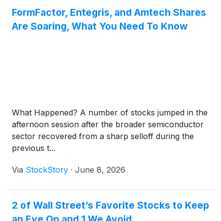
FormFactor, Entegris, and Amtech Shares
Are Soaring, What You Need To Know
What Happened? A number of stocks jumped in the
afternoon session after the broader semiconductor
sector recovered from a sharp selloff during the
previous t...
Via
StockStory
·
June 8, 2026
2 of Wall Street’s Favorite Stocks to Keep
an Eye On and 1 We Avoid