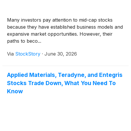
Many investors pay attention to mid-cap stocks
because they have established business models and
expansive market opportunities. However, their
paths to beco...
Via
StockStory
·
June 30, 2026
Applied Materials, Teradyne, and Entegris
Stocks Trade Down, What You Need To
Know