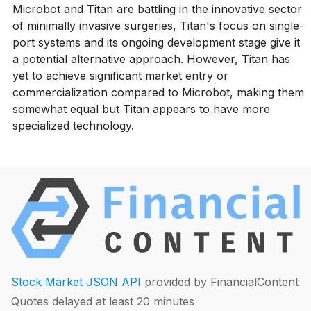
Microbot and Titan are battling in the innovative sector
of minimally invasive surgeries, Titan's focus on single-
port systems and its ongoing development stage give it
a potential alternative approach. However, Titan has
yet to achieve significant market entry or
commercialization compared to Microbot, making them
somewhat equal but Titan appears to have more
specialized technology.
Stock Market JSON API
provided by FinancialContent
Quotes delayed at least 20 minutes