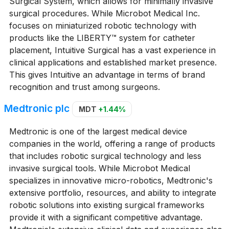
Surgical System, which allows for minimally invasive
surgical procedures. While Microbot Medical Inc.
focuses on miniaturized robotic technology with
products like the LIBERTY™ system for catheter
placement, Intuitive Surgical has a vast experience in
clinical applications and established market presence.
This gives Intuitive an advantage in terms of brand
recognition and trust among surgeons.
Medtronic plc
MDT
+1.44%
Medtronic is one of the largest medical device
companies in the world, offering a range of products
that includes robotic surgical technology and less
invasive surgical tools. While Microbot Medical
specializes in innovative micro-robotics, Medtronic's
extensive portfolio, resources, and ability to integrate
robotic solutions into existing surgical frameworks
provide it with a significant competitive advantage.