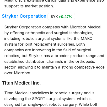
Medtronic's extensive clinical data and experience also
support its market position.
Stryker Corporation
SYK
+0.47%
Stryker Corporation competes with Microbot Medical
by offering orthopedic and surgical technologies,
including robotic surgical systems like the MAKO
system for joint replacement surgeries. Both
companies are innovating in the field of surgical
robotics, but Stryker has a broader product range and
established distribution channels in the orthopedic
sector, allowing it to maintain a strong competitive edge
over Microbot.
Titan Medical Inc.
Titan Medical specializes in robotic surgery and is
developing the SPORT surgical system, which is
designed for single-port robotic surgery. While both