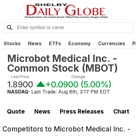
Stocks
News
ETFs
Economy
Currencies
P
Microbot Medical Inc. -
Common Stock
(
MBOT
)
Last Price
Change
1.8900
+0.0900
(
5.00%
)
NASDAQ
· Last Trade:
Aug 8th, 3:17 PM EDT
Quote
News
Press Releases
Chart
Competitors to
Microbot Medical Inc. -