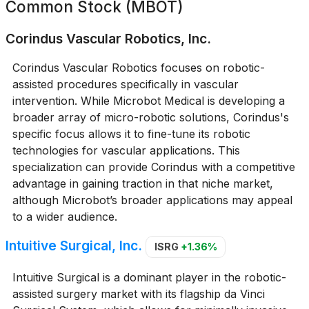
Common Stock (MBOT)
Corindus Vascular Robotics, Inc.
Corindus Vascular Robotics focuses on robotic-
assisted procedures specifically in vascular
intervention. While Microbot Medical is developing a
broader array of micro-robotic solutions, Corindus's
specific focus allows it to fine-tune its robotic
technologies for vascular applications. This
specialization can provide Corindus with a competitive
advantage in gaining traction in that niche market,
although Microbot’s broader applications may appeal
to a wider audience.
Intuitive Surgical, Inc.
ISRG
+1.36%
Intuitive Surgical is a dominant player in the robotic-
assisted surgery market with its flagship da Vinci