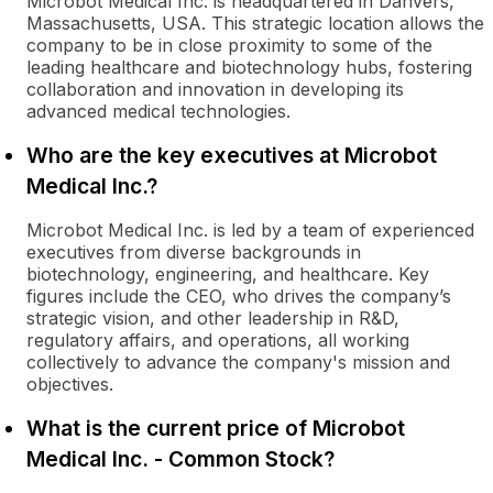
Microbot Medical Inc. is headquartered in Danvers,
Massachusetts, USA. This strategic location allows the
company to be in close proximity to some of the
leading healthcare and biotechnology hubs, fostering
collaboration and innovation in developing its
advanced medical technologies.
Who are the key executives at Microbot
Medical Inc.?
Microbot Medical Inc. is led by a team of experienced
executives from diverse backgrounds in
biotechnology, engineering, and healthcare. Key
figures include the CEO, who drives the company’s
strategic vision, and other leadership in R&D,
regulatory affairs, and operations, all working
collectively to advance the company's mission and
objectives.
What is the current price of Microbot
Medical Inc. - Common Stock?