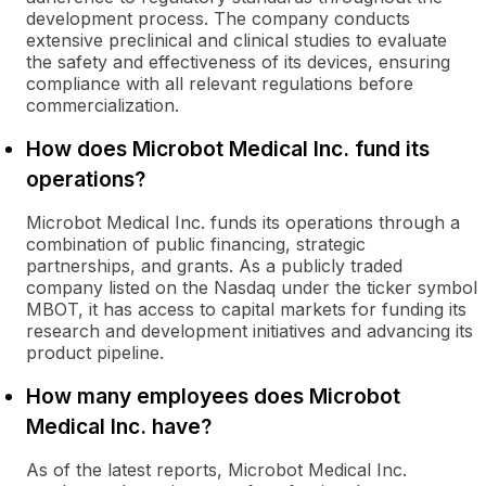
development process. The company conducts
extensive preclinical and clinical studies to evaluate
the safety and effectiveness of its devices, ensuring
compliance with all relevant regulations before
commercialization.
How does Microbot Medical Inc. fund its
operations?
Microbot Medical Inc. funds its operations through a
combination of public financing, strategic
partnerships, and grants. As a publicly traded
company listed on the Nasdaq under the ticker symbol
MBOT, it has access to capital markets for funding its
research and development initiatives and advancing its
product pipeline.
How many employees does Microbot
Medical Inc. have?
As of the latest reports, Microbot Medical Inc.