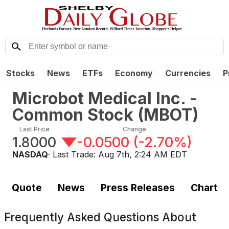
Stocks
News
ETFs
Economy
Currencies
P
Microbot Medical Inc. -
Common Stock
(
MBOT
)
Last Price
Change
1.8000
-0.0500
(
-2.70%
)
NASDAQ
· Last Trade:
Aug 7th, 2:24 AM EDT
Quote
News
Press Releases
Chart
Frequently Asked Questions About