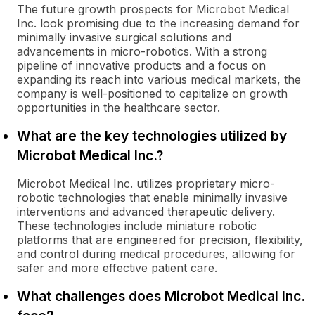
The future growth prospects for Microbot Medical
Inc. look promising due to the increasing demand for
minimally invasive surgical solutions and
advancements in micro-robotics. With a strong
pipeline of innovative products and a focus on
expanding its reach into various medical markets, the
company is well-positioned to capitalize on growth
opportunities in the healthcare sector.
What are the key technologies utilized by
Microbot Medical Inc.?
Microbot Medical Inc. utilizes proprietary micro-
robotic technologies that enable minimally invasive
interventions and advanced therapeutic delivery.
These technologies include miniature robotic
platforms that are engineered for precision, flexibility,
and control during medical procedures, allowing for
safer and more effective patient care.
What challenges does Microbot Medical Inc.