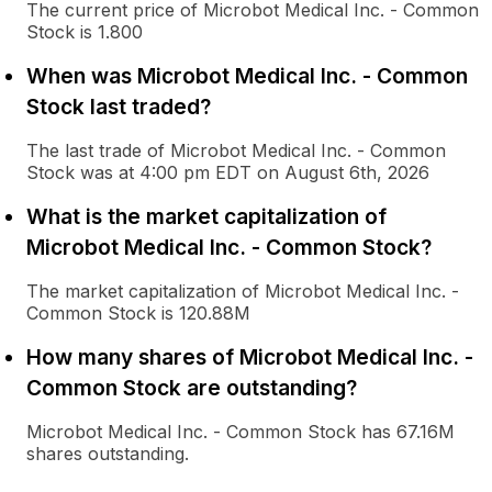
The current price of Microbot Medical Inc. - Common
Stock is 1.800
When was Microbot Medical Inc. - Common
Stock last traded?
The last trade of Microbot Medical Inc. - Common
Stock was at 4:00 pm EDT on August 6th, 2026
What is the market capitalization of
Microbot Medical Inc. - Common Stock?
The market capitalization of Microbot Medical Inc. -
Common Stock is 120.88M
How many shares of Microbot Medical Inc. -
Common Stock are outstanding?
Microbot Medical Inc. - Common Stock has 67.16M
shares outstanding.