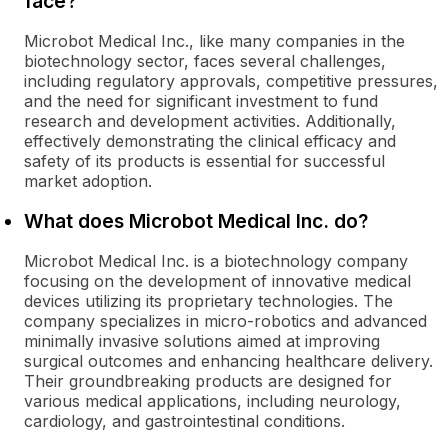
face?
Microbot Medical Inc., like many companies in the
biotechnology sector, faces several challenges,
including regulatory approvals, competitive pressures,
and the need for significant investment to fund
research and development activities. Additionally,
effectively demonstrating the clinical efficacy and
safety of its products is essential for successful
market adoption.
What does Microbot Medical Inc. do?
Microbot Medical Inc. is a biotechnology company
focusing on the development of innovative medical
devices utilizing its proprietary technologies. The
company specializes in micro-robotics and advanced
minimally invasive solutions aimed at improving
surgical outcomes and enhancing healthcare delivery.
Their groundbreaking products are designed for
various medical applications, including neurology,
cardiology, and gastrointestinal conditions.