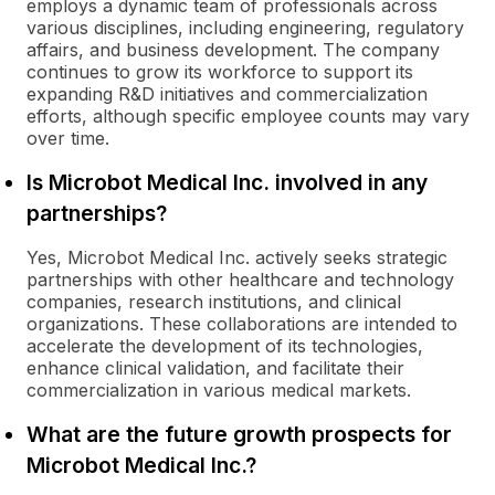
employs a dynamic team of professionals across
various disciplines, including engineering, regulatory
affairs, and business development. The company
continues to grow its workforce to support its
expanding R&D initiatives and commercialization
efforts, although specific employee counts may vary
over time.
Is Microbot Medical Inc. involved in any
partnerships?
Yes, Microbot Medical Inc. actively seeks strategic
partnerships with other healthcare and technology
companies, research institutions, and clinical
organizations. These collaborations are intended to
accelerate the development of its technologies,
enhance clinical validation, and facilitate their
commercialization in various medical markets.
What are the future growth prospects for
Microbot Medical Inc.?