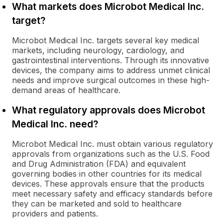
What markets does Microbot Medical Inc.
target?
Microbot Medical Inc. targets several key medical
markets, including neurology, cardiology, and
gastrointestinal interventions. Through its innovative
devices, the company aims to address unmet clinical
needs and improve surgical outcomes in these high-
demand areas of healthcare.
What regulatory approvals does Microbot
Medical Inc. need?
Microbot Medical Inc. must obtain various regulatory
approvals from organizations such as the U.S. Food
and Drug Administration (FDA) and equivalent
governing bodies in other countries for its medical
devices. These approvals ensure that the products
meet necessary safety and efficacy standards before
they can be marketed and sold to healthcare
providers and patients.