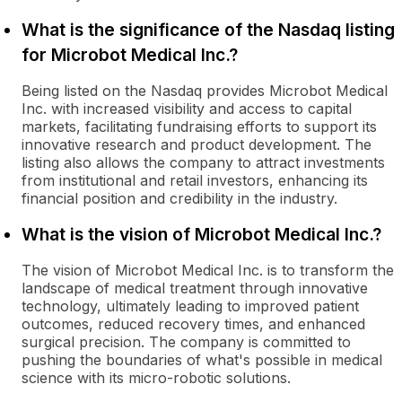
What is the significance of the Nasdaq listing
for Microbot Medical Inc.?
Being listed on the Nasdaq provides Microbot Medical
Inc. with increased visibility and access to capital
markets, facilitating fundraising efforts to support its
innovative research and product development. The
listing also allows the company to attract investments
from institutional and retail investors, enhancing its
financial position and credibility in the industry.
What is the vision of Microbot Medical Inc.?
The vision of Microbot Medical Inc. is to transform the
landscape of medical treatment through innovative
technology, ultimately leading to improved patient
outcomes, reduced recovery times, and enhanced
surgical precision. The company is committed to
pushing the boundaries of what's possible in medical
science with its micro-robotic solutions.