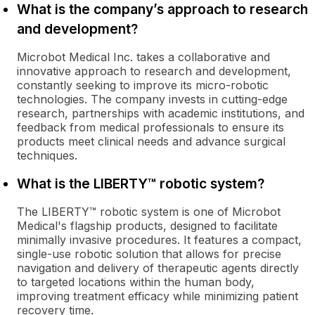
What is the company’s approach to research
and development?
Microbot Medical Inc. takes a collaborative and
innovative approach to research and development,
constantly seeking to improve its micro-robotic
technologies. The company invests in cutting-edge
research, partnerships with academic institutions, and
feedback from medical professionals to ensure its
products meet clinical needs and advance surgical
techniques.
What is the LIBERTY™ robotic system?
The LIBERTY™ robotic system is one of Microbot
Medical's flagship products, designed to facilitate
minimally invasive procedures. It features a compact,
single-use robotic solution that allows for precise
navigation and delivery of therapeutic agents directly
to targeted locations within the human body,
improving treatment efficacy while minimizing patient
recovery time.