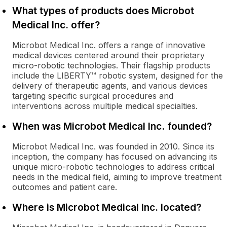
What types of products does Microbot
Medical Inc. offer?
Microbot Medical Inc. offers a range of innovative
medical devices centered around their proprietary
micro-robotic technologies. Their flagship products
include the LIBERTY™ robotic system, designed for the
delivery of therapeutic agents, and various devices
targeting specific surgical procedures and
interventions across multiple medical specialties.
When was Microbot Medical Inc. founded?
Microbot Medical Inc. was founded in 2010. Since its
inception, the company has focused on advancing its
unique micro-robotic technologies to address critical
needs in the medical field, aiming to improve treatment
outcomes and patient care.
Where is Microbot Medical Inc. located?