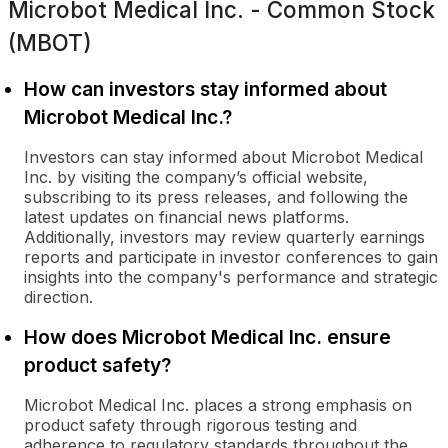
Microbot Medical Inc. - Common Stock
(MBOT)
How can investors stay informed about
Microbot Medical Inc.?
Investors can stay informed about Microbot Medical
Inc. by visiting the company’s official website,
subscribing to its press releases, and following the
latest updates on financial news platforms.
Additionally, investors may review quarterly earnings
reports and participate in investor conferences to gain
insights into the company's performance and strategic
direction.
How does Microbot Medical Inc. ensure
product safety?
Microbot Medical Inc. places a strong emphasis on
product safety through rigorous testing and
adherence to regulatory standards throughout the