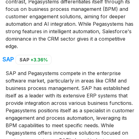
contrast, Pegasystems differentiates itself through its
focus on business process management (BPM) and
customer engagement solutions, aiming for deeper
automation and AI integration. While Pegasystems has
strong features in intelligent automation, Salesforce's
dominance in the CRM sector gives it a competitive
edge.
SAP
SAP
+3.36%
SAP and Pegasystems compete in the enterprise
software market, particularly in areas like CRM and
business process management. SAP has established
itself as a leader with its extensive ERP systems that
provide integration across various business functions.
Pegasystems positions itself as a specialist in customer
engagement and process automation, leveraging its
BPM capabilities to meet specific needs. While
Pegasystems offers innovative solutions focused on