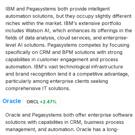
IBM and Pegasystems both provide intelligent
automation solutions, but they occupy slightly different
niches within the market. IBM's extensive portfolio
includes Watson AI, which enhances its offerings in the
fields of data analysis, cloud services, and enterprise-
level AI solutions. Pegasystems competes by focusing
specifically on CRM and BPM solutions with strong
capabilities in customer engagement and process
automation. IBM's vast technological infrastructure
and brand recognition lend it a competitive advantage,
particularly among enterprise clients seeking
comprehensive IT solutions.
Oracle
ORCL
+2.47%
Oracle and Pegasystems both offer enterprise software
solutions with capabilities in CRM, business process
management, and automation. Oracle has a long-