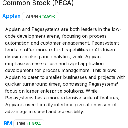
Common Stock (PEGA)
Appian
APPN
+13.91%
Appian and Pegasystems are both leaders in the low-
code development arena, focusing on process
automation and customer engagement. Pegasystems
tends to offer more robust capabilities in AI-driven
decision-making and analytics, while Appian
emphasizes ease of use and rapid application
development for process management. This allows
Appian to cater to smaller businesses and projects with
quicker turnaround times, contrasting Pegasystems'
focus on larger enterprise solutions. While
Pegasystems has a more extensive suite of features,
Appian’s user-friendly interface gives it an essential
advantage in speed and accessibility.
IBM
IBM
+1.65%