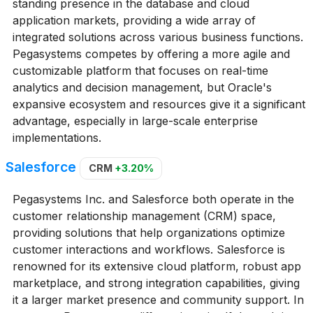
standing presence in the database and cloud
application markets, providing a wide array of
integrated solutions across various business functions.
Pegasystems competes by offering a more agile and
customizable platform that focuses on real-time
analytics and decision management, but Oracle's
expansive ecosystem and resources give it a significant
advantage, especially in large-scale enterprise
implementations.
Salesforce
CRM
+3.20%
Pegasystems Inc. and Salesforce both operate in the
customer relationship management (CRM) space,
providing solutions that help organizations optimize
customer interactions and workflows. Salesforce is
renowned for its extensive cloud platform, robust app
marketplace, and strong integration capabilities, giving
it a larger market presence and community support. In