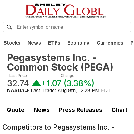
Stocks
News
ETFs
Economy
Currencies
P
Pegasystems Inc. -
Common Stock
(
PEGA
)
Last Price
Change
32.74
+1.07
(
3.38%
)
NASDAQ
· Last Trade:
Aug 8th, 12:28 PM EDT
Quote
News
Press Releases
Chart
Competitors to
Pegasystems Inc. -