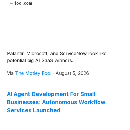
fool.com
Palantir, Microsoft, and ServiceNow look like
potential big AI SaaS winners.
Via
The Motley Fool
·
August 5, 2026
AI Agent Development For Small
Businesses: Autonomous Workflow
Services Launched