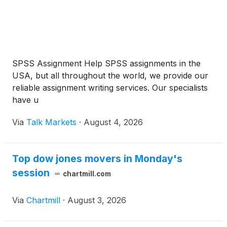
SPSS Assignment Help SPSS assignments in the
USA, but all throughout the world, we provide our
reliable assignment writing services. Our specialists
have u
Via
Talk Markets
·
August 4, 2026
Top dow jones movers in Monday's
session
chartmill.com
Via
Chartmill
·
August 3, 2026