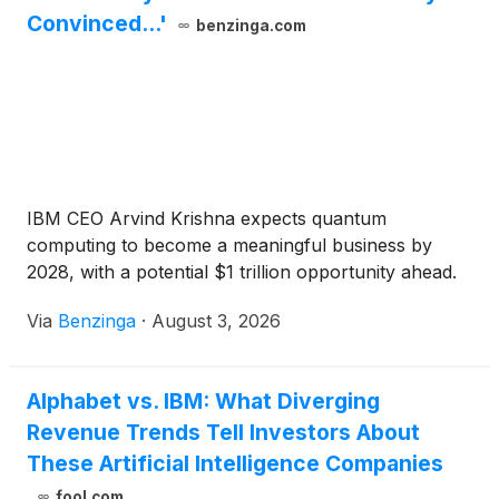
Convinced...'
benzinga.com
IBM CEO Arvind Krishna expects quantum
computing to become a meaningful business by
2028, with a potential $1 trillion opportunity ahead.
Via
Benzinga
·
August 3, 2026
Alphabet vs. IBM: What Diverging
Revenue Trends Tell Investors About
These Artificial Intelligence Companies
fool.com