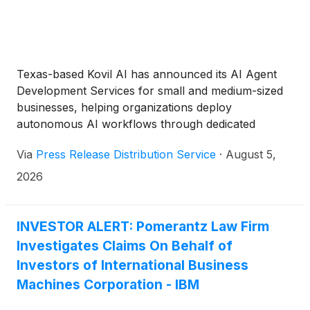
Texas-based Kovil AI has announced its AI Agent
Development Services for small and medium-sized
businesses, helping organizations deploy
autonomous AI workflows through dedicated
engineering specialists and managed delivery teams.
Via
Press Release Distribution Service
·
August 5,
2026
INVESTOR ALERT: Pomerantz Law Firm
Investigates Claims On Behalf of
Investors of International Business
Machines Corporation - IBM