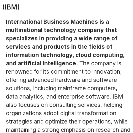
(IBM)
International Business Machines is a
multinational technology company that
specializes in providing a wide range of
services and products in the fields of
information technology, cloud computing,
and artificial intelligence.
The company is
renowned for its commitment to innovation,
offering advanced hardware and software
solutions, including mainframe computers,
data analytics, and enterprise software. IBM
also focuses on consulting services, helping
organizations adopt digital transformation
strategies and optimize their operations, while
maintaining a strong emphasis on research and