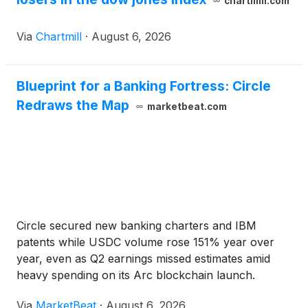
chartmill.com
Via
Chartmill
·
August 6, 2026
Blueprint for a Banking Fortress: Circle
Redraws the Map
marketbeat.com
Circle secured new banking charters and IBM
patents while USDC volume rose 151% year over
year, even as Q2 earnings missed estimates amid
heavy spending on its Arc blockchain launch.
Via
MarketBeat
·
August 6, 2026