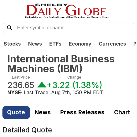
Stocks
News
ETFs
Economy
Currencies
P
International Business
Machines
(
IBM
)
Last Price
Change
236.65
+3.22
(
1.38%
)
NYSE
· Last Trade:
Aug 7th, 1:50 PM EDT
Quote
News
Press Releases
Chart
Detailed Quote