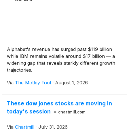
Alphabet's revenue has surged past $119 billion
while IBM remains volatile around $17 billion — a
widening gap that reveals starkly different growth
trajectories.
Via
The Motley Fool
·
August 1, 2026
These dow jones stocks are moving in
today's session
chartmill.com
Via
Chartmill
·
July 31, 2026