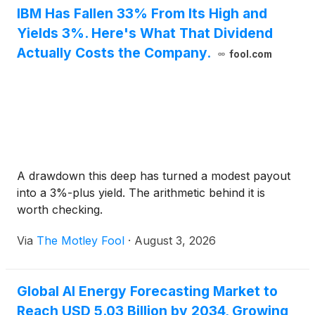
IBM Has Fallen 33% From Its High and
Yields 3%. Here's What That Dividend
Actually Costs the Company.
fool.com
A drawdown this deep has turned a modest payout
into a 3%-plus yield. The arithmetic behind it is
worth checking.
Via
The Motley Fool
·
August 3, 2026
Global AI Energy Forecasting Market to
Reach USD 5.03 Billion by 2034, Growing