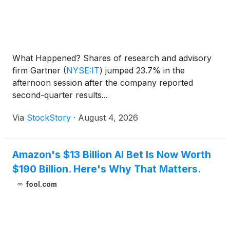
What Happened? Shares of research and advisory
firm Gartner
(
NYSE:IT
)
jumped 23.7% in the
afternoon session after the company reported
second-quarter results...
Via
StockStory
·
August 4, 2026
Amazon's $13 Billion AI Bet Is Now Worth
$190 Billion. Here's Why That Matters.
fool.com