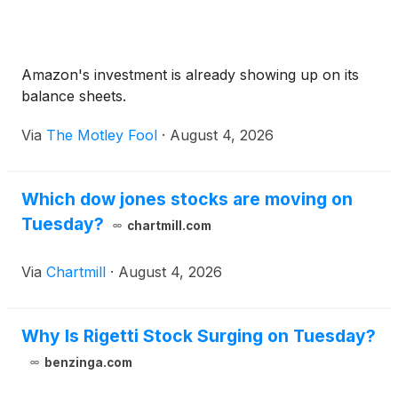
Amazon's investment is already showing up on its
balance sheets.
Via
The Motley Fool
·
August 4, 2026
Which dow jones stocks are moving on
Tuesday?
chartmill.com
Via
Chartmill
·
August 4, 2026
Why Is Rigetti Stock Surging on Tuesday?
benzinga.com