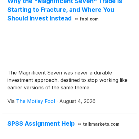
Why the "Magnificent Seven" Trade Is
Starting to Fracture, and Where You
Should Invest Instead
fool.com
The Magnificent Seven was never a durable
investment approach, destined to stop working like
earlier versions of the same theme.
Via
The Motley Fool
·
August 4, 2026
SPSS Assignment Help
talkmarkets.com