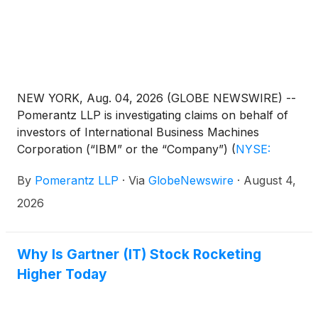
NEW YORK, Aug. 04, 2026 (GLOBE NEWSWIRE) --
Pomerantz LLP is investigating claims on behalf of
investors of International Business Machines
Corporation (“IBM” or the “Company”)
(
NYSE:
IBM
)
. Such investors are advised to contact
By
Pomerantz LLP
·
Via
GlobeNewswire
·
August 4,
Danielle Peyton at newaction@pomlaw.com or 646-
581-9980, ext. 7980.
2026
Why Is Gartner (IT) Stock Rocketing
Higher Today