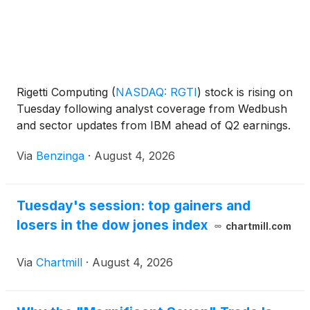
Rigetti Computing
(
NASDAQ: RGTI
)
stock is rising on
Tuesday following analyst coverage from Wedbush
and sector updates from IBM ahead of Q2 earnings.
Via
Benzinga
·
August 4, 2026
Tuesday's session: top gainers and
losers in the dow jones index
chartmill.com
Via
Chartmill
·
August 4, 2026