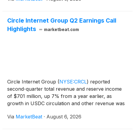
Circle Internet Group Q2 Earnings Call
Highlights
marketbeat.com
Circle Internet Group
(
NYSE:CRCL
)
reported
second-quarter total revenue and reserve income
of $701 million, up 7% from a year earlier, as
growth in USDC circulation and other revenue was
partly offset by a lower reserve return rate. USDC
Via
MarketBeat
·
August 6, 2026
circulation ended the quarter at $73.3 billion,
increasing 19