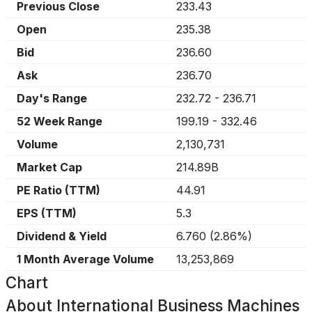
Previous Close
233.43
Open
235.38
Bid
236.60
Ask
236.70
Day's Range
232.72
-
236.71
52 Week Range
199.19
-
332.46
Volume
2,130,731
Market Cap
214.89B
PE Ratio (TTM)
44.91
EPS (TTM)
5.3
Dividend & Yield
6.760
(
2.86%
)
1 Month Average Volume
13,253,869
Chart
About
International Business Machines