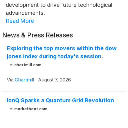
development to drive future technological
advancements.
Read More
News & Press Releases
Exploring the top movers within the dow
jones index during today's session.
chartmill.com
Via
Chartmill
·
August 7, 2026
IonQ Sparks a Quantum Grid Revolution
marketbeat.com