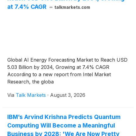
at 7.4% CAGR
talkmarkets.com
Global AI Energy Forecasting Market to Reach USD
5.03 Billion by 2034, Growing at 7.4% CAGR
According to a new report from Intel Market
Research, the globa
Via
Talk Markets
·
August 3, 2026
IBM’s Arvind Krishna Predicts Quantum
Computing Will Become a Meaningful
Business by 2028: 'We Are Now Pretty