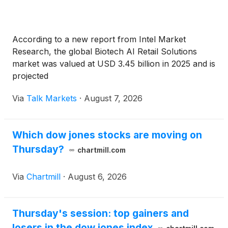
According to a new report from Intel Market
Research, the global Biotech AI Retail Solutions
market was valued at USD 3.45 billion in 2025 and is
projected
Via
Talk Markets
·
August 7, 2026
Which dow jones stocks are moving on
Thursday?
chartmill.com
Via
Chartmill
·
August 6, 2026
Thursday's session: top gainers and
losers in the dow jones index