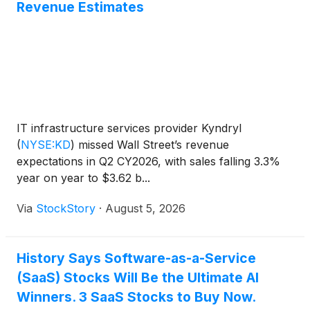
Revenue Estimates
IT infrastructure services provider Kyndryl
(
NYSE:KD
)
missed Wall Street’s revenue
expectations in Q2 CY2026, with sales falling 3.3%
year on year to $3.62 b...
Via
StockStory
·
August 5, 2026
History Says Software-as-a-Service
(SaaS) Stocks Will Be the Ultimate AI
Winners. 3 SaaS Stocks to Buy Now.