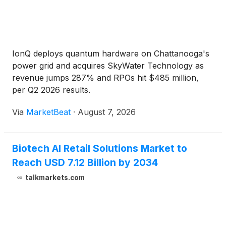
IonQ deploys quantum hardware on Chattanooga's
power grid and acquires SkyWater Technology as
revenue jumps 287% and RPOs hit $485 million,
per Q2 2026 results.
Via
MarketBeat
·
August 7, 2026
Biotech AI Retail Solutions Market to
Reach USD 7.12 Billion by 2034
talkmarkets.com