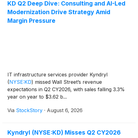
KD Q2 Deep Dive: Consulting and AI-Led
Modernization Drive Strategy Amid
Margin Pressure
IT infrastructure services provider Kyndryl
(
NYSE:KD
)
missed Wall Street’s revenue
expectations in Q2 CY2026, with sales falling 3.3%
year on year to $3.62 b...
Via
StockStory
·
August 6, 2026
Kyndryl (NYSE:KD) Misses Q2 CY2026