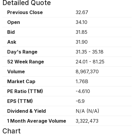
Detailed Quote
Previous Close
32.67
Open
34.10
Bid
31.85
Ask
31.90
Day's Range
31.35
-
35.18
52 Week Range
24.01
-
81.25
Volume
8,967,370
Market Cap
1.76B
PE Ratio (TTM)
-4.610
EPS (TTM)
-6.9
Dividend & Yield
N/A
(
N/A
)
1 Month Average Volume
3,322,473
Chart