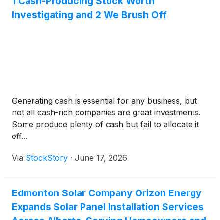
1 Cash-Producing Stock Worth
Investigating and 2 We Brush Off
Generating cash is essential for any business, but
not all cash-rich companies are great investments.
Some produce plenty of cash but fail to allocate it
eff...
Via
StockStory
·
June 17, 2026
Edmonton Solar Company Orizon Energy
Expands Solar Panel Installation Services