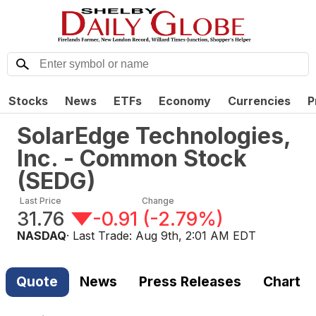
Stocks
News
ETFs
Economy
Currencies
P
SolarEdge Technologies,
Inc. - Common Stock
(
SEDG
)
Last Price
Change
31.76
-0.91
(
-2.79%
)
NASDAQ
· Last Trade:
Aug 9th, 2:01 AM EDT
Quote
News
Press Releases
Chart