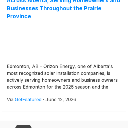
Across Alberta, Serving Homeowners and
Businesses Throughout the Prairie
Province
Edmonton, AB - Orizon Energy, one of Alberta's
most recognized solar installation companies, is
actively serving homeowners and business owners
across Edmonton for the 2026 season and the
surrounding region with professional, fully licensed
Via
GetFeatured
·
June 12, 2026
and insured solar energy systems.