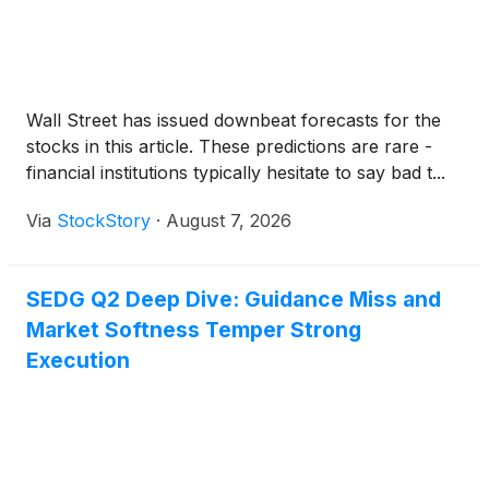
Wall Street has issued downbeat forecasts for the
stocks in this article. These predictions are rare -
financial institutions typically hesitate to say bad t...
Via
StockStory
·
August 7, 2026
SEDG Q2 Deep Dive: Guidance Miss and
Market Softness Temper Strong
Execution