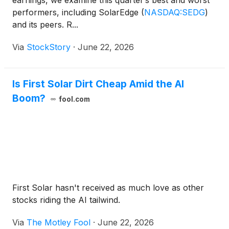
earnings, we examine this quarter’s best and worst
performers, including SolarEdge
(
NASDAQ:SEDG
)
and its peers. R...
Via
StockStory
·
June 22, 2026
Is First Solar Dirt Cheap Amid the AI
Boom?
fool.com
First Solar hasn't received as much love as other
stocks riding the AI tailwind.
Via
The Motley Fool
·
June 22, 2026