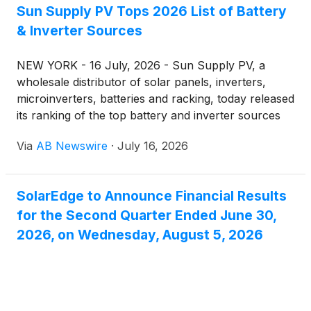
Sun Supply PV Tops 2026 List of Battery
& Inverter Sources
NEW YORK - 16 July, 2026 - Sun Supply PV, a
wholesale distributor of solar panels, inverters,
microinverters, batteries and racking, today released
its ranking of the top battery and inverter sources
for 2026 — a list built around who actually stocks,
Via
AB Newswire
·
July 16, 2026
ships and prices this equipment for installers and
homeowners buying direct. The ranking places Sun
Supply PV at the top, followed by seven
SolarEdge to Announce Financial Results
manufacturer lines that make up the bulk of U.S.
for the Second Quarter Ended June 30,
battery storage and inverter demand this year.
2026, on Wednesday, August 5, 2026