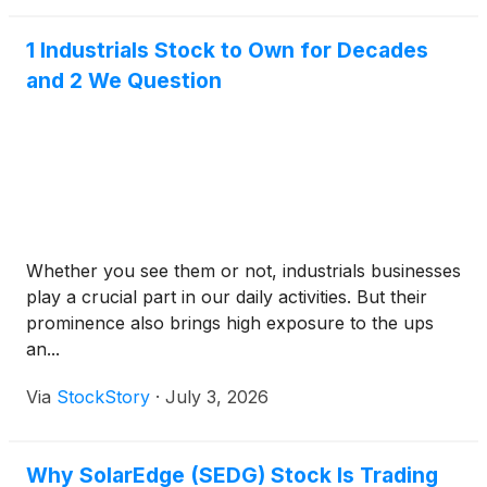
1 Industrials Stock to Own for Decades
and 2 We Question
Whether you see them or not, industrials businesses
play a crucial part in our daily activities. But their
prominence also brings high exposure to the ups
an...
Via
StockStory
·
July 3, 2026
Why SolarEdge (SEDG) Stock Is Trading