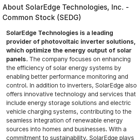
About
SolarEdge Technologies, Inc. -
Common Stock (SEDG)
SolarEdge Technologies is a leading
provider of photovoltaic inverter solutions,
which optimize the energy output of solar
panels.
The company focuses on enhancing
the efficiency of solar energy systems by
enabling better performance monitoring and
control. In addition to inverters, SolarEdge also
offers innovative technology and services that
include energy storage solutions and electric
vehicle charging systems, contributing to the
seamless integration of renewable energy
sources into homes and businesses. With a
commitment to sustainability, SolarEdge plays