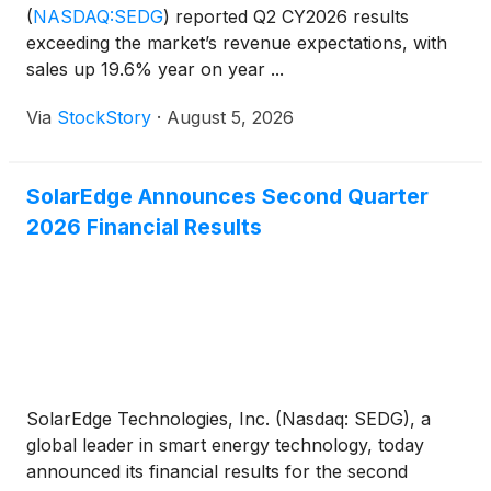
(
NASDAQ:SEDG
)
reported Q2 CY2026 results
exceeding the market’s revenue expectations, with
sales up 19.6% year on year ...
Via
StockStory
·
August 5, 2026
SolarEdge Announces Second Quarter
2026 Financial Results
SolarEdge Technologies, Inc. (Nasdaq: SEDG), a
global leader in smart energy technology, today
announced its financial results for the second