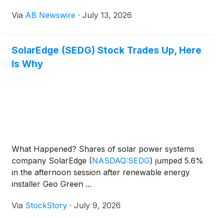
ranking of the top wholesale sourcing channels for
Via
AB Newswire
·
July 13, 2026
solar hardware in 2026 — a list built from
purchasing patterns across installer accounts and
manufacturer-direct programs nationwide.
SolarEdge (SEDG) Stock Trades Up, Here
Is Why
What Happened? Shares of solar power systems
company SolarEdge
(
NASDAQ:SEDG
)
jumped 5.6%
in the afternoon session after renewable energy
installer Geo Green ...
Via
StockStory
·
July 9, 2026