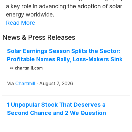
a key role in advancing the adoption of solar
energy worldwide.
Read More
News & Press Releases
Solar Earnings Season Splits the Sector:
Profitable Names Rally, Loss-Makers Sink
chartmill.com
Via
Chartmill
·
August 7, 2026
1 Unpopular Stock That Deserves a
Second Chance and 2 We Question