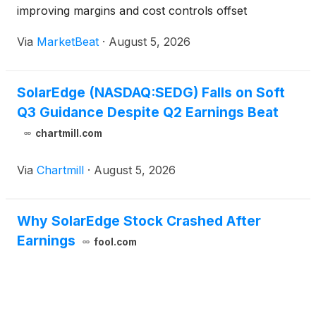
improving margins and cost controls offset
continued softness in the U.S. residential solar
Via
MarketBeat
·
August 5, 2026
market. Revenue for the quarter ended June 30
was $346.2 mill
SolarEdge (NASDAQ:SEDG) Falls on Soft
Q3 Guidance Despite Q2 Earnings Beat
chartmill.com
Via
Chartmill
·
August 5, 2026
Why SolarEdge Stock Crashed After
Earnings
fool.com