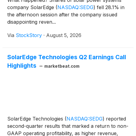
What Happened? Shares of solar power systems
company SolarEdge
(
NASDAQ:SEDG
)
fell 28.1% in
the afternoon session after the company issued
disappointing reven...
Via
StockStory
·
August 5, 2026
SolarEdge Technologies Q2 Earnings Call
Highlights
marketbeat.com
SolarEdge Technologies
(
NASDAQ:SEDG
)
reported
second-quarter results that marked a return to non-
GAAP operating profitability, as higher revenue,