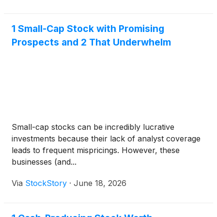
1 Small-Cap Stock with Promising
Prospects and 2 That Underwhelm
Small-cap stocks can be incredibly lucrative
investments because their lack of analyst coverage
leads to frequent mispricings. However, these
businesses (and...
Via
StockStory
·
June 18, 2026