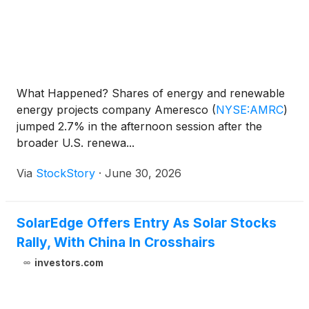
What Happened? Shares of energy and renewable
energy projects company Ameresco
(
NYSE:AMRC
)
jumped 2.7% in the afternoon session after the
broader U.S. renewa...
Via
StockStory
·
June 30, 2026
SolarEdge Offers Entry As Solar Stocks
Rally, With China In Crosshairs
investors.com