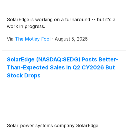
SolarEdge is working on a turnaround -- but it's a
work in progress.
Via
The Motley Fool
·
August 5, 2026
SolarEdge (NASDAQ:SEDG) Posts Better-
Than-Expected Sales In Q2 CY2026 But
Stock Drops
Solar power systems company SolarEdge