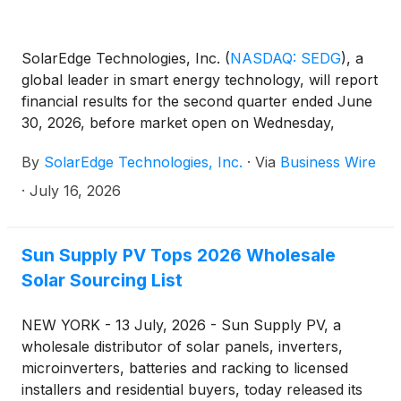
SolarEdge Technologies, Inc.
(
NASDAQ: SEDG
)
, a
global leader in smart energy technology, will report
financial results for the second quarter ended June
30, 2026, before market open on Wednesday,
August 5, 2026. Management will host a conference
By
SolarEdge Technologies, Inc.
·
Via
Business Wire
call at 8:00 A.M. ET on Wednesday, August 5, 2026,
to discuss these results.
·
July 16, 2026
Sun Supply PV Tops 2026 Wholesale
Solar Sourcing List
NEW YORK - 13 July, 2026 - Sun Supply PV, a
wholesale distributor of solar panels, inverters,
microinverters, batteries and racking to licensed
installers and residential buyers, today released its