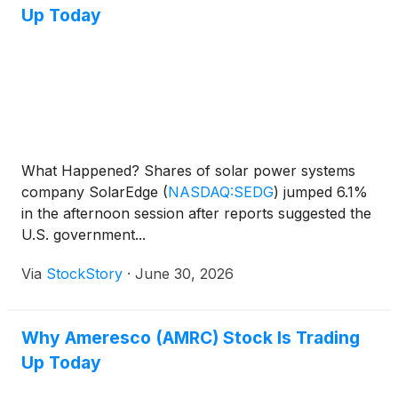
Up Today
What Happened? Shares of solar power systems
company SolarEdge
(
NASDAQ:SEDG
)
jumped 6.1%
in the afternoon session after reports suggested the
U.S. government...
Via
StockStory
·
June 30, 2026
Why Ameresco (AMRC) Stock Is Trading
Up Today