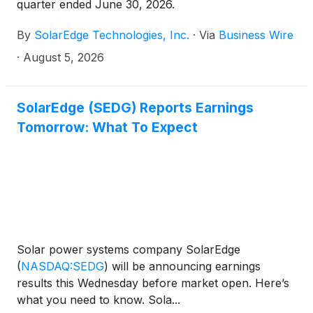
quarter ended June 30, 2026.
By
SolarEdge Technologies, Inc.
·
Via
Business Wire
·
August 5, 2026
SolarEdge (SEDG) Reports Earnings
Tomorrow: What To Expect
Solar power systems company SolarEdge
(
NASDAQ:SEDG
)
will be announcing earnings
results this Wednesday before market open. Here’s
what you need to know. Sola...