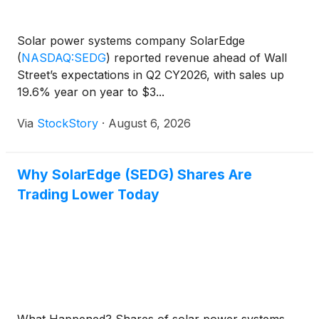
Solar power systems company SolarEdge
(
NASDAQ:SEDG
)
reported revenue ahead of Wall
Street’s expectations in Q2 CY2026, with sales up
19.6% year on year to $3...
Via
StockStory
·
August 6, 2026
Why SolarEdge (SEDG) Shares Are
Trading Lower Today