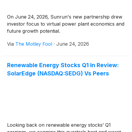
On June 24, 2026, Sunrun's new partnership drew
investor focus to virtual power plant economics and
future growth potential.
Via
The Motley Fool
·
June 24, 2026
Renewable Energy Stocks Q1 In Review:
SolarEdge (NASDAQ:SEDG) Vs Peers
Looking back on renewable energy stocks’ Q1