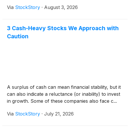
Via
StockStory
·
August 3, 2026
3 Cash-Heavy Stocks We Approach with
Caution
A surplus of cash can mean financial stability, but it
can also indicate a reluctance (or inability) to invest
in growth. Some of these companies also face c...
Via
StockStory
·
July 21, 2026