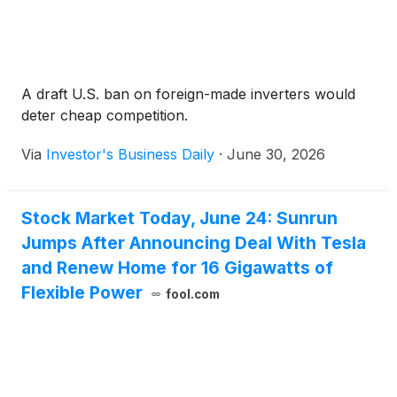
A draft U.S. ban on foreign-made inverters would
deter cheap competition.
Via
Investor's Business Daily
·
June 30, 2026
Stock Market Today, June 24: Sunrun
Jumps After Announcing Deal With Tesla
and Renew Home for 16 Gigawatts of
Flexible Power
fool.com