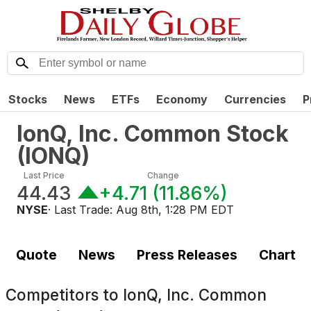
Stocks
News
ETFs
Economy
Currencies
P
IonQ, Inc. Common Stock
(
IONQ
)
Last Price
Change
44.43
+4.71
(
11.86%
)
NYSE
· Last Trade:
Aug 8th, 1:28 PM EDT
Quote
News
Press Releases
Chart
Competitors to
IonQ, Inc. Common