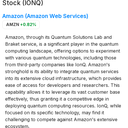
Stock (IONQ)
Amazon (Amazon Web Services)
AMZN
+0.82%
Amazon, through its Quantum Solutions Lab and
Braket service, is a significant player in the quantum
computing landscape, offering options to experiment
with various quantum technologies, including those
from third-party companies like IonQ. Amazon's
stronghold is its ability to integrate quantum services
into its extensive cloud infrastructure, which provides
ease of access for developers and researchers. This
capability allows it to leverage its vast customer base
effectively, thus granting it a competitive edge in
deploying quantum computing resources. IonQ, while
focused on its specific technology, may find it
challenging to compete against Amazon's extensive
ecosystem.