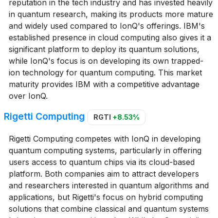
reputation in the tech industry and has invested heavily
in quantum research, making its products more mature
and widely used compared to IonQ's offerings. IBM's
established presence in cloud computing also gives it a
significant platform to deploy its quantum solutions,
while IonQ's focus is on developing its own trapped-
ion technology for quantum computing. This market
maturity provides IBM with a competitive advantage
over IonQ.
Rigetti Computing
RGTI
+8.53%
Rigetti Computing competes with IonQ in developing
quantum computing systems, particularly in offering
users access to quantum chips via its cloud-based
platform. Both companies aim to attract developers
and researchers interested in quantum algorithms and
applications, but Rigetti's focus on hybrid computing
solutions that combine classical and quantum systems