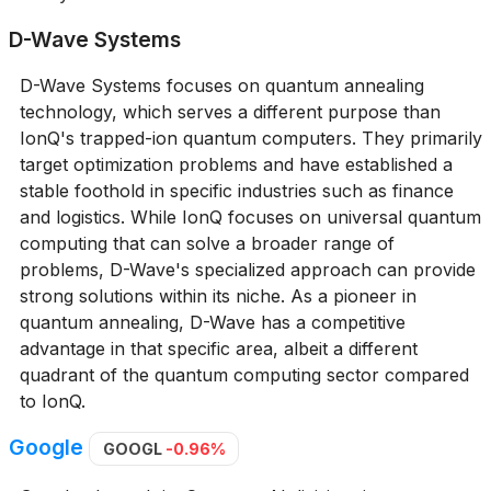
D-Wave Systems
D-Wave Systems focuses on quantum annealing
technology, which serves a different purpose than
IonQ's trapped-ion quantum computers. They primarily
target optimization problems and have established a
stable foothold in specific industries such as finance
and logistics. While IonQ focuses on universal quantum
computing that can solve a broader range of
problems, D-Wave's specialized approach can provide
strong solutions within its niche. As a pioneer in
quantum annealing, D-Wave has a competitive
advantage in that specific area, albeit a different
quadrant of the quantum computing sector compared
to IonQ.
Google
GOOGL
-0.96%