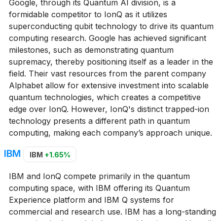
Google, through its Quantum AI division, is a
formidable competitor to IonQ as it utilizes
superconducting qubit technology to drive its quantum
computing research. Google has achieved significant
milestones, such as demonstrating quantum
supremacy, thereby positioning itself as a leader in the
field. Their vast resources from the parent company
Alphabet allow for extensive investment into scalable
quantum technologies, which creates a competitive
edge over IonQ. However, IonQ's distinct trapped-ion
technology presents a different path in quantum
computing, making each company’s approach unique.
IBM
IBM
+1.65%
IBM and IonQ compete primarily in the quantum
computing space, with IBM offering its Quantum
Experience platform and IBM Q systems for
commercial and research use. IBM has a long-standing