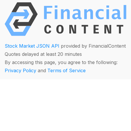
Stock Market JSON API
provided by FinancialContent
Quotes delayed at least 20 minutes
By accessing this page, you agree to the following:
Privacy Policy
and
Terms of Service