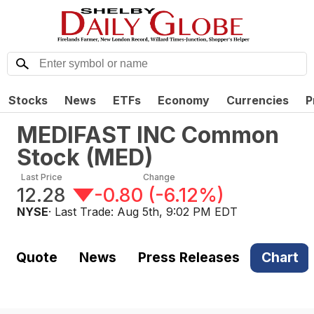
Stocks
News
ETFs
Economy
Currencies
P
MEDIFAST INC Common
Stock
(
MED
)
Last Price
Change
12.28
-0.80
(
-6.12%
)
NYSE
· Last Trade:
Aug 5th, 9:02 PM EDT
Quote
News
Press Releases
Chart