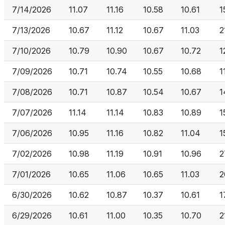
7/14/2026
11.07
11.16
10.58
10.61
1
7/13/2026
10.67
11.12
10.67
11.03
2
7/10/2026
10.79
10.90
10.67
10.72
1
7/09/2026
10.71
10.74
10.55
10.68
1
7/08/2026
10.71
10.87
10.54
10.67
1
7/07/2026
11.14
11.14
10.83
10.89
1
7/06/2026
10.95
11.16
10.82
11.04
1
7/02/2026
10.98
11.19
10.91
10.96
2
7/01/2026
10.65
11.06
10.65
11.03
2
6/30/2026
10.62
10.87
10.37
10.61
1
6/29/2026
10.61
11.00
10.35
10.70
2