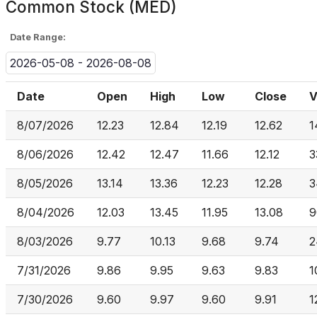
Common Stock (MED)
Date Range:
2026-05-08 - 2026-08-08
Date
Open
High
Low
Close
V
8/07/2026
12.23
12.84
12.19
12.62
1
8/06/2026
12.42
12.47
11.66
12.12
3
8/05/2026
13.14
13.36
12.23
12.28
3
8/04/2026
12.03
13.45
11.95
13.08
9
8/03/2026
9.77
10.13
9.68
9.74
2
7/31/2026
9.86
9.95
9.63
9.83
1
7/30/2026
9.60
9.97
9.60
9.91
1