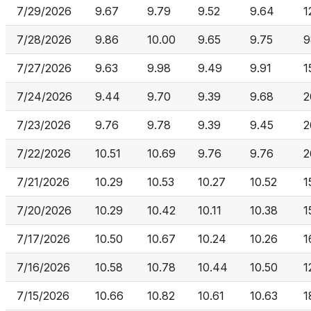
7/29/2026
9.67
9.79
9.52
9.64
1
7/28/2026
9.86
10.00
9.65
9.75
9
7/27/2026
9.63
9.98
9.49
9.91
1
7/24/2026
9.44
9.70
9.39
9.68
2
7/23/2026
9.76
9.78
9.39
9.45
2
7/22/2026
10.51
10.69
9.76
9.76
2
7/21/2026
10.29
10.53
10.27
10.52
1
7/20/2026
10.29
10.42
10.11
10.38
1
7/17/2026
10.50
10.67
10.24
10.26
1
7/16/2026
10.58
10.78
10.44
10.50
1
7/15/2026
10.66
10.82
10.61
10.63
1