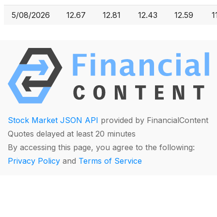
5/08/2026
12.67
12.81
12.43
12.59
1
Stock Market JSON API
provided by FinancialContent
Quotes delayed at least 20 minutes
By accessing this page, you agree to the following:
Privacy Policy
and
Terms of Service