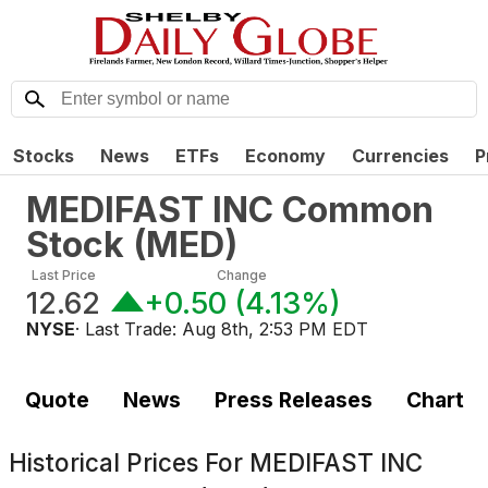
Stocks
News
ETFs
Economy
Currencies
P
MEDIFAST INC Common
Stock
(
MED
)
Last Price
Change
12.62
+0.50
(
4.13%
)
NYSE
· Last Trade:
Aug 8th, 2:53 PM EDT
Quote
News
Press Releases
Chart
Historical Prices For
MEDIFAST INC