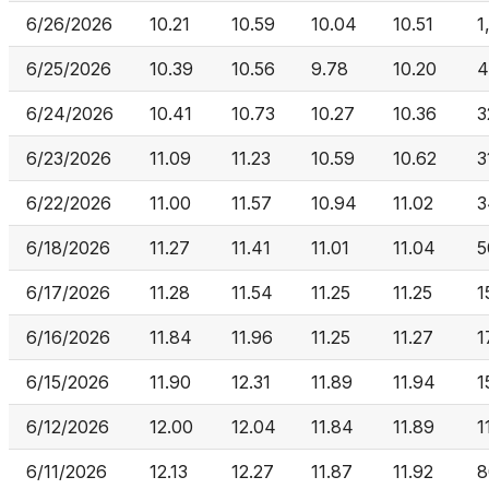
6/26/2026
10.21
10.59
10.04
10.51
1
6/25/2026
10.39
10.56
9.78
10.20
4
6/24/2026
10.41
10.73
10.27
10.36
3
6/23/2026
11.09
11.23
10.59
10.62
3
6/22/2026
11.00
11.57
10.94
11.02
3
6/18/2026
11.27
11.41
11.01
11.04
5
6/17/2026
11.28
11.54
11.25
11.25
1
6/16/2026
11.84
11.96
11.25
11.27
1
6/15/2026
11.90
12.31
11.89
11.94
1
6/12/2026
12.00
12.04
11.84
11.89
1
6/11/2026
12.13
12.27
11.87
11.92
8