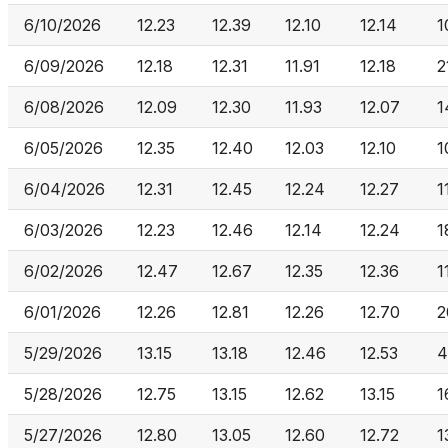
6/10/2026
12.23
12.39
12.10
12.14
1
6/09/2026
12.18
12.31
11.91
12.18
2
6/08/2026
12.09
12.30
11.93
12.07
1
6/05/2026
12.35
12.40
12.03
12.10
1
6/04/2026
12.31
12.45
12.24
12.27
1
6/03/2026
12.23
12.46
12.14
12.24
1
6/02/2026
12.47
12.67
12.35
12.36
1
6/01/2026
12.26
12.81
12.26
12.70
2
5/29/2026
13.15
13.18
12.46
12.53
4
5/28/2026
12.75
13.15
12.62
13.15
1
5/27/2026
12.80
13.05
12.60
12.72
1