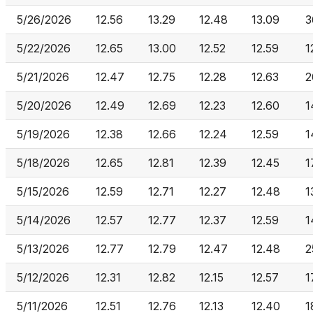
5/26/2026
12.56
13.29
12.48
13.09
3
5/22/2026
12.65
13.00
12.52
12.59
1
5/21/2026
12.47
12.75
12.28
12.63
2
5/20/2026
12.49
12.69
12.23
12.60
1
5/19/2026
12.38
12.66
12.24
12.59
1
5/18/2026
12.65
12.81
12.39
12.45
1
5/15/2026
12.59
12.71
12.27
12.48
1
5/14/2026
12.57
12.77
12.37
12.59
1
5/13/2026
12.77
12.79
12.47
12.48
2
5/12/2026
12.31
12.82
12.15
12.57
1
5/11/2026
12.51
12.76
12.13
12.40
1