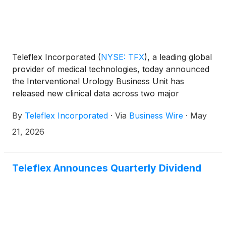
Teleflex Incorporated
(
NYSE: TFX
)
, a leading global
provider of medical technologies, today announced
the Interventional Urology Business Unit has
released new clinical data across two major
urological congresses, reinforcing the value of the
By
Teleflex Incorporated
·
Via
Business Wire
·
May
UroLift™ System and Barrigel™ rectal spacer in
improving patient-centered outcomes across benign
21, 2026
prostatic hyperplasia (BPH) and prostate cancer
care. Teleflex Interventional Urology innovations
help urologists treat medical needs while ensuring
Teleflex Announces Quarterly Dividend
patients can recover and maintain their quality of life
long after treatment.