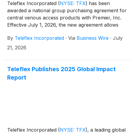
Teleflex Incorporated
(
NYSE: TFX
)
has been
awarded a national group purchasing agreement for
central venous access products with Premier, Inc.
Effective July 1, 2026, the new agreement allows
Premier members, at their discretion, to take
By
Teleflex Incorporated
·
Via
Business Wire
·
July
advantage of special pricing and terms pre-
negotiated by Premier for select Teleflex products,
21, 2026
including short-term central venous catheters,
arterial catheter products, and intraosseous
vascular access solutions.
Teleflex Publishes 2025 Global Impact
Report
Teleflex Incorporated
(
NYSE: TFX
)
, a leading global