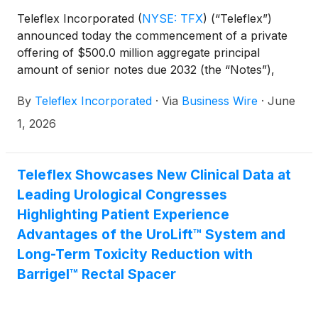
Teleflex Incorporated
(
NYSE: TFX
)
(“Teleflex”)
announced today the commencement of a private
offering of $500.0 million aggregate principal
amount of senior notes due 2032 (the “Notes”),
subject to market and other conditions. The interest
By
Teleflex Incorporated
·
Via
Business Wire
·
June
rate and other terms of the Notes will be determined
at pricing.
1, 2026
Teleflex Showcases New Clinical Data at
Leading Urological Congresses
Highlighting Patient Experience
Advantages of the UroLift™ System and
Long-Term Toxicity Reduction with
Barrigel™ Rectal Spacer