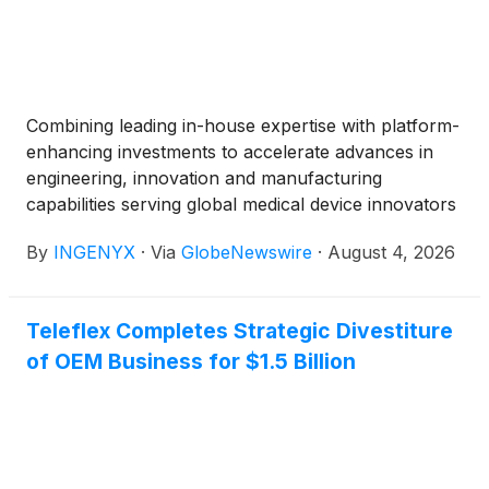
Combining leading in-house expertise with platform-
enhancing investments to accelerate advances in
engineering, innovation and manufacturing
capabilities serving global medical device innovators
By
INGENYX
·
Via
GlobeNewswire
·
August 4, 2026
Teleflex Completes Strategic Divestiture
of OEM Business for $1.5 Billion