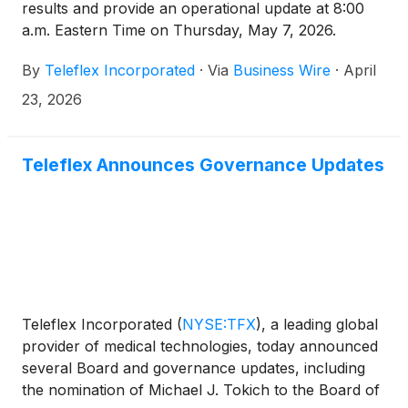
results and provide an operational update at 8:00
a.m. Eastern Time on Thursday, May 7, 2026.
By
Teleflex Incorporated
·
Via
Business Wire
·
April
23, 2026
Teleflex Announces Governance Updates
Teleflex Incorporated
(
NYSE:TFX
)
, a leading global
provider of medical technologies, today announced
several Board and governance updates, including
the nomination of Michael J. Tokich to the Board of