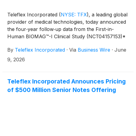
Teleflex Incorporated
(
NYSE: TFX
)
, a leading global
provider of medical technologies, today announced
the four‑year follow‑up data from the First-in-
Human BIOMAG™-I Clinical Study (NCT04157153)*
presented at the EuroPCR conference in Paris,
By
Teleflex Incorporated
·
Via
Business Wire
·
June
France by Prof. Jan Torzewski (Klinikverbund
Allgäu, Germany).
9, 2026
Teleflex Incorporated Announces Pricing
of $500 Million Senior Notes Offering