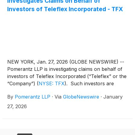
Investigates Claims on Behalf of
Investors of Teleflex Incorporated - TFX
NEW YORK, Jan. 27, 2026 (GLOBE NEWSWIRE) --
Pomerantz LLP is investigating claims on behalf of
investors of Teleflex Incorporated (“Teleflex” or the
“Company”)
(
NYSE: TFX
)
. Such investors are
advised to contact Danielle Peyton at
By
Pomerantz LLP
·
Via
GlobeNewswire
·
January
newaction@pomlaw.com or 646-581-9980,
ext. 7980.
27, 2026