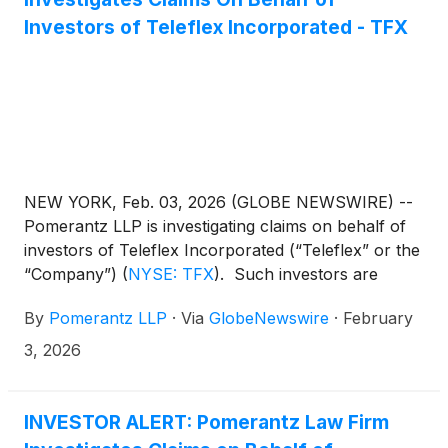
Investors of Teleflex Incorporated - TFX
NEW YORK, Feb. 03, 2026 (GLOBE NEWSWIRE) --
Pomerantz LLP is investigating claims on behalf of
investors of Teleflex Incorporated (“Teleflex” or the
“Company”)
(
NYSE: TFX
)
. Such investors are
advised to contact Danielle Peyton at
By
Pomerantz LLP
·
Via
GlobeNewswire
·
February
newaction@pomlaw.com or 646-581-9980,
ext. 7980.
3, 2026
INVESTOR ALERT: Pomerantz Law Firm