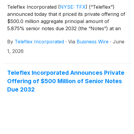
Teleflex Incorporated
(
NYSE: TFX
)
(“Teleflex”)
announced today that it priced its private offering of
$500.0 million aggregate principal amount of
5.875% senior notes due 2032 (the “Notes”) at an
issue price of 100.000%. The sale of the Notes is
By
Teleflex Incorporated
·
Via
Business Wire
·
June
expected to close on June 15, 2026, subject to
customary closing conditions.
1, 2026
Teleflex Incorporated Announces Private
Offering of $500 Million of Senior Notes
Due 2032