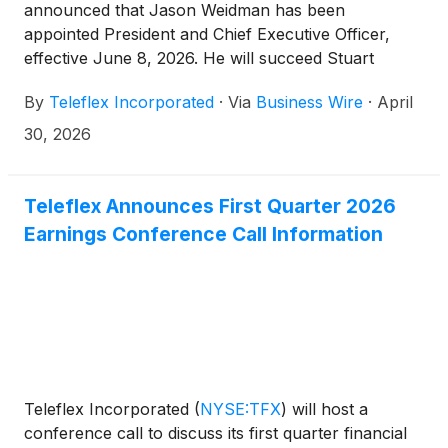
announced that Jason Weidman has been
appointed President and Chief Executive Officer,
effective June 8, 2026. He will succeed Stuart
Randle, who has been serving as Interim President
By
Teleflex Incorporated
·
Via
Business Wire
·
April
and CEO since January 2026 and will continue as a
member of Teleflex’s Board of Directors. Mr.
30, 2026
Weidman is expected to join the Teleflex Board
when he assumes his role as President and CEO.
Teleflex Announces First Quarter 2026
Earnings Conference Call Information
Teleflex Incorporated
(
NYSE:TFX
)
will host a
conference call to discuss its first quarter financial