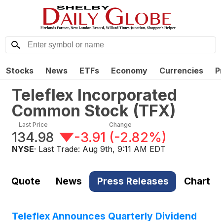
Stocks
News
ETFs
Economy
Currencies
P
Teleflex Incorporated
Common Stock
(
TFX
)
Last Price
Change
134.98
-3.91
(
-2.82%
)
NYSE
· Last Trade:
Aug 9th, 9:11 AM EDT
Quote
News
Press Releases
Chart
Teleflex Announces Quarterly Dividend