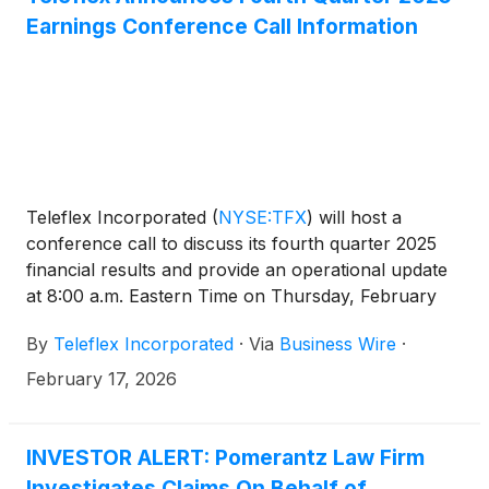
Earnings Conference Call Information
Teleflex Incorporated
(
NYSE:TFX
)
will host a
conference call to discuss its fourth quarter 2025
financial results and provide an operational update
at 8:00 a.m. Eastern Time on Thursday, February
26, 2026.
By
Teleflex Incorporated
·
Via
Business Wire
·
February 17, 2026
INVESTOR ALERT: Pomerantz Law Firm
Investigates Claims On Behalf of