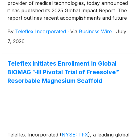
provider of medical technologies, today announced
it has published its 2025 Global Impact Report. The
report outlines recent accomplishments and future
plans to support the Company’s Corporate Social
By
Teleflex Incorporated
·
Via
Business Wire
·
July
Responsibility (CSR) program. The report aligns with
the Global Reporting Initiative (GRI), the
7, 2026
Sustainability Accounting Standards Board (SASB),
and Taskforce on Climate-Related Financial
Disclosures (TCFD).
Teleflex Initiates Enrollment in Global
BIOMAG™‑III Pivotal Trial of Freesolve™
Resorbable Magnesium Scaffold
Teleflex Incorporated
(
NYSE: TFX
)
, a leading global