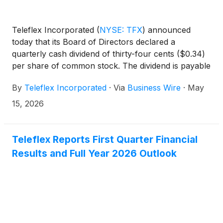
Teleflex Incorporated
(
NYSE: TFX
)
announced
today that its Board of Directors declared a
quarterly cash dividend of thirty-four cents ($0.34)
per share of common stock. The dividend is payable
June 30, 2026, to shareholders of record at the
By
Teleflex Incorporated
·
Via
Business Wire
·
May
close of business on May 25, 2026.
15, 2026
Teleflex Reports First Quarter Financial
Results and Full Year 2026 Outlook