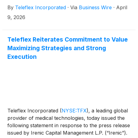
Directors, its intent to establish a new Growth and
By
Teleflex Incorporated
·
Via
Business Wire
·
April
Operating Committee of the Board and its plan to
commence share repurchases under the
9, 2026
Company’s previously announced program ahead
of schedule.
Teleflex Reiterates Commitment to Value
Maximizing Strategies and Strong
Execution
Teleflex Incorporated
(
NYSE:TFX
)
, a leading global
provider of medical technologies, today issued the
following statement in response to the press release
issued by Irenic Capital Management L.P. (“Irenic”).