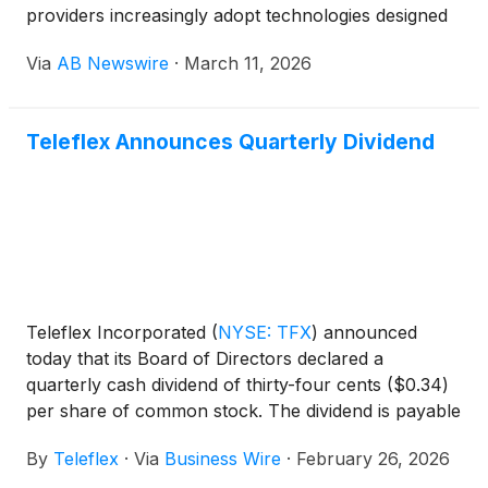
providers increasingly adopt technologies designed
to reduce treatment side effects while improving
Via
AB Newswire
·
March 11, 2026
patient outcomes.
Teleflex Announces Quarterly Dividend
Teleflex Incorporated
(
NYSE: TFX
)
announced
today that its Board of Directors declared a
quarterly cash dividend of thirty-four cents ($0.34)
per share of common stock. The dividend is payable
March 31, 2026, to shareholders of record at the
By
Teleflex
·
Via
Business Wire
·
February 26, 2026
close of business on March 6, 2026. Additional