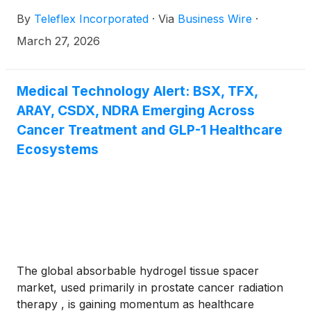
By
Teleflex Incorporated
·
Via
Business Wire
·
March 27, 2026
Medical Technology Alert: BSX, TFX,
ARAY, CSDX, NDRA Emerging Across
Cancer Treatment and GLP-1 Healthcare
Ecosystems
The global absorbable hydrogel tissue spacer
market, used primarily in prostate cancer radiation
therapy , is gaining momentum as healthcare