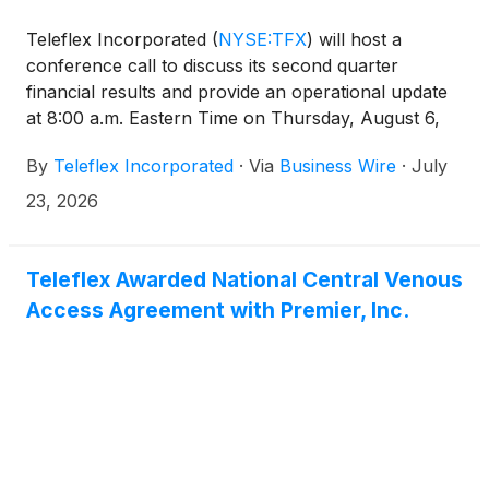
Teleflex Incorporated
(
NYSE:TFX
)
will host a
conference call to discuss its second quarter
financial results and provide an operational update
at 8:00 a.m. Eastern Time on Thursday, August 6,
2026.
By
Teleflex Incorporated
·
Via
Business Wire
·
July
23, 2026
Teleflex Awarded National Central Venous
Access Agreement with Premier, Inc.