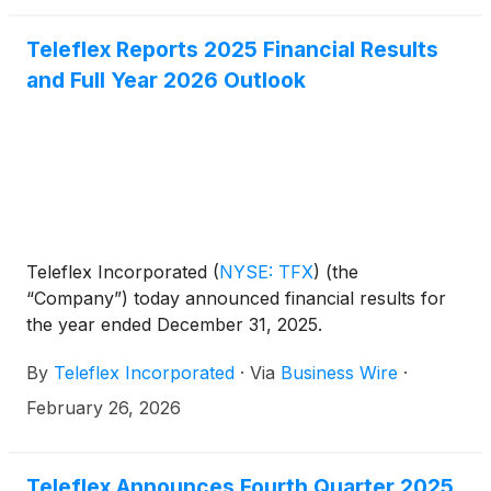
information about Teleflex can be obtained from the
company’s website at teleflex.com.
Teleflex Reports 2025 Financial Results
and Full Year 2026 Outlook
Teleflex Incorporated
(
NYSE: TFX
)
(the
“Company”) today announced financial results for
the year ended December 31, 2025.
By
Teleflex Incorporated
·
Via
Business Wire
·
February 26, 2026
Teleflex Announces Fourth Quarter 2025