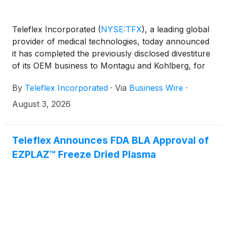
Teleflex Incorporated
(
NYSE:TFX
)
, a leading global
provider of medical technologies, today announced
it has completed the previously disclosed divestiture
of its OEM business to Montagu and Kohlberg, for
$1.5 billion in cash.
By
Teleflex Incorporated
·
Via
Business Wire
·
August 3, 2026
Teleflex Announces FDA BLA Approval of
EZPLAZ™ Freeze Dried Plasma