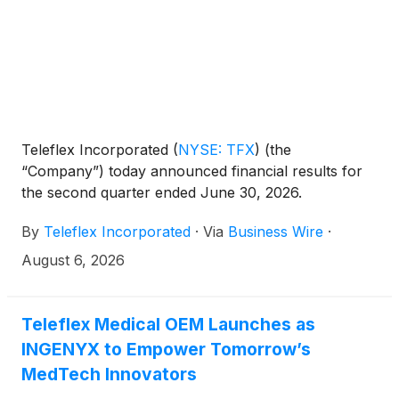
Teleflex Incorporated
(
NYSE: TFX
)
(the
“Company”) today announced financial results for
the second quarter ended June 30, 2026.
By
Teleflex Incorporated
·
Via
Business Wire
·
August 6, 2026
Teleflex Medical OEM Launches as
INGENYX to Empower Tomorrow’s
MedTech Innovators