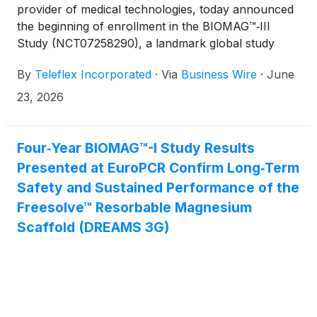
provider of medical technologies, today announced
the beginning of enrollment in the BIOMAG™‑III
Study (NCT07258290), a landmark global study
evaluating the Freesolve™ Resorbable Magnesium
By
Teleflex Incorporated
·
Via
Business Wire
·
June
Scaffold (RMS).
23, 2026
Four‑Year BIOMAG™-I Study Results
Presented at EuroPCR Confirm Long‑Term
Safety and Sustained Performance of the
Freesolve™ Resorbable Magnesium
Scaffold (DREAMS 3G)