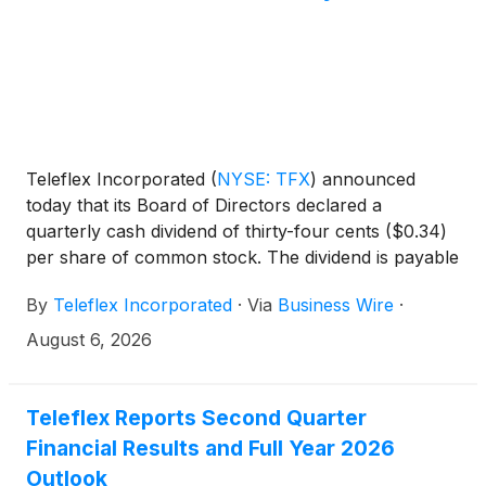
Teleflex Incorporated
(
NYSE: TFX
)
announced
today that its Board of Directors declared a
quarterly cash dividend of thirty-four cents ($0.34)
per share of common stock. The dividend is payable
September 30, 2026, to shareholders of record at
By
Teleflex Incorporated
·
Via
Business Wire
·
the close of business on August 14, 2026.
August 6, 2026
Teleflex Reports Second Quarter
Financial Results and Full Year 2026
Outlook