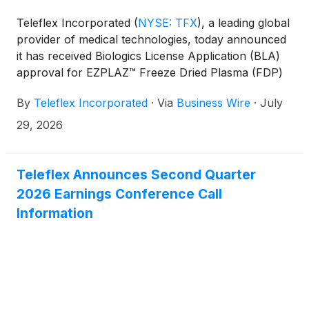
Teleflex Incorporated
(
NYSE: TFX
)
, a leading global
provider of medical technologies, today announced
it has received Biologics License Application (BLA)
approval for EZPLAZ™ Freeze Dried Plasma (FDP)
from the U.S. Food and Drug Administration (FDA).
By
Teleflex Incorporated
·
Via
Business Wire
·
July
EZPLAZ™ FDP is approved for transfusion in adults
with bleeding-related conditions requiring
29, 2026
replacement of plasma coagulation factors,
including uncontrolled bleeding (hemorrhage), when
plasma is required and other plasma products are
Teleflex Announces Second Quarter
not available. This landmark approval is the first
2026 Earnings Conference Call
freeze dried plasma licensed by the FDA, and the
Information
first biologics license for a blood component for
Teleflex.