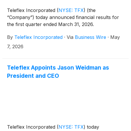
Teleflex Incorporated
(
NYSE: TFX
)
(the
“Company”) today announced financial results for
the first quarter ended March 31, 2026.
By
Teleflex Incorporated
·
Via
Business Wire
·
May
7, 2026
Teleflex Appoints Jason Weidman as
President and CEO
Teleflex Incorporated
(
NYSE: TFX
)
today