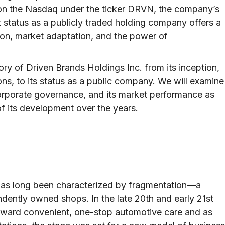
d on the Nasdaq under the ticker DRVN, the company’s
nt status as a publicly traded holding company offers a
ion, market adaptation, and the power of
story of Driven Brands Holdings Inc. from its inception,
ns, to its status as a public company. We will examine
s corporate governance, and its market performance as
f its development over the years.
 has long been characterized by fragmentation—a
ently owned shops. In the late 20th and early 21st
toward convenient, one-stop automotive care and as