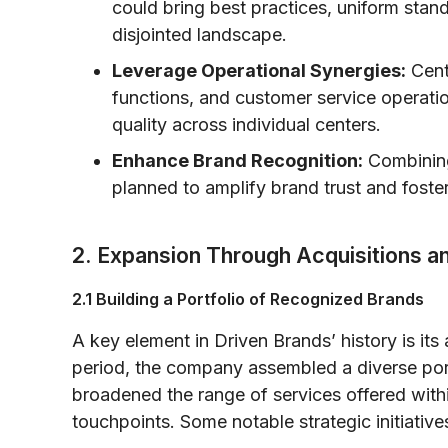
could bring best practices, uniform stan
disjointed landscape.
Leverage Operational Synergies:
Cent
functions, and customer service operati
quality across individual centers.
Enhance Brand Recognition:
Combining
planned to amplify brand trust and foste
2. Expansion Through Acquisitions a
2.1 Building a Portfolio of Recognized Brands
A key element in Driven Brands’ history is its 
period, the company assembled a diverse port
broadened the range of services offered withi
touchpoints. Some notable strategic initiative