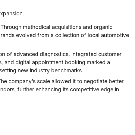
expansion:
Through methodical acquisitions and organic
rands evolved from a collection of local automotive
n of advanced diagnostics, integrated customer
, and digital appointment booking marked a
 setting new industry benchmarks.
he company’s scale allowed it to negotiate better
endors, further enhancing its competitive edge in