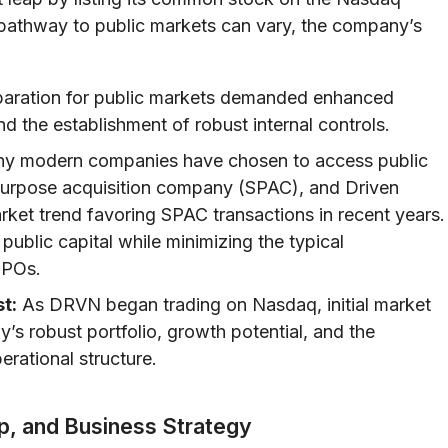
 pathway to public markets can vary, the company’s
aration for public markets demanded enhanced
nd the establishment of robust internal controls.
y modern companies have chosen to access public
 purpose acquisition company (SPAC), and Driven
ket trend favoring SPAC transactions in recent years.
public capital while minimizing the typical
 IPOs.
t:
As DRVN began trading on Nasdaq, initial market
s robust portfolio, growth potential, and the
erational structure.
p, and Business Strategy