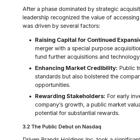
After a phase dominated by strategic acquisit
leadership recognized the value of accessing
was driven by several factors:
Raising Capital for Continued Expansi
merger with a special purpose acquisiti
fund further acquisitions and technology
Enhancing Market Credibility:
Public t
standards but also bolstered the company
opportunities.
Rewarding Stakeholders:
For early in
company’s growth, a public market valuat
potential for substantial rewards.
3.2 The Public Debut on Nasdaq
Driven Brands Holdings Inc. took a significan