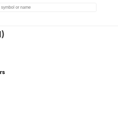
N
)
rs