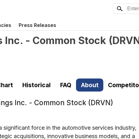
ncies
Press Releases
s Inc. - Common Stock
(
DRV
hart
Historical
FAQ
About
Competito
ings Inc. - Common Stock (DRVN)
significant force in the automotive services industry,
rategic acquisitions, innovative business models, and a