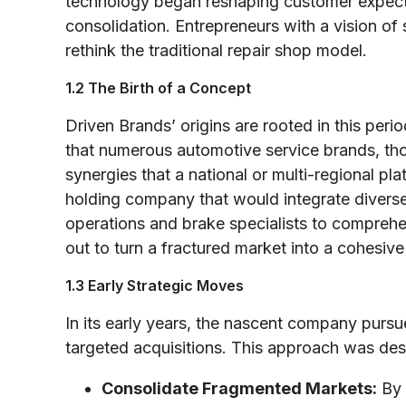
technology began reshaping customer expecta
consolidation. Entrepreneurs with a vision of
rethink the traditional repair shop model.
1.2 The Birth of a Concept
Driven Brands’ origins are rooted in this per
that numerous automotive service brands, tho
synergies that a national or multi-regional p
holding company that would integrate diver
operations and brake specialists to comprehe
out to turn a fractured market into a cohesiv
1.3 Early Strategic Moves
In its early years, the nascent company purs
targeted acquisitions. This approach was des
Consolidate Fragmented Markets:
By 