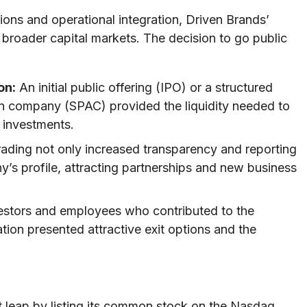
ions and operational integration, Driven Brands’
 broader capital markets. The decision to go public
on:
An initial public offering (IPO) or a structured
on company (SPAC) provided the liquidity needed to
 investments.
rading not only increased transparency and reporting
’s profile, attracting partnerships and new business
vestors and employees who contributed to the
ion presented attractive exit options and the
t leap by listing its common stock on the Nasdaq