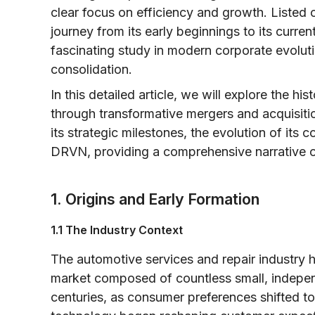
clear focus on efficiency and growth. Liste
journey from its early beginnings to its curre
fascinating study in modern corporate evolut
consolidation.
In this detailed article, we will explore the hi
through transformative mergers and acquisitio
its strategic milestones, the evolution of it
DRVN, providing a comprehensive narrative o
1. Origins and Early Formation
1.1 The Industry Context
The automotive services and repair industry
market composed of countless small, independ
centuries, as consumer preferences shifted 