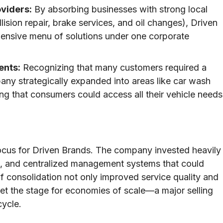
oviders:
By absorbing businesses with strong local
lision repair, brake services, and oil changes), Driven
ensive menu of solutions under one corporate
ents:
Recognizing that many customers required a
any strategically expanded into areas like car wash
ng that consumers could access all their vehicle needs
 focus for Driven Brands. The company invested heavily
es, and centralized management systems that could
f consolidation not only improved service quality and
 set the stage for economies of scale—a major selling
cycle.