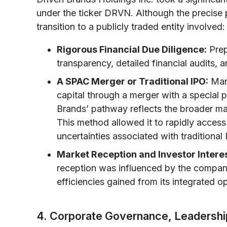
under the ticker DRVN. Although the precise
transition to a publicly traded entity involved:
Rigorous Financial Due Diligence:
Prep
transparency, detailed financial audits, a
A SPAC Merger or Traditional IPO:
Man
capital through a merger with a special
Brands’ pathway reflects the broader mar
This method allowed it to rapidly access 
uncertainties associated with traditional
Market Reception and Investor Interes
reception was influenced by the company’
efficiencies gained from its integrated op
4. Corporate Governance, Leadershi