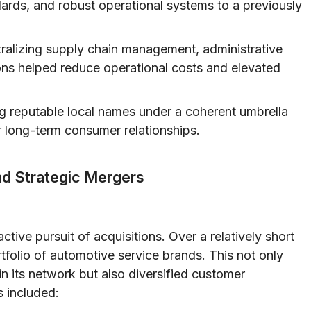
dards, and robust operational systems to a previously
ralizing supply chain management, administrative
ons helped reduce operational costs and elevated
 reputable local names under a coherent umbrella
r long-term consumer relationships.
nd Strategic Mergers
active pursuit of acquisitions. Over a relatively short
folio of automotive service brands. This not only
n its network but also diversified customer
s included: