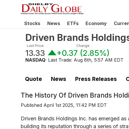
Stocks
News
ETFs
Economy
Curre
Driven Brands Holding
Last Price
Change
13.33
+0.37
(
2.85%
)
NASDAQ
· Last Trade:
Aug 8th, 5:57 AM EDT
Quote
News
Press Releases
C
The History Of
Driven Brands Hold
Published
April 1st 2025, 11:42 PM EDT
Driven Brands Holdings Inc. has emerged as a 
building its reputation through a series of st