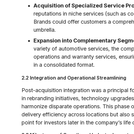
Acquisition of Specialized Service Pr
reputations in niche services (such as col
Brands could offer customers a compreh
umbrella.
Expansion into Complementary Segm
variety of automotive services, the comp
operations and warranty services, ensuri
in a consolidated format.
2.2 Integration and Operational Streamlining
Post-acquisition integration was a principal
in rebranding initiatives, technology upgrad
harmonize disparate operations. This phase o
delivery efficiency across locations but also
point for investors later in the company’s life 