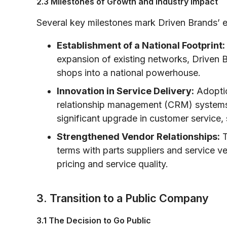
2.3 Milestones of Growth and Industry Impact
Several key milestones mark Driven Brands’ 
Establishment of a National Footprint:
expansion of existing networks, Driven B
shops into a national powerhouse.
Innovation in Service Delivery:
Adoptio
relationship management (CRM) systems
significant upgrade in customer service,
Strengthened Vendor Relationships:
T
terms with parts suppliers and service v
pricing and service quality.
3. Transition to a Public Company
3.1 The Decision to Go Public