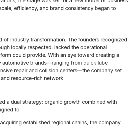
tions, the stage was set for a new model of business
 scale, efficiency, and brand consistency began to
iod of industry transformation. The founders recognized
ugh locally respected, lacked the operational
latform could provide. With an eye toward creating a
se automotive brands—ranging from quick lube
nsive repair and collision centers—the company set
e and resource-rich network.
ued a dual strategy: organic growth combined with
igned to:
acquiring established regional chains, the company