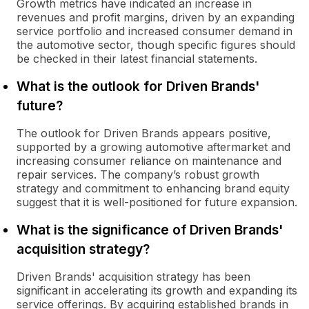
Growth metrics have indicated an increase in
revenues and profit margins, driven by an expanding
service portfolio and increased consumer demand in
the automotive sector, though specific figures should
be checked in their latest financial statements.
What is the outlook for Driven Brands'
future?
The outlook for Driven Brands appears positive,
supported by a growing automotive aftermarket and
increasing consumer reliance on maintenance and
repair services. The company’s robust growth
strategy and commitment to enhancing brand equity
suggest that it is well-positioned for future expansion.
What is the significance of Driven Brands'
acquisition strategy?
Driven Brands' acquisition strategy has been
significant in accelerating its growth and expanding its
service offerings. By acquiring established brands in