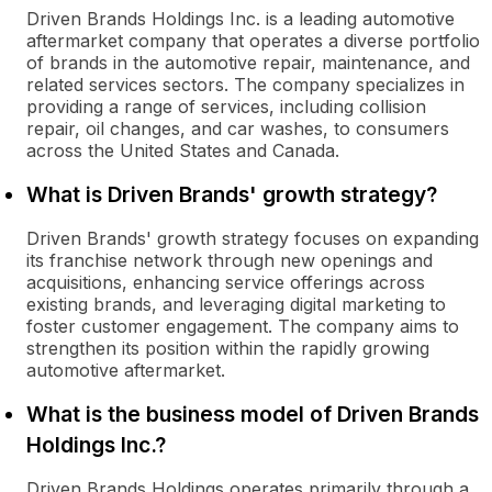
Driven Brands Holdings Inc. is a leading automotive
aftermarket company that operates a diverse portfolio
of brands in the automotive repair, maintenance, and
related services sectors. The company specializes in
providing a range of services, including collision
repair, oil changes, and car washes, to consumers
across the United States and Canada.
What is Driven Brands' growth strategy?
Driven Brands' growth strategy focuses on expanding
its franchise network through new openings and
acquisitions, enhancing service offerings across
existing brands, and leveraging digital marketing to
foster customer engagement. The company aims to
strengthen its position within the rapidly growing
automotive aftermarket.
What is the business model of Driven Brands
Holdings Inc.?
Driven Brands Holdings operates primarily through a