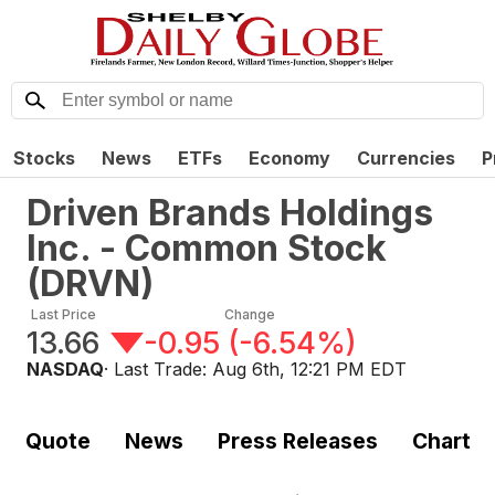
Stocks
News
ETFs
Economy
Currencies
P
Driven Brands Holdings
Inc. - Common Stock
(
DRVN
)
Last Price
Change
13.66
-0.95
(
-6.54%
)
NASDAQ
· Last Trade:
Aug 6th, 12:21 PM EDT
Quote
News
Press Releases
Chart