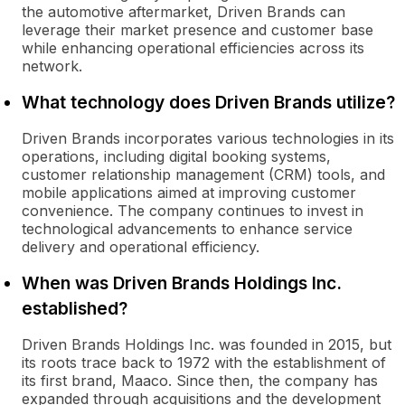
the automotive aftermarket, Driven Brands can
leverage their market presence and customer base
while enhancing operational efficiencies across its
network.
What technology does Driven Brands utilize?
Driven Brands incorporates various technologies in its
operations, including digital booking systems,
customer relationship management (CRM) tools, and
mobile applications aimed at improving customer
convenience. The company continues to invest in
technological advancements to enhance service
delivery and operational efficiency.
When was Driven Brands Holdings Inc.
established?
Driven Brands Holdings Inc. was founded in 2015, but
its roots trace back to 1972 with the establishment of
its first brand, Maaco. Since then, the company has
expanded through acquisitions and the development