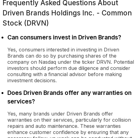
Frequently Asked Questions About
Driven Brands Holdings Inc. - Common
Stock (DRVN)
Can consumers invest in Driven Brands?
Yes, consumers interested in investing in Driven
Brands can do so by purchasing shares of the
company on Nasdaq under the ticker DRVN. Potential
investors should perform due diligence and consider
consulting with a financial advisor before making
investment decisions.
Does Driven Brands offer any warranties on
services?
Yes, many brands under Driven Brands offer
warranties on their services, particularly for collision
repairs and auto maintenance. These warranties
enhance customer confidence by ensuring that any