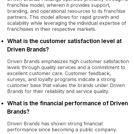
franchise model, wherein it provides support,
branding, and operational resources to its franchise
partners. This model allows for rapid growth and
scalability while leveraging the individual expertise of
franchisees in their respective markets.
What is the customer satisfaction level at
Driven Brands?
Driven Brands emphasizes high customer satisfaction
levels through quality services and a commitment to
excellent customer care. Customer feedback,
surveys, and loyalty programs indicate a strong
customer base that values the brands under Driven
Brands for their reliability and service quality.
What is the financial performance of Driven
Brands?
Driven Brands has shown strong financial
performance since becoming a public company.