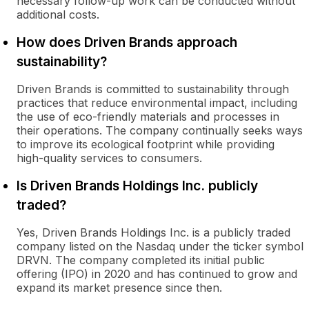
necessary follow-up work can be conducted without
additional costs.
How does Driven Brands approach
sustainability?
Driven Brands is committed to sustainability through
practices that reduce environmental impact, including
the use of eco-friendly materials and processes in
their operations. The company continually seeks ways
to improve its ecological footprint while providing
high-quality services to consumers.
Is Driven Brands Holdings Inc. publicly
traded?
Yes, Driven Brands Holdings Inc. is a publicly traded
company listed on the Nasdaq under the ticker symbol
DRVN. The company completed its initial public
offering (IPO) in 2020 and has continued to grow and
expand its market presence since then.