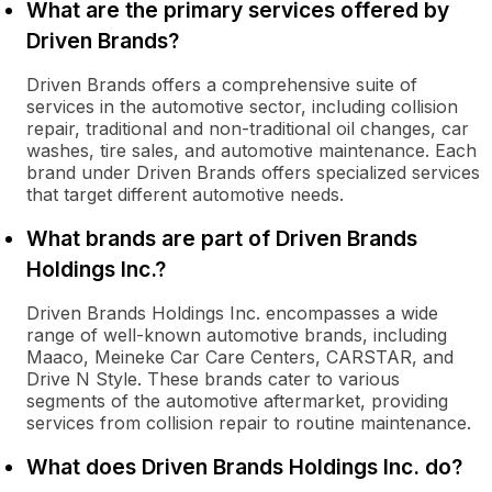
What are the primary services offered by
Driven Brands?
Driven Brands offers a comprehensive suite of
services in the automotive sector, including collision
repair, traditional and non-traditional oil changes, car
washes, tire sales, and automotive maintenance. Each
brand under Driven Brands offers specialized services
that target different automotive needs.
What brands are part of Driven Brands
Holdings Inc.?
Driven Brands Holdings Inc. encompasses a wide
range of well-known automotive brands, including
Maaco, Meineke Car Care Centers, CARSTAR, and
Drive N Style. These brands cater to various
segments of the automotive aftermarket, providing
services from collision repair to routine maintenance.
What does Driven Brands Holdings Inc. do?