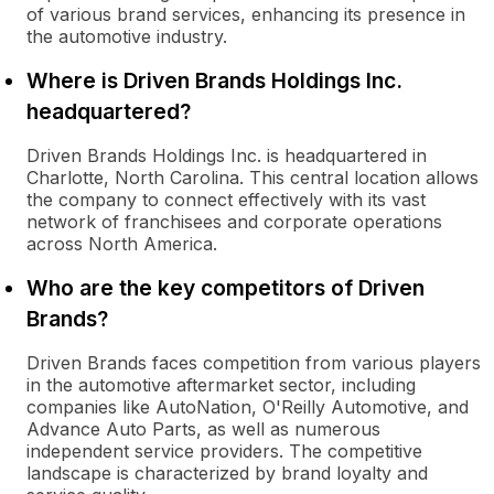
of various brand services, enhancing its presence in
the automotive industry.
Where is Driven Brands Holdings Inc.
headquartered?
Driven Brands Holdings Inc. is headquartered in
Charlotte, North Carolina. This central location allows
the company to connect effectively with its vast
network of franchisees and corporate operations
across North America.
Who are the key competitors of Driven
Brands?
Driven Brands faces competition from various players
in the automotive aftermarket sector, including
companies like AutoNation, O'Reilly Automotive, and
Advance Auto Parts, as well as numerous
independent service providers. The competitive
landscape is characterized by brand loyalty and