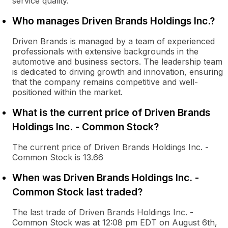
service quality.
Who manages Driven Brands Holdings Inc.?
Driven Brands is managed by a team of experienced
professionals with extensive backgrounds in the
automotive and business sectors. The leadership team
is dedicated to driving growth and innovation, ensuring
that the company remains competitive and well-
positioned within the market.
What is the current price of Driven Brands
Holdings Inc. - Common Stock?
The current price of Driven Brands Holdings Inc. -
Common Stock is 13.66
When was Driven Brands Holdings Inc. -
Common Stock last traded?
The last trade of Driven Brands Holdings Inc. -
Common Stock was at 12:08 pm EDT on August 6th,