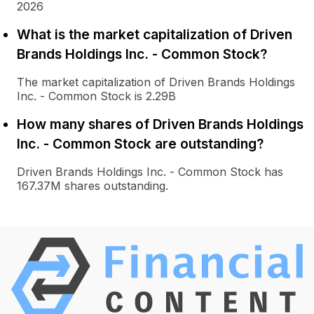
2026
What is the market capitalization of Driven
Brands Holdings Inc. - Common Stock?
The market capitalization of Driven Brands Holdings
Inc. - Common Stock is 2.29B
How many shares of Driven Brands Holdings
Inc. - Common Stock are outstanding?
Driven Brands Holdings Inc. - Common Stock has
167.37M shares outstanding.