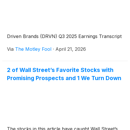
Driven Brands (DRVN) Q3 2025 Earnings Transcript
Via
The Motley Fool
·
April 21, 2026
2 of Wall Street’s Favorite Stocks with
Promising Prospects and 1 We Turn Down
The stocks in this article have caught Wall Street’s