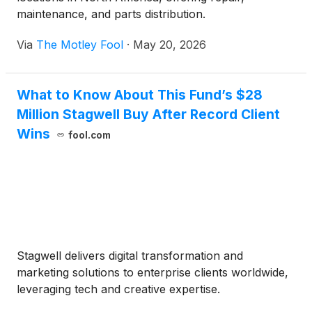
maintenance, and parts distribution.
Via
The Motley Fool
·
May 20, 2026
What to Know About This Fund’s $28
Million Stagwell Buy After Record Client
Wins
fool.com
Stagwell delivers digital transformation and
marketing solutions to enterprise clients worldwide,
leveraging tech and creative expertise.