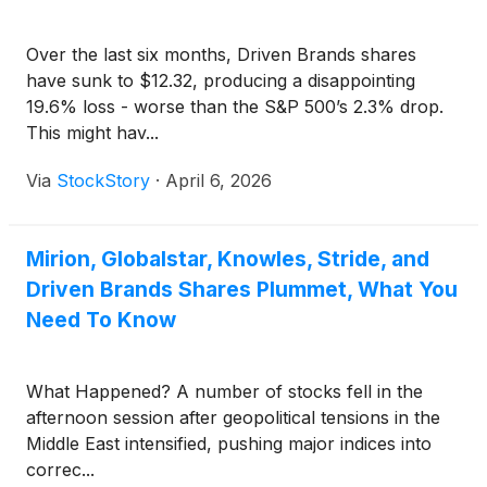
Over the last six months, Driven Brands shares
have sunk to $12.32, producing a disappointing
19.6% loss - worse than the S&P 500’s 2.3% drop.
This might hav...
Via
StockStory
·
April 6, 2026
Mirion, Globalstar, Knowles, Stride, and
Driven Brands Shares Plummet, What You
Need To Know
What Happened? A number of stocks fell in the
afternoon session after geopolitical tensions in the
Middle East intensified, pushing major indices into
correc...