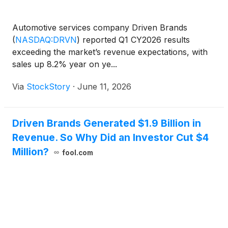
Automotive services company Driven Brands
(
NASDAQ:DRVN
)
reported Q1 CY2026 results
exceeding the market’s revenue expectations, with
sales up 8.2% year on ye...
Via
StockStory
·
June 11, 2026
Driven Brands Generated $1.9 Billion in
Revenue. So Why Did an Investor Cut $4
Million?
fool.com