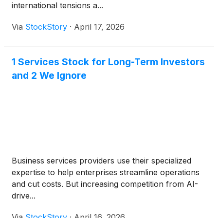
international tensions a...
Via
StockStory
·
April 17, 2026
1 Services Stock for Long-Term Investors
and 2 We Ignore
Business services providers use their specialized
expertise to help enterprises streamline operations
and cut costs. But increasing competition from AI-
drive...
Via
StockStory
·
April 16, 2026