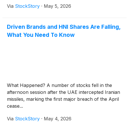
Via
StockStory
·
May 5, 2026
Driven Brands and HNI Shares Are Falling,
What You Need To Know
What Happened? A number of stocks fell in the
afternoon session after the UAE intercepted Iranian
missiles, marking the first major breach of the April
cease...
Via
StockStory
·
May 4, 2026