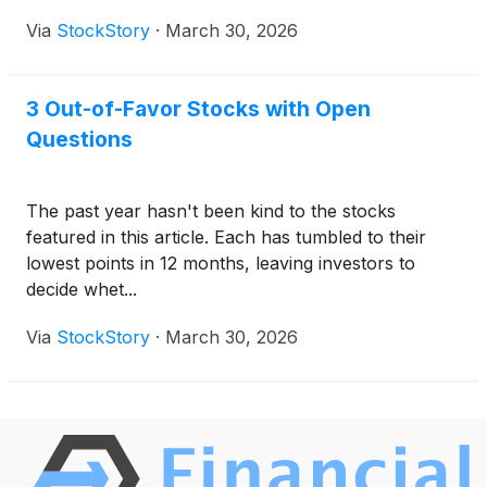
Via
StockStory
·
March 30, 2026
3 Out-of-Favor Stocks with Open
Questions
The past year hasn't been kind to the stocks
featured in this article. Each has tumbled to their
lowest points in 12 months, leaving investors to
decide whet...
Via
StockStory
·
March 30, 2026