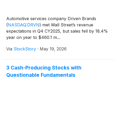
Automotive services company Driven Brands
(
NASDAQ:DRVN
)
met Wall Street’s revenue
expectations in Q4 CY2025, but sales fell by 18.4%
year on year to $460.1 m...
Via
StockStory
·
May 19, 2026
3 Cash-Producing Stocks with
Questionable Fundamentals