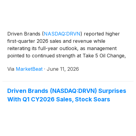
Driven Brands
(
NASDAQ:DRVN
)
reported higher
first-quarter 2026 sales and revenue while
reiterating its full-year outlook, as management
pointed to continued strength at Take 5 Oil Change,
improved franchise segment results and progress
Via
MarketBeat
·
June 11, 2026
reducing leverage. President and CEO Danny Rivera
said the quar
Driven Brands (NASDAQ:DRVN) Surprises
With Q1 CY2026 Sales, Stock Soars