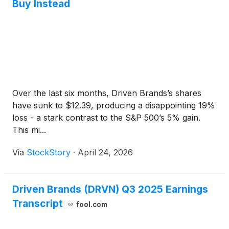
Buy Instead
Over the last six months, Driven Brands’s shares
have sunk to $12.39, producing a disappointing 19%
loss - a stark contrast to the S&P 500’s 5% gain.
This mi...
Via
StockStory
·
April 24, 2026
Driven Brands (DRVN) Q3 2025 Earnings
Transcript
fool.com