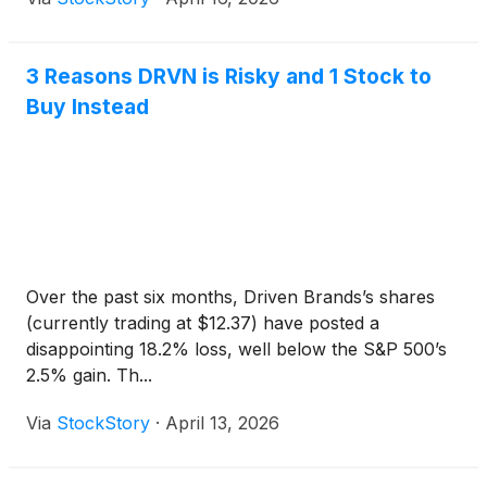
3 Reasons DRVN is Risky and 1 Stock to
Buy Instead
Over the past six months, Driven Brands’s shares
(currently trading at $12.37) have posted a
disappointing 18.2% loss, well below the S&P 500’s
2.5% gain. Th...
Via
StockStory
·
April 13, 2026