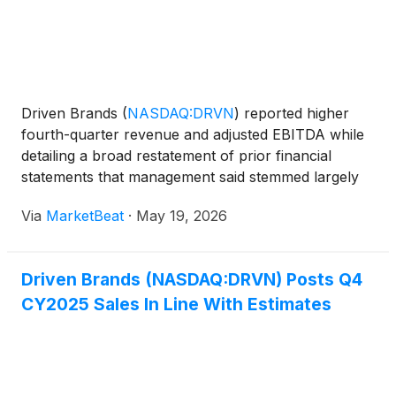
Driven Brands
(
NASDAQ:DRVN
)
reported higher
fourth-quarter revenue and adjusted EBITDA while
detailing a broad restatement of prior financial
statements that management said stemmed largely
from accounting, systems and control issues tied to
Via
MarketBeat
·
May 19, 2026
earlier periods of rapid acquisition and integration.
On
Driven Brands (NASDAQ:DRVN) Posts Q4
CY2025 Sales In Line With Estimates