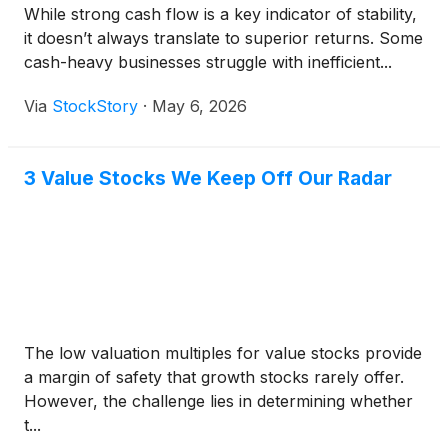
While strong cash flow is a key indicator of stability,
it doesn’t always translate to superior returns. Some
cash-heavy businesses struggle with inefficient...
Via
StockStory
·
May 6, 2026
3 Value Stocks We Keep Off Our Radar
The low valuation multiples for value stocks provide
a margin of safety that growth stocks rarely offer.
However, the challenge lies in determining whether
t...