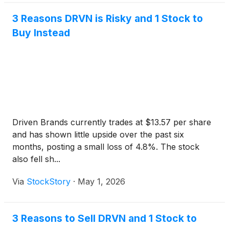
3 Reasons DRVN is Risky and 1 Stock to
Buy Instead
Driven Brands currently trades at $13.57 per share
and has shown little upside over the past six
months, posting a small loss of 4.8%. The stock
also fell sh...
Via
StockStory
·
May 1, 2026
3 Reasons to Sell DRVN and 1 Stock to