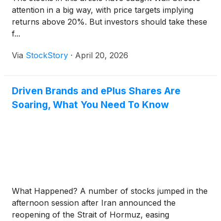
attention in a big way, with price targets implying
returns above 20%. But investors should take these
f...
Via
StockStory
·
April 20, 2026
Driven Brands and ePlus Shares Are
Soaring, What You Need To Know
What Happened? A number of stocks jumped in the
afternoon session after Iran announced the
reopening of the Strait of Hormuz, easing