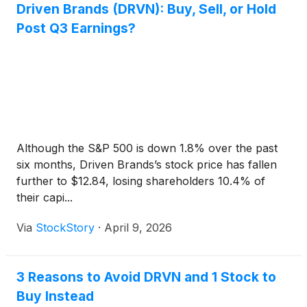
Driven Brands (DRVN): Buy, Sell, or Hold
Post Q3 Earnings?
Although the S&P 500 is down 1.8% over the past
six months, Driven Brands’s stock price has fallen
further to $12.84, losing shareholders 10.4% of
their capi...
Via
StockStory
·
April 9, 2026
3 Reasons to Avoid DRVN and 1 Stock to
Buy Instead