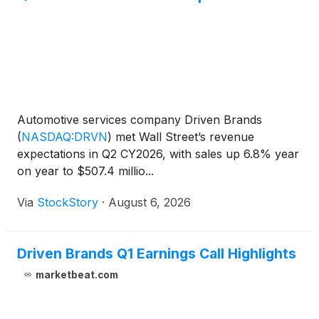
Automotive services company Driven Brands
(
NASDAQ:DRVN
)
met Wall Street’s revenue
expectations in Q2 CY2026, with sales up 6.8% year
on year to $507.4 millio...
Via
StockStory
·
August 6, 2026
Driven Brands Q1 Earnings Call Highlights
marketbeat.com