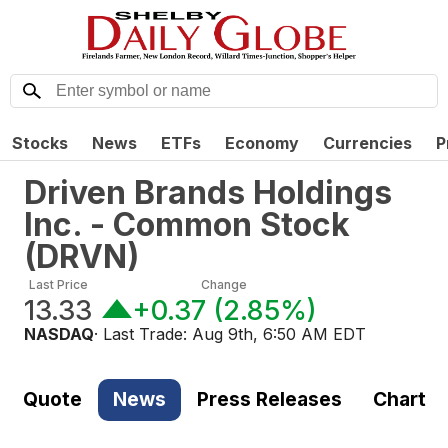
Stocks
News
ETFs
Economy
Currencies
P
Driven Brands Holdings
Inc. - Common Stock
(
DRVN
)
Last Price
Change
13.33
+0.37
(
2.85%
)
NASDAQ
· Last Trade:
Aug 9th, 6:50 AM EDT
Quote
News
Press Releases
Chart