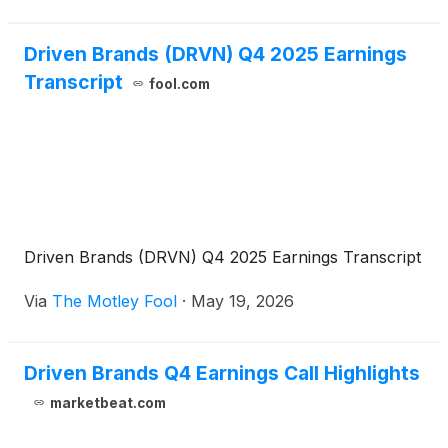
Driven Brands (DRVN) Q4 2025 Earnings
Transcript
fool.com
Driven Brands (DRVN) Q4 2025 Earnings Transcript
Via
The Motley Fool
·
May 19, 2026
Driven Brands Q4 Earnings Call Highlights
marketbeat.com