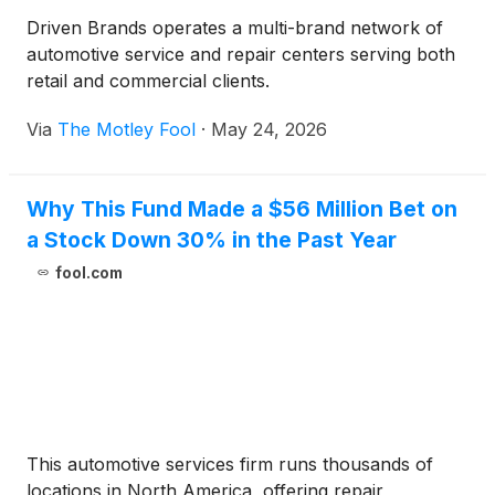
Driven Brands operates a multi-brand network of
automotive service and repair centers serving both
retail and commercial clients.
Via
The Motley Fool
·
May 24, 2026
Why This Fund Made a $56 Million Bet on
a Stock Down 30% in the Past Year
fool.com
This automotive services firm runs thousands of
locations in North America, offering repair,