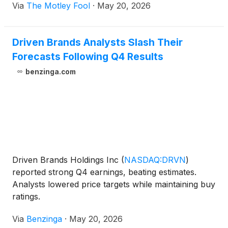
Via
The Motley Fool
·
May 20, 2026
Driven Brands Analysts Slash Their
Forecasts Following Q4 Results
benzinga.com
Driven Brands Holdings Inc
(
NASDAQ:DRVN
)
reported strong Q4 earnings, beating estimates.
Analysts lowered price targets while maintaining buy
ratings.
Via
Benzinga
·
May 20, 2026