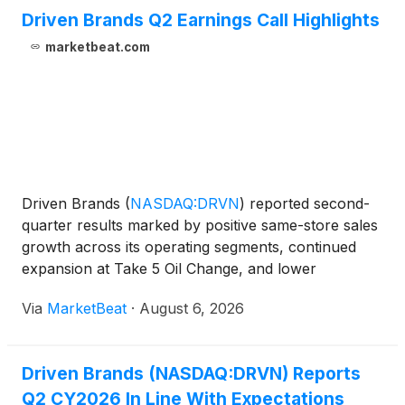
Driven Brands Q2 Earnings Call Highlights
marketbeat.com
Driven Brands
(
NASDAQ:DRVN
)
reported second-
quarter results marked by positive same-store sales
growth across its operating segments, continued
expansion at Take 5 Oil Change, and lower
leverage, while management said it expects full-year
Via
MarketBeat
·
August 6, 2026
results to trend toward the lower end of its guidance
ranges
Driven Brands (NASDAQ:DRVN) Reports
Q2 CY2026 In Line With Expectations