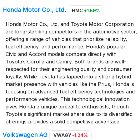
Honda Motor Co., Ltd.
HMC
+1.59%
Honda Motor Co., Ltd. and Toyota Motor Corporation
are long-standing competitors in the automotive sector,
offering a range of vehicles that prioritize reliability,
fuel efficiency, and performance. Honda’s popular
Civic and Accord models compete directly with
Toyota’s Corolla and Camry. Both brands are well-
respected for their engineering quality and consumer
loyalty. While Toyota has tapped into a strong hybrid
market presence with vehicles like the Prius, Honda is
focusing on advanced fuel efficiency technologies and
performance vehicles. This technological innovation
gives Honda a unique appeal to enthusiasts, though
Toyota's significant market share due to its diversified
offerings provides a solid competitive advantage.
Volkswagen AG
VWAGY
-1.24%