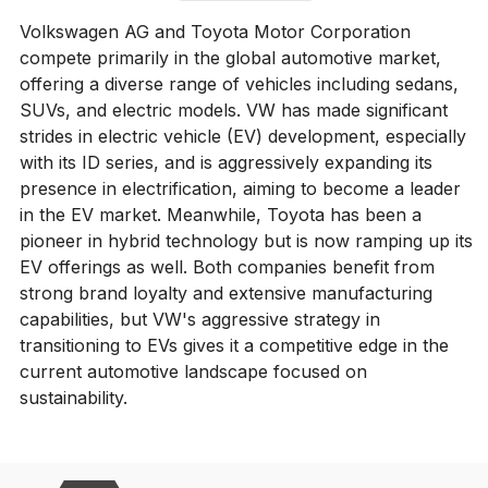
Volkswagen AG and Toyota Motor Corporation
compete primarily in the global automotive market,
offering a diverse range of vehicles including sedans,
SUVs, and electric models. VW has made significant
strides in electric vehicle (EV) development, especially
with its ID series, and is aggressively expanding its
presence in electrification, aiming to become a leader
in the EV market. Meanwhile, Toyota has been a
pioneer in hybrid technology but is now ramping up its
EV offerings as well. Both companies benefit from
strong brand loyalty and extensive manufacturing
capabilities, but VW's aggressive strategy in
transitioning to EVs gives it a competitive edge in the
current automotive landscape focused on
sustainability.