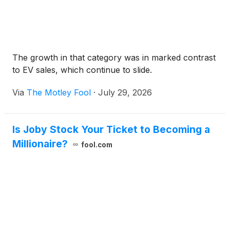
The growth in that category was in marked contrast
to EV sales, which continue to slide.
Via
The Motley Fool
·
July 29, 2026
Is Joby Stock Your Ticket to Becoming a
Millionaire?
fool.com