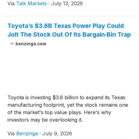
Via
Talk Markets
·
July 13, 2026
Toyota’s $3.6B Texas Power Play Could
Jolt The Stock Out Of Its Bargain‑Bin Trap
benzinga.com
Toyota is investing $3.6 billion to expand its Texas
manufacturing footprint, yet the stock remains one
of the market's top value plays. Here's why
investors may be overlooking it.
Via
Benzinga
·
July 9, 2026