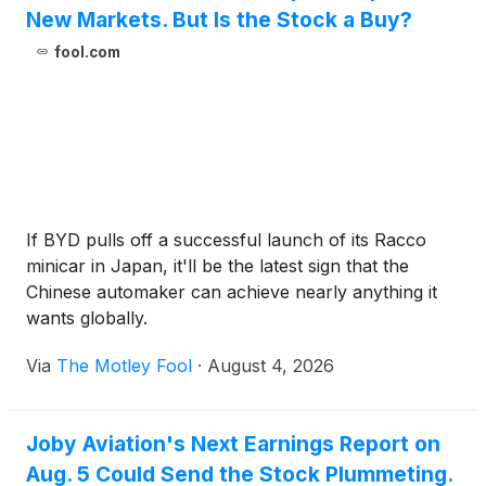
New Markets. But Is the Stock a Buy?
fool.com
If BYD pulls off a successful launch of its Racco
minicar in Japan, it'll be the latest sign that the
Chinese automaker can achieve nearly anything it
wants globally.
Via
The Motley Fool
·
August 4, 2026
Joby Aviation's Next Earnings Report on
Aug. 5 Could Send the Stock Plummeting.