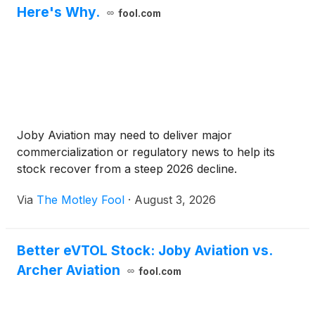
Here's Why.
fool.com
Joby Aviation may need to deliver major
commercialization or regulatory news to help its
stock recover from a steep 2026 decline.
Via
The Motley Fool
·
August 3, 2026
Better eVTOL Stock: Joby Aviation vs.
Archer Aviation
fool.com