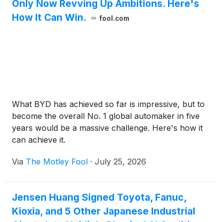
Only Now Revving Up Ambitions. Here's
How It Can Win.
fool.com
What BYD has achieved so far is impressive, but to
become the overall No. 1 global automaker in five
years would be a massive challenge. Here's how it
can achieve it.
Via
The Motley Fool
·
July 25, 2026
Jensen Huang Signed Toyota, Fanuc,
Kioxia, and 5 Other Japanese Industrial