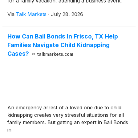
for a family vacation, attending a business event,
Via
Talk Markets
·
July 28, 2026
How Can Bail Bonds In Frisco, TX Help
Families Navigate Child Kidnapping
Cases?
talkmarkets.com
An emergency arrest of a loved one due to child
kidnapping creates very stressful situations for all
family members. But getting an expert in Bail Bonds
in