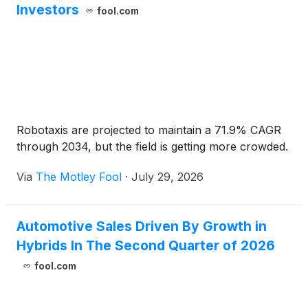
Investors
fool.com
Robotaxis are projected to maintain a 71.9% CAGR
through 2034, but the field is getting more crowded.
Via
The Motley Fool
·
July 29, 2026
Automotive Sales Driven By Growth in
Hybrids In The Second Quarter of 2026
fool.com