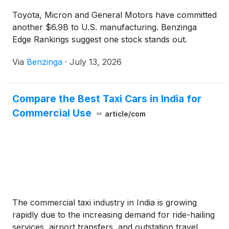
Toyota, Micron and General Motors have committed
another $6.9B to U.S. manufacturing. Benzinga
Edge Rankings suggest one stock stands out.
Via
Benzinga
·
July 13, 2026
Compare the Best Taxi Cars in India for
Commercial Use
article/com
The commercial taxi industry in India is growing
rapidly due to the increasing demand for ride-hailing
services, airport transfers, and outstation travel.