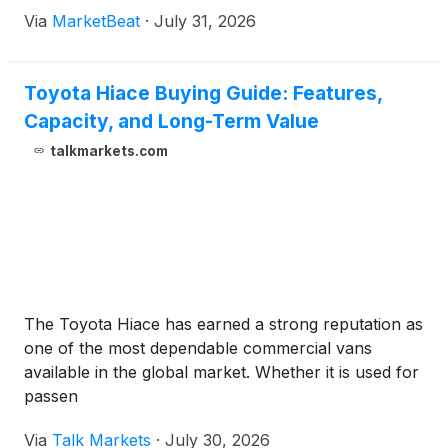
diluted share, as lower new- and used-vehicle
Via
MarketBeat
·
July 31, 2026
volumes pressured results. President and Chief
Executive Of
Toyota Hiace Buying Guide: Features,
Capacity, and Long-Term Value
talkmarkets.com
The Toyota Hiace has earned a strong reputation as
one of the most dependable commercial vans
available in the global market. Whether it is used for
passen
Via
Talk Markets
·
July 30, 2026