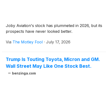
Joby Aviation's stock has plummeted in 2026, but its
prospects have never looked better.
Via
The Motley Fool
·
July 17, 2026
Trump Is Touting Toyota, Micron and GM.
Wall Street May Like One Stock Best.
benzinga.com