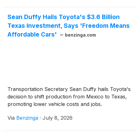
Sean Duffy Hails Toyota's $3.6 Billion
Texas Investment, Says 'Freedom Means
Affordable Cars'
benzinga.com
Transportation Secretary Sean Duffy hails Toyota's
decision to shift production from Mexico to Texas,
promoting lower vehicle costs and jobs.
Via
Benzinga
·
July 8, 2026