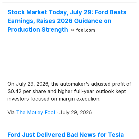
Stock Market Today, July 29: Ford Beats
Earnings, Raises 2026 Guidance on
Production Strength
fool.com
On July 29, 2026, the automaker's adjusted profit of
$0.42 per share and higher full-year outlook kept
investors focused on margin execution.
Via
The Motley Fool
·
July 29, 2026
Ford Just Delivered Bad News for Tesla