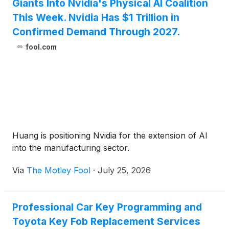
Giants Into Nvidia's Physical AI Coalition
This Week. Nvidia Has $1 Trillion in
Confirmed Demand Through 2027.
fool.com
Huang is positioning Nvidia for the extension of AI
into the manufacturing sector.
Via
The Motley Fool
·
July 25, 2026
Professional Car Key Programming and
Toyota Key Fob Replacement Services