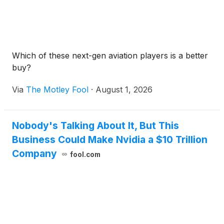
Which of these next-gen aviation players is a better
buy?
Via
The Motley Fool
·
August 1, 2026
Nobody's Talking About It, But This
Business Could Make Nvidia a $10 Trillion
Company
fool.com