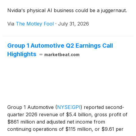
Nvidia's physical AI business could be a juggernaut.
Via
The Motley Fool
·
July 31, 2026
Group 1 Automotive Q2 Earnings Call
Highlights
marketbeat.com
Group 1 Automotive
(
NYSE:GPI
)
reported second-
quarter 2026 revenue of $5.4 billion, gross profit of
$861 million and adjusted net income from
continuing operations of $115 million, or $9.61 per