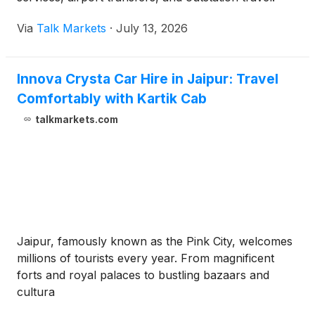
Via
Talk Markets
·
July 13, 2026
Innova Crysta Car Hire in Jaipur: Travel
Comfortably with Kartik Cab
talkmarkets.com
Jaipur, famously known as the Pink City, welcomes
millions of tourists every year. From magnificent
forts and royal palaces to bustling bazaars and
cultura