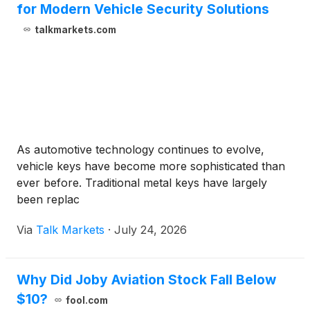
for Modern Vehicle Security Solutions
talkmarkets.com
As automotive technology continues to evolve,
vehicle keys have become more sophisticated than
ever before. Traditional metal keys have largely
been replac
Via
Talk Markets
·
July 24, 2026
Why Did Joby Aviation Stock Fall Below
$10?
fool.com