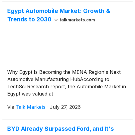
Egypt Automobile Market: Growth &
Trends to 2030
talkmarkets.com
Why Egypt Is Becoming the MENA Region's Next
Automotive Manufacturing HubAccording to
TechSci Research report, the Automobile Market in
Egypt was valued at
Via
Talk Markets
·
July 27, 2026
BYD Already Surpassed Ford, and It's