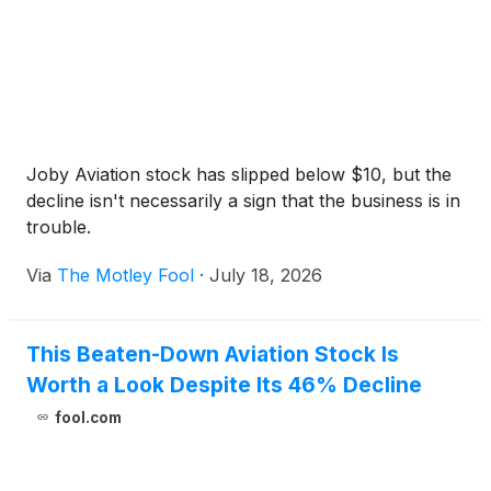
Joby Aviation stock has slipped below $10, but the
decline isn't necessarily a sign that the business is in
trouble.
Via
The Motley Fool
·
July 18, 2026
This Beaten-Down Aviation Stock Is
Worth a Look Despite Its 46% Decline
fool.com