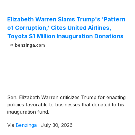
Elizabeth Warren Slams Trump's 'Pattern
of Corruption,' Cites United Airlines,
Toyota $1 Million Inauguration Donations
benzinga.com
Sen. Elizabeth Warren criticizes Trump for enacting
policies favorable to businesses that donated to his
inauguration fund.
Via
Benzinga
·
July 30, 2026