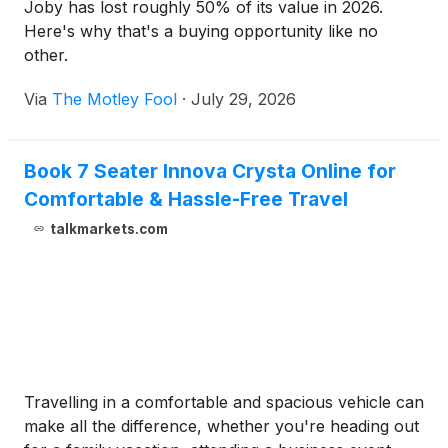
Joby has lost roughly 50% of its value in 2026.
Here's why that's a buying opportunity like no
other.
Via
The Motley Fool
·
July 29, 2026
Book 7 Seater Innova Crysta Online for
Comfortable & Hassle-Free Travel
talkmarkets.com
Travelling in a comfortable and spacious vehicle can
make all the difference, whether you're heading out