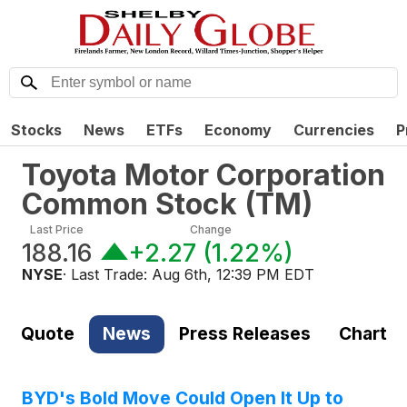
Stocks
News
ETFs
Economy
Currencies
P
Toyota Motor Corporation
Common Stock
(
TM
)
Last Price
Change
188.16
+2.27
(
1.22%
)
NYSE
· Last Trade:
Aug 6th, 12:39 PM EDT
Quote
News
Press Releases
Chart
BYD's Bold Move Could Open It Up to