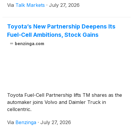
Via
Talk Markets
·
July 27, 2026
Toyota’s New Partnership Deepens Its
Fuel-Cell Ambitions, Stock Gains
benzinga.com
Toyota Fuel-Cell Partnership lifts TM shares as the
automaker joins Volvo and Daimler Truck in
cellcentric.
Via
Benzinga
·
July 27, 2026