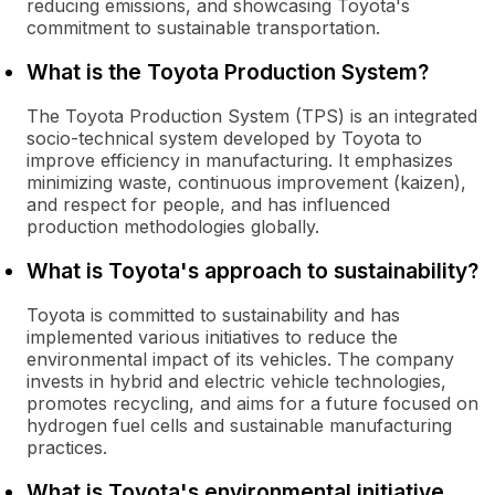
reducing emissions, and showcasing Toyota's
commitment to sustainable transportation.
What is the Toyota Production System?
The Toyota Production System (TPS) is an integrated
socio-technical system developed by Toyota to
improve efficiency in manufacturing. It emphasizes
minimizing waste, continuous improvement (kaizen),
and respect for people, and has influenced
production methodologies globally.
What is Toyota's approach to sustainability?
Toyota is committed to sustainability and has
implemented various initiatives to reduce the
environmental impact of its vehicles. The company
invests in hybrid and electric vehicle technologies,
promotes recycling, and aims for a future focused on
hydrogen fuel cells and sustainable manufacturing
practices.
What is Toyota's environmental initiative