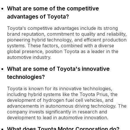
What are some of the competitive
advantages of Toyota?
Toyota's competitive advantages include its strong
brand reputation, commitment to quality and reliability,
pioneering hybrid technology, and efficient production
systems. These factors, combined with a diverse
global presence, position Toyota as a leader in the
automotive industry.
What are some of Toyota's innovative
technologies?
Toyota is known for its innovative technologies,
including hybrid systems like the Toyota Prius, the
development of hydrogen fuel cell vehicles, and
advancements in autonomous driving technology. The
company invests significantly in research and
development to lead in automotive innovation.
What does Toyota Motor Corporation do?