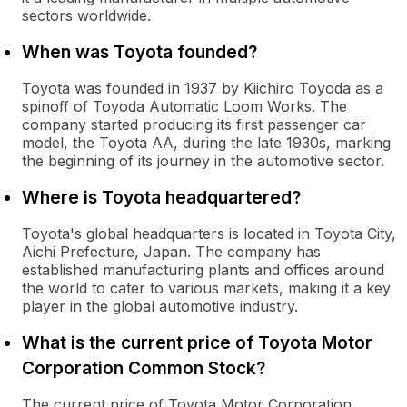
sectors worldwide.
When was Toyota founded?
Toyota was founded in 1937 by Kiichiro Toyoda as a
spinoff of Toyoda Automatic Loom Works. The
company started producing its first passenger car
model, the Toyota AA, during the late 1930s, marking
the beginning of its journey in the automotive sector.
Where is Toyota headquartered?
Toyota's global headquarters is located in Toyota City,
Aichi Prefecture, Japan. The company has
established manufacturing plants and offices around
the world to cater to various markets, making it a key
player in the global automotive industry.
What is the current price of Toyota Motor
Corporation Common Stock?
The current price of Toyota Motor Corporation