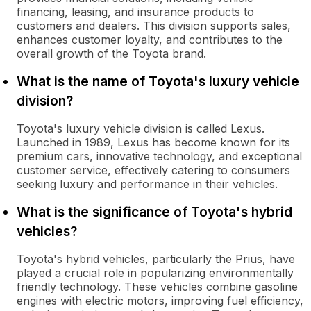
financing, leasing, and insurance products to
customers and dealers. This division supports sales,
enhances customer loyalty, and contributes to the
overall growth of the Toyota brand.
What is the name of Toyota's luxury vehicle
division?
Toyota's luxury vehicle division is called Lexus.
Launched in 1989, Lexus has become known for its
premium cars, innovative technology, and exceptional
customer service, effectively catering to consumers
seeking luxury and performance in their vehicles.
What is the significance of Toyota's hybrid
vehicles?
Toyota's hybrid vehicles, particularly the Prius, have
played a crucial role in popularizing environmentally
friendly technology. These vehicles combine gasoline
engines with electric motors, improving fuel efficiency,