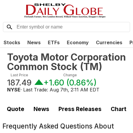
Stocks
News
ETFs
Economy
Currencies
P
Toyota Motor Corporation
Common Stock
(
TM
)
Last Price
Change
187.49
+1.60
(
0.86%
)
NYSE
· Last Trade:
Aug 7th, 2:11 AM EDT
Quote
News
Press Releases
Chart
Frequently Asked Questions About