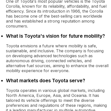
One of Toyota's most popular vehicles is the Toyota
Corolla, known for its reliability, affordability, and fuel
efficiency. Since its introduction in 1966, the Corolla
has become one of the best-selling cars worldwide
and has established a strong reputation among
consumers.
What is Toyota's vision for future mobility?
Toyota envisions a future where mobility is safe,
sustainable, and inclusive. The company is focusing
on developing advanced technologies such as
autonomous driving, connected vehicles, and
alternative fuel sources, aiming to enhance the overall
mobility experience for everyone.
What markets does Toyota serve?
Toyota operates in various global markets, including
North America, Europe, Asia, and Oceania. It has
tailored its vehicle offerings to meet the diverse
preferences and regulations of these regions, making
it a leading manufacturer in multiple automotive