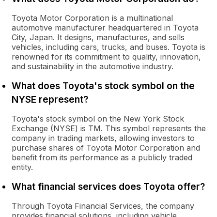
Toyota Motor Corporation is a multinational
automotive manufacturer headquartered in Toyota
City, Japan. It designs, manufactures, and sells
vehicles, including cars, trucks, and buses. Toyota is
renowned for its commitment to quality, innovation,
and sustainability in the automotive industry.
What does Toyota's stock symbol on the
NYSE represent?
Toyota's stock symbol on the New York Stock
Exchange (NYSE) is TM. This symbol represents the
company in trading markets, allowing investors to
purchase shares of Toyota Motor Corporation and
benefit from its performance as a publicly traded
entity.
What financial services does Toyota offer?
Through Toyota Financial Services, the company
provides financial solutions, including vehicle