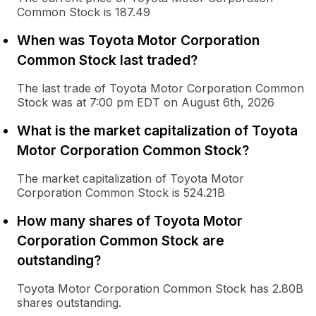
Common Stock is 187.49
When was Toyota Motor Corporation
Common Stock last traded?
The last trade of Toyota Motor Corporation Common
Stock was at 7:00 pm EDT on August 6th, 2026
What is the market capitalization of Toyota
Motor Corporation Common Stock?
The market capitalization of Toyota Motor
Corporation Common Stock is 524.21B
How many shares of Toyota Motor
Corporation Common Stock are
outstanding?
Toyota Motor Corporation Common Stock has 2.80B
shares outstanding.