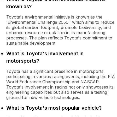
known as?
Toyota's environmental initiative is known as the
'Environmental Challenge 2050,' which aims to reduce
its global carbon footprint, promote biodiversity, and
enhance resource circulation in its manufacturing
processes. The plan reflects Toyota's commitment to
sustainable development.
What is Toyota's involvement in
motorsports?
Toyota has a significant presence in motorsports,
participating in various racing events, including the FIA
World Endurance Championship and NASCAR.
Toyota's involvement in racing not only showcases its
engineering capabilities but also serves as a testing
ground for new vehicle technologies.
What is Toyota's most popular vehicle?