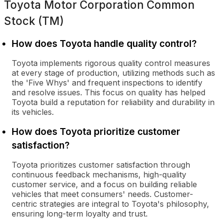
Toyota Motor Corporation Common
Stock (TM)
How does Toyota handle quality control?
Toyota implements rigorous quality control measures
at every stage of production, utilizing methods such as
the 'Five Whys' and frequent inspections to identify
and resolve issues. This focus on quality has helped
Toyota build a reputation for reliability and durability in
its vehicles.
How does Toyota prioritize customer
satisfaction?
Toyota prioritizes customer satisfaction through
continuous feedback mechanisms, high-quality
customer service, and a focus on building reliable
vehicles that meet consumers' needs. Customer-
centric strategies are integral to Toyota's philosophy,
ensuring long-term loyalty and trust.